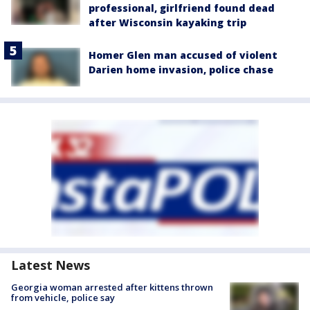
professional, girlfriend found dead
after Wisconsin kayaking trip
Homer Glen man accused of violent
Darien home invasion, police chase
Latest News
Georgia woman arrested after kittens thrown
from vehicle, police say