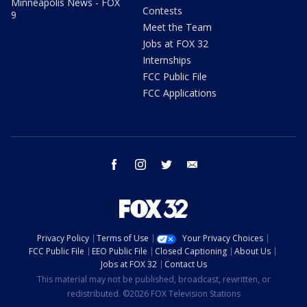
Minneapolis News - FOX
Contests
9
Meet the Team
Jobs at FOX 32
Internships
FCC Public File
FCC Applications
facebook
instagram
twitter
email
Privacy Policy
Terms of Use
Your Privacy Choices
FCC Public File
EEO Public File
Closed Captioning
About Us
Jobs at FOX 32
Contact Us
This material may not be published, broadcast, rewritten, or
redistributed. ©2026 FOX Television Stations