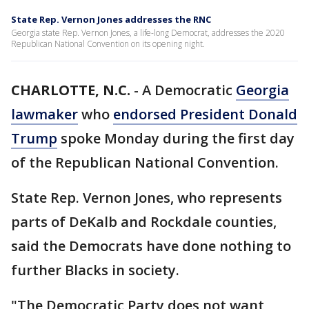
State Rep. Vernon Jones addresses the RNC
Georgia state Rep. Vernon Jones, a life-long Democrat, addresses the 2020
Republican National Convention on its opening night.
CHARLOTTE, N.C.
-
A Democratic
Georgia
lawmaker
who
endorsed President Donald
Trump
spoke Monday during the first day
of the Republican National Convention.
State Rep. Vernon Jones, who represents
parts of DeKalb and Rockdale counties,
said the Democrats have done nothing to
further Blacks in society.
"The Democratic Party does not want