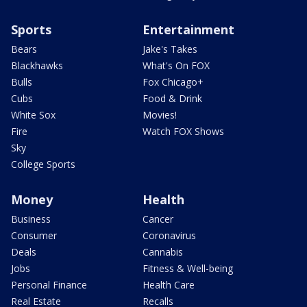
Sports
Entertainment
Bears
Jake's Takes
Blackhawks
What's On FOX
Bulls
Fox Chicago+
Cubs
Food & Drink
White Sox
Movies!
Fire
Watch FOX Shows
Sky
College Sports
Money
Health
Business
Cancer
Consumer
Coronavirus
Deals
Cannabis
Jobs
Fitness & Well-being
Personal Finance
Health Care
Real Estate
Recalls