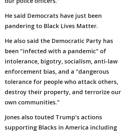
our police officers."
He said Democrats have just been
pandering to Black Lives Matter.
He also said the Democratic Party has
been "infected with a pandemic" of
intolerance, bigotry, socialism, anti-law
enforcement bias, and a "dangerous
tolerance for people who attack others,
destroy their property, and terrorize our
own communities."
Jones also touted Trump's actions
supporting Blacks in America including