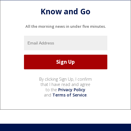
Know and Go
All the morning news in under five minutes.
By clicking Sign Up, I confirm
that I have read and agree
to the
Privacy Policy
and
Terms of Service
.