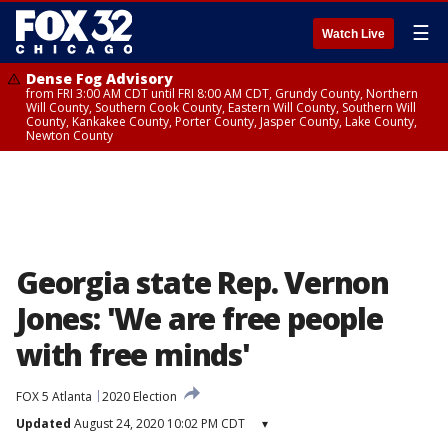
☰
Watch Live
Dense Fog Advisory
from FRI 3:00 AM CDT until FRI 8:00 AM CDT, Grundy County, Northern
Will County, Southern Cook County, Eastern Will County, Southern Will
County, Kankakee County, Porter County, Jasper County, Lake County,
Newton County
Georgia state Rep. Vernon
Jones: 'We are free people
with free minds'
FOX 5 Atlanta
2020 Election
Updated
August 24, 2020 10:02 PM CDT
▾