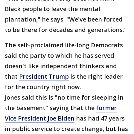
Black people to leave the mental
plantation," he says. "We've been forced
to be there for decades and generations."
The self-proclaimed life-long Democrats
said the party to which he has served
doesn't like independent thinkers and
that
President Trump
is the right leader
for the country right now.
Jones said this is "no time for sleeping in
the basement" saying that the
former
Vice President Joe Biden
has had 47 years
in public service to create change, but has