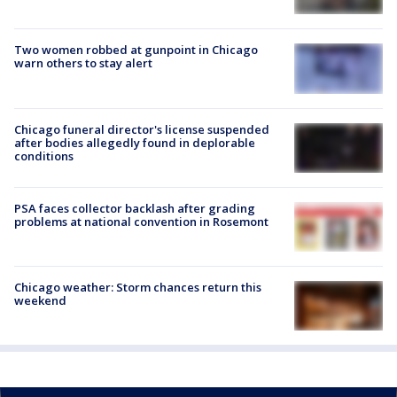
Two women robbed at gunpoint in Chicago
warn others to stay alert
Chicago funeral director's license suspended
after bodies allegedly found in deplorable
conditions
PSA faces collector backlash after grading
problems at national convention in Rosemont
Chicago weather: Storm chances return this
weekend