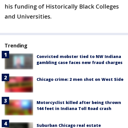
his funding of Historically Black Colleges
and Universities.
Trending
Convicted mobster tied to NW Indiana
gambling case faces new fraud charges
Chicago crime: 2 men shot on West Side
Motorcyclist killed after being thrown
144 feet in Indiana Toll Road crash
Suburban Chicago real estate