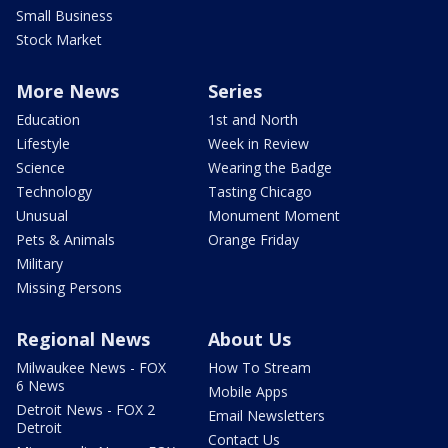
Small Business
Stock Market
More News
Series
Education
1st and North
Lifestyle
Week in Review
Science
Wearing the Badge
Technology
Tasting Chicago
Unusual
Monument Moment
Pets & Animals
Orange Friday
Military
Missing Persons
Regional News
About Us
Milwaukee News - FOX
How To Stream
6 News
Mobile Apps
Detroit News - FOX 2
Email Newsletters
Detroit
Contact Us