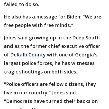
failed to do so.
He also has a message for Biden: "We are
free people with free minds."
Jones said growing up in the Deep South
and as the former chief executive officer
of
DeKalb County
with one of Georgia's
largest police forces, he has witnesses
tragic shootings on both sides.
"Police officers are fellow citizens, they
live in our country," Jones said.
"Democrats have turned their backs on