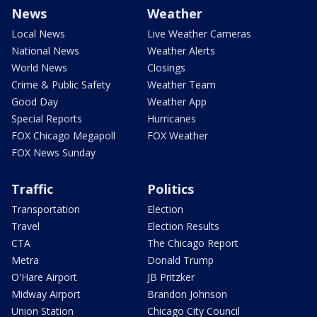
News
Weather
Local News
Live Weather Cameras
National News
Weather Alerts
World News
Closings
Crime & Public Safety
Weather Team
Good Day
Weather App
Special Reports
Hurricanes
FOX Chicago Megapoll
FOX Weather
FOX News Sunday
Traffic
Politics
Transportation
Election
Travel
Election Results
CTA
The Chicago Report
Metra
Donald Trump
O'Hare Airport
JB Pritzker
Midway Airport
Brandon Johnson
Union Station
Chicago City Council