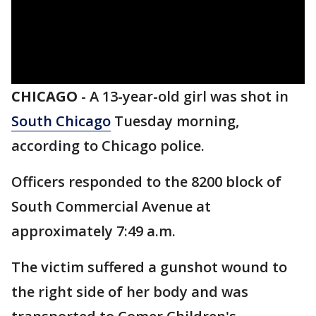
CHICAGO
-
A 13-year-old girl was shot in
South Chicago
Tuesday morning,
according to Chicago police.
Officers responded to the 8200 block of
South Commercial Avenue at
approximately 7:49 a.m.
The victim suffered a gunshot wound to
the right side of her body and was