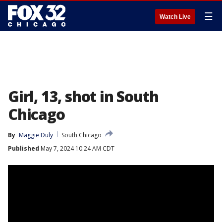
☰
Watch Live
Girl, 13, shot in South
Chicago
By
Maggie Duly
South Chicago
Published
May 7, 2024 10:24 AM CDT