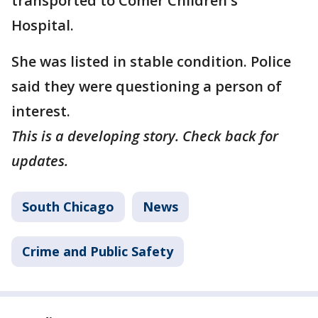
transported to Comer Children's
Hospital.
She was listed in stable condition. Police
said they were questioning a person of
interest.
This is a developing story. Check back for
updates.
South Chicago
News
Crime and Public Safety