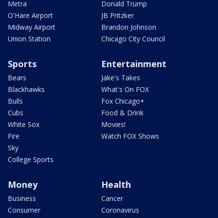
Metra
Donald Trump
O'Hare Airport
JB Pritzker
Midway Airport
Brandon Johnson
Union Station
Chicago City Council
Sports
Entertainment
Bears
Jake's Takes
Blackhawks
What's On FOX
Bulls
Fox Chicago+
Cubs
Food & Drink
White Sox
Movies!
Fire
Watch FOX Shows
Sky
College Sports
Money
Health
Business
Cancer
Consumer
Coronavirus