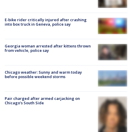
E-bike rider critically injured after crashing
into box truck in Geneva, police say
Georgia woman arrested after kittens thrown
from vehicle, police say
Chicago weather: Sunny and warm today
before possible weekend storms
Pair charged after armed carjacking on
Chicago’s South Side