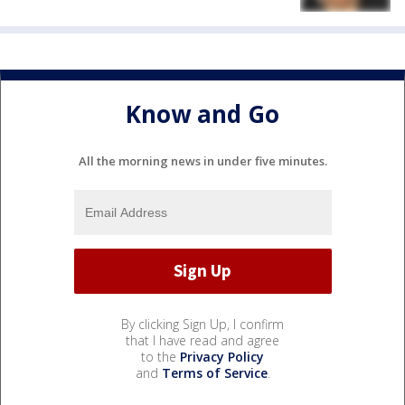
Know and Go
All the morning news in under five minutes.
By clicking Sign Up, I confirm
that I have read and agree
to the
Privacy Policy
and
Terms of Service
.