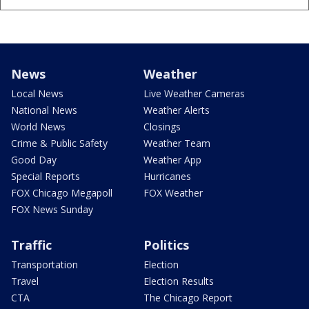
News
Weather
Local News
Live Weather Cameras
National News
Weather Alerts
World News
Closings
Crime & Public Safety
Weather Team
Good Day
Weather App
Special Reports
Hurricanes
FOX Chicago Megapoll
FOX Weather
FOX News Sunday
Traffic
Politics
Transportation
Election
Travel
Election Results
CTA
The Chicago Report