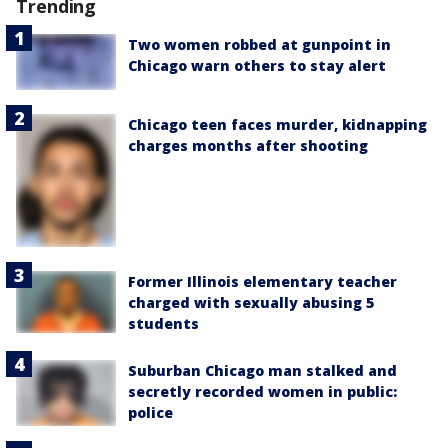
Trending
Two women robbed at gunpoint in
Chicago warn others to stay alert
Chicago teen faces murder, kidnapping
charges months after shooting
Former Illinois elementary teacher
charged with sexually abusing 5
students
Suburban Chicago man stalked and
secretly recorded women in public:
police