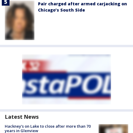
Pair charged after armed carjacking on
Chicago’s South Side
Latest News
Hackney's on Lake to close after more than 70
years in Glenview