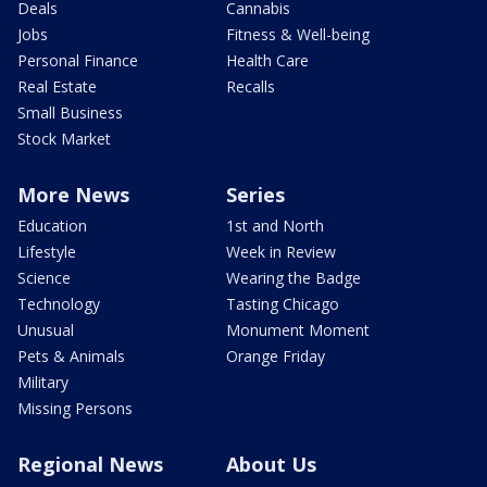
Deals
Cannabis
Jobs
Fitness & Well-being
Personal Finance
Health Care
Real Estate
Recalls
Small Business
Stock Market
More News
Series
Education
1st and North
Lifestyle
Week in Review
Science
Wearing the Badge
Technology
Tasting Chicago
Unusual
Monument Moment
Pets & Animals
Orange Friday
Military
Missing Persons
Regional News
About Us