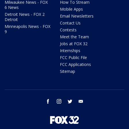
Milwaukee News - FOX
How To Stream
6 News
Mobile Apps
Detroit News - FOX 2
Email Newsletters
Detroit
Contact Us
Minneapolis News - FOX
Contests
9
Meet the Team
Jobs at FOX 32
Internships
FCC Public File
FCC Applications
Sitemap
facebook
instagram
twitter
email