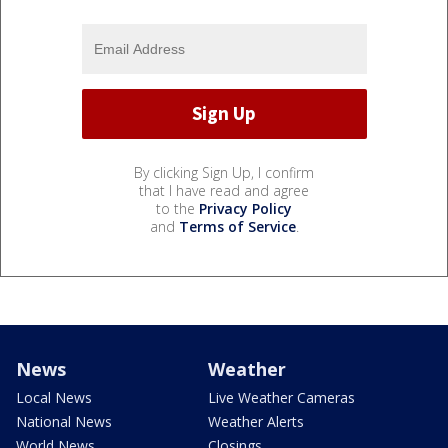
By clicking Sign Up, I confirm
that I have read and agree
to the
Privacy Policy
and
Terms of Service
.
News
Weather
Local News
Live Weather Cameras
National News
Weather Alerts
World News
Closings