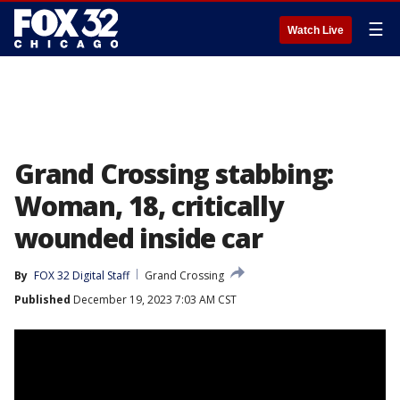
☰
Watch Live
Grand Crossing stabbing:
Woman, 18, critically
wounded inside car
By
FOX 32 Digital Staff
Grand Crossing
Published
December 19, 2023 7:03 AM CST