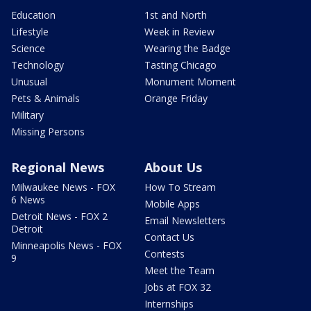
Education
1st and North
Lifestyle
Week in Review
Science
Wearing the Badge
Technology
Tasting Chicago
Unusual
Monument Moment
Pets & Animals
Orange Friday
Military
Missing Persons
Regional News
About Us
Milwaukee News - FOX
How To Stream
6 News
Mobile Apps
Detroit News - FOX 2
Email Newsletters
Detroit
Contact Us
Minneapolis News - FOX
Contests
9
Meet the Team
Jobs at FOX 32
Internships