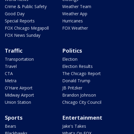
Crime & Public Safety
Weather Team
Good Day
Weather App
Special Reports
Hurricanes
FOX Chicago Megapoll
FOX Weather
FOX News Sunday
Traffic
Politics
Transportation
Election
Travel
Election Results
CTA
The Chicago Report
Metra
Donald Trump
O'Hare Airport
JB Pritzker
Midway Airport
Brandon Johnson
Union Station
Chicago City Council
Sports
Entertainment
Bears
Jake's Takes
Blackhawks
What's On FOX