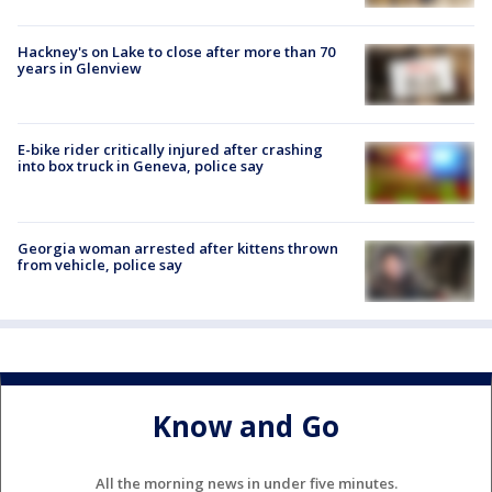
Hackney's on Lake to close after more than 70
years in Glenview
E-bike rider critically injured after crashing
into box truck in Geneva, police say
Georgia woman arrested after kittens thrown
from vehicle, police say
Know and Go
All the morning news in under five minutes.