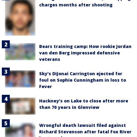
charges months after shooting
Bears training camp: How rookie Jordan
van den Berg impressed defensive
veterans
Sky's DiJonai Carrington ejected for
foul on Sophie Cunningham in loss to
Fever
Hackney's on Lake to close after more
than 70 years in Glenview
Wrongful death lawsuit filed against
Richard Stevenson after fatal Fox River