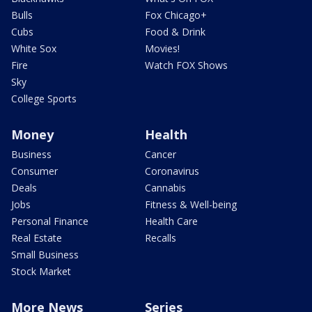
Bulls
Fox Chicago+
Cubs
Food & Drink
White Sox
Movies!
Fire
Watch FOX Shows
Sky
College Sports
Money
Health
Business
Cancer
Consumer
Coronavirus
Deals
Cannabis
Jobs
Fitness & Well-being
Personal Finance
Health Care
Real Estate
Recalls
Small Business
Stock Market
More News
Series