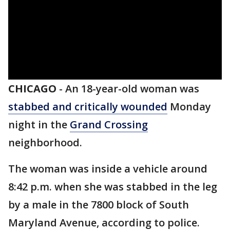
CHICAGO
-
An 18-year-old woman was
stabbed and critically wounded
Monday
night in the
Grand Crossing
neighborhood.
The woman was inside a vehicle around
8:42 p.m. when she was stabbed in the leg
by a male in the 7800 block of South
Maryland Avenue, according to police.