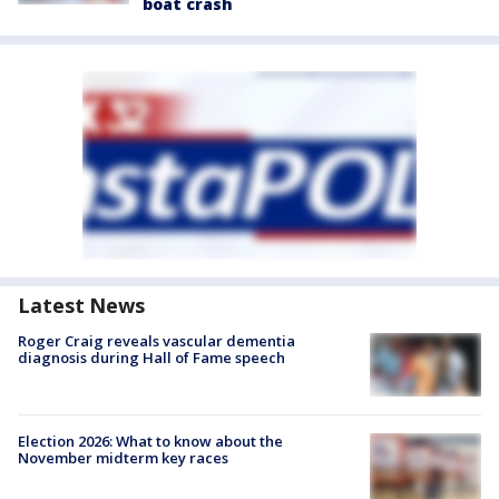
boat crash
Latest News
Roger Craig reveals vascular dementia
diagnosis during Hall of Fame speech
Election 2026: What to know about the
November midterm key races