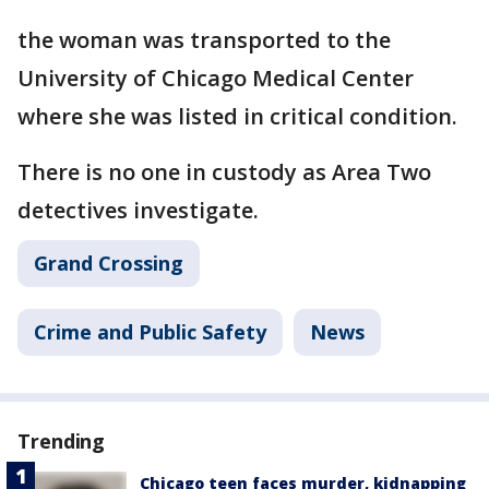
the woman was transported to the
University of Chicago Medical Center
where she was listed in critical condition.
There is no one in custody as Area Two
detectives investigate.
Grand Crossing
Crime and Public Safety
News
Trending
Chicago teen faces murder, kidnapping