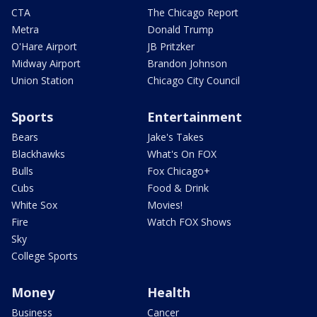
CTA
The Chicago Report
Metra
Donald Trump
O'Hare Airport
JB Pritzker
Midway Airport
Brandon Johnson
Union Station
Chicago City Council
Sports
Entertainment
Bears
Jake's Takes
Blackhawks
What's On FOX
Bulls
Fox Chicago+
Cubs
Food & Drink
White Sox
Movies!
Fire
Watch FOX Shows
Sky
College Sports
Money
Health
Business
Cancer