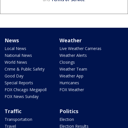
News
Weather
Local News
Live Weather Cameras
National News
Weather Alerts
World News
Closings
Crime & Public Safety
Weather Team
Good Day
Weather App
Special Reports
Hurricanes
FOX Chicago Megapoll
FOX Weather
FOX News Sunday
Traffic
Politics
Transportation
Election
Travel
Election Results