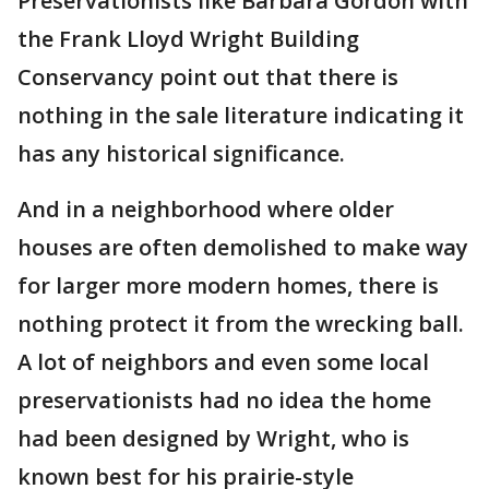
Preservationists like Barbara Gordon with
the Frank Lloyd Wright Building
Conservancy point out that there is
nothing in the sale literature indicating it
has any historical significance.
And in a neighborhood where older
houses are often demolished to make way
for larger more modern homes, there is
nothing protect it from the wrecking ball.
A lot of neighbors and even some local
preservationists had no idea the home
had been designed by Wright, who is
known best for his prairie-style