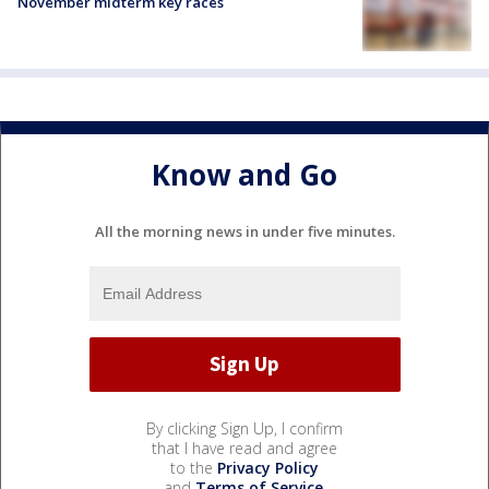
November midterm key races
Know and Go
All the morning news in under five minutes.
By clicking Sign Up, I confirm
that I have read and agree
to the
Privacy Policy
and
Terms of Service
.