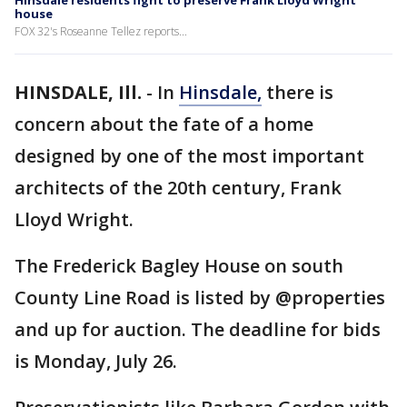
Hinsdale residents fight to preserve Frank Lloyd Wright
house
FOX 32's Roseanne Tellez reports...
HINSDALE, Ill.
-
In
Hinsdale,
there is
concern about the fate of a home
designed by one of the most important
architects of the 20th century, Frank
Lloyd Wright.
The Frederick Bagley House on south
County Line Road is listed by @properties
and up for auction. The deadline for bids
is Monday, July 26.