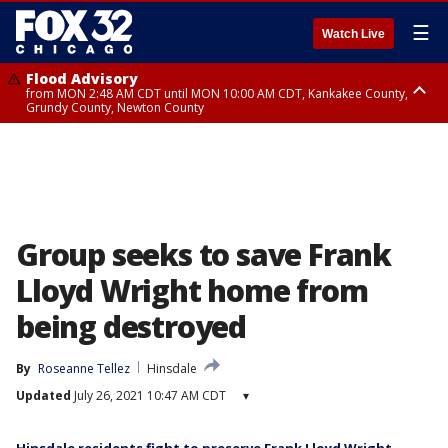
☰
Watch Live
Flood Advisory
from MON 2:48 AM CDT until MON 10:00 AM CDT, Kankakee County,
Grundy County, Newton County
Flood Advisory
from MON 1:05 AM CDT until MON 9:00 AM CDT, Grundy County, Kendall
County, LaSalle County
Group seeks to save Frank
Lloyd Wright home from
being destroyed
By
Roseanne Tellez
Hinsdale
Updated
July 26, 2021 10:47 AM CDT
▾