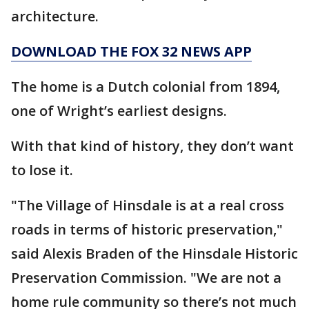
architecture.
DOWNLOAD THE FOX 32 NEWS APP
The home is a Dutch colonial from 1894,
one of Wright’s earliest designs.
With that kind of history, they don’t want
to lose it.
"The Village of Hinsdale is at a real cross
roads in terms of historic preservation,"
said Alexis Braden of the Hinsdale Historic
Preservation Commission. "We are not a
home rule community so there’s not much