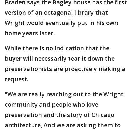
Braden says the Bagley house has the first
version of an octagonal library that
Wright would eventually put in his own
home years later.
While there is no indication that the
buyer will necessarily tear it down the
preservationists are proactively making a
request.
"We are really reaching out to the Wright
community and people who love
preservation and the story of Chicago
architecture, And we are asking them to