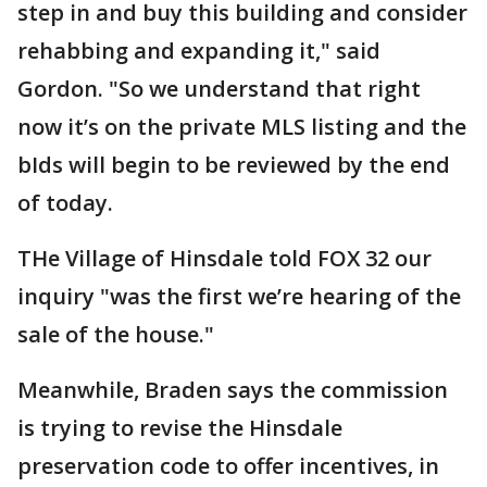
step in and buy this building and consider
rehabbing and expanding it," said
Gordon. "So we understand that right
now it’s on the private MLS listing and the
bIds will begin to be reviewed by the end
of today.
THe Village of Hinsdale told FOX 32 our
inquiry "was the first we’re hearing of the
sale of the house."
Meanwhile, Braden says the commission
is trying to revise the Hinsdale
preservation code to offer incentives, in