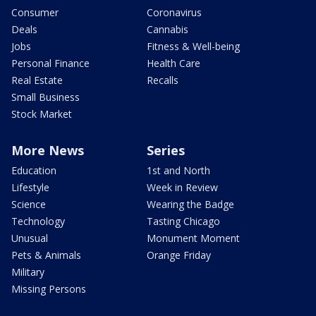
Consumer
Coronavirus
Deals
Cannabis
Jobs
Fitness & Well-being
Personal Finance
Health Care
Real Estate
Recalls
Small Business
Stock Market
More News
Series
Education
1st and North
Lifestyle
Week in Review
Science
Wearing the Badge
Technology
Tasting Chicago
Unusual
Monument Moment
Pets & Animals
Orange Friday
Military
Missing Persons