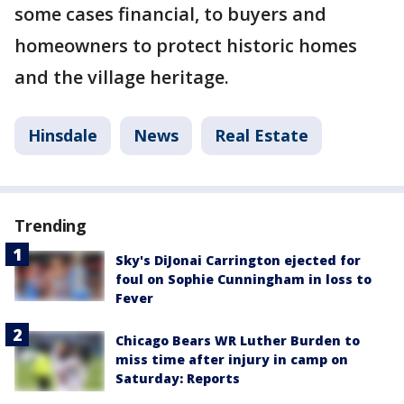
some cases financial, to buyers and
homeowners to protect historic homes
and the village heritage.
Hinsdale
News
Real Estate
Trending
Sky's DiJonai Carrington ejected for
foul on Sophie Cunningham in loss to
Fever
Chicago Bears WR Luther Burden to
miss time after injury in camp on
Saturday: Reports