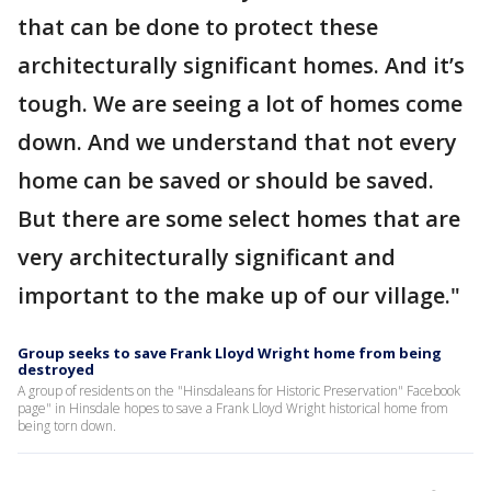
that can be done to protect these
architecturally significant homes. And it’s
tough. We are seeing a lot of homes come
down. And we understand that not every
home can be saved or should be saved.
But there are some select homes that are
very architecturally significant and
important to the make up of our village."
Group seeks to save Frank Lloyd Wright home from being
destroyed
A group of residents on the "Hinsdaleans for Historic Preservation" Facebook
page" in Hinsdale hopes to save a Frank Lloyd Wright historical home from
being torn down.