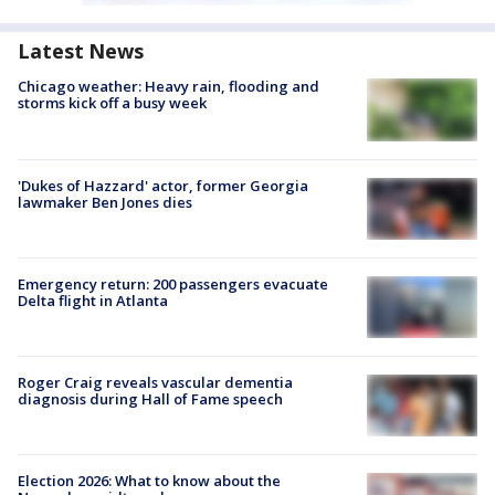
Latest News
Chicago weather: Heavy rain, flooding and
storms kick off a busy week
'Dukes of Hazzard' actor, former Georgia
lawmaker Ben Jones dies
Emergency return: 200 passengers evacuate
Delta flight in Atlanta
Roger Craig reveals vascular dementia
diagnosis during Hall of Fame speech
Election 2026: What to know about the