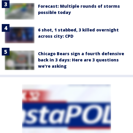
Forecast: Multiple rounds of storms
possible today
6 shot, 1 stabbed, 3 killed overnight
across city: CPD
Chicago Bears sign a fourth defensive
back in 3 days: Here are 3 questions
we're asking