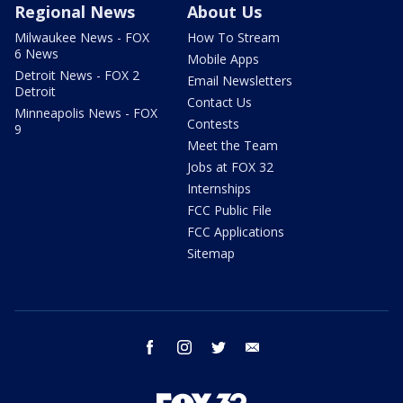
Regional News
About Us
Milwaukee News - FOX
How To Stream
6 News
Mobile Apps
Detroit News - FOX 2
Email Newsletters
Detroit
Contact Us
Minneapolis News - FOX
Contests
9
Meet the Team
Jobs at FOX 32
Internships
FCC Public File
FCC Applications
Sitemap
facebook
instagram
twitter
email