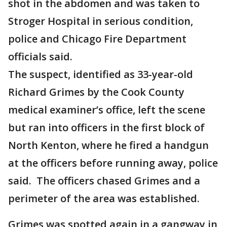
shot in the abdomen and was taken to
Stroger Hospital in serious condition,
police and Chicago Fire Department
officials said.
The suspect, identified as 33-year-old
Richard Grimes by the Cook County
medical examiner’s office, left the scene
but ran into officers in the first block of
North Kenton, where he fired a handgun
at the officers before running away, police
said. The officers chased Grimes and a
perimeter of the area was established.
Grimes was spotted again in a gangway in