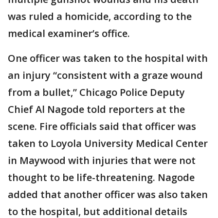
was ruled a homicide, according to the
medical examiner’s office.
One officer was taken to the hospital with
an injury “consistent with a graze wound
from a bullet,” Chicago Police Deputy
Chief Al Nagode told reporters at the
scene. Fire officials said that officer was
taken to Loyola University Medical Center
in Maywood with injuries that were not
thought to be life-threatening. Nagode
added that another officer was also taken
to the hospital, but additional details