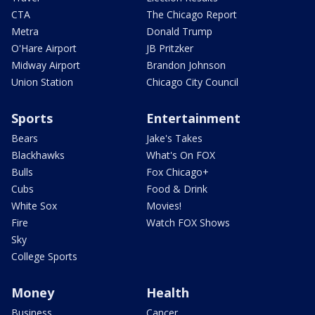
CTA
The Chicago Report
Metra
Donald Trump
O'Hare Airport
JB Pritzker
Midway Airport
Brandon Johnson
Union Station
Chicago City Council
Sports
Entertainment
Bears
Jake's Takes
Blackhawks
What's On FOX
Bulls
Fox Chicago+
Cubs
Food & Drink
White Sox
Movies!
Fire
Watch FOX Shows
Sky
College Sports
Money
Health
Business
Cancer