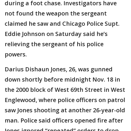
during a foot chase. Investigators have
not found the weapon the sergeant
claimed he saw and Chicago Police Supt.
Eddie Johnson on Saturday said he’s
relieving the sergeant of his police
powers.
Darius Dishaun Jones, 26, was gunned
down shortly before midnight Nov. 18 in
the 2000 block of West 69th Street in West
Englewood, where police officers on patrol
saw Jones shooting at another 26-year-old
man. Police said officers opened fire after
Jones ignored “repeated” orders to drop