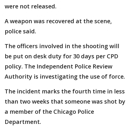
were not released.
A weapon was recovered at the scene,
police said.
The officers involved in the shooting will
be put on desk duty for 30 days per CPD
policy. The Independent Police Review
Authority is investigating the use of force.
The incident marks the fourth time in less
than two weeks that someone was shot by
a member of the Chicago Police
Department.