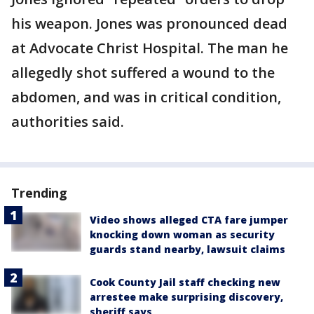
his weapon. Jones was pronounced dead
at Advocate Christ Hospital. The man he
allegedly shot suffered a wound to the
abdomen, and was in critical condition,
authorities said.
Trending
Video shows alleged CTA fare jumper
knocking down woman as security
guards stand nearby, lawsuit claims
Cook County Jail staff checking new
arrestee make surprising discovery,
sheriff says