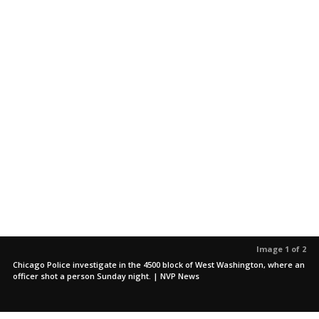
Image 1 of 2
Chicago Police investigate in the 4500 block of West Washington, where an
officer shot a person Sunday night. | NVP News