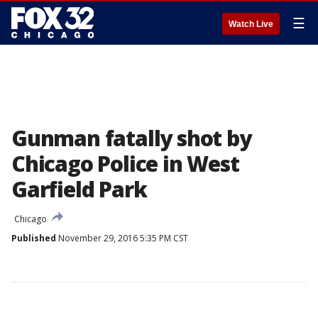
☰
Watch Live
Gunman fatally shot by
Chicago Police in West
Garfield Park
Chicago
Published
November 29, 2016 5:35 PM CST