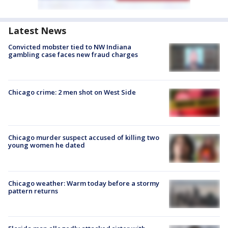
Latest News
Convicted mobster tied to NW Indiana
gambling case faces new fraud charges
Chicago crime: 2 men shot on West Side
Chicago murder suspect accused of killing two
young women he dated
Chicago weather: Warm today before a stormy
pattern returns