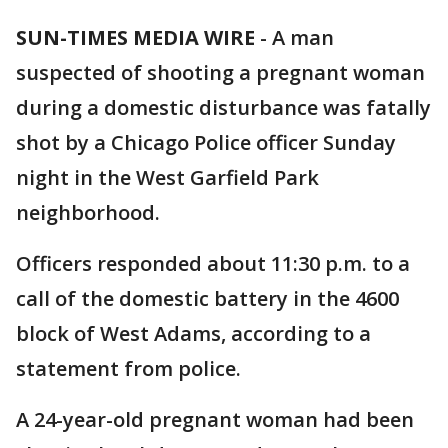
SUN-TIMES MEDIA WIRE
- A man
suspected of shooting a pregnant woman
during a domestic disturbance was fatally
shot by a Chicago Police officer Sunday
night in the West Garfield Park
neighborhood.
Officers responded about 11:30 p.m. to a
call of the domestic battery in the 4600
block of West Adams, according to a
statement from police.
A 24-year-old pregnant woman had been