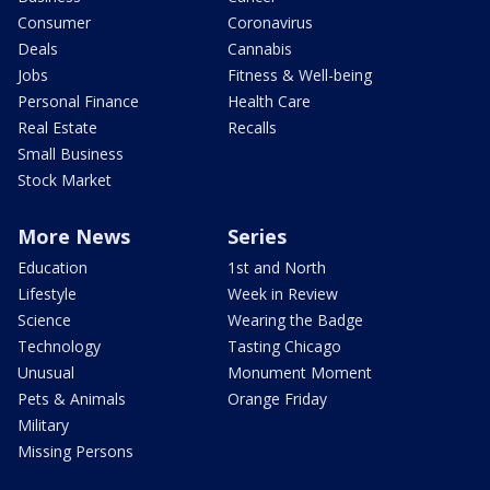
Consumer
Coronavirus
Deals
Cannabis
Jobs
Fitness & Well-being
Personal Finance
Health Care
Real Estate
Recalls
Small Business
Stock Market
More News
Series
Education
1st and North
Lifestyle
Week in Review
Science
Wearing the Badge
Technology
Tasting Chicago
Unusual
Monument Moment
Pets & Animals
Orange Friday
Military
Missing Persons