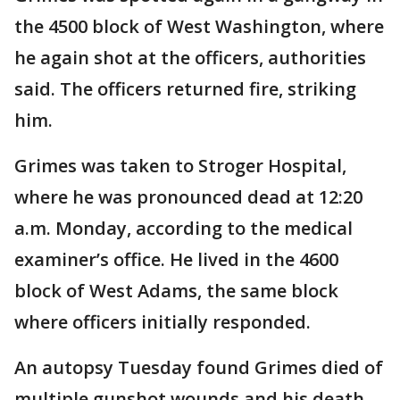
the 4500 block of West Washington, where
he again shot at the officers, authorities
said. The officers returned fire, striking
him.
Grimes was taken to Stroger Hospital,
where he was pronounced dead at 12:20
a.m. Monday, according to the medical
examiner’s office. He lived in the 4600
block of West Adams, the same block
where officers initially responded.
An autopsy Tuesday found Grimes died of
multiple gunshot wounds and his death