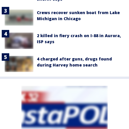
Crews recover sunken boat from Lake
Michigan in Chicago
2 killed in fiery crash on I-88 in Aurora,
ISP says
4 charged after guns, drugs found
during Harvey home search