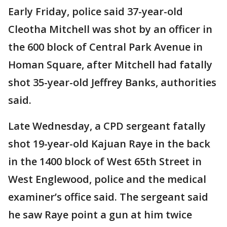
Early Friday, police said 37-year-old
Cleotha Mitchell was shot by an officer in
the 600 block of Central Park Avenue in
Homan Square, after Mitchell had fatally
shot 35-year-old Jeffrey Banks, authorities
said.
Late Wednesday, a CPD sergeant fatally
shot 19-year-old Kajuan Raye in the back
in the 1400 block of West 65th Street in
West Englewood, police and the medical
examiner’s office said. The sergeant said
he saw Raye point a gun at him twice