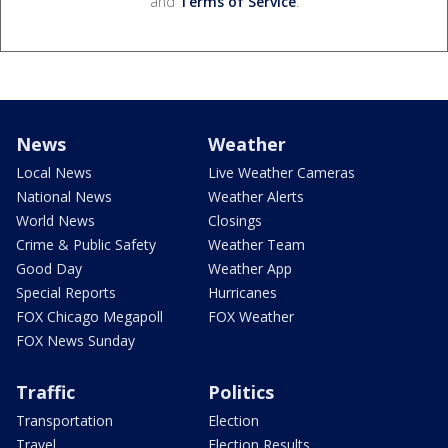
and
Terms of Service
.
News
Weather
Local News
Live Weather Cameras
National News
Weather Alerts
World News
Closings
Crime & Public Safety
Weather Team
Good Day
Weather App
Special Reports
Hurricanes
FOX Chicago Megapoll
FOX Weather
FOX News Sunday
Traffic
Politics
Transportation
Election
Travel
Election Results