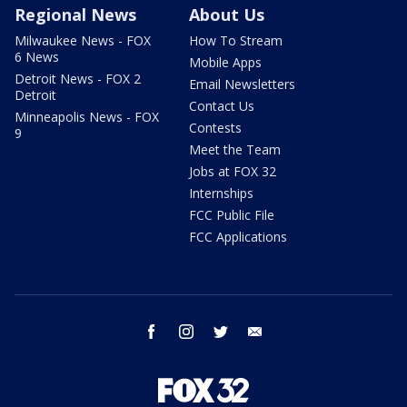
Regional News
About Us
Milwaukee News - FOX
How To Stream
6 News
Mobile Apps
Detroit News - FOX 2
Email Newsletters
Detroit
Contact Us
Minneapolis News - FOX
Contests
9
Meet the Team
Jobs at FOX 32
Internships
FCC Public File
FCC Applications
facebook
instagram
twitter
email