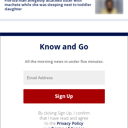
Florida man allegedly attacked sister with
machete while she was sleeping next to toddler
daughter
Know and Go
All the morning news in under five minutes.
By clicking Sign Up, I confirm
that I have read and agree
to the
Privacy Policy