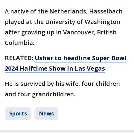
A native of the Netherlands, Hasselbach
played at the University of Washington
after growing up in Vancouver, British
Columbia.
RELATED:
Usher to headline Super Bowl
2024 Halftime Show in Las Vegas
He is survived by his wife, four children
and four grandchildren.
Sports
News