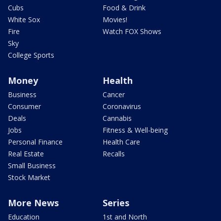
Cubs
Food & Drink
White Sox
Movies!
Fire
Watch FOX Shows
Sky
College Sports
Money
Health
Business
Cancer
Consumer
Coronavirus
Deals
Cannabis
Jobs
Fitness & Well-being
Personal Finance
Health Care
Real Estate
Recalls
Small Business
Stock Market
More News
Series
Education
1st and North