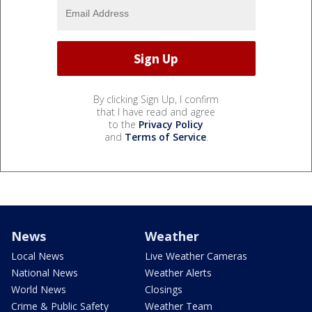
By clicking Sign Up, I confirm
that I have read and agree
to the
Privacy Policy
and
Terms of Service
.
News
Weather
Local News
Live Weather Cameras
National News
Weather Alerts
World News
Closings
Crime & Public Safety
Weather Team