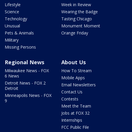
Lifestyle
Week in Review
Science
Wearing the Badge
Technology
Tasting Chicago
Unusual
Monument Moment
Pets & Animals
Orange Friday
Military
Missing Persons
Regional News
About Us
Milwaukee News - FOX
How To Stream
6 News
Mobile Apps
Detroit News - FOX 2
Email Newsletters
Detroit
Contact Us
Minneapolis News - FOX
Contests
9
Meet the Team
Jobs at FOX 32
Internships
FCC Public File