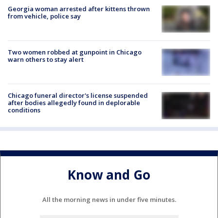
Georgia woman arrested after kittens thrown
from vehicle, police say
Two women robbed at gunpoint in Chicago
warn others to stay alert
Chicago funeral director's license suspended
after bodies allegedly found in deplorable
conditions
Know and Go
All the morning news in under five minutes.