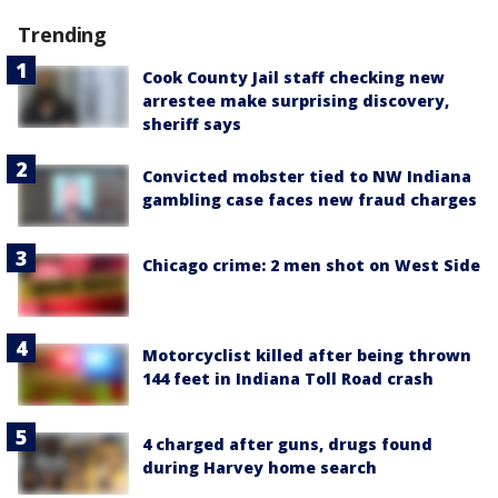
Trending
Cook County Jail staff checking new
arrestee make surprising discovery,
sheriff says
Convicted mobster tied to NW Indiana
gambling case faces new fraud charges
Chicago crime: 2 men shot on West Side
Motorcyclist killed after being thrown
144 feet in Indiana Toll Road crash
4 charged after guns, drugs found
during Harvey home search