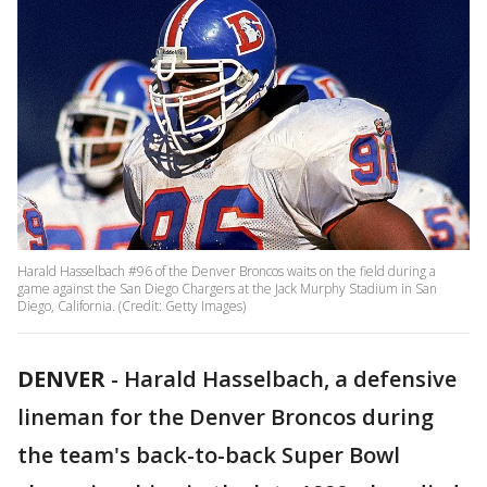
Harald Hasselbach #96 of the Denver Broncos waits on the field during a
game against the San Diego Chargers at the Jack Murphy Stadium in San
Diego, California. (Credit: Getty Images)
DENVER
-
Harald Hasselbach, a defensive
lineman for the Denver Broncos during
the team's back-to-back Super Bowl