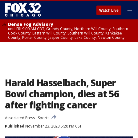
☰
Watch Live
Dense Fog Advisory
until FRI 9:00 AM CDT, Grundy County, Northern Will County, Southern
Cook County, Eastern Will County, Southern Will County, Kankakee
County, Porter County, Jasper County, Lake County, Newton County
Harald Hasselbach, Super
Bowl champion, dies at 56
after fighting cancer
Associated Press
Sports
Published
November 23, 2023 5:20 PM CST