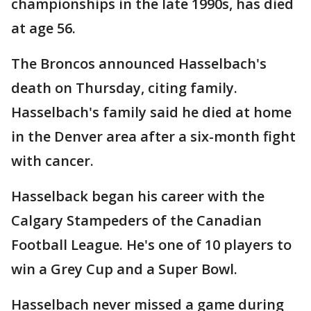
championships in the late 1990s, has died
at age 56.
The Broncos announced Hasselbach's
death on Thursday, citing family.
Hasselbach's family said he died at home
in the Denver area after a six-month fight
with cancer.
Hasselback began his career with the
Calgary Stampeders of the Canadian
Football League. He's one of 10 players to
win a Grey Cup and a Super Bowl.
Hasselbach never missed a game during