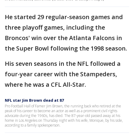
He started 29 regular-season games and
three playoff games, including the
Broncos' win over the Atlanta Falcons in
the Super Bowl following the 1998 season.
His seven seasons in the NFL followed a
four-year career with the Stampeders,
where he was a CFL All-Star.
NFL star Jim Brown dead at 87
Pro Football Hall of Famer Jim Brown, the running back who retired at the
peak of his career to become an actor as well as a prominent civil rights
advocate during the 1960s, has died. The 87-year-old passed away at his
home in Los Angeles on Thursday night with his wife, Monique, by his side,
according to a family spokesperson.