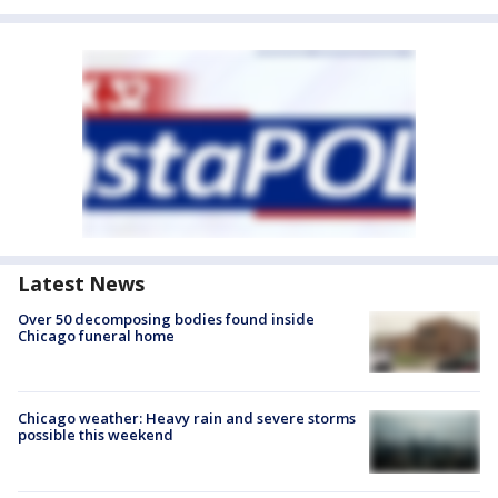
Latest News
Over 50 decomposing bodies found inside
Chicago funeral home
Chicago weather: Heavy rain and severe storms
possible this weekend