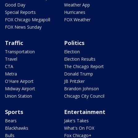
Good Day
Weather App
Special Reports
Hurricanes
FOX Chicago Megapoll
FOX Weather
FOX News Sunday
Traffic
Politics
Transportation
Election
Travel
Election Results
CTA
The Chicago Report
Metra
Donald Trump
O'Hare Airport
JB Pritzker
Midway Airport
Brandon Johnson
Union Station
Chicago City Council
Sports
Entertainment
Bears
Jake's Takes
Blackhawks
What's On FOX
Bulls
Fox Chicago+