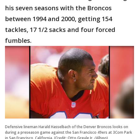
his seven seasons with the Broncos
between 1994 and 2000, getting 154
tackles, 17 1/2 sacks and four forced
fumbles.
Defensive lineman Harald Hasselbach of the Denver Broncos looks on
during a preseason game against the San Francisco 49ers at 3Com Park
in San Francisco, California. (Credit: Otto Greule Jr. /Allspo)