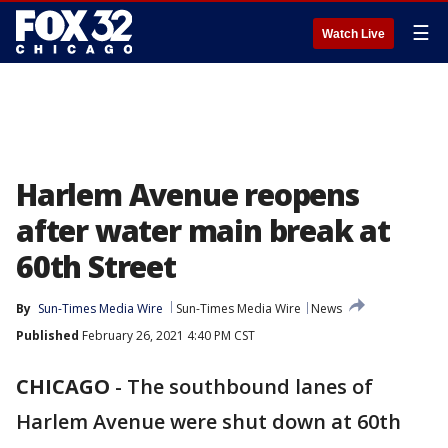
☰
Watch Live
Harlem Avenue reopens
after water main break at
60th Street
By
Sun-Times Media Wire
Sun-Times Media Wire
News
Published
February 26, 2021 4:40 PM CST
CHICAGO
-
The southbound lanes of
Harlem Avenue were shut down at 60th