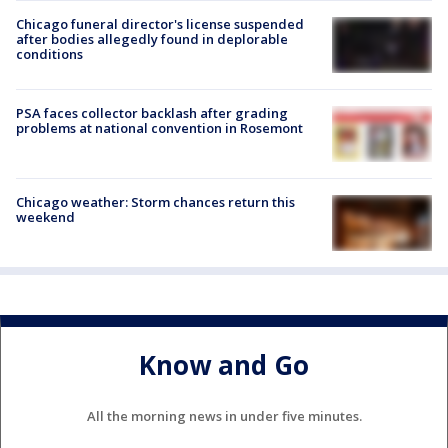
Chicago funeral director's license suspended
after bodies allegedly found in deplorable
conditions
PSA faces collector backlash after grading
problems at national convention in Rosemont
Chicago weather: Storm chances return this
weekend
Know and Go
All the morning news in under five minutes.