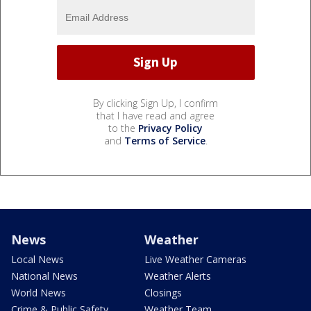
By clicking Sign Up, I confirm
that I have read and agree
to the
Privacy Policy
and
Terms of Service
.
News
Weather
Local News
Live Weather Cameras
National News
Weather Alerts
World News
Closings
Crime & Public Safety
Weather Team