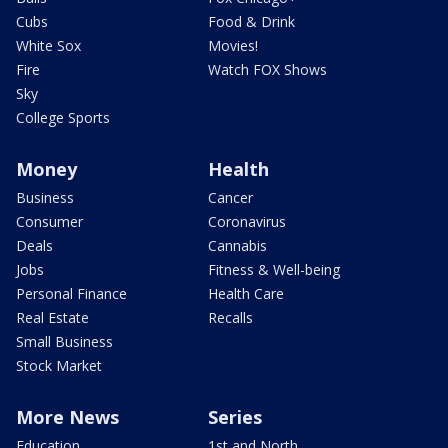
Cubs
Food & Drink
White Sox
Movies!
Fire
Watch FOX Shows
Sky
College Sports
Money
Health
Business
Cancer
Consumer
Coronavirus
Deals
Cannabis
Jobs
Fitness & Well-being
Personal Finance
Health Care
Real Estate
Recalls
Small Business
Stock Market
More News
Series
Education
1st and North