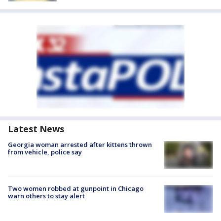
Latest News
Georgia woman arrested after kittens thrown
from vehicle, police say
Two women robbed at gunpoint in Chicago
warn others to stay alert