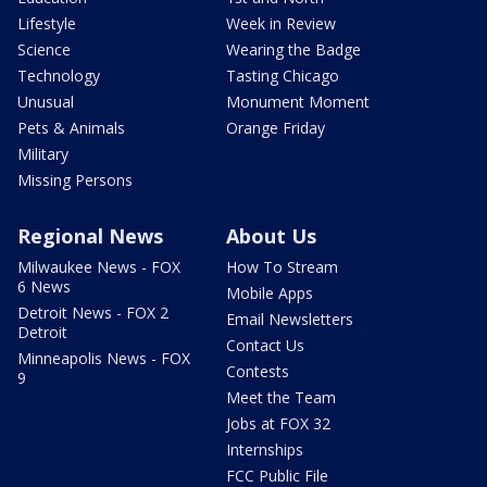
Lifestyle
Week in Review
Science
Wearing the Badge
Technology
Tasting Chicago
Unusual
Monument Moment
Pets & Animals
Orange Friday
Military
Missing Persons
Regional News
About Us
Milwaukee News - FOX
How To Stream
6 News
Mobile Apps
Detroit News - FOX 2
Email Newsletters
Detroit
Contact Us
Minneapolis News - FOX
Contests
9
Meet the Team
Jobs at FOX 32
Internships
FCC Public File