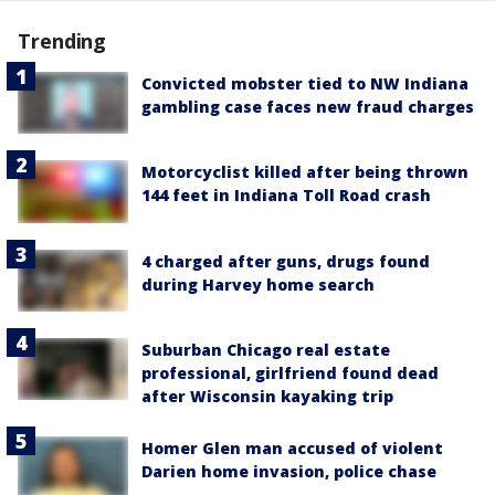
Trending
Convicted mobster tied to NW Indiana
gambling case faces new fraud charges
Motorcyclist killed after being thrown
144 feet in Indiana Toll Road crash
4 charged after guns, drugs found
during Harvey home search
Suburban Chicago real estate
professional, girlfriend found dead
after Wisconsin kayaking trip
Homer Glen man accused of violent
Darien home invasion, police chase