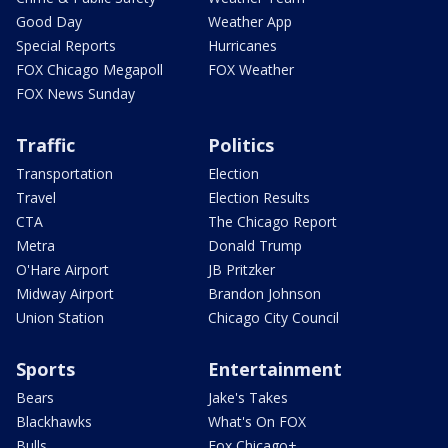
Good Day
Weather App
Special Reports
Hurricanes
FOX Chicago Megapoll
FOX Weather
FOX News Sunday
Traffic
Politics
Transportation
Election
Travel
Election Results
CTA
The Chicago Report
Metra
Donald Trump
O'Hare Airport
JB Pritzker
Midway Airport
Brandon Johnson
Union Station
Chicago City Council
Sports
Entertainment
Bears
Jake's Takes
Blackhawks
What's On FOX
Bulls
Fox Chicago+