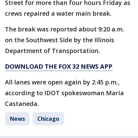
Street for more than four hours Friday as
crews repaired a water main break.
The break was reported about 9:20 a.m.
on the Southwest Side by the Illinois
Department of Transportation.
DOWNLOAD THE FOX 32 NEWS APP
All lanes were open again by 2:45 p.m.,
according to IDOT spokeswoman Maria
Castaneda.
News
Chicago