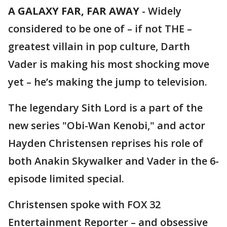
A GALAXY FAR, FAR AWAY
-
Widely
considered to be one of – if not THE –
greatest villain in pop culture, Darth
Vader is making his most shocking move
yet – he’s making the jump to television.
The legendary Sith Lord is a part of the
new series "Obi-Wan Kenobi," and actor
Hayden Christensen reprises his role of
both Anakin Skywalker and Vader in the 6-
episode limited special.
Christensen spoke with FOX 32
Entertainment Reporter – and obsessive