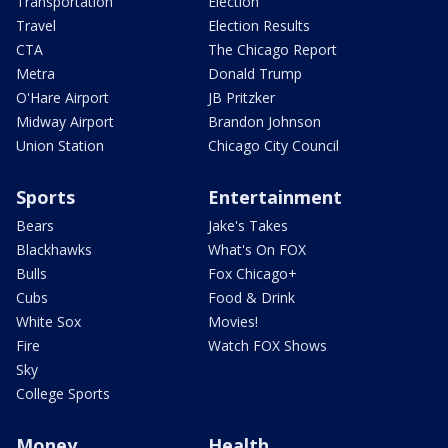
Transportation
Election
Travel
Election Results
CTA
The Chicago Report
Metra
Donald Trump
O'Hare Airport
JB Pritzker
Midway Airport
Brandon Johnson
Union Station
Chicago City Council
Sports
Entertainment
Bears
Jake's Takes
Blackhawks
What's On FOX
Bulls
Fox Chicago+
Cubs
Food & Drink
White Sox
Movies!
Fire
Watch FOX Shows
Sky
College Sports
Money
Health