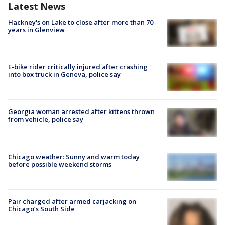
Latest News
Hackney's on Lake to close after more than 70
years in Glenview
E-bike rider critically injured after crashing
into box truck in Geneva, police say
Georgia woman arrested after kittens thrown
from vehicle, police say
Chicago weather: Sunny and warm today
before possible weekend storms
Pair charged after armed carjacking on
Chicago’s South Side