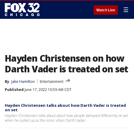
☰
Watch Live
Hayden Christensen on how
Darth Vader is treated on set
By
Jake Hamilton
Entertainment
Published
June 17, 2022 10:59 AM CDT
Hayden Christensen talks about how Darth Vader is treated
on set
Hayden Christensen talks about about how people behaved differently on set
when he suited up as the iconic villain Darth Vader.