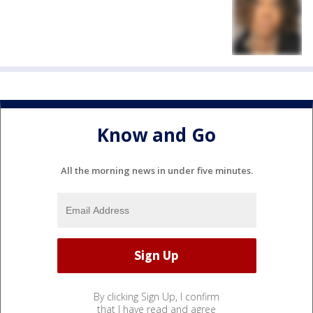
Know and Go
All the morning news in under five minutes.
By clicking Sign Up, I confirm
that I have read and agree