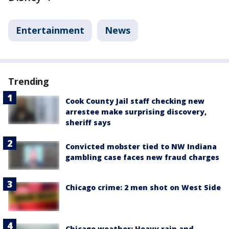
Entertainment
News
Trending
Cook County Jail staff checking new
arrestee make surprising discovery,
sheriff says
Convicted mobster tied to NW Indiana
gambling case faces new fraud charges
Chicago crime: 2 men shot on West Side
Chicago weather: Heavy rain and