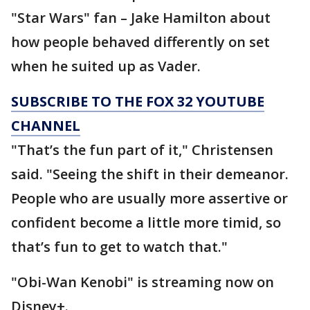
"Star Wars" fan – Jake Hamilton about
how people behaved differently on set
when he suited up as Vader.
SUBSCRIBE TO THE FOX 32 YOUTUBE
CHANNEL
"That’s the fun part of it," Christensen
said. "Seeing the shift in their demeanor.
People who are usually more assertive or
confident become a little more timid, so
that’s fun to get to watch that."
"Obi-Wan Kenobi" is streaming now on
Disney+.