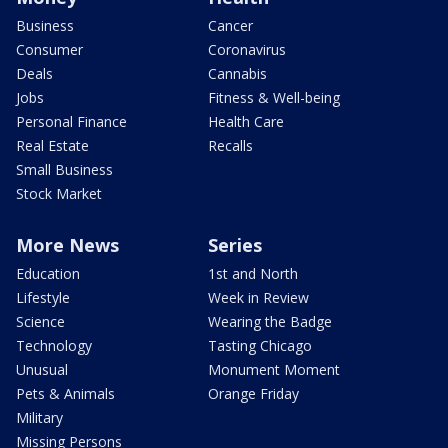
Business
Cancer
Consumer
Coronavirus
Deals
Cannabis
Jobs
Fitness & Well-being
Personal Finance
Health Care
Real Estate
Recalls
Small Business
Stock Market
More News
Series
Education
1st and North
Lifestyle
Week in Review
Science
Wearing the Badge
Technology
Tasting Chicago
Unusual
Monument Moment
Pets & Animals
Orange Friday
Military
Missing Persons