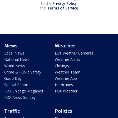
to the
Privacy Policy
and
Terms of Service
.
News
Weather
Local News
Live Weather Cameras
National News
Weather Alerts
World News
Closings
Crime & Public Safety
Weather Team
Good Day
Weather App
Special Reports
Hurricanes
FOX Chicago Megapoll
FOX Weather
FOX News Sunday
Traffic
Politics