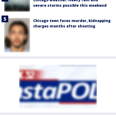
severe storms possible this weekend
Chicago teen faces murder, kidnapping
charges months after shooting