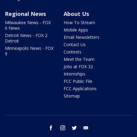
Regional News
About Us
Milwaukee News - FOX
How To Stream
6 News
Mobile Apps
Detroit News - FOX 2
Email Newsletters
Detroit
Contact Us
Minneapolis News - FOX
Contests
9
Meet the Team
Jobs at FOX 32
Internships
FCC Public File
FCC Applications
Sitemap
facebook
instagram
twitter
email