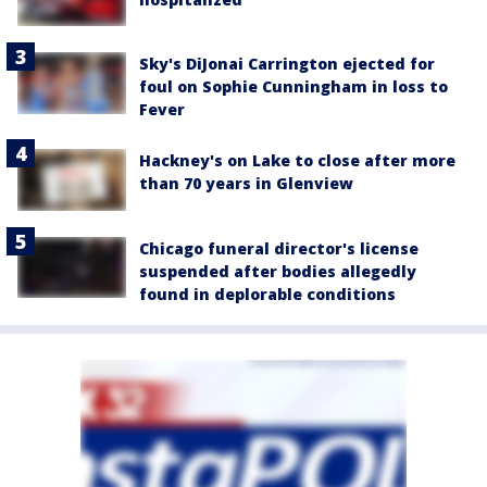
Sky's DiJonai Carrington ejected for
foul on Sophie Cunningham in loss to
Fever
Hackney's on Lake to close after more
than 70 years in Glenview
Chicago funeral director's license
suspended after bodies allegedly
found in deplorable conditions