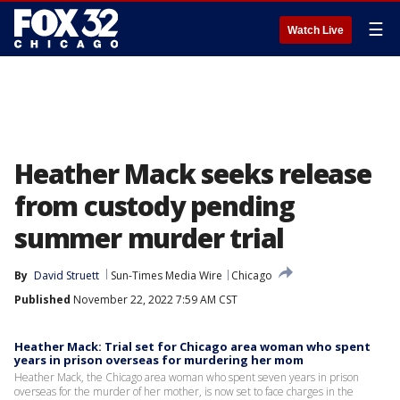
☰
Watch Live
Heather Mack seeks release
from custody pending
summer murder trial
By
David Struett
Sun-Times Media Wire
Chicago
Published
November 22, 2022 7:59 AM CST
Heather Mack: Trial set for Chicago area woman who spent
years in prison overseas for murdering her mom
Heather Mack, the Chicago area woman who spent seven years in prison
overseas for the murder of her mother, is now set to face charges in the