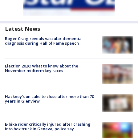
Latest News
Roger Craig reveals vascular dementia
diagnosis during Hall of Fame speech
Election 2026: What to know about the
November midterm key races
Hackney's on Lake to close after more than 70
years in Glenview
E-bike rider critically injured after crashing
into box truck in Geneva, police say