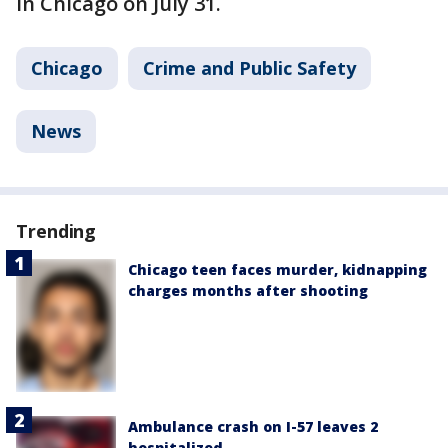
in Chicago on July 31.
Chicago
Crime and Public Safety
News
Trending
Chicago teen faces murder, kidnapping
charges months after shooting
Ambulance crash on I-57 leaves 2
hospitalized