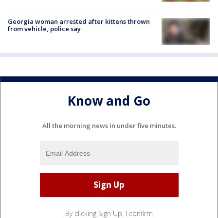
Georgia woman arrested after kittens thrown
from vehicle, police say
Know and Go
All the morning news in under five minutes.
By clicking Sign Up, I confirm