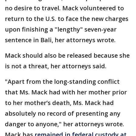
no desire to travel. Mack volunteered to
return to the U.S. to face the new charges
upon finishing a "lengthy" seven-year
sentence in Bali, her attorneys wrote.
Mack should also be released because she
is not a threat, her attorneys said.
"Apart from the long-standing conflict
that Ms. Mack had with her mother prior
to her mother’s death, Ms. Mack had
absolutely no record of presenting any
danger to anyone," her attorneys wrote.
Mack has
remained in federal custody at