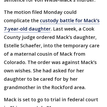
The motion filed Monday could
complicate the
custody battle for Mack’s
7-year-old daughter
. Last week, a Cook
County judge ordered Mack’s daughter,
Estelle Schaefer, into the temporary care
of a maternal cousin of Mack from
Colorado. The order was against Mack’s
own wishes. She had asked for her
daughter to be cared for by her
grandmother in the Rockford area.
Mack is set to go to trial in federal court