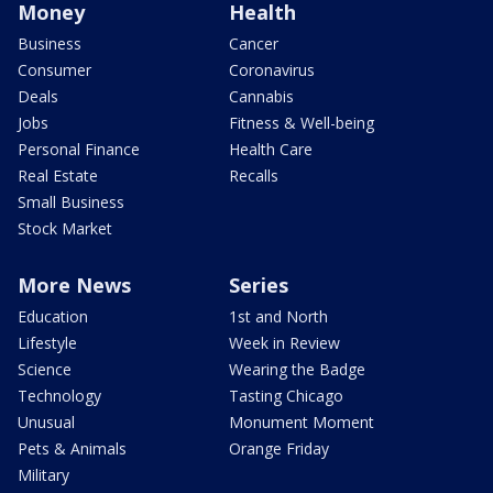
Money
Health
Business
Cancer
Consumer
Coronavirus
Deals
Cannabis
Jobs
Fitness & Well-being
Personal Finance
Health Care
Real Estate
Recalls
Small Business
Stock Market
More News
Series
Education
1st and North
Lifestyle
Week in Review
Science
Wearing the Badge
Technology
Tasting Chicago
Unusual
Monument Moment
Pets & Animals
Orange Friday
Military