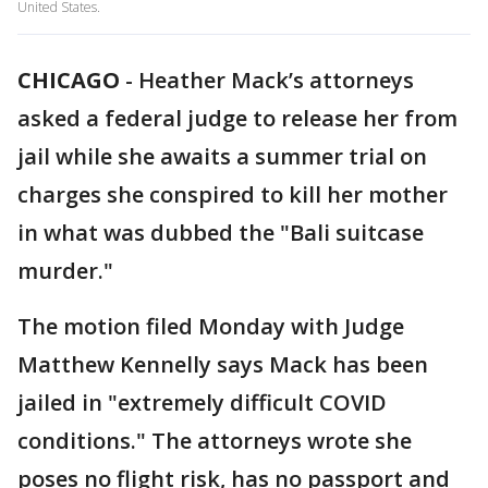
United States.
CHICAGO
-
Heather Mack’s attorneys
asked a federal judge to release her from
jail while she awaits a summer trial on
charges she conspired to kill her mother
in what was dubbed the "Bali suitcase
murder."
The motion filed Monday with Judge
Matthew Kennelly says Mack has been
jailed in "extremely difficult COVID
conditions." The attorneys wrote she
poses no flight risk, has no passport and