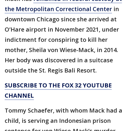
the Metropolitan Correctional Center
in
downtown Chicago since she arrived at
O’Hare airport in November 2021, under
indictment for conspiring to kill her
mother, Sheila von Wiese-Mack, in 2014.
Her body was discovered in a suitcase
outside the St. Regis Bali Resort.
SUBSCRIBE TO THE FOX 32 YOUTUBE
CHANNEL
Tommy Schaefer, with whom Mack had a
child, is serving an Indonesian prison
sentence for von Wiese-Mack’s murder.