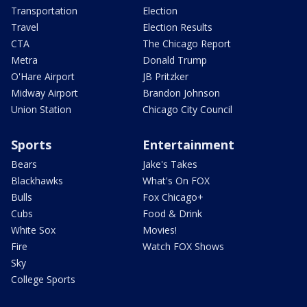
Transportation
Election
Travel
Election Results
CTA
The Chicago Report
Metra
Donald Trump
O'Hare Airport
JB Pritzker
Midway Airport
Brandon Johnson
Union Station
Chicago City Council
Sports
Entertainment
Bears
Jake's Takes
Blackhawks
What's On FOX
Bulls
Fox Chicago+
Cubs
Food & Drink
White Sox
Movies!
Fire
Watch FOX Shows
Sky
College Sports