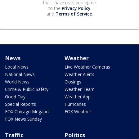
that I have read and agree
to the
Privacy Policy
and
Terms of Service
.
News
Weather
Local News
Live Weather Cameras
National News
Weather Alerts
World News
Closings
Crime & Public Safety
Weather Team
Good Day
Weather App
Special Reports
Hurricanes
FOX Chicago Megapoll
FOX Weather
FOX News Sunday
Traffic
Politics