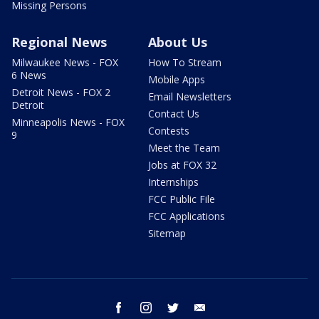
Missing Persons
Regional News
About Us
Milwaukee News - FOX
How To Stream
6 News
Mobile Apps
Detroit News - FOX 2
Email Newsletters
Detroit
Contact Us
Minneapolis News - FOX
Contests
9
Meet the Team
Jobs at FOX 32
Internships
FCC Public File
FCC Applications
Sitemap
facebook
instagram
twitter
email