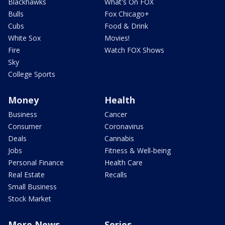
Blackhawks
What's On FOX
Bulls
Fox Chicago+
Cubs
Food & Drink
White Sox
Movies!
Fire
Watch FOX Shows
Sky
College Sports
Money
Health
Business
Cancer
Consumer
Coronavirus
Deals
Cannabis
Jobs
Fitness & Well-being
Personal Finance
Health Care
Real Estate
Recalls
Small Business
Stock Market
More News
Series