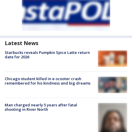
Latest News
Starbucks reveals Pumpkin Spice Latte return
date for 2026
Chicago student killed in e-scooter crash
remembered for his kindness and big dreams
Man charged nearly 5 years after fatal
shooting in River North