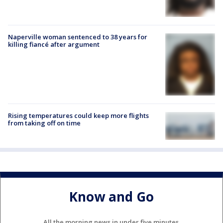
Naperville woman sentenced to 38 years for
killing fiancé after argument
Rising temperatures could keep more flights
from taking off on time
Know and Go
All the morning news in under five minutes.