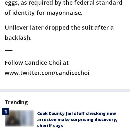
eggs, as required by the federal standard
of identity for mayonnaise.
Unilever later dropped the suit after a
backlash.
___
Follow Candice Choi at
www.twitter.com/candicechoi
Trending
Cook County Jail staff checking new
arrestee make surprising discovery,
sheriff says