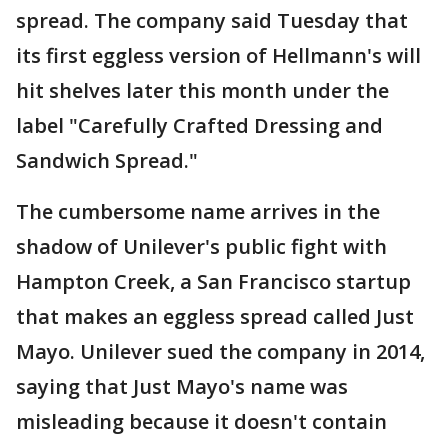
spread. The company said Tuesday that
its first eggless version of Hellmann's will
hit shelves later this month under the
label "Carefully Crafted Dressing and
Sandwich Spread."
The cumbersome name arrives in the
shadow of Unilever's public fight with
Hampton Creek, a San Francisco startup
that makes an eggless spread called Just
Mayo. Unilever sued the company in 2014,
saying that Just Mayo's name was
misleading because it doesn't contain