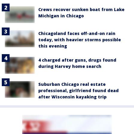
Crews recover sunken boat from Lake
Michigan in Chicago
Chicagoland faces off-and-on rain
today, with heavier storms possible
this evening
4 charged after guns, drugs found
during Harvey home search
Suburban Chicago real estate
professional, girlfriend found dead
after Wisconsin kayaking trip