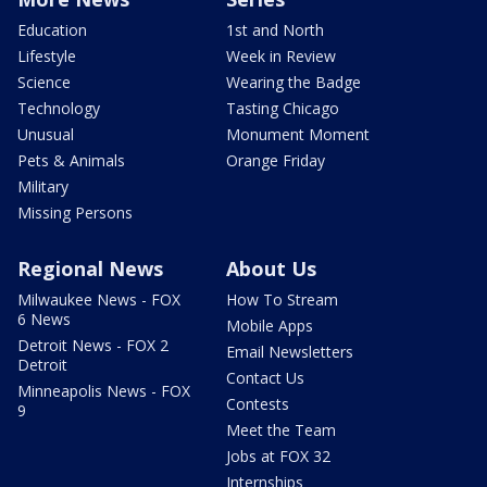
Education
1st and North
Lifestyle
Week in Review
Science
Wearing the Badge
Technology
Tasting Chicago
Unusual
Monument Moment
Pets & Animals
Orange Friday
Military
Missing Persons
Regional News
About Us
Milwaukee News - FOX
How To Stream
6 News
Mobile Apps
Detroit News - FOX 2
Email Newsletters
Detroit
Contact Us
Minneapolis News - FOX
Contests
9
Meet the Team
Jobs at FOX 32
Internships