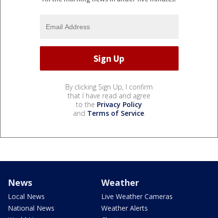
By clicking Sign Up, I confirm
that I have read and agree
to the
Privacy Policy
and
Terms of Service
.
News
Weather
Local News
Live Weather Cameras
National News
Weather Alerts