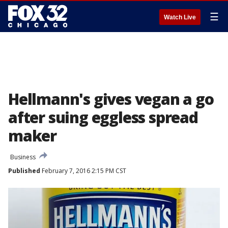
☰
Watch Live
Hellmann's gives vegan a go
after suing eggless spread
maker
Business
Published
February 7, 2016 2:15 PM CST