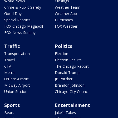
World News
Closings
Crime & Public Safety
Weather Team
Good Day
Weather App
Special Reports
Hurricanes
FOX Chicago Megapoll
FOX Weather
FOX News Sunday
Traffic
Politics
Transportation
Election
Travel
Election Results
CTA
The Chicago Report
Metra
Donald Trump
O'Hare Airport
JB Pritzker
Midway Airport
Brandon Johnson
Union Station
Chicago City Council
Sports
Entertainment
Bears
Jake's Takes