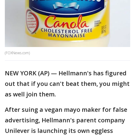
(FOXNews.com)
NEW YORK (AP) — Hellmann's has figured
out that if you can't beat them, you might
as well join them.
After suing a vegan mayo maker for false
advertising, Hellmann's parent company
Unilever is launching its own eggless