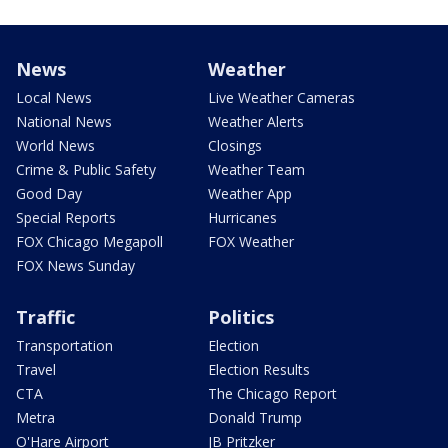
News
Weather
Local News
Live Weather Cameras
National News
Weather Alerts
World News
Closings
Crime & Public Safety
Weather Team
Good Day
Weather App
Special Reports
Hurricanes
FOX Chicago Megapoll
FOX Weather
FOX News Sunday
Traffic
Politics
Transportation
Election
Travel
Election Results
CTA
The Chicago Report
Metra
Donald Trump
O'Hare Airport
JB Pritzker