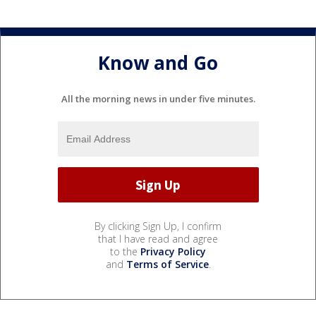
Know and Go
All the morning news in under five minutes.
By clicking Sign Up, I confirm
that I have read and agree
to the
Privacy Policy
and
Terms of Service
.