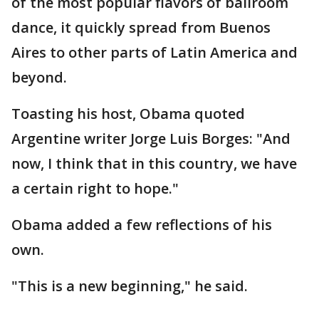
of the most popular flavors of ballroom
dance, it quickly spread from Buenos
Aires to other parts of Latin America and
beyond.
Toasting his host, Obama quoted
Argentine writer Jorge Luis Borges: "And
now, I think that in this country, we have
a certain right to hope."
Obama added a few reflections of his
own.
"This is a new beginning," he said.