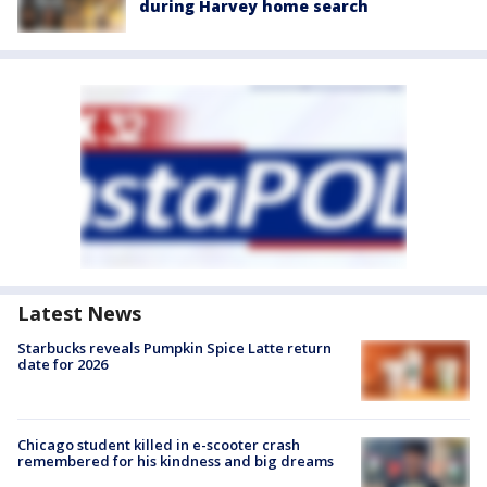
during Harvey home search
Latest News
Starbucks reveals Pumpkin Spice Latte return
date for 2026
Chicago student killed in e-scooter crash
remembered for his kindness and big dreams