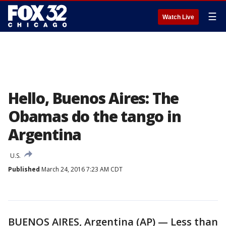
☰
Watch Live
Hello, Buenos Aires: The
Obamas do the tango in
Argentina
U.S.
Published
March 24, 2016 7:23 AM CDT
BUENOS AIRES, Argentina (AP) — Less than