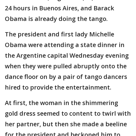
24 hours in Buenos Aires, and Barack
Obama is already doing the tango.
The president and first lady Michelle
Obama were attending a state dinner in
the Argentine capital Wednesday evening
when they were pulled abruptly onto the
dance floor on by a pair of tango dancers
hired to provide the entertainment.
At first, the woman in the shimmering
gold dress seemed to content to twirl with
her partner, but then she made a beeline
for the president and beckoned him to