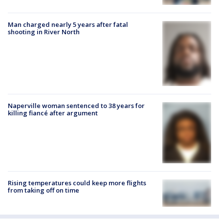
Man charged nearly 5 years after fatal
shooting in River North
Naperville woman sentenced to 38 years for
killing fiancé after argument
Rising temperatures could keep more flights
from taking off on time