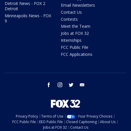
Detroit News - FOX 2
Email Newsletters
Detroit
Contact Us
Minneapolis News - FOX
Contests
9
Meet the Team
Jobs at FOX 32
Internships
FCC Public File
FCC Applications
facebook
instagram
twitter
email
Privacy Policy
Terms of Use
Your Privacy Choices
FCC Public File
EEO Public File
Closed Captioning
About Us
Jobs at FOX 32
Contact Us