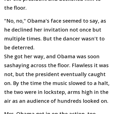
the floor.
"No, no," Obama's face seemed to say, as
he declined her invitation not once but
multiple times. But the dancer wasn't to
be deterred.
She got her way, and Obama was soon
sashaying across the floor. Flawless it was
not, but the president eventually caught
on. By the time the music slowed to a halt,
the two were in lockstep, arms high in the
air as an audience of hundreds looked on.
Mrs. Obama got in on the action, too,