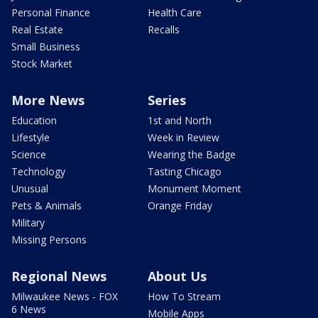
Personal Finance
Health Care
Real Estate
Recalls
Small Business
Stock Market
More News
Series
Education
1st and North
Lifestyle
Week in Review
Science
Wearing the Badge
Technology
Tasting Chicago
Unusual
Monument Moment
Pets & Animals
Orange Friday
Military
Missing Persons
Regional News
About Us
Milwaukee News - FOX
How To Stream
6 News
Mobile Apps