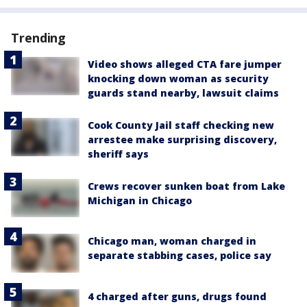
Trending
Video shows alleged CTA fare jumper
knocking down woman as security
guards stand nearby, lawsuit claims
Cook County Jail staff checking new
arrestee make surprising discovery,
sheriff says
Crews recover sunken boat from Lake
Michigan in Chicago
Chicago man, woman charged in
separate stabbing cases, police say
4 charged after guns, drugs found