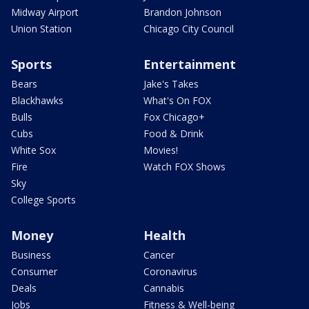
Midway Airport
Brandon Johnson
Union Station
Chicago City Council
Sports
Entertainment
Bears
Jake's Takes
Blackhawks
What's On FOX
Bulls
Fox Chicago+
Cubs
Food & Drink
White Sox
Movies!
Fire
Watch FOX Shows
Sky
College Sports
Money
Health
Business
Cancer
Consumer
Coronavirus
Deals
Cannabis
Jobs
Fitness & Well-being