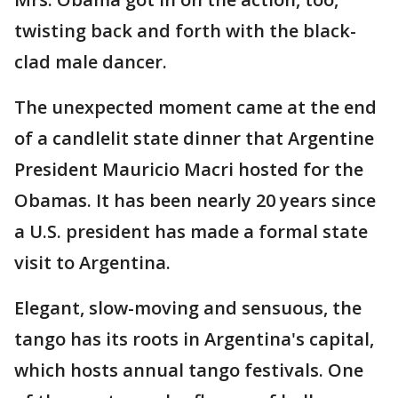
twisting back and forth with the black-
clad male dancer.
The unexpected moment came at the end
of a candlelit state dinner that Argentine
President Mauricio Macri hosted for the
Obamas. It has been nearly 20 years since
a U.S. president has made a formal state
visit to Argentina.
Elegant, slow-moving and sensuous, the
tango has its roots in Argentina's capital,
which hosts annual tango festivals. One