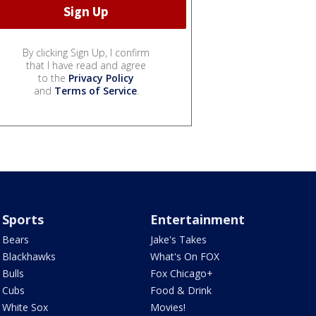
By clicking Sign Up, I confirm
that I have read and agree
to the
Privacy Policy
and
Terms of Service
.
Sports
Entertainment
Bears
Jake's Takes
Blackhawks
What's On FOX
Bulls
Fox Chicago+
Cubs
Food & Drink
White Sox
Movies!