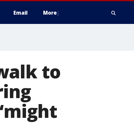
Email
More
walk to
ring
 ‘might