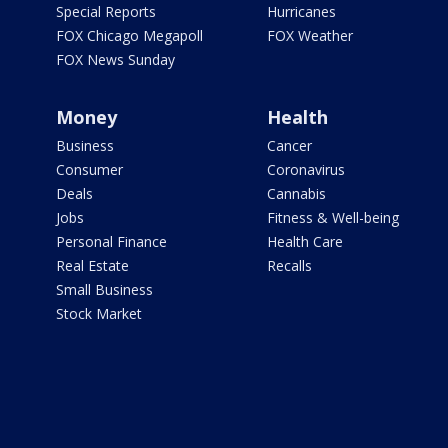
Special Reports
Hurricanes
FOX Chicago Megapoll
FOX Weather
FOX News Sunday
Money
Health
Business
Cancer
Consumer
Coronavirus
Deals
Cannabis
Jobs
Fitness & Well-being
Personal Finance
Health Care
Real Estate
Recalls
Small Business
Stock Market