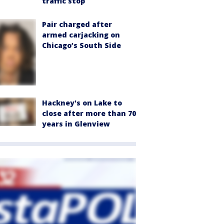
traffic stop
Pair charged after
armed carjacking on
Chicago’s South Side
Hackney's on Lake to
close after more than 70
years in Glenview