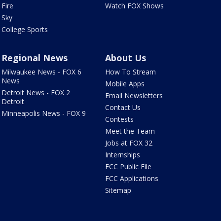
Fire
Watch FOX Shows
Sky
College Sports
Regional News
About Us
Milwaukee News - FOX 6
How To Stream
News
Mobile Apps
Detroit News - FOX 2
Email Newsletters
Detroit
Contact Us
Minneapolis News - FOX 9
Contests
Meet the Team
Jobs at FOX 32
Internships
FCC Public File
FCC Applications
Sitemap