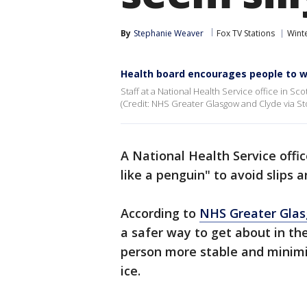
By
Stephanie Weaver
Fox TV Stations
Wint
Health board encourages people to wal
Staff at a National Health Service office in Sco
(Credit: NHS Greater Glasgow and Clyde via Sto
A National Health Service offi
like a penguin" to avoid slips 
According to
NHS Greater Glas
a safer way to get about in the
person more stable and minimiz
ice.