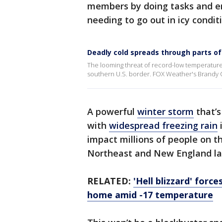
members by doing tasks and er
needing to go out in icy condit
Deadly cold spreads through parts of
The looming threat of record-low temperatu
southern U.S. border. FOX Weather's Brandy C
A powerful
winter storm
that’s
with
widespread freezing rain
impact millions of people on t
Northeast and New England lat
RELATED:
'Hell blizzard' forc
home amid -17 temperature