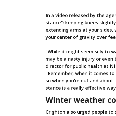
In a video released by the age
stance": keeping knees slightly
extending arms at your sides, 
your center of gravity over fee
"While it might seem silly to w
may be a nasty injury or even t
director for public health at 
"Remember, when it comes to g
so when you’re out and about 
stance is a really effective wa
Winter weather co
Crighton also urged people to 