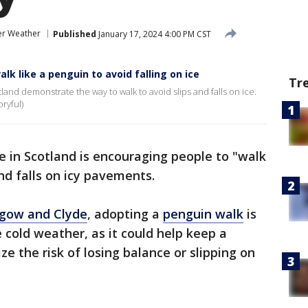
er Weather
Published
January 17, 2024 4:00 PM CST
k like a penguin to avoid falling on ice
Tr
tland demonstrate the way to walk to avoid slips and falls on ice.
ryful)
ce in Scotland is encouraging people to "walk
and falls on icy pavements.
gow and Clyde
, adopting a
penguin walk
is
 cold weather, as it could help keep a
e the risk of losing balance or slipping on