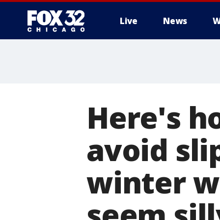
Live
News
W
Here's h
avoid sli
winter w
seem sill