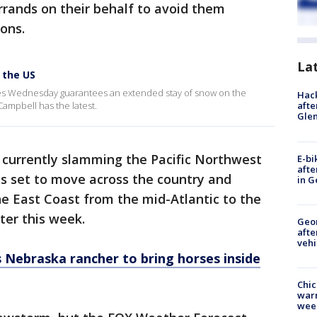
rands on their behalf to avoid them
ions.
La
 the US
res Wednesday guarantees an extended stay of snow on the
Hack
ampbell has the latest.
afte
Gle
 currently slamming the Pacific Northwest
E-bi
afte
is set to move across the country and
in G
he East Coast from the mid-Atlantic to the
er this week.
Geo
afte
vehi
es Nebraska rancher to bring horses inside
Chic
warm
wee