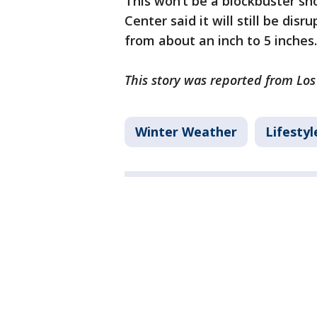
This won’t be a blockbuster s
Center said it will still be dis
from about an inch to 5 inches.
This story was reported from Los
Winter Weather
Lifestyl