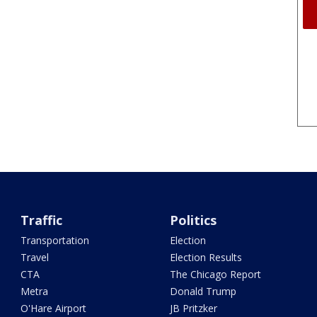
Traffic
Politics
Transportation
Election
Travel
Election Results
CTA
The Chicago Report
Metra
Donald Trump
O'Hare Airport
JB Pritzker