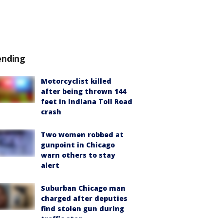
ending
Motorcyclist killed
after being thrown 144
feet in Indiana Toll Road
crash
Two women robbed at
gunpoint in Chicago
warn others to stay
alert
Suburban Chicago man
charged after deputies
find stolen gun during