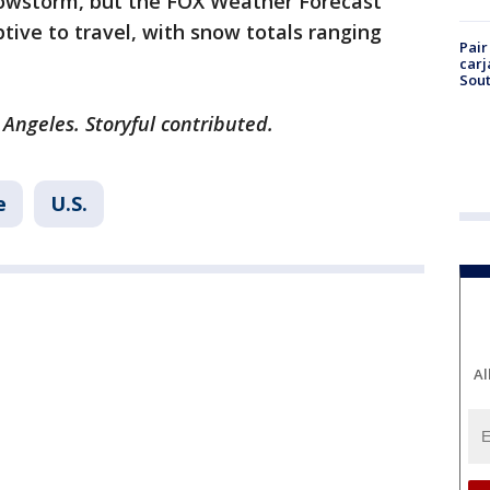
nowstorm, but the FOX Weather Forecast
ruptive to travel, with snow totals ranging
Pair
carj
Sout
 Angeles. Storyful contributed.
e
U.S.
Al