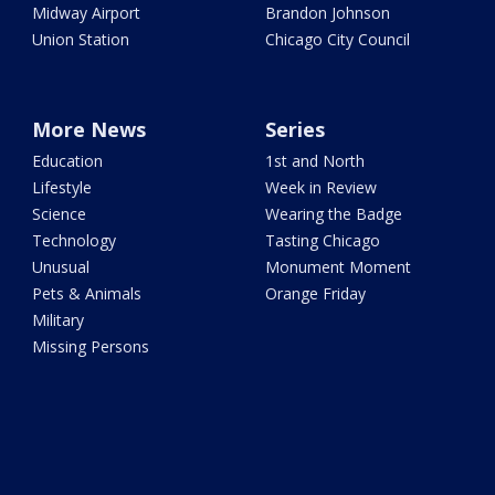
Midway Airport
Brandon Johnson
Union Station
Chicago City Council
More News
Series
Education
1st and North
Lifestyle
Week in Review
Science
Wearing the Badge
Technology
Tasting Chicago
Unusual
Monument Moment
Pets & Animals
Orange Friday
Military
Missing Persons