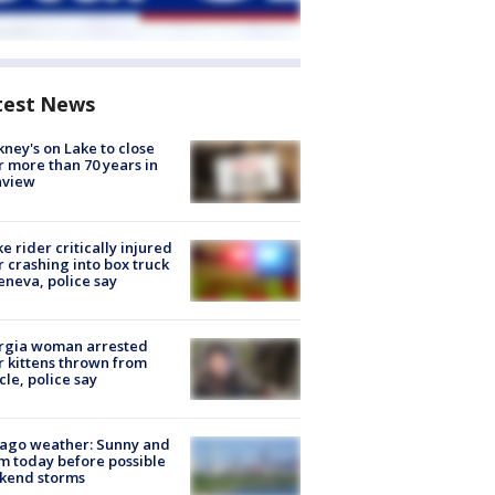
test News
ney's on Lake to close
r more than 70 years in
nview
ke rider critically injured
r crashing into box truck
eneva, police say
rgia woman arrested
r kittens thrown from
cle, police say
ago weather: Sunny and
 today before possible
kend storms