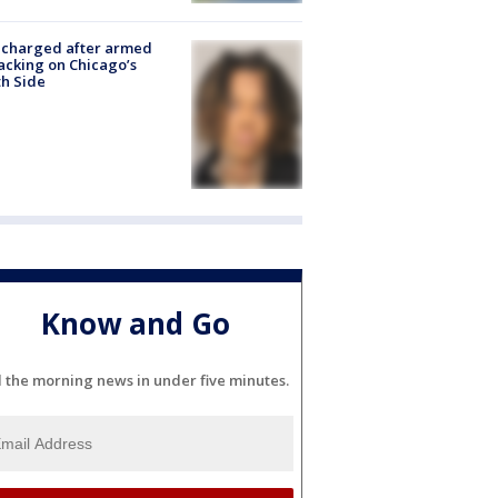
 charged after armed
acking on Chicago’s
h Side
Know and Go
l the morning news in under five minutes.