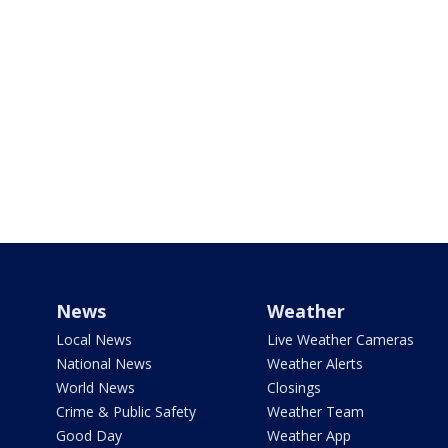
News
Weather
Local News
Live Weather Cameras
National News
Weather Alerts
World News
Closings
Crime & Public Safety
Weather Team
Good Day
Weather App