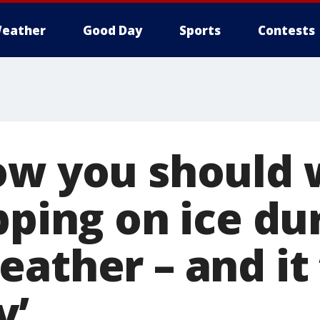
eather
Good Day
Sports
Contests
ow you should 
pping on ice du
eather – and it
y’