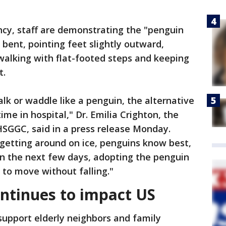
ncy, staff are demonstrating the "penguin
 bent, pointing feet slightly outward,
walking with flat-footed steps and keeping
t.
alk or waddle like a penguin, the alternative
ime in hospital," Dr. Emilia Crighton, the
NHSGGC, said in a press release Monday.
etting around on ice, penguins know best,
in the next few days, adopting the penguin
y to move without falling."
ntinues to impact US
support elderly neighbors and family