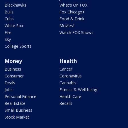
Blackhawks
What's On FOX
Bulls
Fox Chicago+
Cubs
Food & Drink
White Sox
Movies!
Fire
Watch FOX Shows
Sky
College Sports
Money
Health
Business
Cancer
Consumer
Coronavirus
Deals
Cannabis
Jobs
Fitness & Well-being
Personal Finance
Health Care
Real Estate
Recalls
Small Business
Stock Market