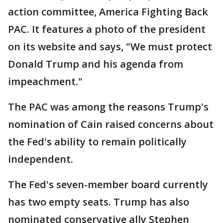
action committee, America Fighting Back
PAC. It features a photo of the president
on its website and says, "We must protect
Donald Trump and his agenda from
impeachment."
The PAC was among the reasons Trump's
nomination of Cain raised concerns about
the Fed's ability to remain politically
independent.
The Fed's seven-member board currently
has two empty seats. Trump has also
nominated conservative ally Stephen