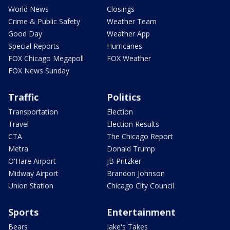
World News
Closings
Crime & Public Safety
Weather Team
Good Day
Weather App
Special Reports
Hurricanes
FOX Chicago Megapoll
FOX Weather
FOX News Sunday
Traffic
Politics
Transportation
Election
Travel
Election Results
CTA
The Chicago Report
Metra
Donald Trump
O'Hare Airport
JB Pritzker
Midway Airport
Brandon Johnson
Union Station
Chicago City Council
Sports
Entertainment
Bears
Jake's Takes