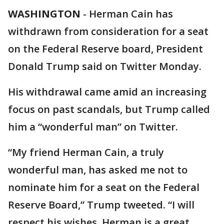
WASHINGTON
-
Herman Cain has
withdrawn from consideration for a seat
on the Federal Reserve board, President
Donald Trump said on Twitter Monday.
His withdrawal came amid an increasing
focus on past scandals, but Trump called
him a “wonderful man” on Twitter.
“My friend Herman Cain, a truly
wonderful man, has asked me not to
nominate him for a seat on the Federal
Reserve Board,” Trump tweeted. “I will
respect his wishes. Herman is a great