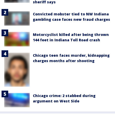
sheriff says
Convicted mobster tied to NW Indiana
gambling case faces new fraud charges
Motorcyclist killed after being thrown
144 feet in Indiana Toll Road crash
Chicago teen faces murder, kidnapping
charges months after shooting
Chicago crime: 2 stabbed during
argument on West Side