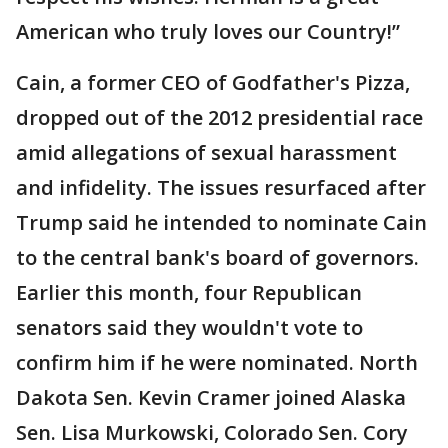
American who truly loves our Country!”
Cain, a former CEO of Godfather's Pizza,
dropped out of the 2012 presidential race
amid allegations of sexual harassment
and infidelity. The issues resurfaced after
Trump said he intended to nominate Cain
to the central bank's board of governors.
Earlier this month, four Republican
senators said they wouldn't vote to
confirm him if he were nominated. North
Dakota Sen. Kevin Cramer joined Alaska
Sen. Lisa Murkowski, Colorado Sen. Cory