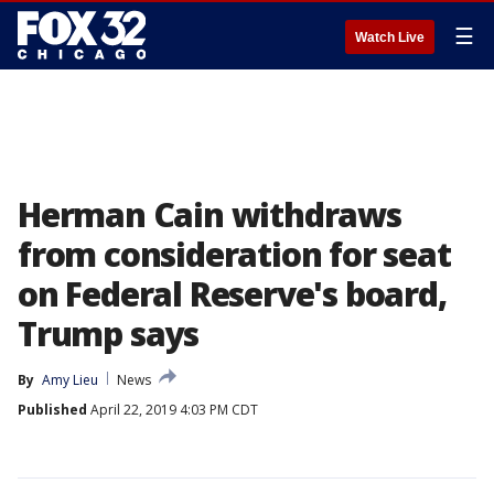
☰
Watch Live
Herman Cain withdraws
from consideration for seat
on Federal Reserve's board,
Trump says
By
Amy Lieu
News
Published
April 22, 2019 4:03 PM CDT