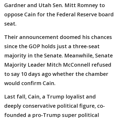
Gardner and Utah Sen. Mitt Romney to
oppose Cain for the Federal Reserve board
seat.
Their announcement doomed his chances
since the GOP holds just a three-seat
majority in the Senate. Meanwhile, Senate
Majority Leader Mitch McConnell refused
to say 10 days ago whether the chamber
would confirm Cain.
Last fall, Cain, a Trump loyalist and
deeply conservative political figure, co-
founded a pro-Trump super political