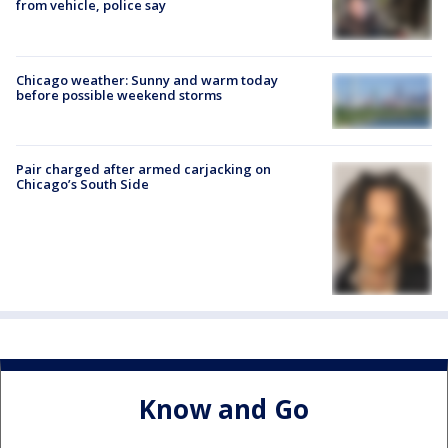
from vehicle, police say
Chicago weather: Sunny and warm today
before possible weekend storms
Pair charged after armed carjacking on
Chicago’s South Side
Know and Go