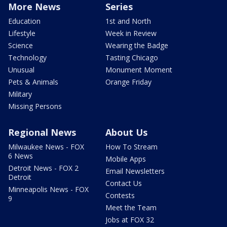
More News
Series
Education
1st and North
Lifestyle
Week in Review
Science
Wearing the Badge
Technology
Tasting Chicago
Unusual
Monument Moment
Pets & Animals
Orange Friday
Military
Missing Persons
Regional News
About Us
Milwaukee News - FOX
How To Stream
6 News
Mobile Apps
Detroit News - FOX 2
Email Newsletters
Detroit
Contact Us
Minneapolis News - FOX
Contests
9
Meet the Team
Jobs at FOX 32