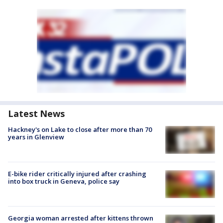
Latest News
Hackney's on Lake to close after more than 70
years in Glenview
E-bike rider critically injured after crashing
into box truck in Geneva, police say
Georgia woman arrested after kittens thrown