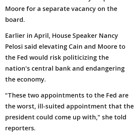
Moore for a separate vacancy on the
board.
Earlier in April, House Speaker Nancy
Pelosi said elevating Cain and Moore to
the Fed would risk politicizing the
nation's central bank and endangering
the economy.
"These two appointments to the Fed are
the worst, ill-suited appointment that the
president could come up with," she told
reporters.