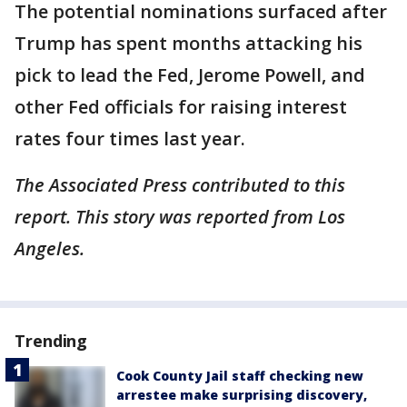
The potential nominations surfaced after
Trump has spent months attacking his
pick to lead the Fed, Jerome Powell, and
other Fed officials for raising interest
rates four times last year.
The Associated Press contributed to this
report. This story was reported from Los
Angeles.
Trending
Cook County Jail staff checking new
arrestee make surprising discovery,