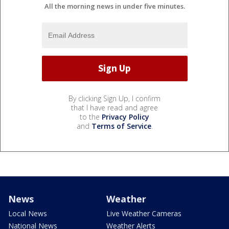
All the morning news in under five minutes.
By clicking Sign Up, I confirm
that I have read and agree
to the
Privacy Policy
and
Terms of Service
.
News
Weather
Local News
Live Weather Cameras
National News
Weather Alerts