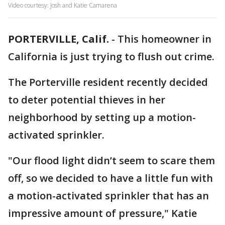
Video courtesy: Josh and Katie Camarena
PORTERVILLE, Calif.
-
This homeowner in
California is just trying to flush out crime.
The Porterville resident recently decided
to deter potential thieves in her
neighborhood by setting up a motion-
activated sprinkler.
"Our flood light didn’t seem to scare them
off, so we decided to have a little fun with
a motion-activated sprinkler that has an
impressive amount of pressure," Katie