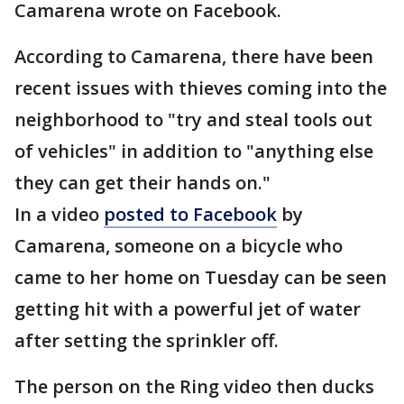
Camarena wrote on Facebook.
According to Camarena, there have been
recent issues with thieves coming into the
neighborhood to "try and steal tools out
of vehicles" in addition to "anything else
they can get their hands on."
In a video
posted to Facebook
by
Camarena, someone on a bicycle who
came to her home on Tuesday can be seen
getting hit with a powerful jet of water
after setting the sprinkler off.
The person on the Ring video then ducks