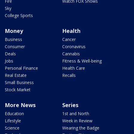
Fire
Watch FOX Shows
Sky
College Sports
Money
Health
Business
Cancer
Consumer
Coronavirus
Deals
Cannabis
Jobs
Fitness & Well-being
Personal Finance
Health Care
Real Estate
Recalls
Small Business
Stock Market
More News
Series
Education
1st and North
Lifestyle
Week in Review
Science
Wearing the Badge