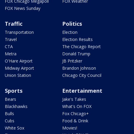
FOX Chicago Megapoll
FOX Weather
FOX News Sunday
Traffic
Politics
Transportation
Election
Travel
Election Results
CTA
The Chicago Report
Metra
Donald Trump
O'Hare Airport
JB Pritzker
Midway Airport
Brandon Johnson
Union Station
Chicago City Council
Sports
Entertainment
Bears
Jake's Takes
Blackhawks
What's On FOX
Bulls
Fox Chicago+
Cubs
Food & Drink
White Sox
Movies!