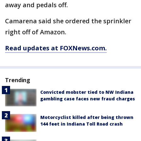
away and pedals off.
Camarena said she ordered the sprinkler
right off of Amazon.
Read updates at FOXNews.com.
Trending
Convicted mobster tied to NW Indiana
gambling case faces new fraud charges
Motorcyclist killed after being thrown
144 feet in Indiana Toll Road crash