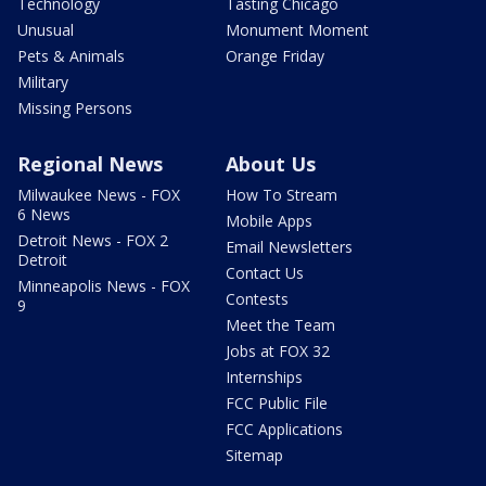
Technology
Tasting Chicago
Unusual
Monument Moment
Pets & Animals
Orange Friday
Military
Missing Persons
Regional News
About Us
Milwaukee News - FOX
How To Stream
6 News
Mobile Apps
Detroit News - FOX 2
Email Newsletters
Detroit
Contact Us
Minneapolis News - FOX
Contests
9
Meet the Team
Jobs at FOX 32
Internships
FCC Public File
FCC Applications
Sitemap