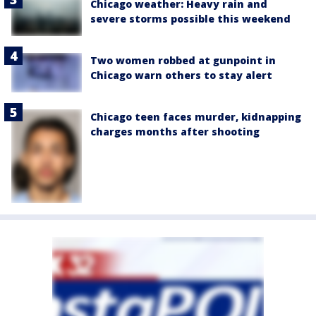
Chicago weather: Heavy rain and
severe storms possible this weekend
Two women robbed at gunpoint in
Chicago warn others to stay alert
Chicago teen faces murder, kidnapping
charges months after shooting