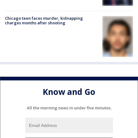
Chicago teen faces murder, kidnapping
charges months after shooting
Know and Go
All the morning news in under five minutes.