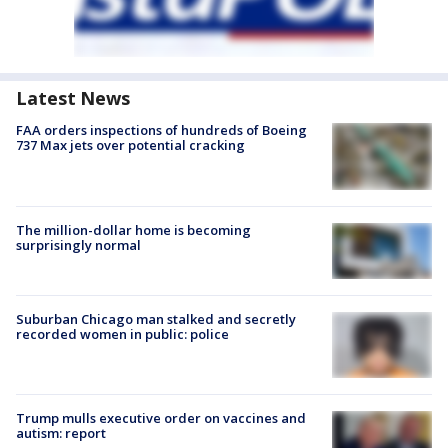
Latest News
FAA orders inspections of hundreds of Boeing
737 Max jets over potential cracking
The million-dollar home is becoming
surprisingly normal
Suburban Chicago man stalked and secretly
recorded women in public: police
Trump mulls executive order on vaccines and
autism: report