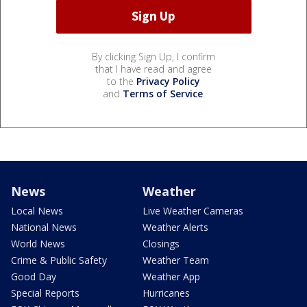
By clicking Sign Up, I confirm
that I have read and agree
to the
Privacy Policy
and
Terms of Service
.
News
Weather
Local News
Live Weather Cameras
National News
Weather Alerts
World News
Closings
Crime & Public Safety
Weather Team
Good Day
Weather App
Special Reports
Hurricanes