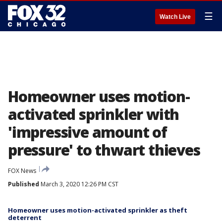
☰
Watch Live
Homeowner uses motion-
activated sprinkler with
'impressive amount of
pressure' to thwart thieves
FOX News
Published
March 3, 2020 12:26 PM CST
Homeowner uses motion-activated sprinkler as theft
deterrent