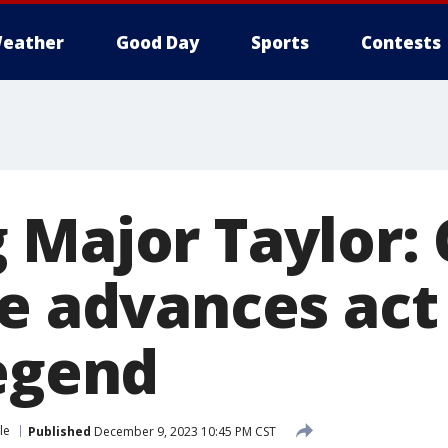
eather
Good Day
Sports
Contests
 Major Taylor:
e advances act
legend
le
Published
December 9, 2023 10:45 PM CST