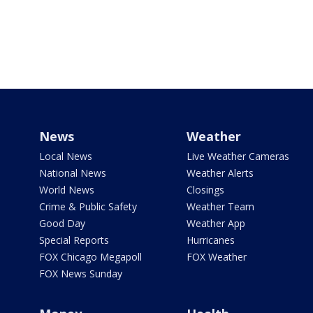
News
Weather
Local News
Live Weather Cameras
National News
Weather Alerts
World News
Closings
Crime & Public Safety
Weather Team
Good Day
Weather App
Special Reports
Hurricanes
FOX Chicago Megapoll
FOX Weather
FOX News Sunday