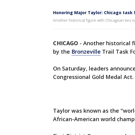
Honoring Major Taylor: Chicago task 
Another historical figure with Chicagoan ties i
CHICAGO
-
Another historical 
by the
Bronzeville
Trail Task Fo
On Saturday, leaders announced
Congressional Gold Medal Act.
Taylor was known as the "worl
African-American world champio