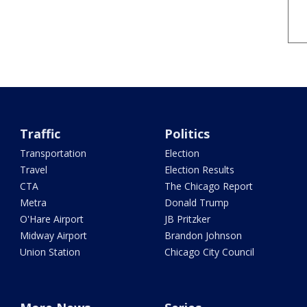
Traffic
Politics
Transportation
Election
Travel
Election Results
CTA
The Chicago Report
Metra
Donald Trump
O'Hare Airport
JB Pritzker
Midway Airport
Brandon Johnson
Union Station
Chicago City Council