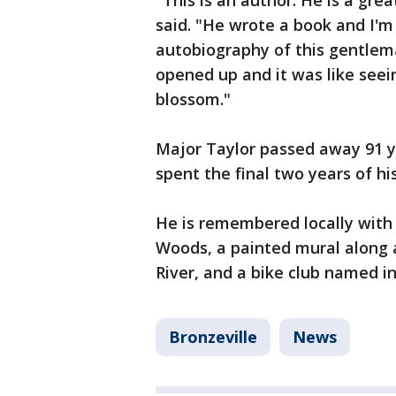
"This is an author. He is a grea
said. "He wrote a book and I'm 
autobiography of this gentleman
opened up and it was like seei
blossom."
Major Taylor passed away 91 y
spent the final two years of his
He is remembered locally with 
Woods, a painted mural along a
River, and a bike club named in
Bronzeville
News