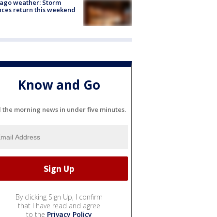
ago weather: Storm
ces return this weekend
Know and Go
l the morning news in under five minutes.
By clicking Sign Up, I confirm
that I have read and agree
to the
Privacy Policy