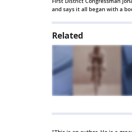
First District Congressman Jo
and says it all began with a bo
Related