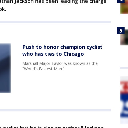
nathan Jackson has been leading the charge
ok.
Push to honor champion cyclist
who has ties to Chicago
Marshall Major Taylor was known as the
"World's Fastest Man."