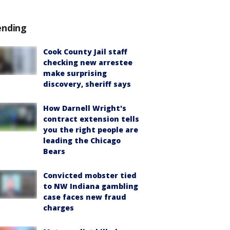
ending
Cook County Jail staff
checking new arrestee
make surprising
discovery, sheriff says
How Darnell Wright's
contract extension tells
you the right people are
leading the Chicago
Bears
Convicted mobster tied
to NW Indiana gambling
case faces new fraud
charges