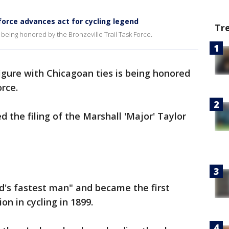
force advances act for cycling legend
Tr
s being honored by the Bronzeville Trail Task Force.
figure with Chicagoan ties is being honored
rce.
 the filing of the Marshall 'Major' Taylor
d's fastest man" and became the first
n in cycling in 1899.