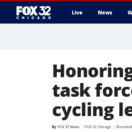
Live
News
W
Honoring
task forc
cycling 
By
FOX 32 News
FOX 32 Chicago
Bronzevil