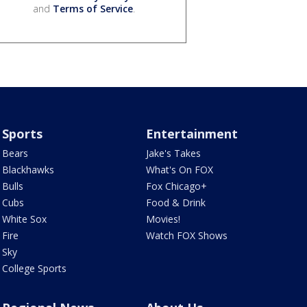
and
Terms of Service
.
Sports
Entertainment
Bears
Jake's Takes
Blackhawks
What's On FOX
Bulls
Fox Chicago+
Cubs
Food & Drink
White Sox
Movies!
Fire
Watch FOX Shows
Sky
College Sports