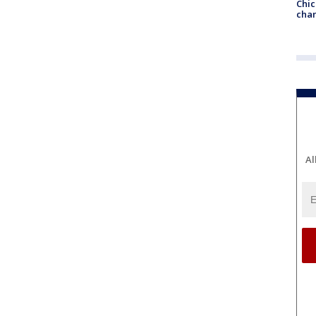
Chic
chan
Al