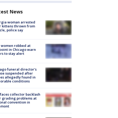
test News
rgia woman arrested
r kittens thrown from
cle, police say
 women robbed at
oint in Chicago warn
rs to stay alert
ago funeral director's
nse suspended after
es allegedly found in
orable conditions
faces collector backlash
r grading problems at
onal convention in
emont