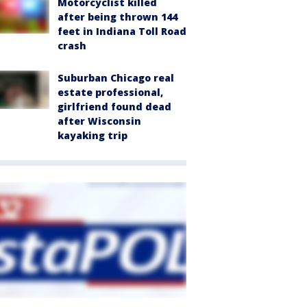
Motorcyclist killed
after being thrown 144
feet in Indiana Toll Road
crash
Suburban Chicago real
estate professional,
girlfriend found dead
after Wisconsin
kayaking trip