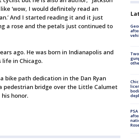
t cyclist but he is also an author," Jackson
like ‘wow, I would definitely read an
La
.’ And I started reading it and it just
ng a rose and the petals just continued to
Geo
afte
vehi
ears ago. He was born in Indianapolis and
Two
gunp
 life in Chicago.
othe
a bike path dedication in the Dan Ryan
Chic
 pedestrian bridge over the Little Calumet
lice
bodi
 his honor.
depl
PSA 
afte
nati
Ros