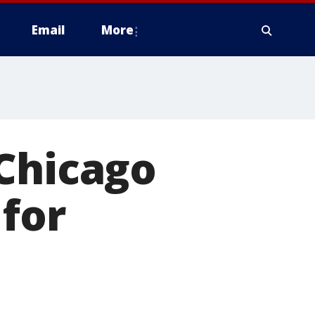
Email
More
 Chicago
 for