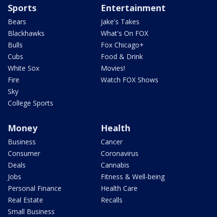
Sports
Entertainment
Bears
Jake's Takes
Blackhawks
What's On FOX
Bulls
Fox Chicago+
Cubs
Food & Drink
White Sox
Movies!
Fire
Watch FOX Shows
Sky
College Sports
Money
Health
Business
Cancer
Consumer
Coronavirus
Deals
Cannabis
Jobs
Fitness & Well-being
Personal Finance
Health Care
Real Estate
Recalls
Small Business