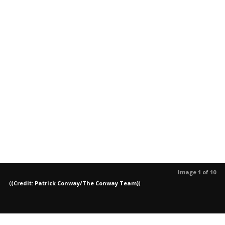
Image 1 of 10
(
(Credit: Patrick Conway/The Conway Team)
)