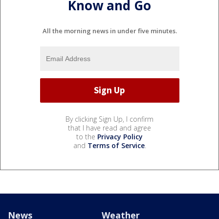
Know and Go
All the morning news in under five minutes.
By clicking Sign Up, I confirm
that I have read and agree
to the
Privacy Policy
and
Terms of Service
.
News
Weather