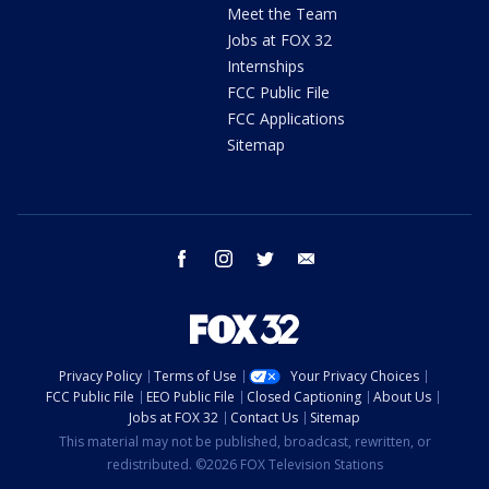
Meet the Team
Jobs at FOX 32
Internships
FCC Public File
FCC Applications
Sitemap
facebook
instagram
twitter
email
Privacy Policy
Terms of Use
Your Privacy Choices
FCC Public File
EEO Public File
Closed Captioning
About Us
Jobs at FOX 32
Contact Us
Sitemap
This material may not be published, broadcast, rewritten, or
redistributed. ©2026 FOX Television Stations