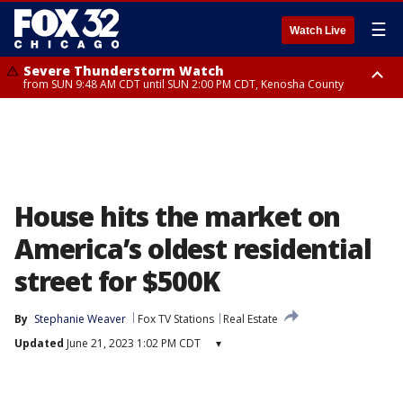
☰
Watch Live
Severe Thunderstorm Watch
from SUN 9:48 AM CDT until SUN 2:00 PM CDT, Kenosha County
Severe Thunderstorm Watch
from SUN 9:46 AM CDT until SUN 2:00 PM CDT, Lake County, Mchenry
County
House hits the market on
America’s oldest residential
street for $500K
By
Stephanie Weaver
Fox TV Stations
Real Estate
Updated
June 21, 2023 1:02 PM CDT
▾