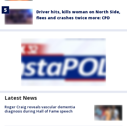
Driver hits, kills woman on North Side,
flees and crashes twice more: CPD
Latest News
Roger Craig reveals vascular dementia
diagnosis during Hall of Fame speech