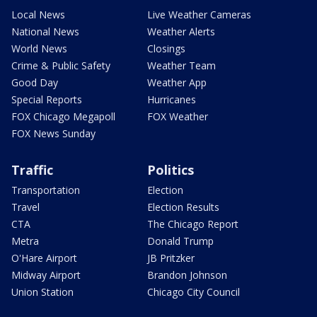
Local News
Live Weather Cameras
National News
Weather Alerts
World News
Closings
Crime & Public Safety
Weather Team
Good Day
Weather App
Special Reports
Hurricanes
FOX Chicago Megapoll
FOX Weather
FOX News Sunday
Traffic
Politics
Transportation
Election
Travel
Election Results
CTA
The Chicago Report
Metra
Donald Trump
O'Hare Airport
JB Pritzker
Midway Airport
Brandon Johnson
Union Station
Chicago City Council