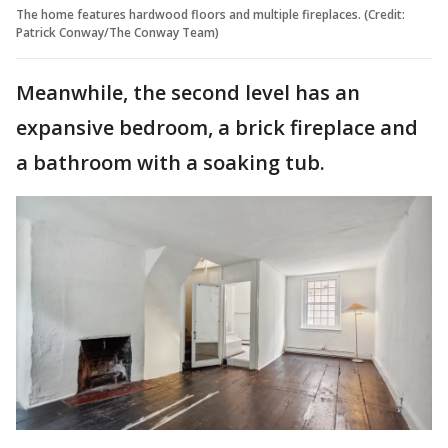
The home features hardwood floors and multiple fireplaces. (Credit:
Patrick Conway/The Conway Team)
Meanwhile, the second level has an
expansive bedroom, a brick fireplace and
a bathroom with a soaking tub.