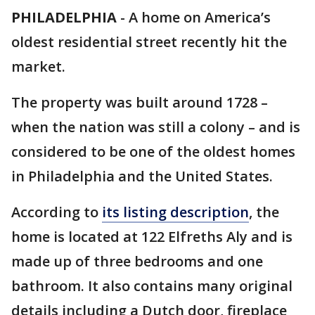
PHILADELPHIA
-
A home on America’s
oldest residential street recently hit the
market.
The property was built around 1728 –
when the nation was still a colony – and is
considered to be one of the oldest homes
in Philadelphia and the United States.
According to
its listing description
, the
home is located at 122 Elfreths Aly and is
made up of three bedrooms and one
bathroom. It also contains many original
details including a Dutch door, fireplace