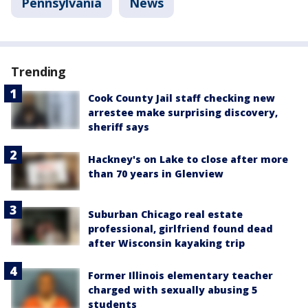
Pennsylvania
News
Trending
Cook County Jail staff checking new
arrestee make surprising discovery,
sheriff says
Hackney's on Lake to close after more
than 70 years in Glenview
Suburban Chicago real estate
professional, girlfriend found dead
after Wisconsin kayaking trip
Former Illinois elementary teacher
charged with sexually abusing 5
students