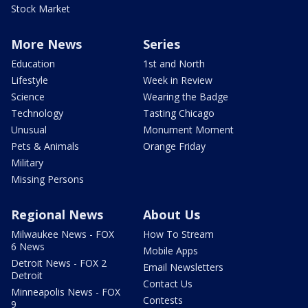
Stock Market
More News
Series
Education
1st and North
Lifestyle
Week in Review
Science
Wearing the Badge
Technology
Tasting Chicago
Unusual
Monument Moment
Pets & Animals
Orange Friday
Military
Missing Persons
Regional News
About Us
Milwaukee News - FOX
How To Stream
6 News
Mobile Apps
Detroit News - FOX 2
Email Newsletters
Detroit
Contact Us
Minneapolis News - FOX
Contests
9