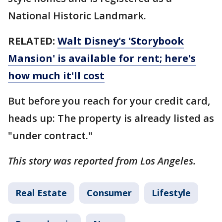
National Historic Landmark.
RELATED:
Walt Disney's 'Storybook
Mansion' is available for rent; here's
how much it'll cost
But before you reach for your credit card,
heads up: The property is already listed as
"under contract."
This story was reported from Los Angeles.
Real Estate
Consumer
Lifestyle