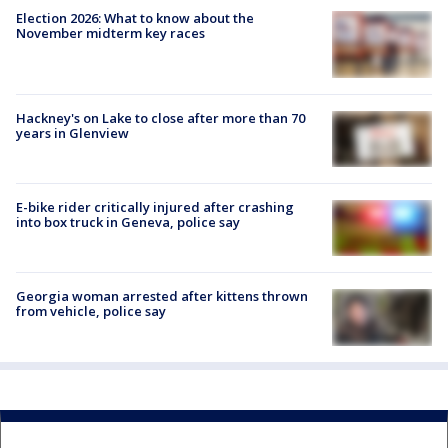
Election 2026: What to know about the
November midterm key races
Hackney's on Lake to close after more than 70
years in Glenview
E-bike rider critically injured after crashing
into box truck in Geneva, police say
Georgia woman arrested after kittens thrown
from vehicle, police say