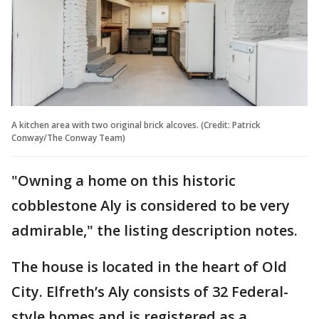
A kitchen area with two original brick alcoves. (Credit: Patrick
Conway/The Conway Team)
"Owning a home on this historic
cobblestone Aly is considered to be very
admirable," the listing description notes.
The house is located in the heart of Old
City. Elfreth’s Aly consists of 32 Federal-
style homes and is registered as a