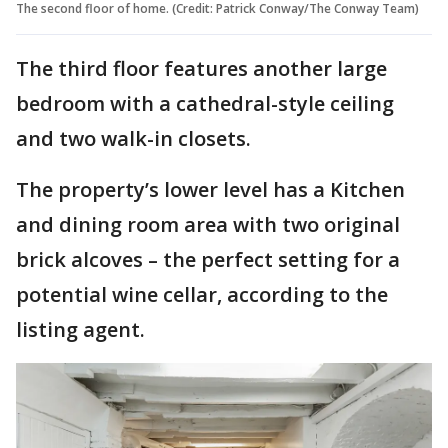
The second floor of home. (Credit: Patrick Conway/The Conway Team)
The third floor features another large
bedroom with a cathedral-style ceiling
and two walk-in closets.
The property’s lower level has a Kitchen
and dining room area with two original
brick alcoves – the perfect setting for a
potential wine cellar, according to the
listing agent.