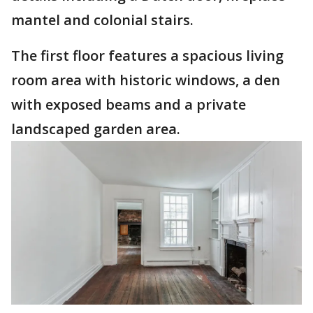
mantel and colonial stairs.
The first floor features a spacious living
room area with historic windows, a den
with exposed beams and a private
landscaped garden area.