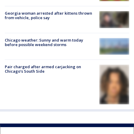
Georgia woman arrested after kittens thrown
from vehicle, police say
Chicago weather: Sunny and warm today
before possible weekend storms
Pair charged after armed carjacking on
Chicago’s South Side