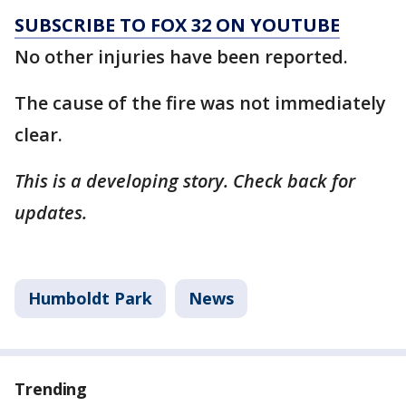
SUBSCRIBE TO FOX 32 ON YOUTUBE
No other injuries have been reported.
The cause of the fire was not immediately
clear.
This is a developing story. Check back for
updates.
Humboldt Park
News
Trending