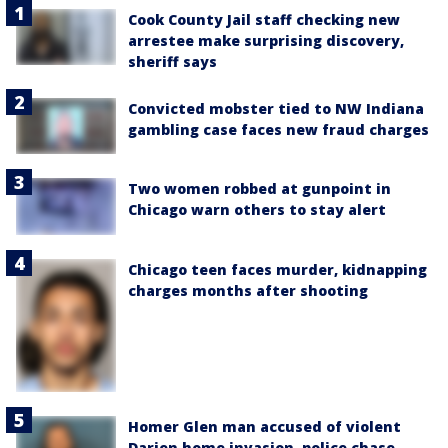
Cook County Jail staff checking new
arrestee make surprising discovery,
sheriff says
Convicted mobster tied to NW Indiana
gambling case faces new fraud charges
Two women robbed at gunpoint in
Chicago warn others to stay alert
Chicago teen faces murder, kidnapping
charges months after shooting
Homer Glen man accused of violent
Darien home invasion, police chase