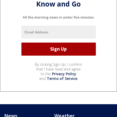
Know and Go
All the morning news in under five minutes.
By clicking Sign Up, I confirm
that I have read and agree
to the
Privacy Policy
and
Terms of Service
.
News
Weather