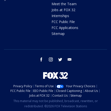
Meet the Team
Jobs at FOX 32
Internships
FCC Public File
FCC Applications
Sitemap
facebook
instagram
twitter
email
Privacy Policy
Terms of Use
Your Privacy Choices
FCC Public File
EEO Public File
Closed Captioning
About Us
Jobs at FOX 32
Contact Us
Sitemap
This material may not be published, broadcast, rewritten, or
redistributed. ©2026 FOX Television Stations