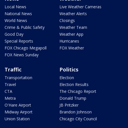
Local News
Live Weather Cameras
National News
Weather Alerts
World News
Closings
Crime & Public Safety
Weather Team
Good Day
Weather App
Special Reports
Hurricanes
FOX Chicago Megapoll
FOX Weather
FOX News Sunday
Traffic
Politics
Transportation
Election
Travel
Election Results
CTA
The Chicago Report
Metra
Donald Trump
O'Hare Airport
JB Pritzker
Midway Airport
Brandon Johnson
Union Station
Chicago City Council