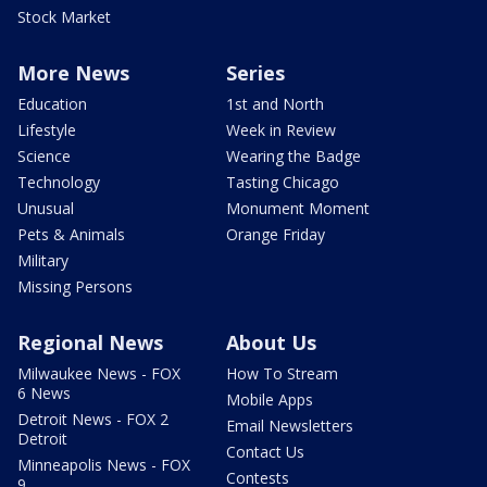
Stock Market
More News
Series
Education
1st and North
Lifestyle
Week in Review
Science
Wearing the Badge
Technology
Tasting Chicago
Unusual
Monument Moment
Pets & Animals
Orange Friday
Military
Missing Persons
Regional News
About Us
Milwaukee News - FOX
How To Stream
6 News
Mobile Apps
Detroit News - FOX 2
Email Newsletters
Detroit
Contact Us
Minneapolis News - FOX
Contests
9