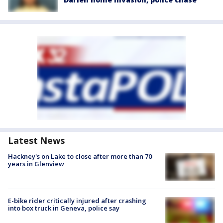
Latest News
Hackney's on Lake to close after more than 70
years in Glenview
E-bike rider critically injured after crashing
into box truck in Geneva, police say