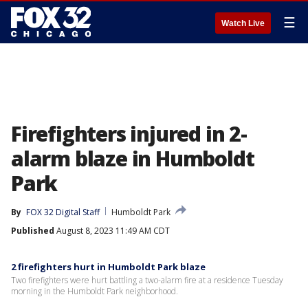
☰
Watch Live
Firefighters injured in 2-
alarm blaze in Humboldt
Park
By
FOX 32 Digital Staff
Humboldt Park
Published
August 8, 2023 11:49 AM CDT
2 firefighters hurt in Humboldt Park blaze
Two firefighters were hurt battling a two-alarm fire at a residence Tuesday
morning in the Humboldt Park neighborhood.