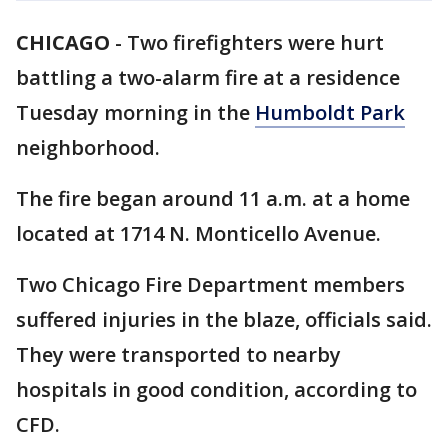
CHICAGO
-
Two firefighters were hurt
battling a two-alarm fire at a residence
Tuesday morning in the
Humboldt Park
neighborhood.
The fire began around 11 a.m. at a home
located at 1714 N. Monticello Avenue.
Two Chicago Fire Department members
suffered injuries in the blaze, officials said.
They were transported to nearby
hospitals in good condition, according to
CFD.