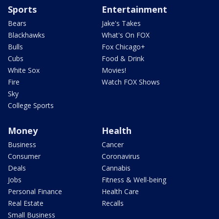
Sports
Entertainment
Bears
Jake's Takes
Blackhawks
What's On FOX
Bulls
Fox Chicago+
Cubs
Food & Drink
White Sox
Movies!
Fire
Watch FOX Shows
Sky
College Sports
Money
Health
Business
Cancer
Consumer
Coronavirus
Deals
Cannabis
Jobs
Fitness & Well-being
Personal Finance
Health Care
Real Estate
Recalls
Small Business