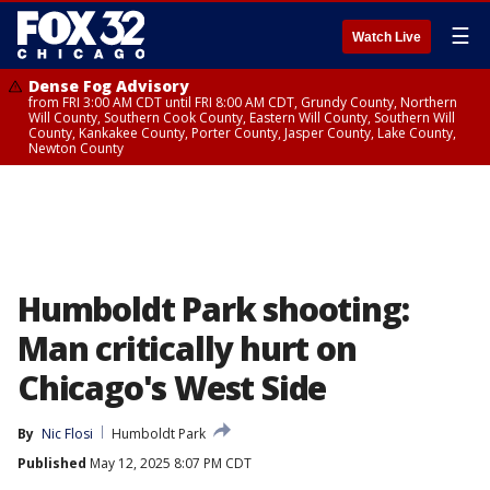
☰
Watch Live
Dense Fog Advisory
from FRI 3:00 AM CDT until FRI 8:00 AM CDT, Grundy County, Northern
Will County, Southern Cook County, Eastern Will County, Southern Will
County, Kankakee County, Porter County, Jasper County, Lake County,
Newton County
Humboldt Park shooting:
Man critically hurt on
Chicago's West Side
By
Nic Flosi
Humboldt Park
Published
May 12, 2025 8:07 PM CDT