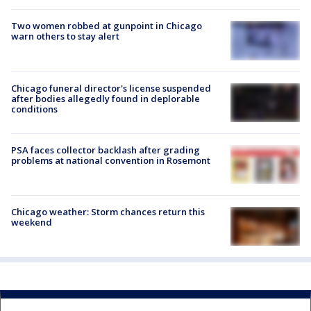
Two women robbed at gunpoint in Chicago
warn others to stay alert
Chicago funeral director's license suspended
after bodies allegedly found in deplorable
conditions
PSA faces collector backlash after grading
problems at national convention in Rosemont
Chicago weather: Storm chances return this
weekend