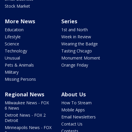
Stock Market
More News
Series
Education
1st and North
Lifestyle
Week in Review
Science
Wearing the Badge
Technology
Tasting Chicago
Unusual
Monument Moment
Pets & Animals
Orange Friday
Military
Missing Persons
Regional News
About Us
Milwaukee News - FOX
How To Stream
6 News
Mobile Apps
Detroit News - FOX 2
Email Newsletters
Detroit
Contact Us
Minneapolis News - FOX
Contests