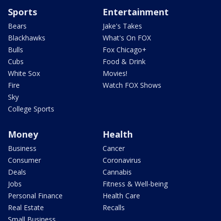
Sports
Entertainment
Bears
Jake's Takes
Blackhawks
What's On FOX
Bulls
Fox Chicago+
Cubs
Food & Drink
White Sox
Movies!
Fire
Watch FOX Shows
Sky
College Sports
Money
Health
Business
Cancer
Consumer
Coronavirus
Deals
Cannabis
Jobs
Fitness & Well-being
Personal Finance
Health Care
Real Estate
Recalls
Small Business