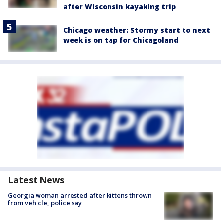
after Wisconsin kayaking trip
Chicago weather: Stormy start to next
week is on tap for Chicagoland
Latest News
Georgia woman arrested after kittens thrown
from vehicle, police say