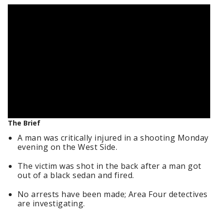
The Brief
A man was critically injured in a shooting Monday
evening on the West Side.
The victim was shot in the back after a man got
out of a black sedan and fired.
No arrests have been made; Area Four detectives
are investigating.