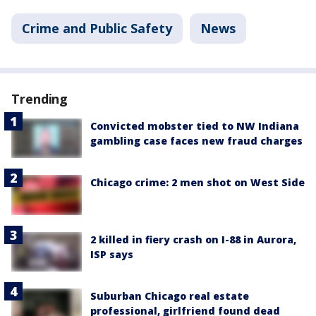
Crime and Public Safety
News
Trending
Convicted mobster tied to NW Indiana
gambling case faces new fraud charges
Chicago crime: 2 men shot on West Side
2 killed in fiery crash on I-88 in Aurora,
ISP says
Suburban Chicago real estate
professional, girlfriend found dead