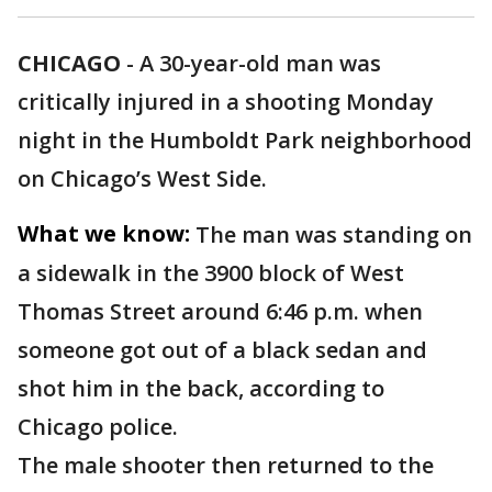
CHICAGO
-
A 30-year-old man was
critically injured in a shooting Monday
night in the Humboldt Park neighborhood
on Chicago’s West Side.
What we know:
The man was standing on
a sidewalk in the 3900 block of West
Thomas Street around 6:46 p.m. when
someone got out of a black sedan and
shot him in the back, according to
Chicago police.
The male shooter then returned to the