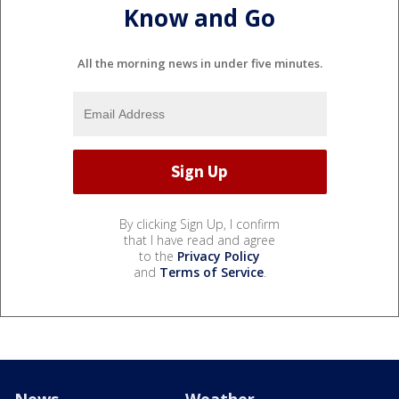
Know and Go
All the morning news in under five minutes.
By clicking Sign Up, I confirm
that I have read and agree
to the
Privacy Policy
and
Terms of Service
.
News
Weather