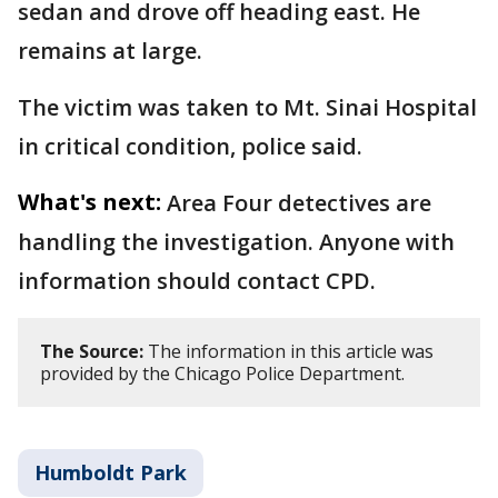
sedan and drove off heading east. He
remains at large.
The victim was taken to Mt. Sinai Hospital
in critical condition, police said.
What's next:
Area Four detectives are
handling the investigation. Anyone with
information should contact CPD.
The Source:
The information in this article was
provided by the Chicago Police Department.
Humboldt Park