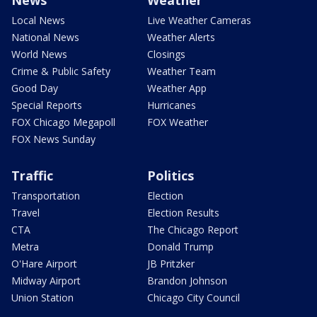
Local News
Live Weather Cameras
National News
Weather Alerts
World News
Closings
Crime & Public Safety
Weather Team
Good Day
Weather App
Special Reports
Hurricanes
FOX Chicago Megapoll
FOX Weather
FOX News Sunday
Traffic
Politics
Transportation
Election
Travel
Election Results
CTA
The Chicago Report
Metra
Donald Trump
O'Hare Airport
JB Pritzker
Midway Airport
Brandon Johnson
Union Station
Chicago City Council