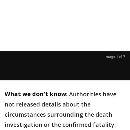
Image 1 of 7
What we don't know:
Authorities have
not released details about the
circumstances surrounding the death
investigation or the confirmed fatality.