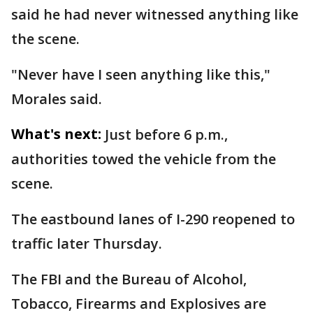
said he had never witnessed anything like
the scene.
"Never have I seen anything like this,"
Morales said.
What's next:
Just before 6 p.m.,
authorities towed the vehicle from the
scene.
The eastbound lanes of I-290 reopened to
traffic later Thursday.
The FBI and the Bureau of Alcohol,
Tobacco, Firearms and Explosives are