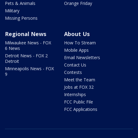
Pets & Animals
Orange Friday
Military
Missing Persons
Regional News
About Us
Milwaukee News - FOX
How To Stream
6 News
Mobile Apps
Detroit News - FOX 2
Email Newsletters
Detroit
Contact Us
Minneapolis News - FOX
Contests
9
Meet the Team
Jobs at FOX 32
Internships
FCC Public File
FCC Applications