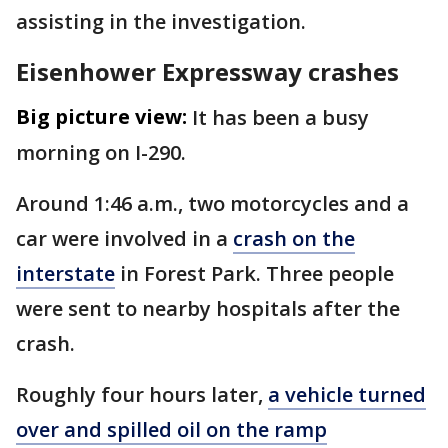
assisting in the investigation.
Eisenhower Expressway crashes
Big picture view:
It has been a busy
morning on I-290.
Around 1:46 a.m., two motorcycles and a
car were involved in a
crash on the
interstate
in Forest Park. Three people
were sent to nearby hospitals after the
crash.
Roughly four hours later,
a vehicle turned
over and spilled oil on the ramp