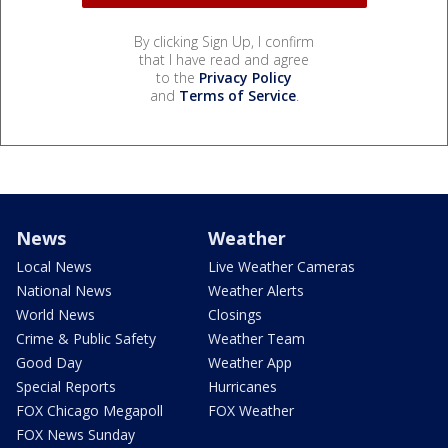
By clicking Sign Up, I confirm
that I have read and agree
to the
Privacy Policy
and
Terms of Service
.
News
Weather
Local News
Live Weather Cameras
National News
Weather Alerts
World News
Closings
Crime & Public Safety
Weather Team
Good Day
Weather App
Special Reports
Hurricanes
FOX Chicago Megapoll
FOX Weather
FOX News Sunday