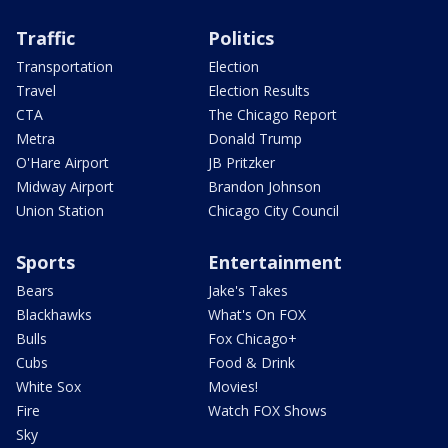
Traffic
Politics
Transportation
Election
Travel
Election Results
CTA
The Chicago Report
Metra
Donald Trump
O'Hare Airport
JB Pritzker
Midway Airport
Brandon Johnson
Union Station
Chicago City Council
Sports
Entertainment
Bears
Jake's Takes
Blackhawks
What's On FOX
Bulls
Fox Chicago+
Cubs
Food & Drink
White Sox
Movies!
Fire
Watch FOX Shows
Sky