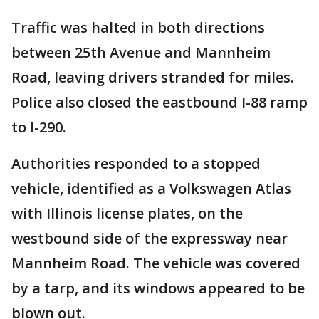
Traffic was halted in both directions
between 25th Avenue and Mannheim
Road, leaving drivers stranded for miles.
Police also closed the eastbound I-88 ramp
to I-290.
Authorities responded to a stopped
vehicle, identified as a Volkswagen Atlas
with Illinois license plates, on the
westbound side of the expressway near
Mannheim Road. The vehicle was covered
by a tarp, and its windows appeared to be
blown out.