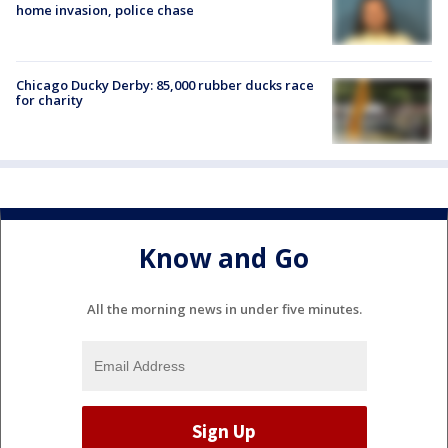
home invasion, police chase
Chicago Ducky Derby: 85,000 rubber ducks race
for charity
Know and Go
All the morning news in under five minutes.