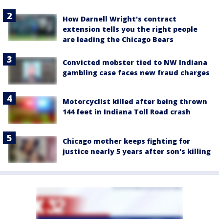
How Darnell Wright's contract
extension tells you the right people
are leading the Chicago Bears
Convicted mobster tied to NW Indiana
gambling case faces new fraud charges
Motorcyclist killed after being thrown
144 feet in Indiana Toll Road crash
Chicago mother keeps fighting for
justice nearly 5 years after son's killing