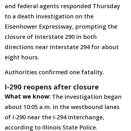
and federal agents responded Thursday
to a death investigation on the
Eisenhower Expressway, prompting the
closure of Interstate 290 in both
directions near Interstate 294 for about
eight hours.
Authorities confirmed one fatality.
I-290 reopens after closure
What we know:
The investigation began
about 10:05 a.m. in the westbound lanes
of I-290 near the I-294 interchange,
according to Illinois State Police.