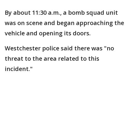
By about 11:30 a.m., a bomb squad unit
was on scene and began approaching the
vehicle and opening its doors.
Westchester police said there was "no
threat to the area related to this
incident."