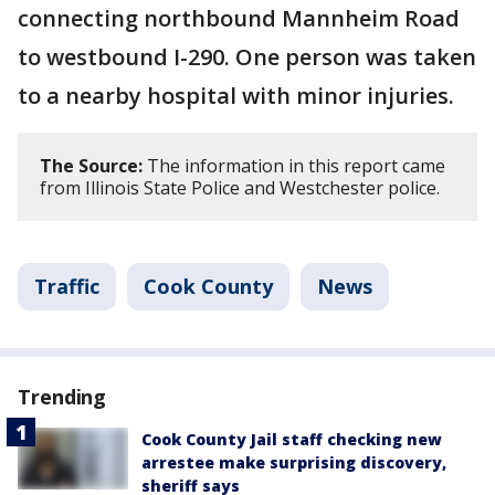
connecting northbound Mannheim Road
to westbound I-290. One person was taken
to a nearby hospital with minor injuries.
The Source:
The information in this report came
from Illinois State Police and Westchester police.
Traffic
Cook County
News
Trending
Cook County Jail staff checking new
arrestee make surprising discovery,
sheriff says