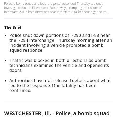
Police, a bomb squad and federal agents responded Thursday to a death
investigation on the Eisenhower Expressway, prompting the closure of
Interstate 290 in both directions near Interstate 294 for about eight hours.
The Brief
Police shut down portions of I-290 and I-88 near
the I-294 interchange Thursday morning after an
incident involving a vehicle prompted a bomb
squad response.
Traffic was blocked in both directions as bomb
technicians examined the vehicle and opened its
doors.
Authorities have not released details about what
led to the response. One fatality has been
confirmed.
WESTCHESTER, Ill.
-
Police, a bomb squad