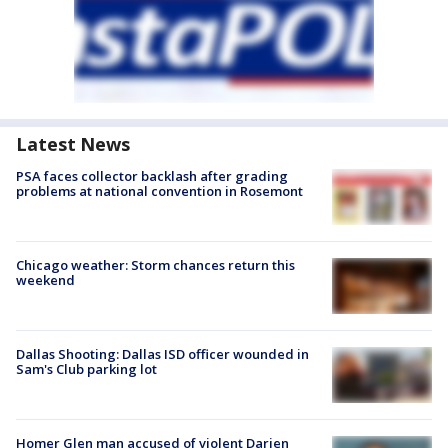
Latest News
PSA faces collector backlash after grading
problems at national convention in Rosemont
Chicago weather: Storm chances return this
weekend
Dallas Shooting: Dallas ISD officer wounded in
Sam's Club parking lot
Homer Glen man accused of violent Darien