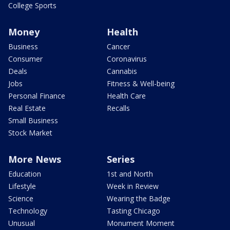
College Sports
Money
Health
Business
Cancer
Consumer
Coronavirus
Deals
Cannabis
Jobs
Fitness & Well-being
Personal Finance
Health Care
Real Estate
Recalls
Small Business
Stock Market
More News
Series
Education
1st and North
Lifestyle
Week in Review
Science
Wearing the Badge
Technology
Tasting Chicago
Unusual
Monument Moment