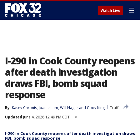
☰
Watch Live
I-290 in Cook County reopens
after death investigation
draws FBI, bomb squad
response
By
Kasey Chronis
, 
Joanie Lum
, 
Will Hager
 and 
Cody King
Traffic
Updated
June 4, 2026 12:49 PM CDT
▾
I-290 in Cook County reopens after death investigation draws
FBI, bomb squad response