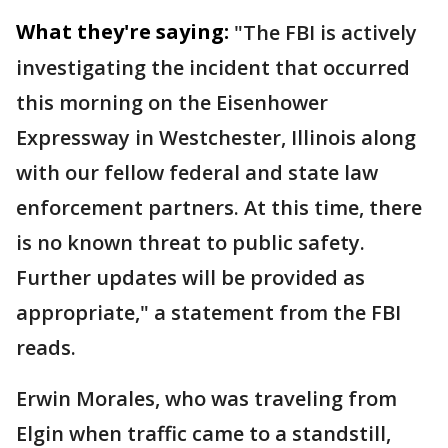
What they're saying:
"The FBI is actively
investigating the incident that occurred
this morning on the Eisenhower
Expressway in Westchester, Illinois along
with our fellow federal and state law
enforcement partners. At this time, there
is no known threat to public safety.
Further updates will be provided as
appropriate," a statement from the FBI
reads.
Erwin Morales, who was traveling from
Elgin when traffic came to a standstill,