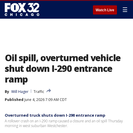
☰
Watch Live
Oil spill, overturned vehicle
shut down I-290 entrance
ramp
By
Will Hager
Traffic
Published
June 4, 2026 7:09 AM CDT
Overturned truck shuts down I-290 entrance ramp
A rollover crash on an I-290 ramp caused a closure and an oil spill Thursday
morning in west suburban Westchester.