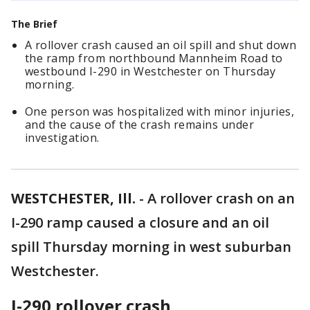
The Brief
A rollover crash caused an oil spill and shut down
the ramp from northbound Mannheim Road to
westbound I-290 in Westchester on Thursday
morning.
One person was hospitalized with minor injuries,
and the cause of the crash remains under
investigation.
WESTCHESTER, Ill.
-
A rollover crash on an
I-290 ramp caused a closure and an oil
spill Thursday morning in west suburban
Westchester.
I-290 rollover crash