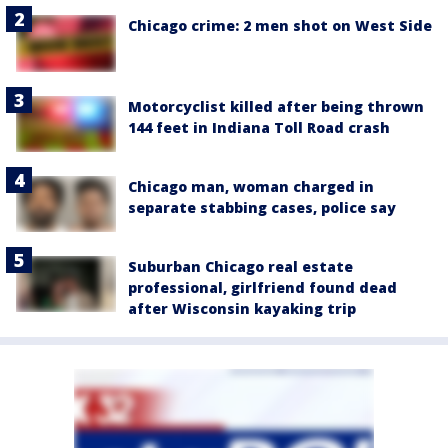
Chicago crime: 2 men shot on West Side
Motorcyclist killed after being thrown
144 feet in Indiana Toll Road crash
Chicago man, woman charged in
separate stabbing cases, police say
Suburban Chicago real estate
professional, girlfriend found dead
after Wisconsin kayaking trip