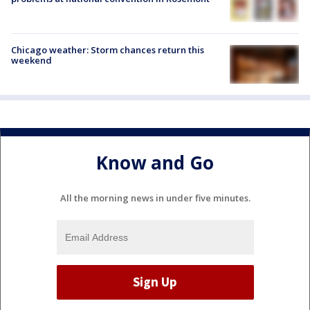
Chicago weather: Storm chances return this
weekend
Know and Go
All the morning news in under five minutes.