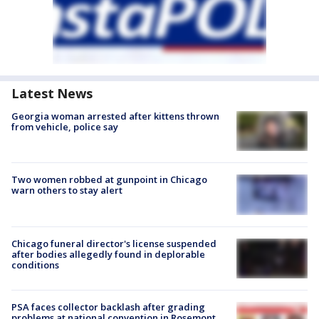
Latest News
Georgia woman arrested after kittens thrown
from vehicle, police say
Two women robbed at gunpoint in Chicago
warn others to stay alert
Chicago funeral director's license suspended
after bodies allegedly found in deplorable
conditions
PSA faces collector backlash after grading
problems at national convention in Rosemont