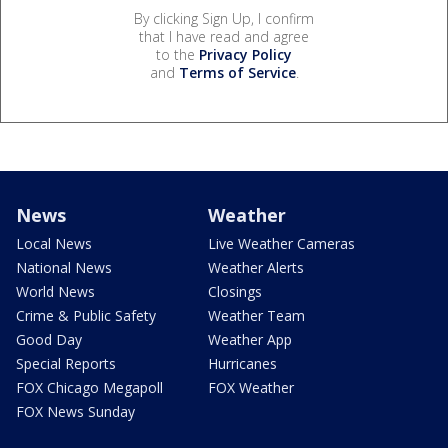
By clicking Sign Up, I confirm
that I have read and agree
to the
Privacy Policy
and
Terms of Service
.
News
Weather
Local News
Live Weather Cameras
National News
Weather Alerts
World News
Closings
Crime & Public Safety
Weather Team
Good Day
Weather App
Special Reports
Hurricanes
FOX Chicago Megapoll
FOX Weather
FOX News Sunday