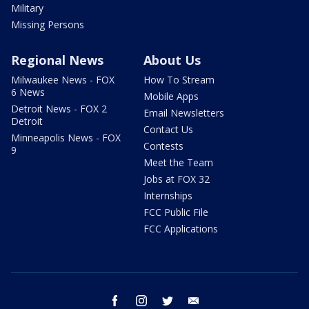
Military
Missing Persons
Regional News
About Us
Milwaukee News - FOX
How To Stream
6 News
Mobile Apps
Detroit News - FOX 2
Email Newsletters
Detroit
Contact Us
Minneapolis News - FOX
Contests
9
Meet the Team
Jobs at FOX 32
Internships
FCC Public File
FCC Applications
facebook
instagram
twitter
email