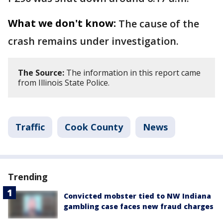
What we don't know:
The cause of the
crash remains under investigation.
The Source:
The information in this report came
from Illinois State Police.
Traffic
Cook County
News
Trending
Convicted mobster tied to NW Indiana
gambling case faces new fraud charges