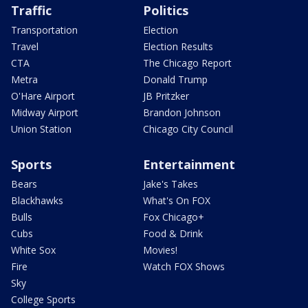
Traffic
Politics
Transportation
Election
Travel
Election Results
CTA
The Chicago Report
Metra
Donald Trump
O'Hare Airport
JB Pritzker
Midway Airport
Brandon Johnson
Union Station
Chicago City Council
Sports
Entertainment
Bears
Jake's Takes
Blackhawks
What's On FOX
Bulls
Fox Chicago+
Cubs
Food & Drink
White Sox
Movies!
Fire
Watch FOX Shows
Sky
College Sports