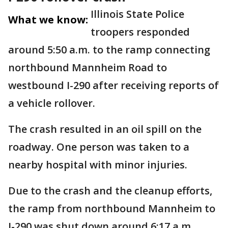
Illinois State Police
What we know:
troopers responded
around 5:50 a.m. to the ramp connecting
northbound Mannheim Road to
westbound I-290 after receiving reports of
a vehicle rollover.
The crash resulted in an oil spill on the
roadway. One person was taken to a
nearby hospital with minor injuries.
Due to the crash and the cleanup efforts,
the ramp from northbound Mannheim to
I-290 was shut down around 6:17 a.m.