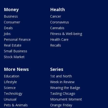
Money
Health
Business
Cancer
Consumer
Coronavirus
Deals
Cannabis
Jobs
Fitness & Well-being
Personal Finance
Health Care
Real Estate
Recalls
Small Business
Stock Market
More News
Series
Education
1st and North
Lifestyle
Week in Review
Science
Wearing the Badge
Technology
Tasting Chicago
Unusual
Monument Moment
Pets & Animals
Orange Friday