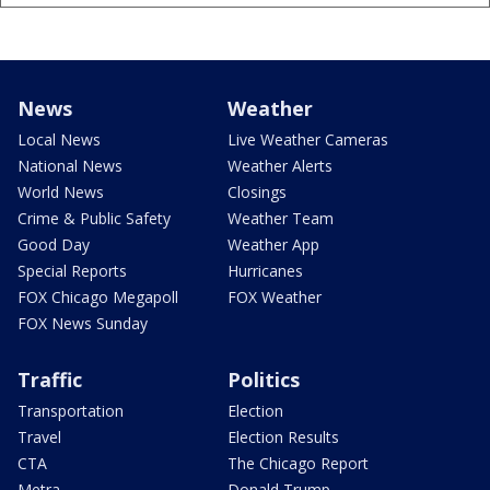
News
Weather
Local News
Live Weather Cameras
National News
Weather Alerts
World News
Closings
Crime & Public Safety
Weather Team
Good Day
Weather App
Special Reports
Hurricanes
FOX Chicago Megapoll
FOX Weather
FOX News Sunday
Traffic
Politics
Transportation
Election
Travel
Election Results
CTA
The Chicago Report
Metra
Donald Trump