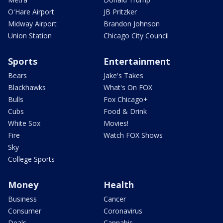
O'Hare Airport
JB Pritzker
Midway Airport
Brandon Johnson
Union Station
Chicago City Council
Sports
Entertainment
Bears
Jake's Takes
Blackhawks
What's On FOX
Bulls
Fox Chicago+
Cubs
Food & Drink
White Sox
Movies!
Fire
Watch FOX Shows
Sky
College Sports
Money
Health
Business
Cancer
Consumer
Coronavirus
Deals
Cannabis