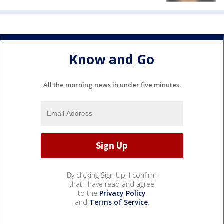
Know and Go
All the morning news in under five minutes.
By clicking Sign Up, I confirm
that I have read and agree
to the
Privacy Policy
and
Terms of Service
.