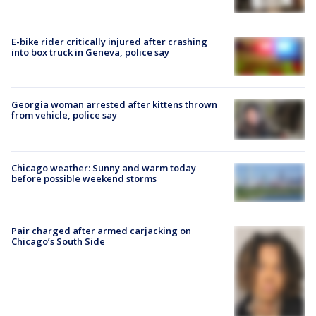
E-bike rider critically injured after crashing
into box truck in Geneva, police say
Georgia woman arrested after kittens thrown
from vehicle, police say
Chicago weather: Sunny and warm today
before possible weekend storms
Pair charged after armed carjacking on
Chicago’s South Side