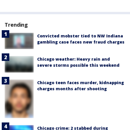
Trending
Convicted mobster tied to NW Indiana
gambling case faces new fraud charges
Chicago weather: Heavy rain and
severe storms possible this weekend
Chicago teen faces murder, kidnapping
charges months after shooting
Chicago crime: 2 stabbed during