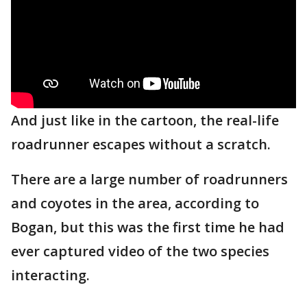
And just like in the cartoon, the real-life
roadrunner escapes without a scratch.
There are a large number of roadrunners
and coyotes in the area, according to
Bogan, but this was the first time he had
ever captured video of the two species
interacting.