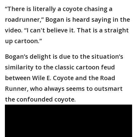
“There is literally a coyote chasing a
roadrunner,” Bogan is heard saying in the
video. “I can't believe it. That is a straight
up cartoon.”
Bogan’s delight is due to the situation’s
similarity to the classic cartoon feud
between Wile E. Coyote and the Road
Runner, who always seems to outsmart
the confounded coyote.