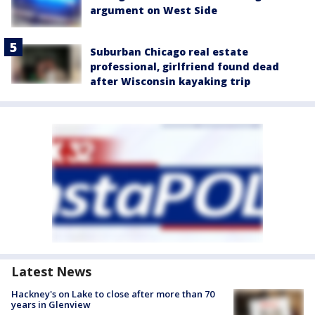
argument on West Side
Suburban Chicago real estate
professional, girlfriend found dead
after Wisconsin kayaking trip
Latest News
Hackney's on Lake to close after more than 70
years in Glenview