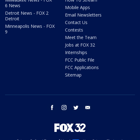
6 News
Mobile Apps
Detroit News - FOX 2
Email Newsletters
Detroit
Contact Us
Minneapolis News - FOX
Contests
9
Meet the Team
Jobs at FOX 32
Internships
FCC Public File
FCC Applications
Sitemap
facebook
instagram
twitter
email