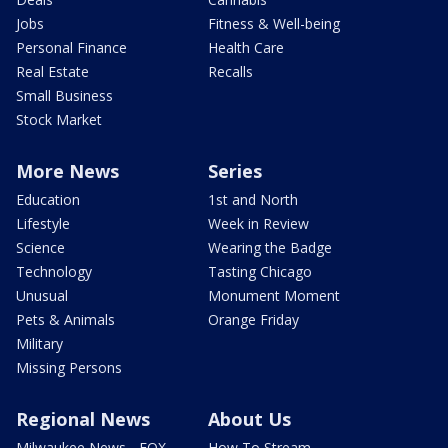
Jobs
Fitness & Well-being
Personal Finance
Health Care
Real Estate
Recalls
Small Business
Stock Market
More News
Series
Education
1st and North
Lifestyle
Week in Review
Science
Wearing the Badge
Technology
Tasting Chicago
Unusual
Monument Moment
Pets & Animals
Orange Friday
Military
Missing Persons
Regional News
About Us
Milwaukee News - FOX
How To Stream