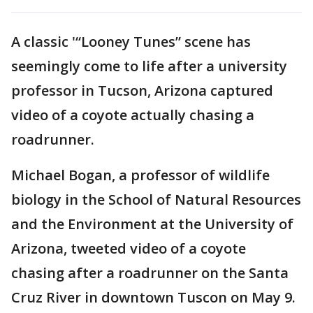
A classic '“Looney Tunes” scene has
seemingly come to life after a university
professor in Tucson, Arizona captured
video of a coyote actually chasing a
roadrunner.
Michael Bogan, a professor of wildlife
biology in the School of Natural Resources
and the Environment at the University of
Arizona, tweeted video of a coyote
chasing after a roadrunner on the Santa
Cruz River in downtown Tuscon on May 9.