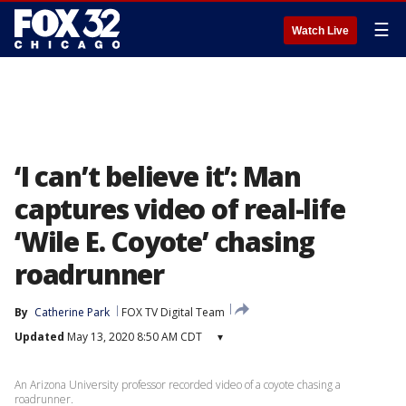
☰
Watch Live
‘I can’t believe it’: Man
captures video of real-life
‘Wile E. Coyote’ chasing
roadrunner
By
Catherine Park
FOX TV Digital Team
Updated
May 13, 2020 8:50 AM CDT
▾
An Arizona University professor recorded video of a coyote chasing a
roadrunner.