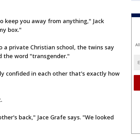
 to keep you away from anything," Jack
my box."
Al
o a private Christian school, the twins say
d the word "transgender."
ly confided in each other that's exactly how
.
ther's back," Jace Grafe says. "We looked