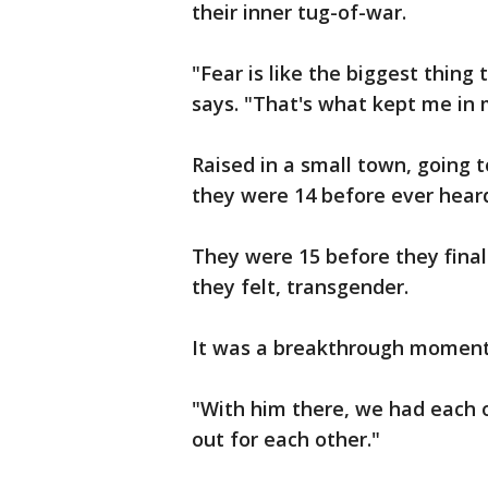
their inner tug-of-war.
"Fear is like the biggest thing
says. "That's what kept me in 
Raised in a small town, going t
they were 14 before ever hear
They were 15 before they final
they felt, transgender.
It was a breakthrough moment
"With him there, we had each o
out for each other."