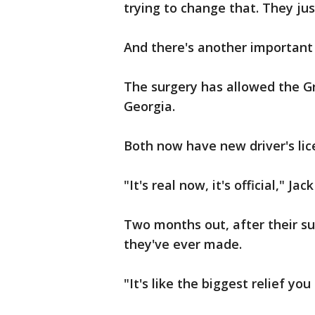
trying to change that. They ju
And there's another important 
The surgery has allowed the Gr
Georgia.
Both now have new driver's lice
"It's real now, it's official," Jac
Two months out, after their sur
they've ever made.
"It's like the biggest relief you