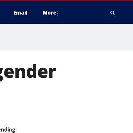
Email
More
 gender
ending