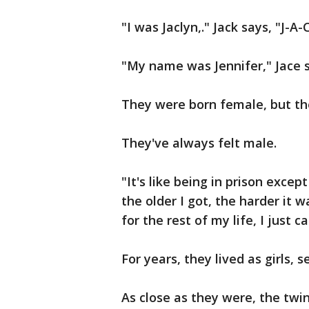
"I was Jaclyn,." Jack says, "J-A-
"My name was Jennifer," Jace s
They were born female, but th
They've always felt male.
"It's like being in prison excep
the older I got, the harder it w
for the rest of my life, I just ca
For years, they lived as girls, 
As close as they were, the twin