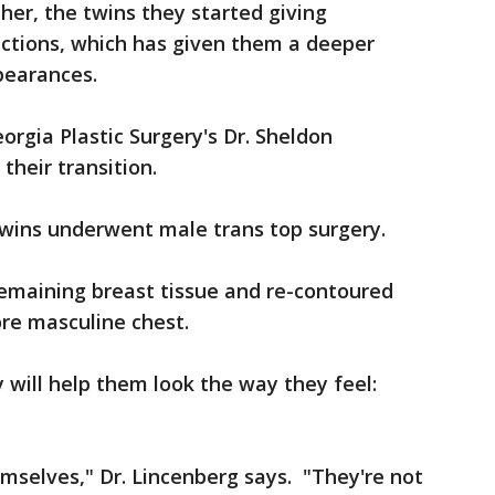
her, the twins they started giving
ctions, which has given them a deeper
pearances.
rgia Plastic Surgery's Dr. Sheldon
 their transition.
wins underwent male trans top surgery.
remaining breast tissue and re-contoured
re masculine chest.
 will help them look the way they feel:
hemselves," Dr. Lincenberg says. "They're not