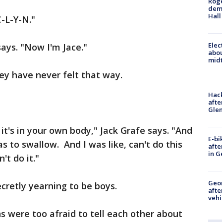
Roge
deme
Hall
C-L-Y-N."
Elec
ays. "Now I'm Jace."
abo
midt
ey have never felt that way.
Hack
afte
Gle
t it's in your own body," Jack Grafe says. "And
E-bi
as to swallow. And I was like, can't do this
afte
in G
n't do it."
Geo
secretly yearning to be boys.
afte
vehi
s were too afraid to tell each other about