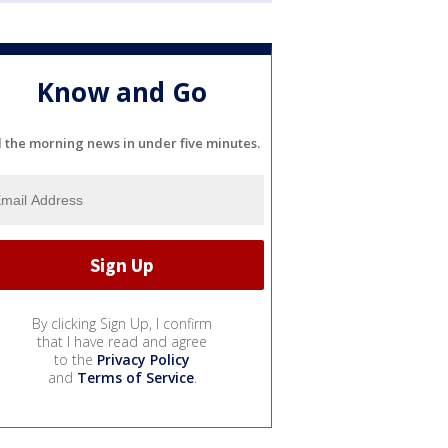
Know and Go
l the morning news in under five minutes.
By clicking Sign Up, I confirm
that I have read and agree
to the
Privacy Policy
and
Terms of Service
.