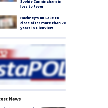
Sophie Cunningham in
loss to Fever
Hackney's on Lake to
close after more than 70
years in Glenview
test News