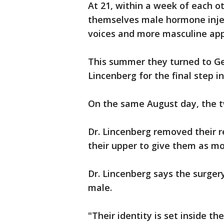
At 21, within a week of each ot
themselves male hormone inje
voices and more masculine ap
This summer they turned to Geo
Lincenberg for the final step in
On the same August day, the t
Dr. Lincenberg removed their 
their upper to give them as mo
Dr. Lincenberg says the surgery
male.
"Their identity is set inside t