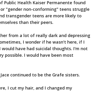
of Public Health Kaiser Permanente found
 or "gender non-conforming" teens struggle
nd transgender teens are more likely to
emselves than their peers.
ther from a lot of really dark and depressing
metimes, I wonder if he wasn't here, if I
I would have had suicidal thoughts. I'm not
ery possible. I would have been most
Jace continued to be the Grafe sisters.
ere, I cut my hair, and I changed my