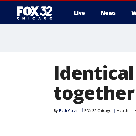
Live
News
W
Identica
together
By
Beth Galvin
FOX 32 Chicago
Health
P