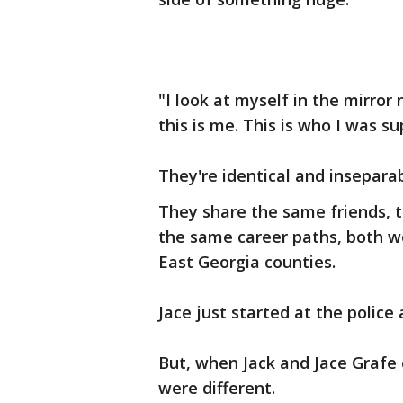
"I look at myself in the mirror 
this is me. This is who I was s
They're identical and inseparab
They share the same friends, 
the same career paths, both wo
East Georgia counties.
Jace just started at the police
But, when Jack and Jace Grafe 
were different.