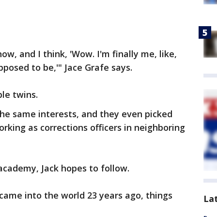
now, and I think, 'Wow. I'm finally me, like,
upposed to be,'" Jace Grafe says.
le twins.
the same interests, and they even picked
rking as corrections officers in neighboring
 academy, Jack hopes to follow.
came into the world 23 years ago, things
La