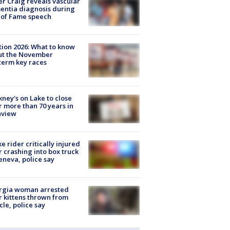
r Craig reveals vascular
ntia diagnosis during
 of Fame speech
tion 2026: What to know
ut the November
erm key races
ney's on Lake to close
r more than 70 years in
nview
ke rider critically injured
r crashing into box truck
eneva, police say
rgia woman arrested
r kittens thrown from
cle, police say