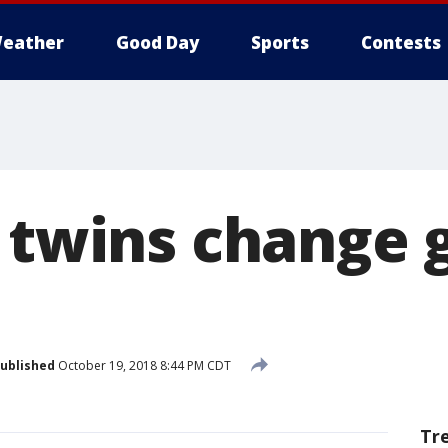
eather
Good Day
Sports
Contests
l twins change
ublished
October 19, 2018 8:44 PM CDT
Tr