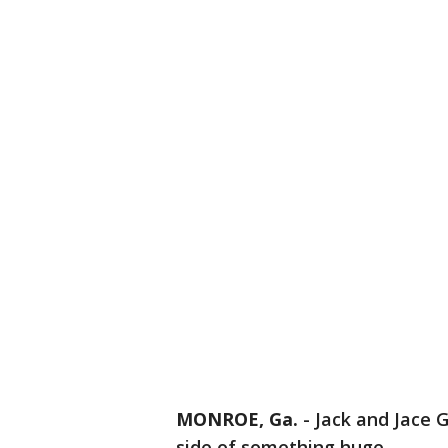
MONROE, Ga.
-
Jack and Jace G
side of something huge.