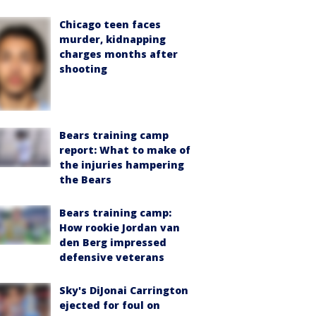
Chicago teen faces
murder, kidnapping
charges months after
shooting
Bears training camp
report: What to make of
the injuries hampering
the Bears
Bears training camp:
How rookie Jordan van
den Berg impressed
defensive veterans
Sky's DiJonai Carrington
ejected for foul on