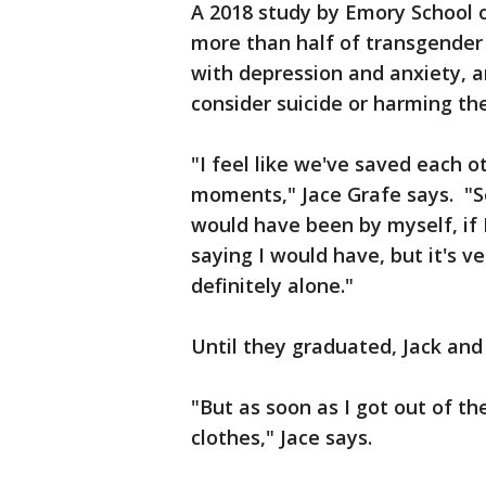
A 2018 study by Emory School 
more than half of transgender
with depression and anxiety, a
consider suicide or harming th
"I feel like we've saved each o
moments," Jace Grafe says. "So
would have been by myself, if 
saying I would have, but it's v
definitely alone."
Until they graduated, Jack and 
"But as soon as I got out of th
clothes," Jace says.