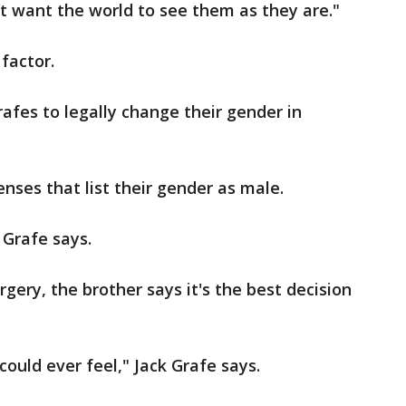
st want the world to see them as they are."
factor.
afes to legally change their gender in
nses that list their gender as male.
k Grafe says.
gery, the brother says it's the best decision
 could ever feel," Jack Grafe says.