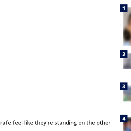
rafe feel like they're standing on the other