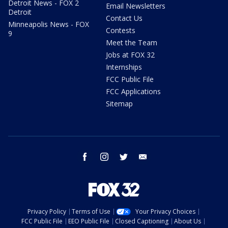
Detroit News - FOX 2
Email Newsletters
Detroit
Contact Us
Minneapolis News - FOX
Contests
9
Meet the Team
Jobs at FOX 32
Internships
FCC Public File
FCC Applications
Sitemap
facebook
instagram
twitter
email
Privacy Policy
Terms of Use
Your Privacy Choices
FCC Public File
EEO Public File
Closed Captioning
About Us