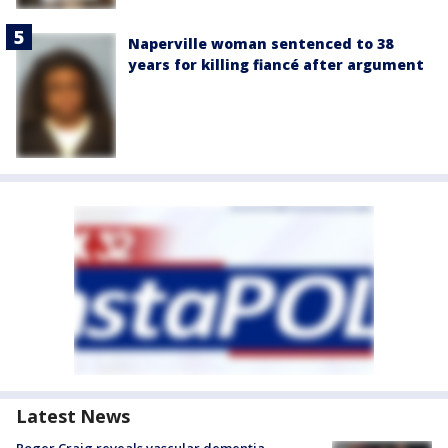
Naperville woman sentenced to 38
years for killing fiancé after argument
Latest News