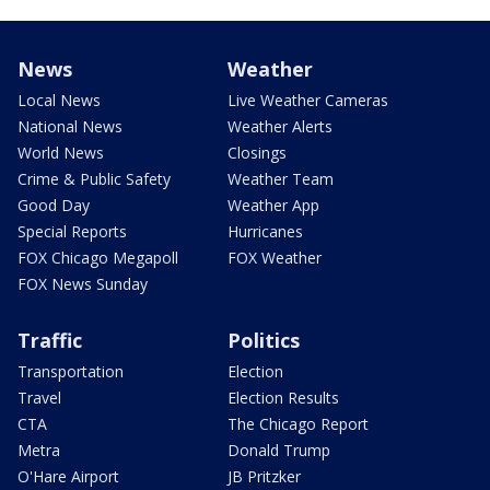
News
Weather
Local News
Live Weather Cameras
National News
Weather Alerts
World News
Closings
Crime & Public Safety
Weather Team
Good Day
Weather App
Special Reports
Hurricanes
FOX Chicago Megapoll
FOX Weather
FOX News Sunday
Traffic
Politics
Transportation
Election
Travel
Election Results
CTA
The Chicago Report
Metra
Donald Trump
O'Hare Airport
JB Pritzker