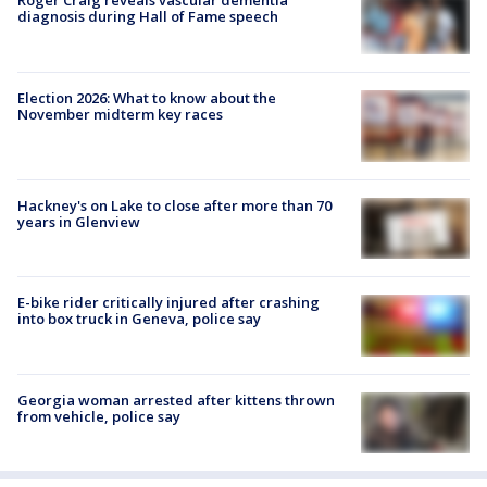
Roger Craig reveals vascular dementia
diagnosis during Hall of Fame speech
Election 2026: What to know about the
November midterm key races
Hackney's on Lake to close after more than 70
years in Glenview
E-bike rider critically injured after crashing
into box truck in Geneva, police say
Georgia woman arrested after kittens thrown
from vehicle, police say