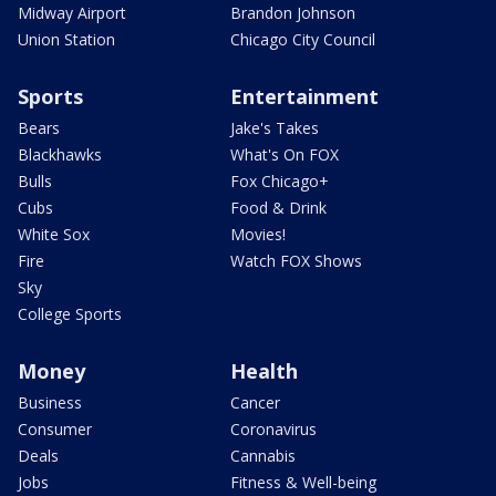
Midway Airport
Brandon Johnson
Union Station
Chicago City Council
Sports
Entertainment
Bears
Jake's Takes
Blackhawks
What's On FOX
Bulls
Fox Chicago+
Cubs
Food & Drink
White Sox
Movies!
Fire
Watch FOX Shows
Sky
College Sports
Money
Health
Business
Cancer
Consumer
Coronavirus
Deals
Cannabis
Jobs
Fitness & Well-being