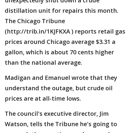
unexpectedly shut down a crude
distillation unit for repairs this month.
The Chicago Tribune
(http://trib.in/1KJFKXA ) reports retail gas
prices around Chicago average $3.31 a
gallon, which is about 70 cents higher
than the national average.
Madigan and Emanuel wrote that they
understand the outage, but crude oil
prices are at all-time lows.
The council's executive director, Jim
Watson, tells the Tribune he's going to