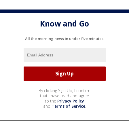
Know and Go
All the morning news in under five minutes.
By clicking Sign Up, I confirm
that I have read and agree
to the
Privacy Policy
and
Terms of Service
.