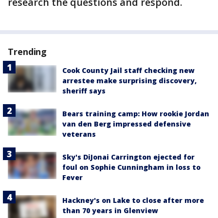
research the questions and respond.
Trending
Cook County Jail staff checking new
arrestee make surprising discovery,
sheriff says
Bears training camp: How rookie Jordan
van den Berg impressed defensive
veterans
Sky's DiJonai Carrington ejected for
foul on Sophie Cunningham in loss to
Fever
Hackney's on Lake to close after more
than 70 years in Glenview