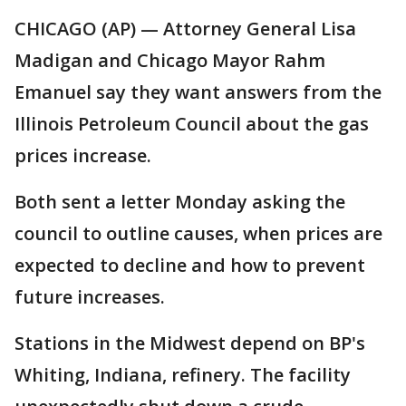
CHICAGO (AP) — Attorney General Lisa
Madigan and Chicago Mayor Rahm
Emanuel say they want answers from the
Illinois Petroleum Council about the gas
prices increase.
Both sent a letter Monday asking the
council to outline causes, when prices are
expected to decline and how to prevent
future increases.
Stations in the Midwest depend on BP's
Whiting, Indiana, refinery. The facility