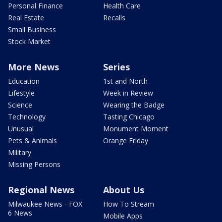
Personal Finance
Health Care
Real Estate
Recalls
Small Business
Stock Market
More News
Series
Education
1st and North
Lifestyle
Week in Review
Science
Wearing the Badge
Technology
Tasting Chicago
Unusual
Monument Moment
Pets & Animals
Orange Friday
Military
Missing Persons
Regional News
About Us
Milwaukee News - FOX
How To Stream
6 News
Mobile Apps