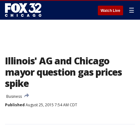
☰
Watch Live
Illinois' AG and Chicago
mayor question gas prices
spike
Business
Published
August 25, 2015 7:54 AM CDT