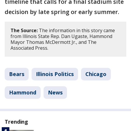
timeline that calls for a final stadium site
decision by late spring or early summer.
The Source:
The information in this story came
from Illinois State Rep. Dan Ugaste, Hammond
Mayor Thomas McDermott Jr., and The
Associated Press.
Bears
Illinois Politics
Chicago
Hammond
News
Trending