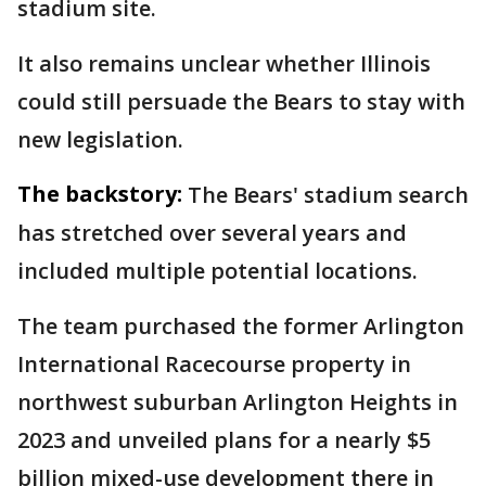
stadium site.
It also remains unclear whether Illinois
could still persuade the Bears to stay with
new legislation.
The backstory:
The Bears' stadium search
has stretched over several years and
included multiple potential locations.
The team purchased the former Arlington
International Racecourse property in
northwest suburban Arlington Heights in
2023 and unveiled plans for a nearly $5
billion mixed-use development there in