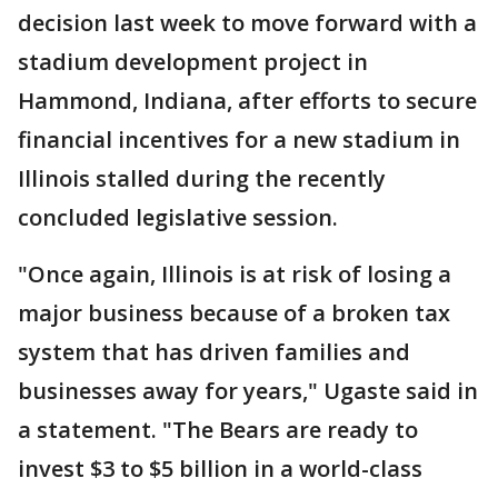
decision last week to move forward with a
stadium development project in
Hammond, Indiana, after efforts to secure
financial incentives for a new stadium in
Illinois stalled during the recently
concluded legislative session.
"Once again, Illinois is at risk of losing a
major business because of a broken tax
system that has driven families and
businesses away for years," Ugaste said in
a statement. "The Bears are ready to
invest $3 to $5 billion in a world-class