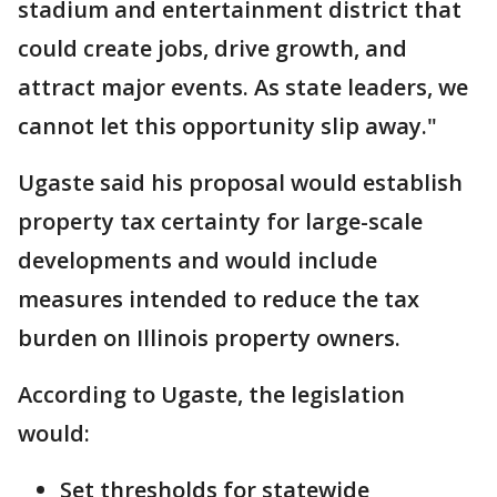
stadium and entertainment district that
could create jobs, drive growth, and
attract major events. As state leaders, we
cannot let this opportunity slip away."
Ugaste said his proposal would establish
property tax certainty for large-scale
developments and would include
measures intended to reduce the tax
burden on Illinois property owners.
According to Ugaste, the legislation
would:
Set thresholds for statewide