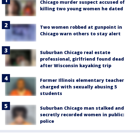
Chicago murder suspect accused of
killing two young women he dated
Two women robbed at gunpoint in
Chicago warn others to stay alert
Suburban Chicago real estate
professional, girlfriend found dead
after Wisconsin kayaking trip
Former Illinois elementary teacher
charged with sexually abusing 5
students
Suburban Chicago man stalked and
secretly recorded women in public:
police