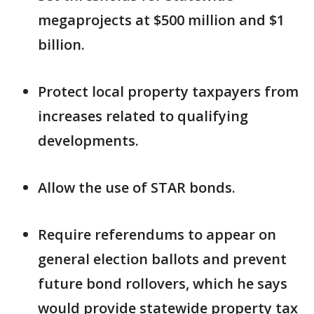
megaprojects at $500 million and $1
billion.
Protect local property taxpayers from
increases related to qualifying
developments.
Allow the use of STAR bonds.
Require referendums to appear on
general election ballots and prevent
future bond rollovers, which he says
would provide statewide property tax