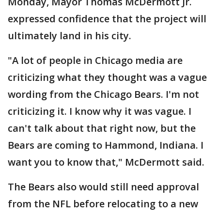
Monday, Mayor Thomas McDermott Jr.
expressed confidence that the project will
ultimately land in his city.
"A lot of people in Chicago media are
criticizing what they thought was a vague
wording from the Chicago Bears. I'm not
criticizing it. I know why it was vague. I
can't talk about that right now, but the
Bears are coming to Hammond, Indiana. I
want you to know that," McDermott said.
The Bears also would still need approval
from the NFL before relocating to a new