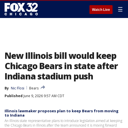
☰
Watch Live
New Illinois bill would keep
Chicago Bears in state after
Indiana stadium push
By
Nic Flosi
Bears
Published
June 9, 2026 9:57 AM CDT
Illinois lawmaker proposes plan to keep Bears from moving
to Indiana
An Illinois state representative plans to introduce legislation aimed at keeping
the Chicago Bears in Illinois after the team announced it is moving forward