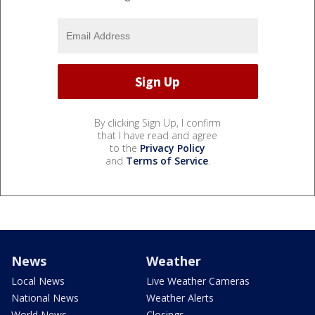
By clicking Sign Up, I confirm
that I have read and agree
to the
Privacy Policy
and
Terms of Service
.
News
Weather
Local News
Live Weather Cameras
National News
Weather Alerts
World News
Closings