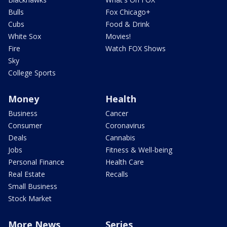
Bulls
Fox Chicago+
Cubs
Food & Drink
White Sox
Movies!
Fire
Watch FOX Shows
Sky
College Sports
Money
Health
Business
Cancer
Consumer
Coronavirus
Deals
Cannabis
Jobs
Fitness & Well-being
Personal Finance
Health Care
Real Estate
Recalls
Small Business
Stock Market
More News
Series