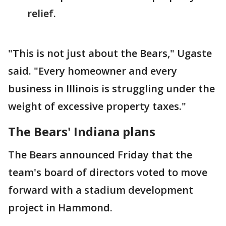
relief.
"This is not just about the Bears," Ugaste
said. "Every homeowner and every
business in Illinois is struggling under the
weight of excessive property taxes."
The Bears' Indiana plans
The Bears announced Friday that the
team's board of directors voted to move
forward with a stadium development
project in Hammond.