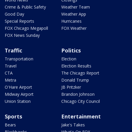
Crime & Public Safety
Weather Team
Good Day
Weather App
Special Reports
Hurricanes
FOX Chicago Megapoll
FOX Weather
FOX News Sunday
Traffic
Politics
Transportation
Election
Travel
Election Results
CTA
The Chicago Report
Metra
Donald Trump
O'Hare Airport
JB Pritzker
Midway Airport
Brandon Johnson
Union Station
Chicago City Council
Sports
Entertainment
Bears
Jake's Takes
Blackhawks
What's On FOX