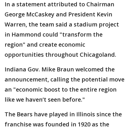
In a statement attributed to Chairman
George McCaskey and President Kevin
Warren, the team said a stadium project
in Hammond could "transform the
region" and create economic
opportunities throughout Chicagoland.
Indiana Gov. Mike Braun welcomed the
announcement, calling the potential move
an "economic boost to the entire region
like we haven’t seen before."
The Bears have played in Illinois since the
franchise was founded in 1920 as the