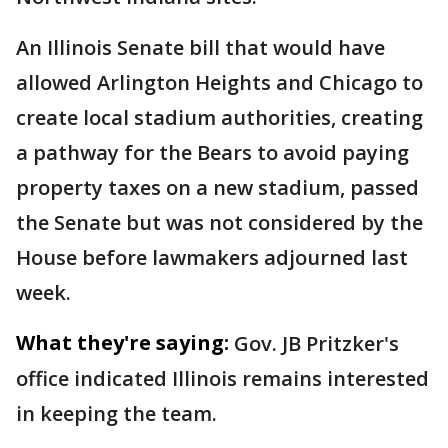
An Illinois Senate bill that would have
allowed Arlington Heights and Chicago to
create local stadium authorities, creating
a pathway for the Bears to avoid paying
property taxes on a new stadium, passed
the Senate but was not considered by the
House before lawmakers adjourned last
week.
What they're saying:
Gov. JB Pritzker's
office indicated Illinois remains interested
in keeping the team.