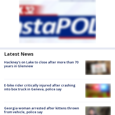
Latest News
Hackney's on Lake to close after more than 70
years in Glenview
E-bike rider critically injured after crashing
into box truck in Geneva, police say
Georgia woman arrested after kittens thrown
from vehicle, police say