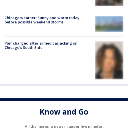
Chicago weather: Sunny and warm today
before possible weekend storms
Pair charged after armed carjacking on
Chicago’s South Side
Know and Go
All the morning news in under five minutes.