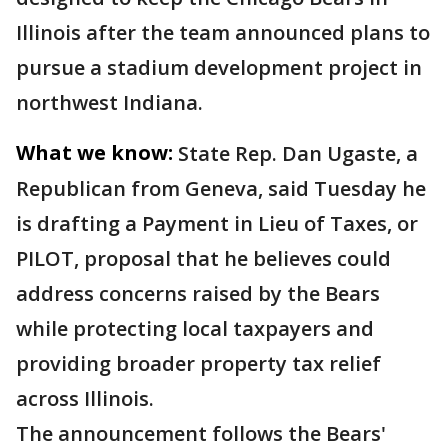
Illinois after the team announced plans to
pursue a stadium development project in
northwest Indiana.
What we know:
State Rep. Dan Ugaste, a
Republican from Geneva, said Tuesday he
is drafting a Payment in Lieu of Taxes, or
PILOT, proposal that he believes could
address concerns raised by the Bears
while protecting local taxpayers and
providing broader property tax relief
across Illinois.
The announcement follows the Bears'