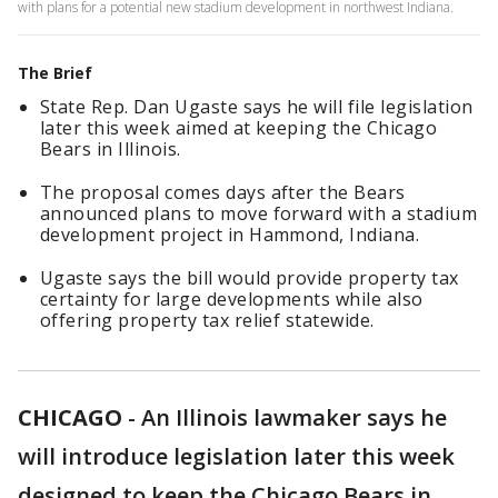
with plans for a potential new stadium development in northwest Indiana.
The Brief
State Rep. Dan Ugaste says he will file legislation
later this week aimed at keeping the Chicago
Bears in Illinois.
The proposal comes days after the Bears
announced plans to move forward with a stadium
development project in Hammond, Indiana.
Ugaste says the bill would provide property tax
certainty for large developments while also
offering property tax relief statewide.
CHICAGO
-
An Illinois lawmaker says he
will introduce legislation later this week
designed to keep the Chicago Bears in