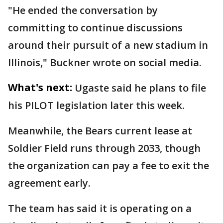
"He ended the conversation by
committing to continue discussions
around their pursuit of a new stadium in
Illinois," Buckner wrote on social media.
What's next:
Ugaste said he plans to file
his PILOT legislation later this week.
Meanwhile, the Bears current lease at
Soldier Field runs through 2033, though
the organization can pay a fee to exit the
agreement early.
The team has said it is operating on a