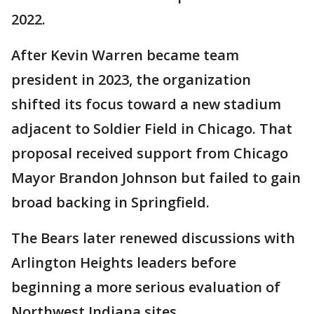
2022.
After Kevin Warren became team
president in 2023, the organization
shifted its focus toward a new stadium
adjacent to Soldier Field in Chicago. That
proposal received support from Chicago
Mayor Brandon Johnson but failed to gain
broad backing in Springfield.
The Bears later renewed discussions with
Arlington Heights leaders before
beginning a more serious evaluation of
Northwest Indiana sites.