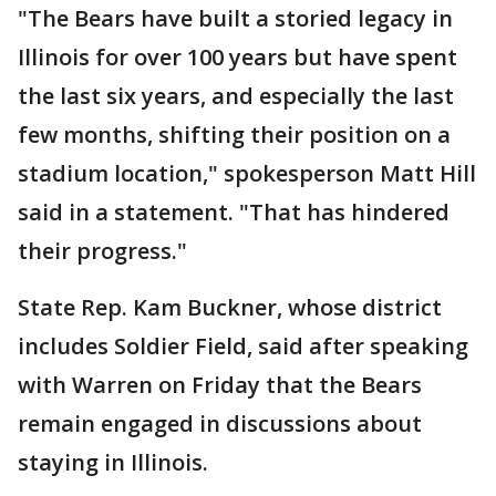
"The Bears have built a storied legacy in
Illinois for over 100 years but have spent
the last six years, and especially the last
few months, shifting their position on a
stadium location," spokesperson Matt Hill
said in a statement. "That has hindered
their progress."
State Rep. Kam Buckner, whose district
includes Soldier Field, said after speaking
with Warren on Friday that the Bears
remain engaged in discussions about
staying in Illinois.