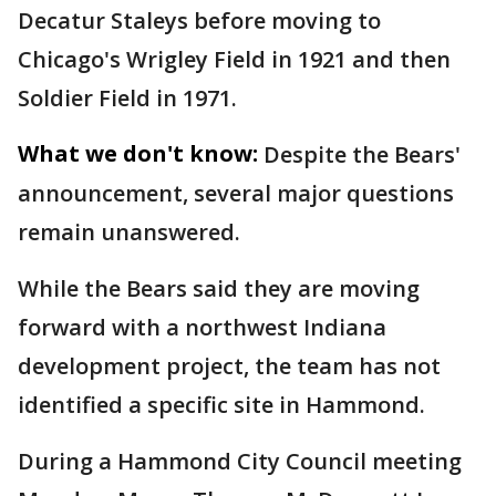
Decatur Staleys before moving to
Chicago's Wrigley Field in 1921 and then
Soldier Field in 1971.
What we don't know:
Despite the Bears'
announcement, several major questions
remain unanswered.
While the Bears said they are moving
forward with a northwest Indiana
development project, the team has not
identified a specific site in Hammond.
During a Hammond City Council meeting