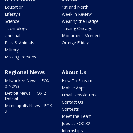
Education
1st and North
Lifestyle
Week in Review
Science
Wearing the Badge
Technology
Tasting Chicago
Unusual
Monument Moment
Pets & Animals
Orange Friday
Military
Missing Persons
Regional News
About Us
Milwaukee News - FOX
How To Stream
6 News
Mobile Apps
Detroit News - FOX 2
Email Newsletters
Detroit
Contact Us
Minneapolis News - FOX
Contests
9
Meet the Team
Jobs at FOX 32
Internships