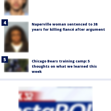
Naperville woman sentenced to 38
years for killing fiancé after argument
Chicago Bears training camp: 5
thoughts on what we learned this
week