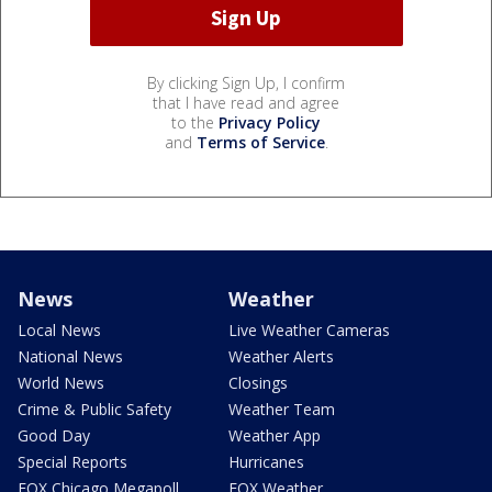
By clicking Sign Up, I confirm
that I have read and agree
to the
Privacy Policy
and
Terms of Service
.
News
Weather
Local News
Live Weather Cameras
National News
Weather Alerts
World News
Closings
Crime & Public Safety
Weather Team
Good Day
Weather App
Special Reports
Hurricanes
FOX Chicago Megapoll
FOX Weather