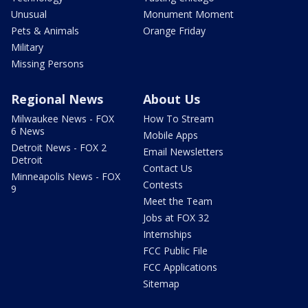
Unusual
Monument Moment
Pets & Animals
Orange Friday
Military
Missing Persons
Regional News
About Us
Milwaukee News - FOX
How To Stream
6 News
Mobile Apps
Detroit News - FOX 2
Email Newsletters
Detroit
Contact Us
Minneapolis News - FOX
Contests
9
Meet the Team
Jobs at FOX 32
Internships
FCC Public File
FCC Applications
Sitemap