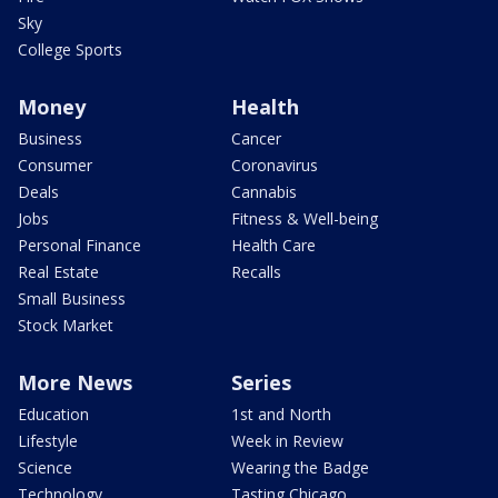
Sky
College Sports
Money
Health
Business
Cancer
Consumer
Coronavirus
Deals
Cannabis
Jobs
Fitness & Well-being
Personal Finance
Health Care
Real Estate
Recalls
Small Business
Stock Market
More News
Series
Education
1st and North
Lifestyle
Week in Review
Science
Wearing the Badge
Technology
Tasting Chicago