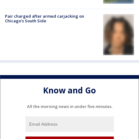
Pair charged after armed carjacking on
Chicago’s South Side
Know and Go
All the morning news in under five minutes.