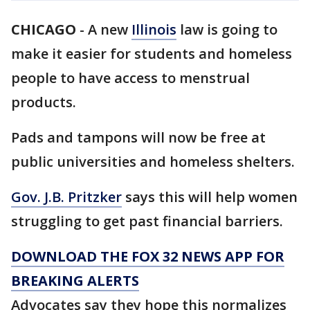
CHICAGO
-
A new
Illinois
law is going to
make it easier for students and homeless
people to have access to menstrual
products.
Pads and tampons will now be free at
public universities and homeless shelters.
Gov. J.B. Pritzker
says this will help women
struggling to get past financial barriers.
DOWNLOAD THE FOX 32 NEWS APP FOR
BREAKING ALERTS
Advocates say they hope this normalizes