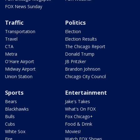
FOX News Sunday
Traffic
Politics
Transportation
Election
Travel
Election Results
CTA
The Chicago Report
Metra
Donald Trump
O'Hare Airport
JB Pritzker
Midway Airport
Brandon Johnson
Union Station
Chicago City Council
Sports
Entertainment
Bears
Jake's Takes
Blackhawks
What's On FOX
Bulls
Fox Chicago+
Cubs
Food & Drink
White Sox
Movies!
Fire
Watch FOX Shows