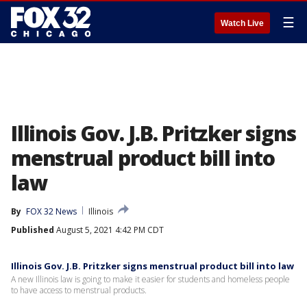
☰
Watch Live
Illinois Gov. J.B. Pritzker signs
menstrual product bill into
law
By
FOX 32 News
Illinois
Published
August 5, 2021 4:42 PM CDT
Illinois Gov. J.B. Pritzker signs menstrual product bill into law
A new Illinois law is going to make it easier for students and homeless people
to have access to menstrual products.