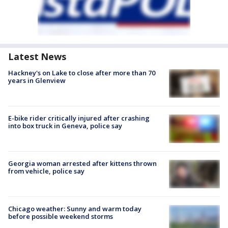
Latest News
Hackney's on Lake to close after more than 70
years in Glenview
E-bike rider critically injured after crashing
into box truck in Geneva, police say
Georgia woman arrested after kittens thrown
from vehicle, police say
Chicago weather: Sunny and warm today
before possible weekend storms