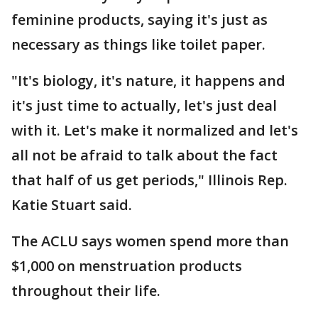
feminine products, saying it's just as
necessary as things like toilet paper.
"It's biology, it's nature, it happens and
it's just time to actually, let's just deal
with it. Let's make it normalized and let's
all not be afraid to talk about the fact
that half of us get periods," Illinois Rep.
Katie Stuart said.
The ACLU says women spend more than
$1,000 on menstruation products
throughout their life.