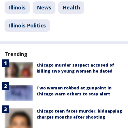
Illinois
News
Health
Illinois Politics
Trending
Chicago murder suspect accused of
killing two young women he dated
Two women robbed at gunpoint in
Chicago warn others to stay alert
Chicago teen faces murder, kidnapping
charges months after shooting