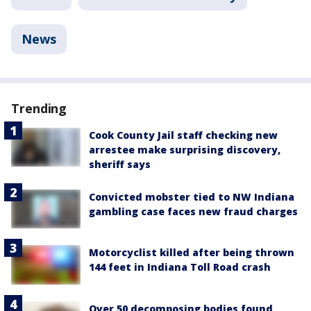
News
Trending
Cook County Jail staff checking new
arrestee make surprising discovery,
sheriff says
Convicted mobster tied to NW Indiana
gambling case faces new fraud charges
Motorcyclist killed after being thrown
144 feet in Indiana Toll Road crash
Over 50 decomposing bodies found