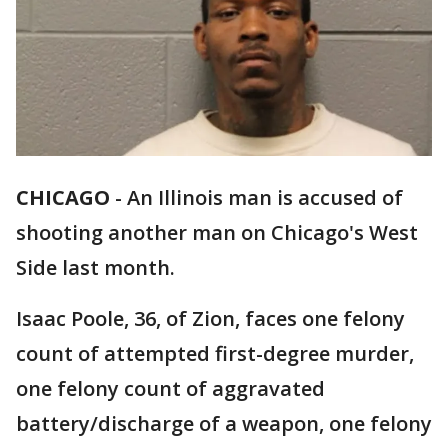
CHICAGO
-
An Illinois man is accused of
shooting another man on Chicago's West
Side last month.
Isaac Poole, 36, of Zion, faces one felony
count of attempted first-degree murder,
one felony count of aggravated
battery/discharge of a weapon, one felony