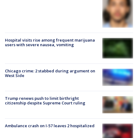
Hospital visits rise among frequent marijuana
users with severe nausea, vomiting
Chicago crime: 2 stabbed during argument on
West Side
Trump renews push to limit birthright
citizenship despite Supreme Court ruling
Ambulance crash on I-57 leaves 2 hospitalized