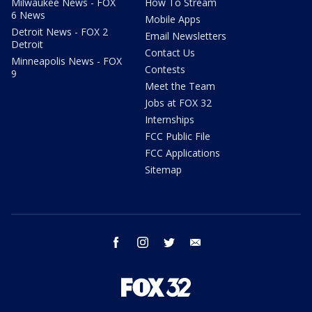
Milwaukee News - FOX
How To Stream
6 News
Mobile Apps
Detroit News - FOX 2
Email Newsletters
Detroit
Contact Us
Minneapolis News - FOX
Contests
9
Meet the Team
Jobs at FOX 32
Internships
FCC Public File
FCC Applications
Sitemap
facebook
instagram
twitter
email