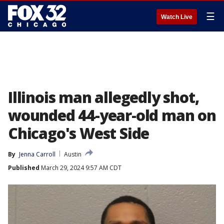
☰
Watch Live
Illinois man allegedly shot,
wounded 44-year-old man on
Chicago's West Side
By
Jenna Carroll
Austin
Published
March 29, 2024 9:57 AM CDT