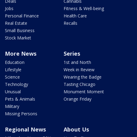
Deals
Cannabis
Jobs
Fitness & Well-being
Personal Finance
Health Care
Real Estate
Recalls
Small Business
Stock Market
More News
Series
Education
1st and North
Lifestyle
Week in Review
Science
Wearing the Badge
Technology
Tasting Chicago
Unusual
Monument Moment
Pets & Animals
Orange Friday
Military
Missing Persons
Regional News
About Us