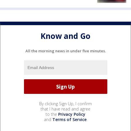
Know and Go
All the morning news in under five minutes.
By clicking Sign Up, I confirm
that I have read and agree
to the
Privacy Policy
and
Terms of Service
.