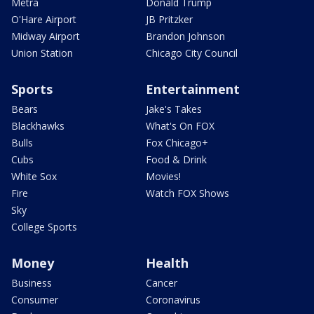
Metra
Donald Trump
O'Hare Airport
JB Pritzker
Midway Airport
Brandon Johnson
Union Station
Chicago City Council
Sports
Entertainment
Bears
Jake's Takes
Blackhawks
What's On FOX
Bulls
Fox Chicago+
Cubs
Food & Drink
White Sox
Movies!
Fire
Watch FOX Shows
Sky
College Sports
Money
Health
Business
Cancer
Consumer
Coronavirus