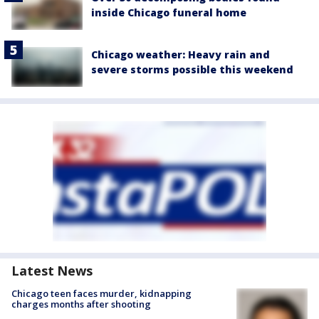
inside Chicago funeral home
Chicago weather: Heavy rain and
severe storms possible this weekend
Latest News
Chicago teen faces murder, kidnapping
charges months after shooting