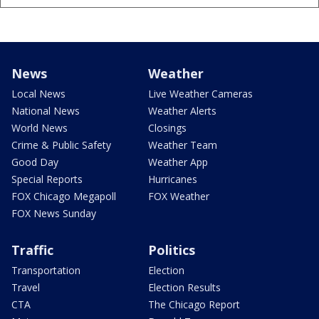
News
Weather
Local News
Live Weather Cameras
National News
Weather Alerts
World News
Closings
Crime & Public Safety
Weather Team
Good Day
Weather App
Special Reports
Hurricanes
FOX Chicago Megapoll
FOX Weather
FOX News Sunday
Traffic
Politics
Transportation
Election
Travel
Election Results
CTA
The Chicago Report