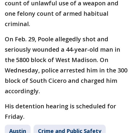
count of unlawful use of a weapon and
one felony count of armed habitual
criminal.
On Feb. 29, Poole allegedly shot and
seriously wounded a 44-year-old man in
the 5800 block of West Madison. On
Wednesday, police arrested him in the 300
block of South Cicero and charged him
accordingly.
His detention hearing is scheduled for
Friday.
Austin
Crime and Public Safety