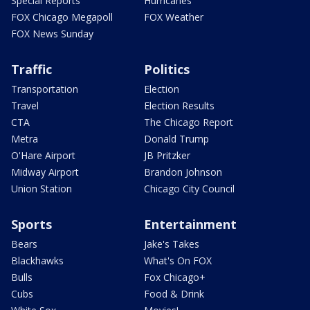
Special Reports
Hurricanes
FOX Chicago Megapoll
FOX Weather
FOX News Sunday
Traffic
Politics
Transportation
Election
Travel
Election Results
CTA
The Chicago Report
Metra
Donald Trump
O'Hare Airport
JB Pritzker
Midway Airport
Brandon Johnson
Union Station
Chicago City Council
Sports
Entertainment
Bears
Jake's Takes
Blackhawks
What's On FOX
Bulls
Fox Chicago+
Cubs
Food & Drink