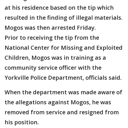
at his residence based on the tip which
resulted in the finding of illegal materials.
Mogos was then arrested Friday.
Prior to receiving the tip from the
National Center for Missing and Exploited
Children, Mogos was in training as a
community service officer with the
Yorkville Police Department, officials said.
When the department was made aware of
the allegations against Mogos, he was
removed from service and resigned from
his position.