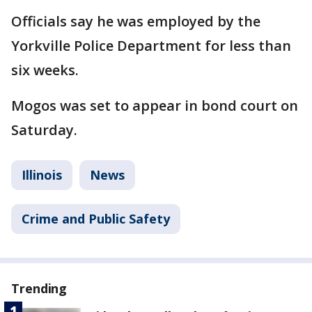
Officials say he was employed by the
Yorkville Police Department for less than
six weeks.
Mogos was set to appear in bond court on
Saturday.
Illinois
News
Crime and Public Safety
Trending