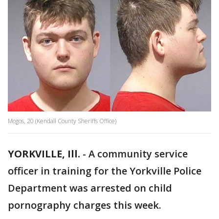
Mogos, 20 (Kendall County Sheriffs Office)
YORKVILLE, Ill.
-
A community service
officer in training for the Yorkville Police
Department was arrested on child
pornography charges this week.