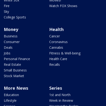
White Sox
Movies!
Fire
Watch FOX Shows
Sky
College Sports
Money
Health
Business
Cancer
Consumer
Coronavirus
Deals
Cannabis
Jobs
Fitness & Well-being
Personal Finance
Health Care
Real Estate
Recalls
Small Business
Stock Market
More News
Series
Education
1st and North
Lifestyle
Week in Review