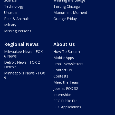
Science
Wearing the Badge
Technology
Tasting Chicago
Unusual
Monument Moment
Pets & Animals
Orange Friday
Military
Missing Persons
Regional News
About Us
Milwaukee News - FOX
How To Stream
6 News
Mobile Apps
Detroit News - FOX 2
Email Newsletters
Detroit
Contact Us
Minneapolis News - FOX
Contests
9
Meet the Team
Jobs at FOX 32
Internships
FCC Public File
FCC Applications