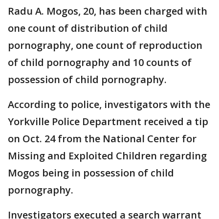
Radu A. Mogos, 20, has been charged with
one count of distribution of child
pornography, one count of reproduction
of child pornography and 10 counts of
possession of child pornography.
According to police, investigators with the
Yorkville Police Department received a tip
on Oct. 24 from the National Center for
Missing and Exploited Children regarding
Mogos being in possession of child
pornography.
Investigators executed a search warrant