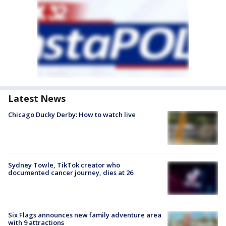
Latest News
Chicago Ducky Derby: How to watch live
Sydney Towle, TikTok creator who
documented cancer journey, dies at 26
Six Flags announces new family adventure area
with 9 attractions