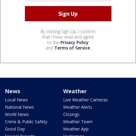
By clicking Sign Up, I confirm
that I have read and agree
to the
Privacy Policy
and
Terms of Service
.
News
Weather
Local News
Live Weather Cameras
National News
Weather Alerts
World News
Closings
Crime & Public Safety
Weather Team
Good Day
Weather App