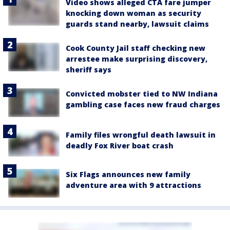
Video shows alleged CTA fare jumper
knocking down woman as security
guards stand nearby, lawsuit claims
Cook County Jail staff checking new
arrestee make surprising discovery,
sheriff says
Convicted mobster tied to NW Indiana
gambling case faces new fraud charges
Family files wrongful death lawsuit in
deadly Fox River boat crash
Six Flags announces new family
adventure area with 9 attractions