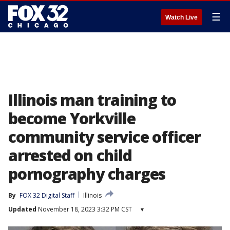
☰
Watch Live
Illinois man training to
become Yorkville
community service officer
arrested on child
pornography charges
By
FOX 32 Digital Staff
Illinois
Updated
November 18, 2023 3:32 PM CST
▾