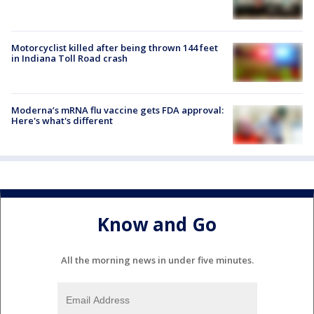
Motorcyclist killed after being thrown 144 feet
in Indiana Toll Road crash
Moderna’s mRNA flu vaccine gets FDA approval:
Here's what's different
Know and Go
All the morning news in under five minutes.