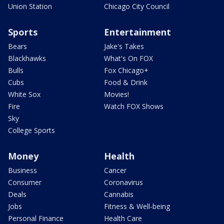
Union Station
Chicago City Council
Sports
Entertainment
Bears
Jake's Takes
Blackhawks
What's On FOX
Bulls
Fox Chicago+
Cubs
Food & Drink
White Sox
Movies!
Fire
Watch FOX Shows
Sky
College Sports
Money
Health
Business
Cancer
Consumer
Coronavirus
Deals
Cannabis
Jobs
Fitness & Well-being
Personal Finance
Health Care