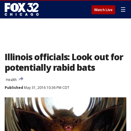
☰
Watch Live
Illinois officials: Look out for
potentially rabid bats
Health
Published
May 31, 2016 10:36 PM CDT