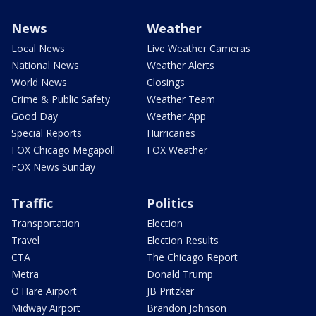
News
Weather
Local News
Live Weather Cameras
National News
Weather Alerts
World News
Closings
Crime & Public Safety
Weather Team
Good Day
Weather App
Special Reports
Hurricanes
FOX Chicago Megapoll
FOX Weather
FOX News Sunday
Traffic
Politics
Transportation
Election
Travel
Election Results
CTA
The Chicago Report
Metra
Donald Trump
O'Hare Airport
JB Pritzker
Midway Airport
Brandon Johnson