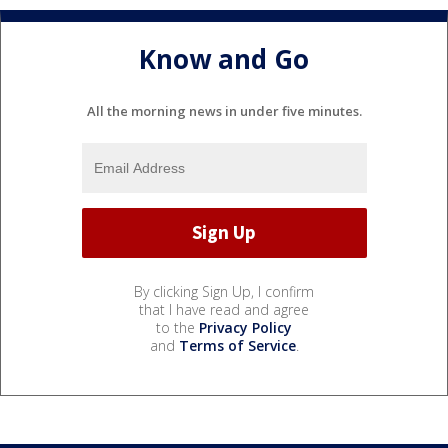
Know and Go
All the morning news in under five minutes.
By clicking Sign Up, I confirm
that I have read and agree
to the
Privacy Policy
and
Terms of Service
.