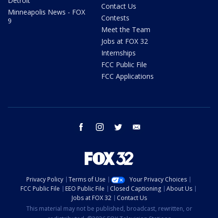
Detroit
Contact Us
Minneapolis News - FOX
Contests
9
Meet the Team
Jobs at FOX 32
Internships
FCC Public File
FCC Applications
facebook
instagram
twitter
email
Privacy Policy
Terms of Use
Your Privacy Choices
FCC Public File
EEO Public File
Closed Captioning
About Us
Jobs at FOX 32
Contact Us
This material may not be published, broadcast, rewritten, or