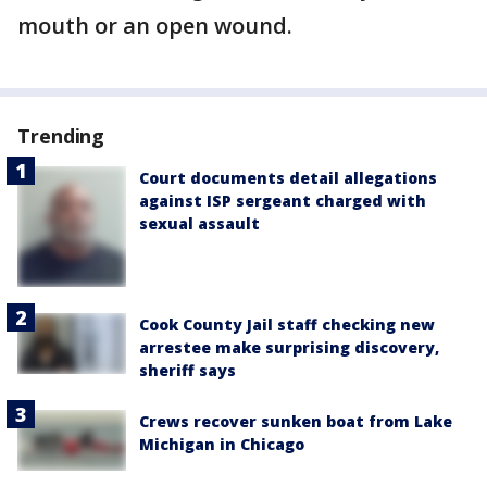
mouth or an open wound.
Trending
Court documents detail allegations
against ISP sergeant charged with
sexual assault
Cook County Jail staff checking new
arrestee make surprising discovery,
sheriff says
Crews recover sunken boat from Lake
Michigan in Chicago