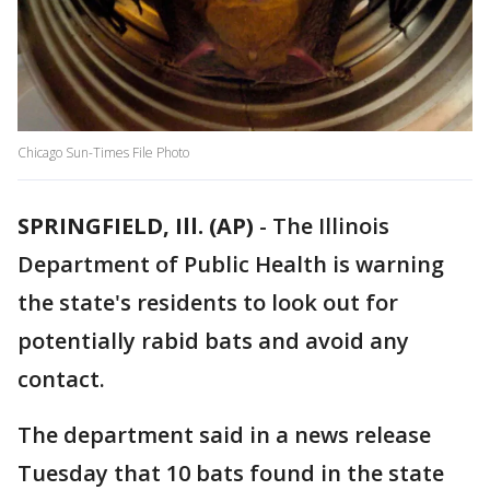
Chicago Sun-Times File Photo
SPRINGFIELD, Ill. (AP)
-
The Illinois
Department of Public Health is warning
the state's residents to look out for
potentially rabid bats and avoid any
contact.
The department said in a news release
Tuesday that 10 bats found in the state