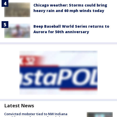
Chicago weather: Storms could bring
heavy rain and 60 mph winds today
Beep Baseball World Series returns to
Aurora for 50th anniversary
Latest News
Convicted mobster tied to NW Indiana