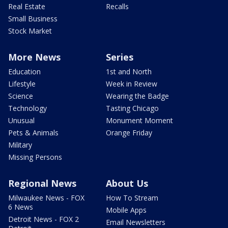
Real Estate
Recalls
Small Business
Stock Market
More News
Series
Education
1st and North
Lifestyle
Week in Review
Science
Wearing the Badge
Technology
Tasting Chicago
Unusual
Monument Moment
Pets & Animals
Orange Friday
Military
Missing Persons
Regional News
About Us
Milwaukee News - FOX
How To Stream
6 News
Mobile Apps
Detroit News - FOX 2
Email Newsletters