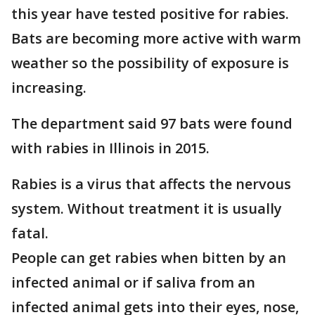
this year have tested positive for rabies.
Bats are becoming more active with warm
weather so the possibility of exposure is
increasing.
The department said 97 bats were found
with rabies in Illinois in 2015.
Rabies is a virus that affects the nervous
system. Without treatment it is usually
fatal.
People can get rabies when bitten by an
infected animal or if saliva from an
infected animal gets into their eyes, nose,