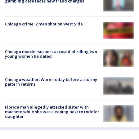
gambling case faces new fraud charges
Chicago crime: 2 men shot on West Side
Chicago murder suspect accused of killing two
young women he dated
Chicago weather: Warm today before a stormy
pattern returns
Florida man allegedly attacked sister with
machete while she was sleeping next to toddler
daughter