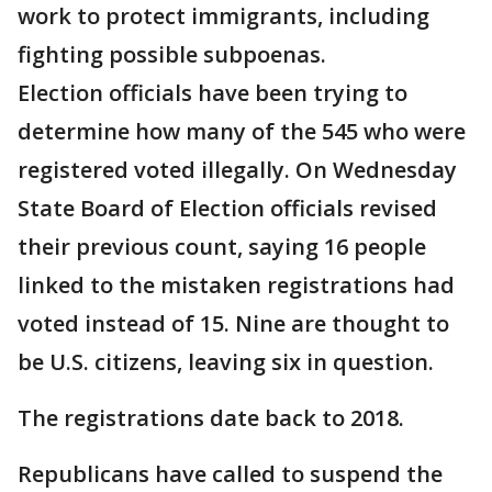
work to protect immigrants, including
fighting possible subpoenas.
Election officials have been trying to
determine how many of the 545 who were
registered voted illegally. On Wednesday
State Board of Election officials revised
their previous count, saying 16 people
linked to the mistaken registrations had
voted instead of 15. Nine are thought to
be U.S. citizens, leaving six in question.
The registrations date back to 2018.
Republicans have called to suspend the