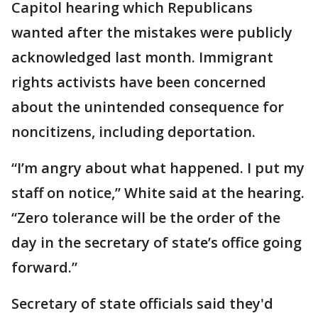
Capitol hearing which Republicans
wanted after the mistakes were publicly
acknowledged last month. Immigrant
rights activists have been concerned
about the unintended consequence for
noncitizens, including deportation.
“I’m angry about what happened. I put my
staff on notice,” White said at the hearing.
“Zero tolerance will be the order of the
day in the secretary of state’s office going
forward.”
Secretary of state officials said they'd