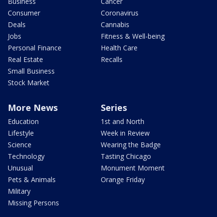
Business
Cancer
Consumer
Coronavirus
Deals
Cannabis
Jobs
Fitness & Well-being
Personal Finance
Health Care
Real Estate
Recalls
Small Business
Stock Market
More News
Series
Education
1st and North
Lifestyle
Week in Review
Science
Wearing the Badge
Technology
Tasting Chicago
Unusual
Monument Moment
Pets & Animals
Orange Friday
Military
Missing Persons