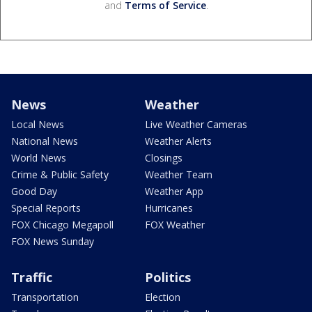
and
Terms of Service
.
News
Weather
Local News
Live Weather Cameras
National News
Weather Alerts
World News
Closings
Crime & Public Safety
Weather Team
Good Day
Weather App
Special Reports
Hurricanes
FOX Chicago Megapoll
FOX Weather
FOX News Sunday
Traffic
Politics
Transportation
Election