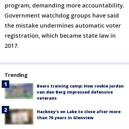
program, demanding more accountability.
Government watchdog groups have said
the mistake undermines automatic voter
registration, which became state law in
2017.
Trending
Bears training camp: How rookie Jordan
van den Berg impressed defensive
veterans
Hackney's on Lake to close after more
than 70 years in Glenview