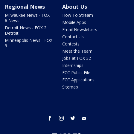
Regional News
About Us
Milwaukee News - FOX
How To Stream
6 News
Mobile Apps
Detroit News - FOX 2
Email Newsletters
Detroit
Contact Us
Minneapolis News - FOX
Contests
9
Meet the Team
Jobs at FOX 32
Internships
FCC Public File
FCC Applications
Sitemap
facebook
instagram
twitter
email