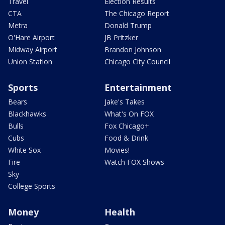
Travel
Election Results
CTA
The Chicago Report
Metra
Donald Trump
O'Hare Airport
JB Pritzker
Midway Airport
Brandon Johnson
Union Station
Chicago City Council
Sports
Entertainment
Bears
Jake's Takes
Blackhawks
What's On FOX
Bulls
Fox Chicago+
Cubs
Food & Drink
White Sox
Movies!
Fire
Watch FOX Shows
Sky
College Sports
Money
Health