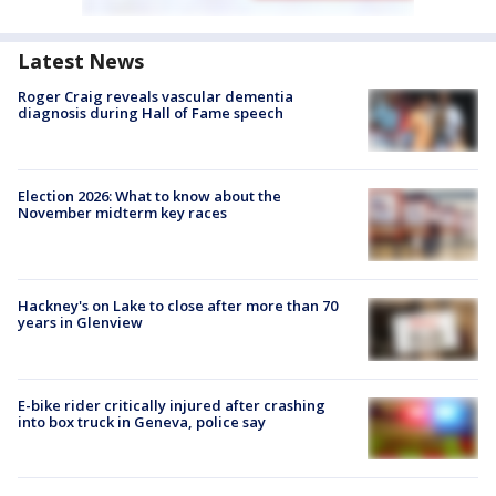
Latest News
Roger Craig reveals vascular dementia
diagnosis during Hall of Fame speech
Election 2026: What to know about the
November midterm key races
Hackney's on Lake to close after more than 70
years in Glenview
E-bike rider critically injured after crashing
into box truck in Geneva, police say