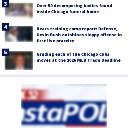
Over 50 decomposing bodies found
inside Chicago funeral home
Bears training camp report: Defense,
Devin Bush outshines sloppy offense in
first live practice
Grading each of the Chicago Cubs'
moves at the 2026 MLB Trade Deadline