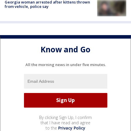
Georgia woman arrested after kittens thrown
from vehicle, police say
Know and Go
All the morning news in under five minutes.
By clicking Sign Up, I confirm
that I have read and agree
to the
Privacy Policy