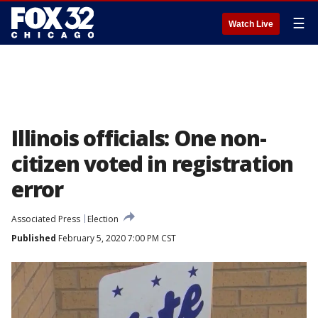
☰
Watch Live
Illinois officials: One non-
citizen voted in registration
error
Associated Press
Election
Published
February 5, 2020 7:00 PM CST