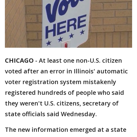
CHICAGO
-
At least one non-U.S. citizen
voted after an error in Illinois' automatic
voter registration system mistakenly
registered hundreds of people who said
they weren't U.S. citizens, secretary of
state officials said Wednesday.
The new information emerged at a state