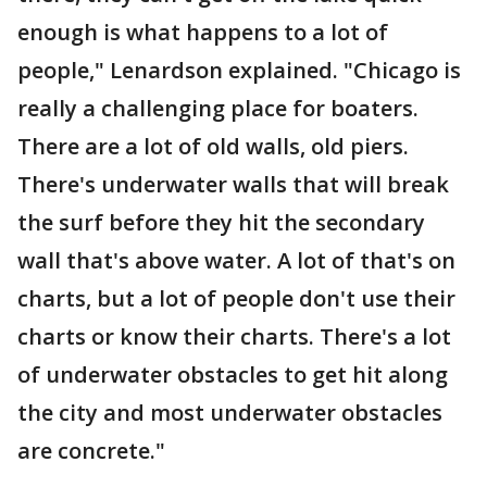
enough is what happens to a lot of
people," Lenardson explained. "Chicago is
really a challenging place for boaters.
There are a lot of old walls, old piers.
There's underwater walls that will break
the surf before they hit the secondary
wall that's above water. A lot of that's on
charts, but a lot of people don't use their
charts or know their charts. There's a lot
of underwater obstacles to get hit along
the city and most underwater obstacles
are concrete."