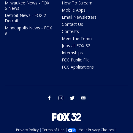
Milwaukee News - FOX
How To Stream
6 News
Mobile Apps
Detroit News - FOX 2
Email Newsletters
Detroit
Contact Us
Minneapolis News - FOX
Contests
9
Meet the Team
Jobs at FOX 32
Internships
FCC Public File
FCC Applications
facebook
instagram
twitter
email
Privacy Policy
Terms of Use
Your Privacy Choices