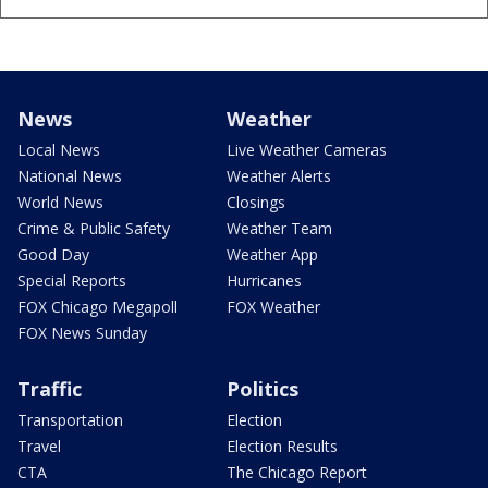
News
Weather
Local News
Live Weather Cameras
National News
Weather Alerts
World News
Closings
Crime & Public Safety
Weather Team
Good Day
Weather App
Special Reports
Hurricanes
FOX Chicago Megapoll
FOX Weather
FOX News Sunday
Traffic
Politics
Transportation
Election
Travel
Election Results
CTA
The Chicago Report