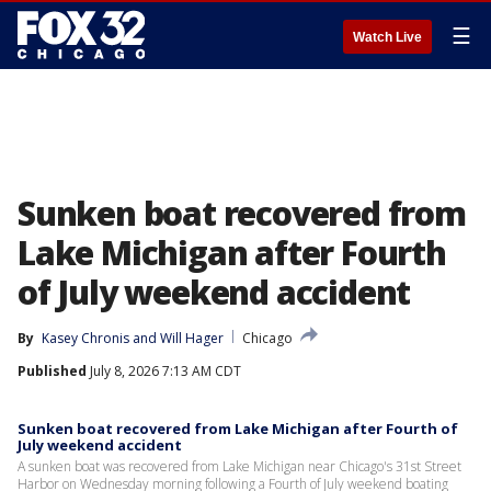
☰
Watch Live
Sunken boat recovered from
Lake Michigan after Fourth
of July weekend accident
By
Kasey Chronis
 and 
Will Hager
Chicago
Published
July 8, 2026 7:13 AM CDT
Sunken boat recovered from Lake Michigan after Fourth of
July weekend accident
A sunken boat was recovered from Lake Michigan near Chicago's 31st Street
Harbor on Wednesday morning following a Fourth of July weekend boating