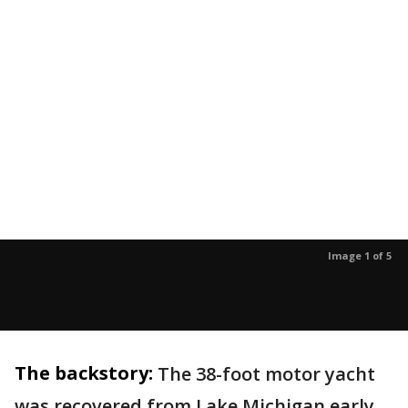
Image 1 of 5
The backstory:
The 38-foot motor yacht
was recovered from Lake Michigan early