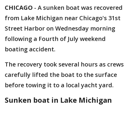
CHICAGO
-
A sunken boat was recovered
from Lake Michigan near Chicago's 31st
Street Harbor on Wednesday morning
following a Fourth of July weekend
boating accident.
The recovery took several hours as crews
carefully lifted the boat to the surface
before towing it to a local yacht yard.
Sunken boat in Lake Michigan