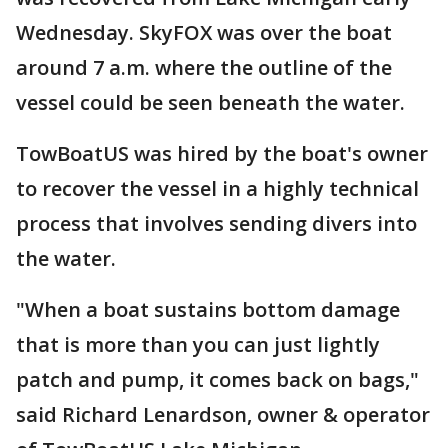
Wednesday. SkyFOX was over the boat
around 7 a.m. where the outline of the
vessel could be seen beneath the water.
TowBoatUS was hired by the boat's owner
to recover the vessel in a highly technical
process that involves sending divers into
the water.
"When a boat sustains bottom damage
that is more than you can just lightly
patch and pump, it comes back on bags,"
said Richard Lenardson, owner & operator