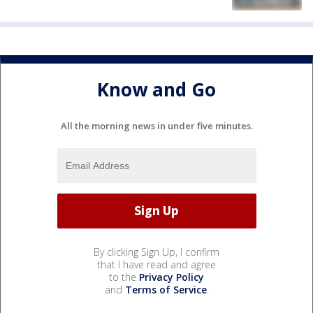
Know and Go
All the morning news in under five minutes.
By clicking Sign Up, I confirm
that I have read and agree
to the
Privacy Policy
and
Terms of Service
.