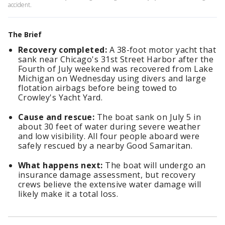
accident.
The Brief
Recovery completed:
A 38-foot motor yacht that
sank near Chicago's 31st Street Harbor after the
Fourth of July weekend was recovered from Lake
Michigan on Wednesday using divers and large
flotation airbags before being towed to
Crowley's Yacht Yard.
Cause and rescue:
The boat sank on July 5 in
about 30 feet of water during severe weather
and low visibility. All four people aboard were
safely rescued by a nearby Good Samaritan.
What happens next:
The boat will undergo an
insurance damage assessment, but recovery
crews believe the extensive water damage will
likely make it a total loss.