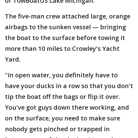
of TowBoatUS Lake Michigan.
The five-man crew attached large, orange
airbags to the sunken vessel — bringing
the boat to the surface before towing it
more than 10 miles to Crowley's Yacht
Yard.
"In open water, you definitely have to
have your ducks in a row so that you don't
tip the boat off the bags or flip it over.
You've got guys down there working, and
on the surface, you need to make sure
nobody gets pinched or trapped in