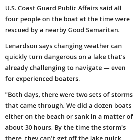
U.S. Coast Guard Public Affairs said all
four people on the boat at the time were
rescued by a nearby Good Samaritan.
Lenardson says changing weather can
quickly turn dangerous on a lake that's
already challenging to navigate — even
for experienced boaters.
"Both days, there were two sets of storms
that came through. We did a dozen boats
either on the beach or sank in a matter of
about 30 hours. By the time the storm's
there, they can't get off the lake quick