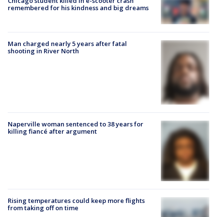
Chicago student killed in e-scooter crash
remembered for his kindness and big dreams
Man charged nearly 5 years after fatal
shooting in River North
Naperville woman sentenced to 38 years for
killing fiancé after argument
Rising temperatures could keep more flights
from taking off on time