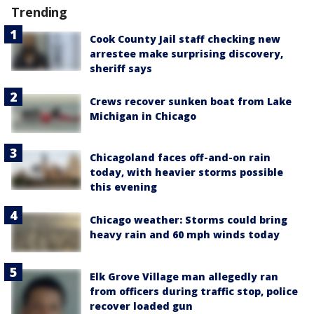
Trending
Cook County Jail staff checking new
arrestee make surprising discovery,
sheriff says
Crews recover sunken boat from Lake
Michigan in Chicago
Chicagoland faces off-and-on rain
today, with heavier storms possible
this evening
Chicago weather: Storms could bring
heavy rain and 60 mph winds today
Elk Grove Village man allegedly ran
from officers during traffic stop, police
recover loaded gun