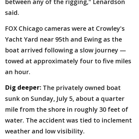
between any of the rigging," Lenardson
said.
FOX Chicago cameras were at Crowley's
Yacht Yard near 95th and Ewing as the
boat arrived following a slow journey —
towed at approximately four to five miles
an hour.
Dig deeper:
The privately owned boat
sunk on Sunday, July 5, about a quarter
mile from the shore in roughly 30 feet of
water. The accident was tied to inclement
weather and low visibility.