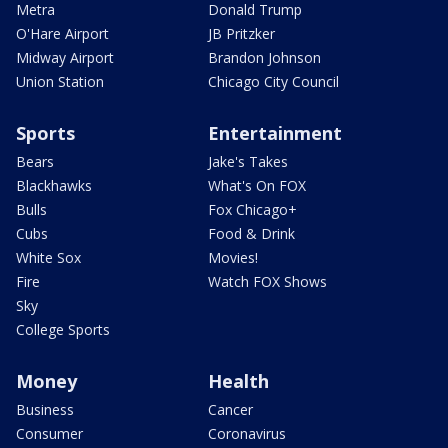
Metra
Donald Trump
O'Hare Airport
JB Pritzker
Midway Airport
Brandon Johnson
Union Station
Chicago City Council
Sports
Entertainment
Bears
Jake's Takes
Blackhawks
What's On FOX
Bulls
Fox Chicago+
Cubs
Food & Drink
White Sox
Movies!
Fire
Watch FOX Shows
Sky
College Sports
Money
Health
Business
Cancer
Consumer
Coronavirus