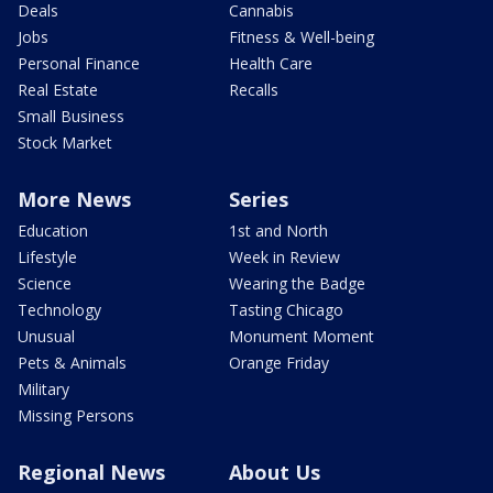
Deals
Cannabis
Jobs
Fitness & Well-being
Personal Finance
Health Care
Real Estate
Recalls
Small Business
Stock Market
More News
Series
Education
1st and North
Lifestyle
Week in Review
Science
Wearing the Badge
Technology
Tasting Chicago
Unusual
Monument Moment
Pets & Animals
Orange Friday
Military
Missing Persons
Regional News
About Us