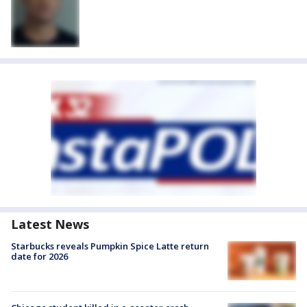
Latest News
Starbucks reveals Pumpkin Spice Latte return
date for 2026