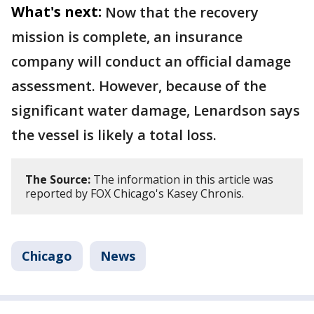
What's next:
Now that the recovery
mission is complete, an insurance
company will conduct an official damage
assessment. However, because of the
significant water damage, Lenardson says
the vessel is likely a total loss.
The Source:
The information in this article was
reported by FOX Chicago's Kasey Chronis.
Chicago
News