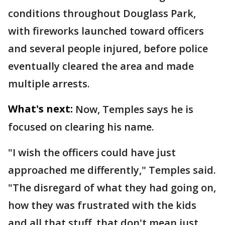
conditions throughout Douglass Park,
with fireworks launched toward officers
and several people injured, before police
eventually cleared the area and made
multiple arrests.
What's next:
Now, Temples says he is
focused on clearing his name.
"I wish the officers could have just
approached me differently," Temples said.
"The disregard of what they had going on,
how they was frustrated with the kids
and all that stuff, that don't mean just