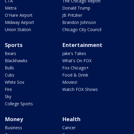
CTA
The Chicago Report
Metra
Donald Trump
O'Hare Airport
JB Pritzker
Midway Airport
Brandon Johnson
Union Station
Chicago City Council
Sports
Entertainment
Bears
Jake's Takes
Blackhawks
What's On FOX
Bulls
Fox Chicago+
Cubs
Food & Drink
White Sox
Movies!
Fire
Watch FOX Shows
Sky
College Sports
Money
Health
Business
Cancer