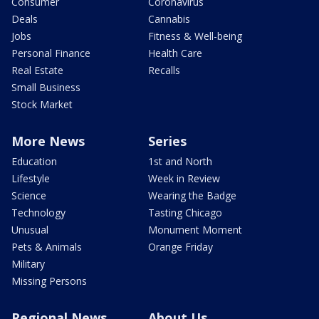
Consumer
Coronavirus
Deals
Cannabis
Jobs
Fitness & Well-being
Personal Finance
Health Care
Real Estate
Recalls
Small Business
Stock Market
More News
Series
Education
1st and North
Lifestyle
Week in Review
Science
Wearing the Badge
Technology
Tasting Chicago
Unusual
Monument Moment
Pets & Animals
Orange Friday
Military
Missing Persons
Regional News
About Us