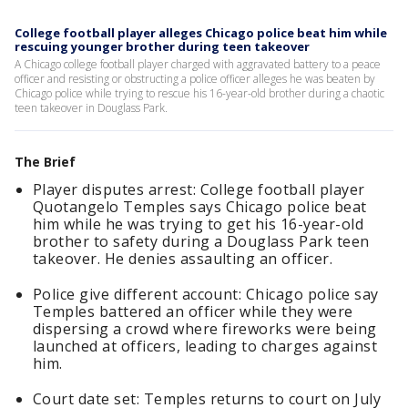
College football player alleges Chicago police beat him while
rescuing younger brother during teen takeover
A Chicago college football player charged with aggravated battery to a peace
officer and resisting or obstructing a police officer alleges he was beaten by
Chicago police while trying to rescue his 16-year-old brother during a chaotic
teen takeover in Douglass Park.
The Brief
Player disputes arrest: College football player
Quotangelo Temples says Chicago police beat
him while he was trying to get his 16-year-old
brother to safety during a Douglass Park teen
takeover. He denies assaulting an officer.
Police give different account: Chicago police say
Temples battered an officer while they were
dispersing a crowd where fireworks were being
launched at officers, leading to charges against
him.
Court date set: Temples returns to court on July