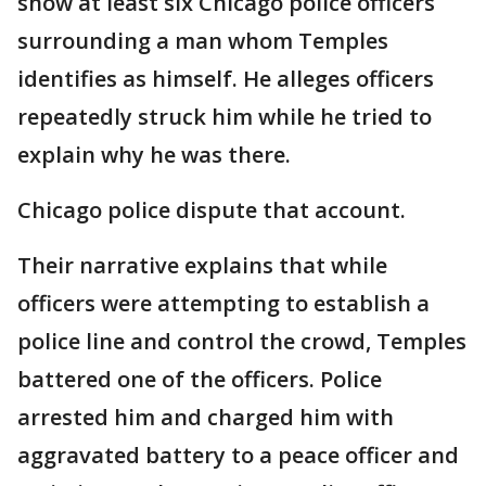
show at least six Chicago police officers
surrounding a man whom Temples
identifies as himself. He alleges officers
repeatedly struck him while he tried to
explain why he was there.
Chicago police dispute that account.
Their narrative explains that while
officers were attempting to establish a
police line and control the crowd, Temples
battered one of the officers. Police
arrested him and charged him with
aggravated battery to a peace officer and