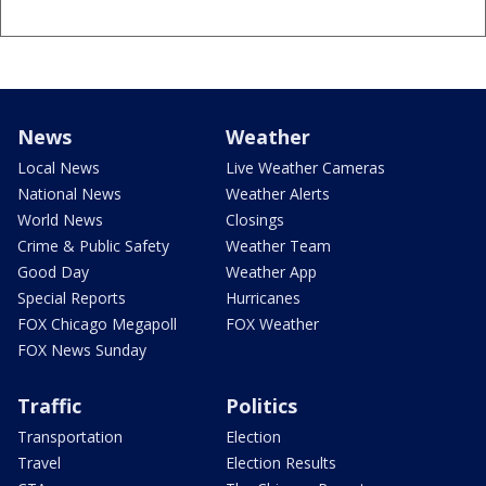
News
Weather
Local News
Live Weather Cameras
National News
Weather Alerts
World News
Closings
Crime & Public Safety
Weather Team
Good Day
Weather App
Special Reports
Hurricanes
FOX Chicago Megapoll
FOX Weather
FOX News Sunday
Traffic
Politics
Transportation
Election
Travel
Election Results