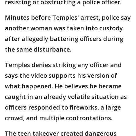
resisting or obstructing a police officer.
Minutes before Temples' arrest, police say
another woman was taken into custody
after allegedly battering officers during
the same disturbance.
Temples denies striking any officer and
says the video supports his version of
what happened. He believes he became
caught in an already volatile situation as
officers responded to fireworks, a large
crowd, and multiple confrontations.
The teen takeover created dangerous