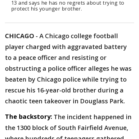
13 and says he has no regrets about trying to
protect his younger brother.
CHICAGO
-
A Chicago college football
player charged with aggravated battery
to a peace officer and resisting or
obstructing a police officer alleges he was
beaten by Chicago police while trying to
rescue his 16-year-old brother during a
chaotic teen takeover in Douglass Park.
The backstory:
The incident happened in
the 1300 block of South Fairfield Avenue,
where hundreds of teenagers gathered.