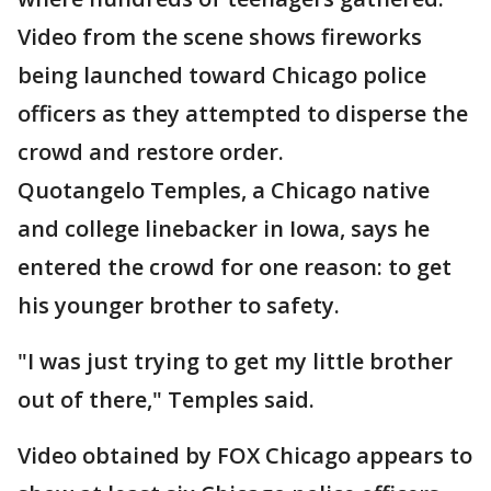
Video from the scene shows fireworks
being launched toward Chicago police
officers as they attempted to disperse the
crowd and restore order.
Quotangelo Temples, a Chicago native
and college linebacker in Iowa, says he
entered the crowd for one reason: to get
his younger brother to safety.
"I was just trying to get my little brother
out of there," Temples said.
Video obtained by FOX Chicago appears to