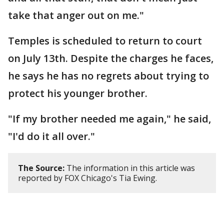
take that anger out on me."
Temples is scheduled to return to court
on July 13th. Despite the charges he faces,
he says he has no regrets about trying to
protect his younger brother.
"If my brother needed me again," he said,
"I'd do it all over."
The Source:
The information in this article was
reported by FOX Chicago's Tia Ewing.