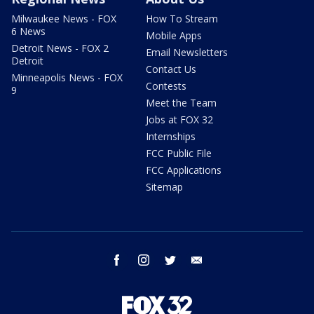
Milwaukee News - FOX
How To Stream
6 News
Mobile Apps
Detroit News - FOX 2
Email Newsletters
Detroit
Contact Us
Minneapolis News - FOX
Contests
9
Meet the Team
Jobs at FOX 32
Internships
FCC Public File
FCC Applications
Sitemap
facebook
instagram
twitter
email