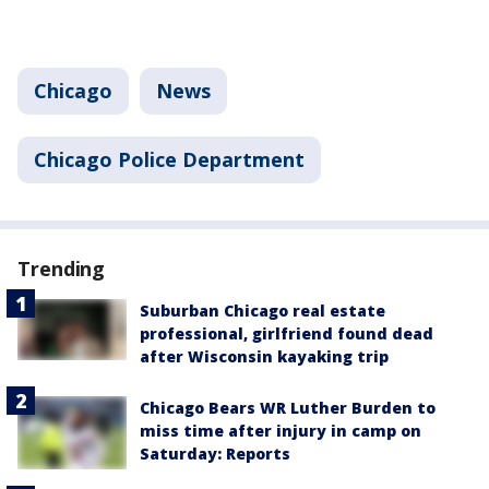
Chicago
News
Chicago Police Department
Trending
Suburban Chicago real estate
professional, girlfriend found dead
after Wisconsin kayaking trip
Chicago Bears WR Luther Burden to
miss time after injury in camp on
Saturday: Reports