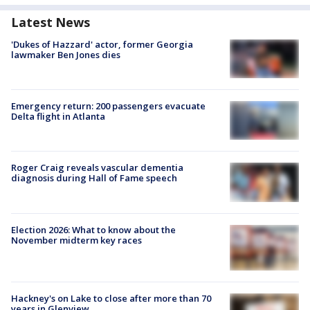
Latest News
'Dukes of Hazzard' actor, former Georgia
lawmaker Ben Jones dies
Emergency return: 200 passengers evacuate
Delta flight in Atlanta
Roger Craig reveals vascular dementia
diagnosis during Hall of Fame speech
Election 2026: What to know about the
November midterm key races
Hackney's on Lake to close after more than 70
years in Glenview