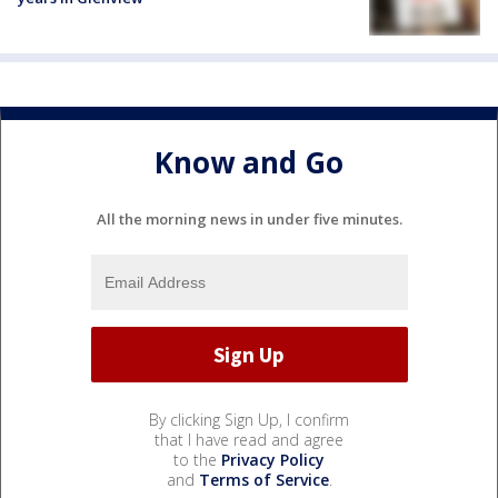
Know and Go
All the morning news in under five minutes.
By clicking Sign Up, I confirm
that I have read and agree
to the
Privacy Policy
and
Terms of Service
.