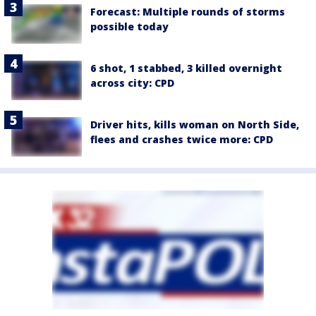
Forecast: Multiple rounds of storms
possible today
6 shot, 1 stabbed, 3 killed overnight
across city: CPD
Driver hits, kills woman on North Side,
flees and crashes twice more: CPD