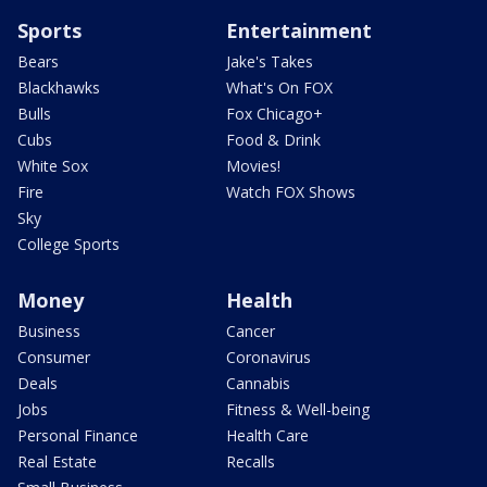
Sports
Entertainment
Bears
Jake's Takes
Blackhawks
What's On FOX
Bulls
Fox Chicago+
Cubs
Food & Drink
White Sox
Movies!
Fire
Watch FOX Shows
Sky
College Sports
Money
Health
Business
Cancer
Consumer
Coronavirus
Deals
Cannabis
Jobs
Fitness & Well-being
Personal Finance
Health Care
Real Estate
Recalls