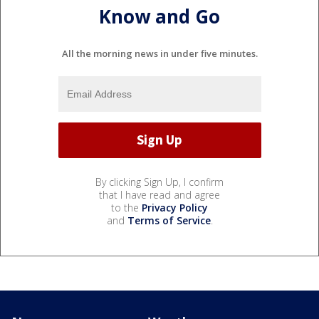
Know and Go
All the morning news in under five minutes.
By clicking Sign Up, I confirm
that I have read and agree
to the
Privacy Policy
and
Terms of Service
.