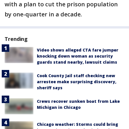
with a plan to cut the prison population
by one-quarter in a decade.
Trending
Video shows alleged CTA fare jumper
knocking down woman as security
guards stand nearby, lawsuit claims
Cook County Jail staff checking new
arrestee make surprising discovery,
sheriff says
Crews recover sunken boat from Lake
Michigan in Chicago
Chicago weather: Storms could bring