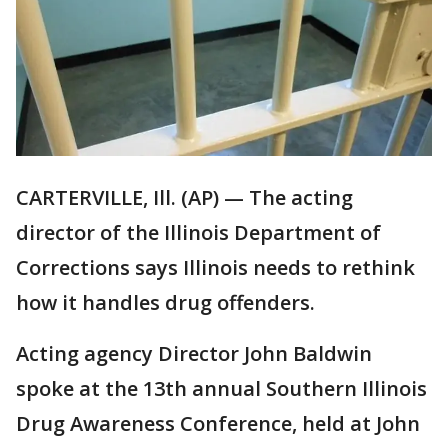
CARTERVILLE, Ill. (AP) — The acting
director of the Illinois Department of
Corrections says Illinois needs to rethink
how it handles drug offenders.
Acting agency Director John Baldwin
spoke at the 13th annual Southern Illinois
Drug Awareness Conference, held at John