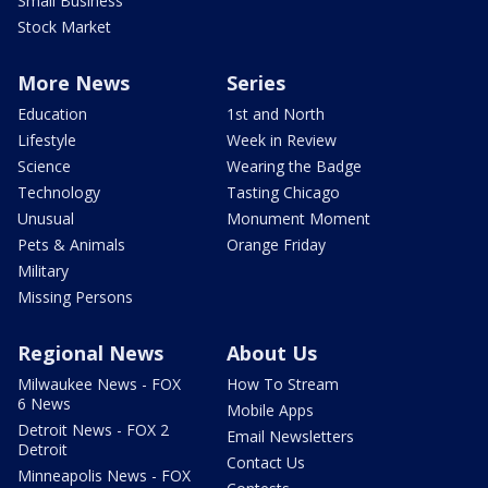
Small Business
Stock Market
More News
Series
Education
1st and North
Lifestyle
Week in Review
Science
Wearing the Badge
Technology
Tasting Chicago
Unusual
Monument Moment
Pets & Animals
Orange Friday
Military
Missing Persons
Regional News
About Us
Milwaukee News - FOX
How To Stream
6 News
Mobile Apps
Detroit News - FOX 2
Email Newsletters
Detroit
Contact Us
Minneapolis News - FOX