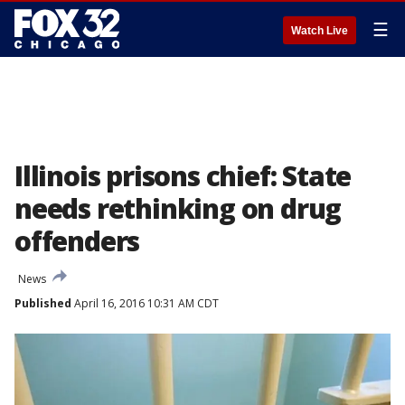
☰
Watch Live
Illinois prisons chief: State
needs rethinking on drug
offenders
News
Published
April 16, 2016 10:31 AM CDT