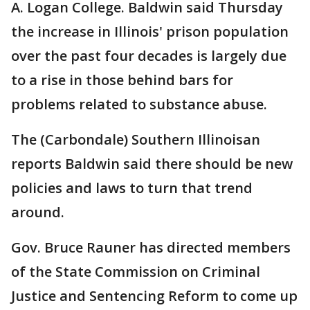
A. Logan College. Baldwin said Thursday
the increase in Illinois' prison population
over the past four decades is largely due
to a rise in those behind bars for
problems related to substance abuse.
The (Carbondale) Southern Illinoisan
reports Baldwin said there should be new
policies and laws to turn that trend
around.
Gov. Bruce Rauner has directed members
of the State Commission on Criminal
Justice and Sentencing Reform to come up