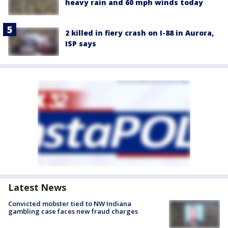
heavy rain and 60 mph winds today
2 killed in fiery crash on I-88 in Aurora,
ISP says
Latest News
Convicted mobster tied to NW Indiana
gambling case faces new fraud charges