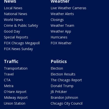
News
Weather
Local News
Live Weather Cameras
National News
Weather Alerts
World News
Closings
Crime & Public Safety
Weather Team
Good Day
Weather App
Special Reports
Hurricanes
FOX Chicago Megapoll
FOX Weather
FOX News Sunday
Traffic
Politics
Transportation
Election
Travel
Election Results
CTA
The Chicago Report
Metra
Donald Trump
O'Hare Airport
JB Pritzker
Midway Airport
Brandon Johnson
Union Station
Chicago City Council