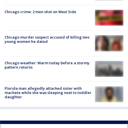
Chicago crime: 2 men shot on West Side
Chicago murder suspect accused of killing two
young women he dated
Chicago weather: Warm today before a stormy
pattern returns
Florida man allegedly attacked sister with
machete while she was sleeping next to toddler
daughter