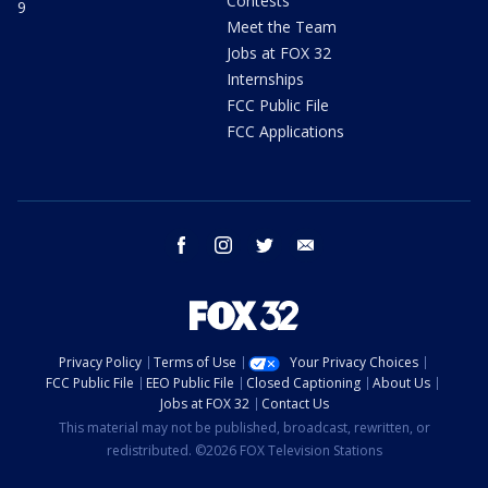
Contests
9
Meet the Team
Jobs at FOX 32
Internships
FCC Public File
FCC Applications
facebook
instagram
twitter
email
Privacy Policy
Terms of Use
Your Privacy Choices
FCC Public File
EEO Public File
Closed Captioning
About Us
Jobs at FOX 32
Contact Us
This material may not be published, broadcast, rewritten, or
redistributed. ©2026 FOX Television Stations