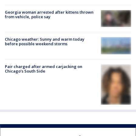
Georgia woman arrested after kittens thrown
from vehicle, police say
Chicago weather: Sunny and warm today
before possible weekend storms
Pair charged after armed carjacking on
Chicago’s South Side