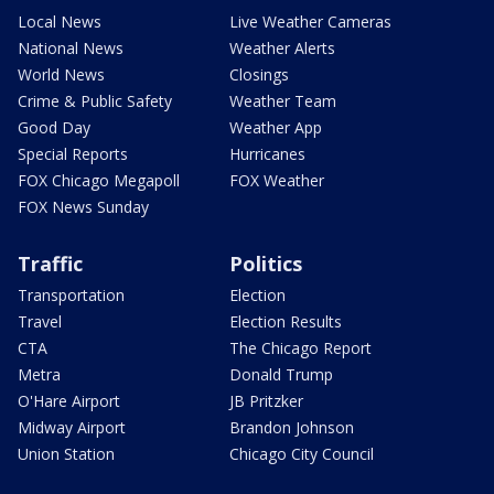
Local News
Live Weather Cameras
National News
Weather Alerts
World News
Closings
Crime & Public Safety
Weather Team
Good Day
Weather App
Special Reports
Hurricanes
FOX Chicago Megapoll
FOX Weather
FOX News Sunday
Traffic
Politics
Transportation
Election
Travel
Election Results
CTA
The Chicago Report
Metra
Donald Trump
O'Hare Airport
JB Pritzker
Midway Airport
Brandon Johnson
Union Station
Chicago City Council