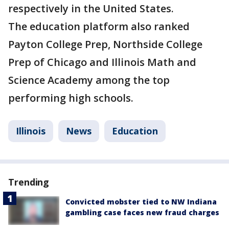
respectively in the United States.
The education platform also ranked
Payton College Prep, Northside College
Prep of Chicago and Illinois Math and
Science Academy among the top
performing high schools.
Illinois
News
Education
Trending
Convicted mobster tied to NW Indiana
gambling case faces new fraud charges