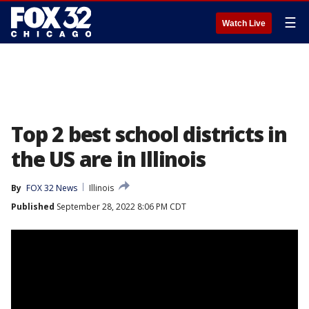
☰
Watch Live
Top 2 best school districts in
the US are in Illinois
By
FOX 32 News
Illinois
Published
September 28, 2022 8:06 PM CDT