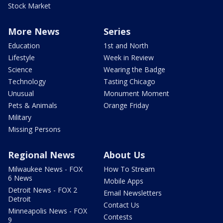
Stock Market
More News
Series
Education
1st and North
Lifestyle
Week in Review
Science
Wearing the Badge
Technology
Tasting Chicago
Unusual
Monument Moment
Pets & Animals
Orange Friday
Military
Missing Persons
Regional News
About Us
Milwaukee News - FOX
How To Stream
6 News
Mobile Apps
Detroit News - FOX 2
Email Newsletters
Detroit
Contact Us
Minneapolis News - FOX
Contests
9