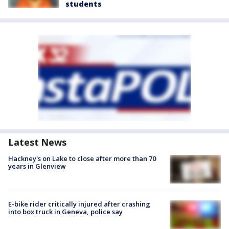
students
Latest News
Hackney's on Lake to close after more than 70
years in Glenview
E-bike rider critically injured after crashing
into box truck in Geneva, police say