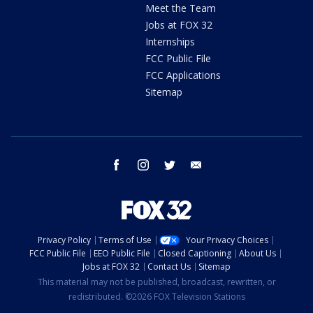
Meet the Team
Jobs at FOX 32
Internships
FCC Public File
FCC Applications
Sitemap
facebook
instagram
twitter
email
Privacy Policy
Terms of Use
Your Privacy Choices
FCC Public File
EEO Public File
Closed Captioning
About Us
Jobs at FOX 32
Contact Us
Sitemap
This material may not be published, broadcast, rewritten, or
redistributed. ©2026 FOX Television Stations