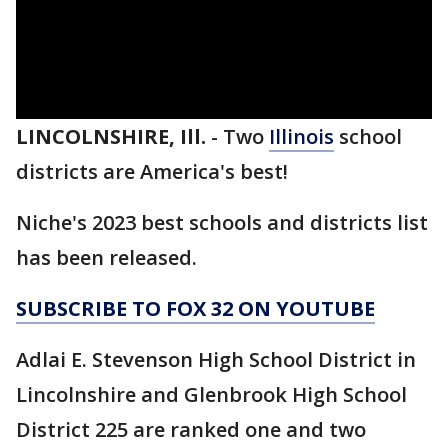
LINCOLNSHIRE, Ill.
-
Two
Illinois
school
districts are America's best!
Niche's 2023 best schools and districts list
has been released.
SUBSCRIBE TO FOX 32 ON YOUTUBE
Adlai E. Stevenson High School District in
Lincolnshire and Glenbrook High School
District 225 are ranked one and two