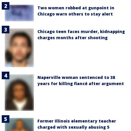
Two women robbed at gunpoint in
Chicago warn others to stay alert
Chicago teen faces murder, kidnapping
charges months after shooting
Naperville woman sentenced to 38
years for killing fiancé after argument
Former Illinois elementary teacher
charged with sexually abusing 5