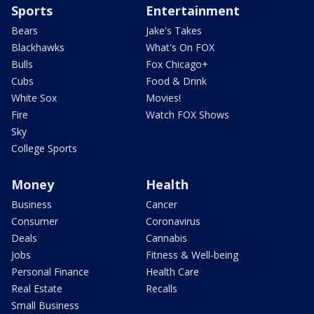
Sports
Entertainment
Bears
Jake's Takes
Blackhawks
What's On FOX
Bulls
Fox Chicago+
Cubs
Food & Drink
White Sox
Movies!
Fire
Watch FOX Shows
Sky
College Sports
Money
Health
Business
Cancer
Consumer
Coronavirus
Deals
Cannabis
Jobs
Fitness & Well-being
Personal Finance
Health Care
Real Estate
Recalls
Small Business