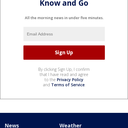
Know and Go
All the morning news in under five minutes.
By clicking Sign Up, I confirm
that I have read and agree
to the
Privacy Policy
and
Terms of Service
.
News
Weather