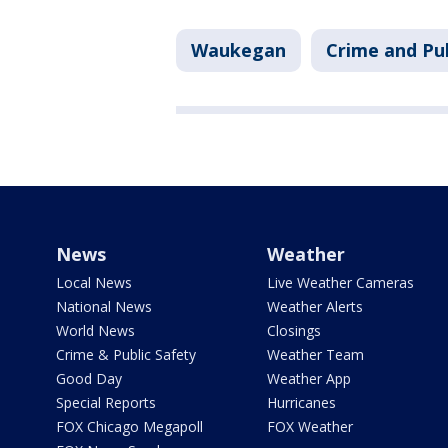
Waukegan
Crime and Pub
News
Weather
Local News
Live Weather Cameras
National News
Weather Alerts
World News
Closings
Crime & Public Safety
Weather Team
Good Day
Weather App
Special Reports
Hurricanes
FOX Chicago Megapoll
FOX Weather