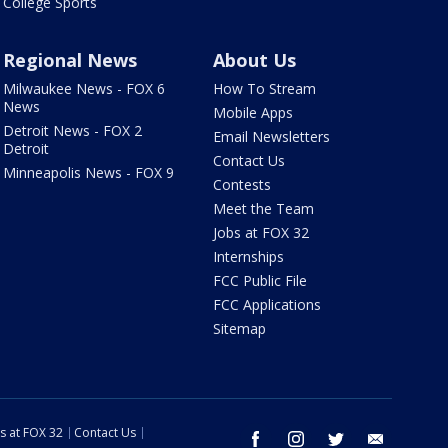
College Sports
Regional News
About Us
Milwaukee News - FOX 6
How To Stream
News
Mobile Apps
Detroit News - FOX 2
Email Newsletters
Detroit
Contact Us
Minneapolis News - FOX 9
Contests
Meet the Team
Jobs at FOX 32
Internships
FCC Public File
FCC Applications
Sitemap
s at FOX 32
Contact Us
facebook
instagram
twitter
email