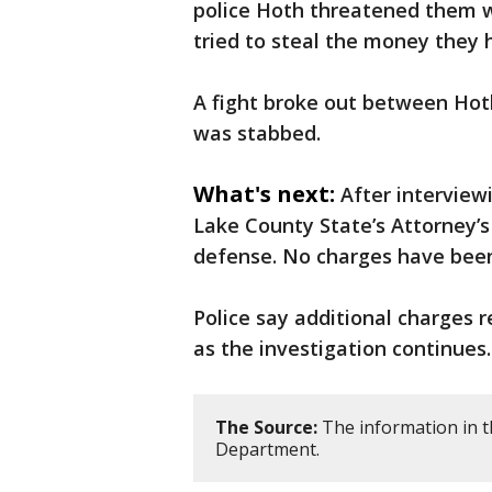
police Hoth threatened them wi
tried to steal the money they 
A fight broke out between Hot
was stabbed.
What's next:
After interview
Lake County State’s Attorney’s
defense. No charges have been
Police say additional charges 
as the investigation continues.
The Source:
The information in t
Department.