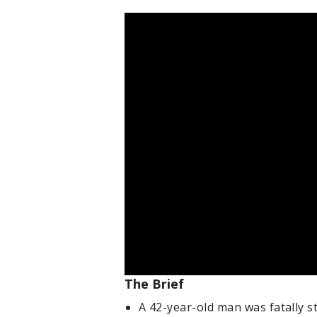
The Brief
A 42-year-old man was fatally 