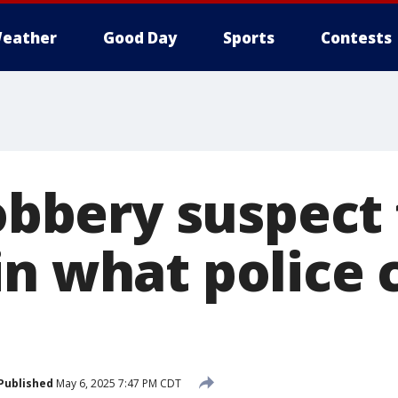
eather
Good Day
Sports
Contests
robbery suspect 
n what police ca
Published
May 6, 2025 7:47 PM CDT