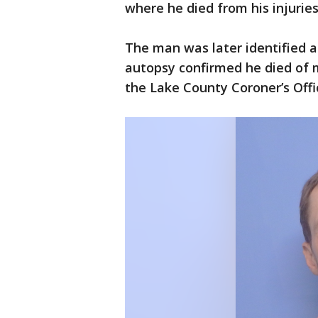
where he died from his injuries
The man was later identified 
autopsy confirmed he died of mu
the Lake County Coroner’s Offi