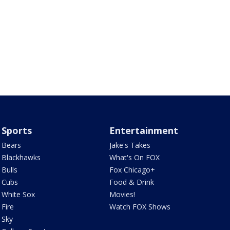
Sports
Entertainment
Bears
Jake's Takes
Blackhawks
What's On FOX
Bulls
Fox Chicago+
Cubs
Food & Drink
White Sox
Movies!
Fire
Watch FOX Shows
Sky