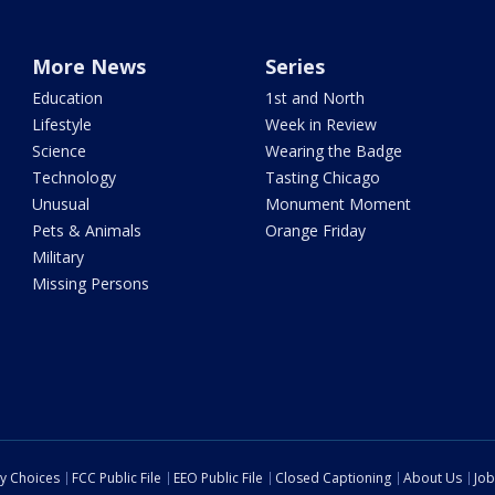
More News
Series
Education
1st and North
Lifestyle
Week in Review
Science
Wearing the Badge
Technology
Tasting Chicago
Unusual
Monument Moment
Pets & Animals
Orange Friday
Military
Missing Persons
cy Choices
FCC Public File
EEO Public File
Closed Captioning
About Us
Job