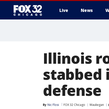
Live
News
W
Illinois 
stabbed i
defense
By
Nic Flosi
FOX 32 Chicago
Waukegan