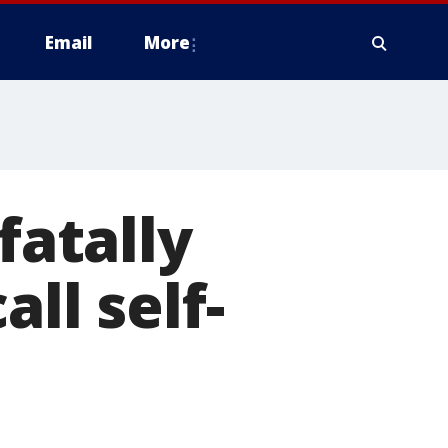
Email
More
fatally
ll self-