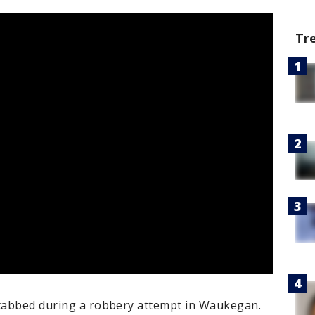
Tr
stabbed during a robbery attempt in Waukegan.