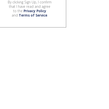
By clicking Sign Up, I confirm
that I have read and agree
to the
Privacy Policy
and
Terms of Service
.