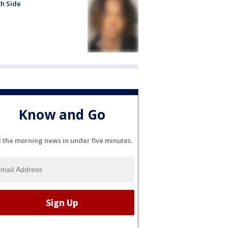
h Side
Know and Go
l the morning news in under five minutes.