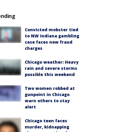
ending
Convicted mobster tied
to NW Indiana gambling
case faces new fraud
charges
Chicago weather: Heavy
rain and severe storms
possible this weekend
Two women robbed at
gunpoint in Chicago
warn others to stay
alert
Chicago teen faces
murder, kidnapping