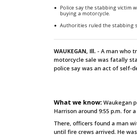
Police say the stabbing victim
buying a motorcycle.
Authorities ruled the stabbing 
WAUKEGAN, Ill.
-
A man who tr
motorcycle sale was fatally s
police say was an act of self-d
What we know:
Waukegan po
Harrison around 9:55 p.m. for a
There, officers found a man w
until fire crews arrived. He wa