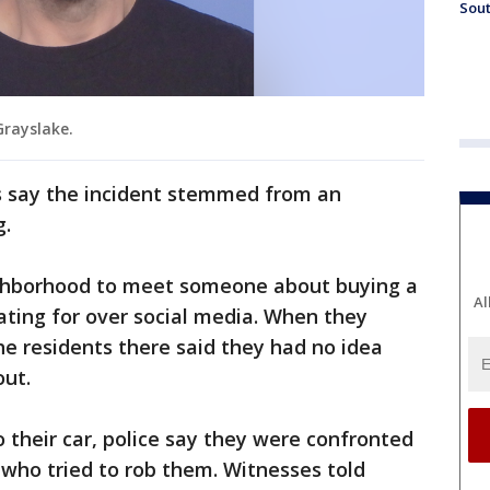
Sout
Grayslake.
s say the incident stemmed from an
g.
ghborhood to meet someone about buying a
Al
ating for over social media. When they
he residents there said they had no idea
ut.
their car, police say they were confronted
 who tried to rob them. Witnesses told