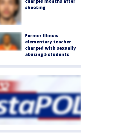
charges months after
shooting
Former Illinois
elementary teacher
charged with sexually
abusing 5 students