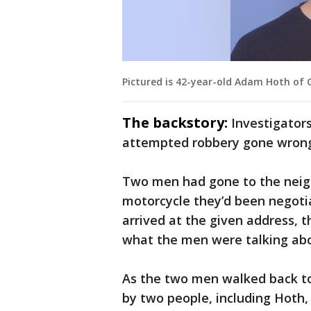
Pictured is 42-year-old Adam Hoth of 
The backstory:
Investigator
attempted robbery gone wron
Two men had gone to the nei
motorcycle they’d been negoti
arrived at the given address, t
what the men were talking abo
As the two men walked back to 
by two people, including Hoth,