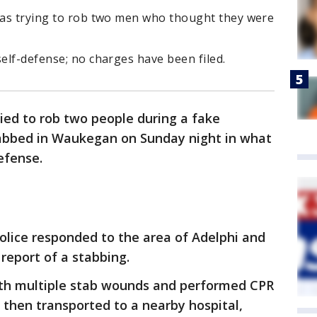
 was trying to rob two men who thought they were
self-defense; no charges have been filed.
ied to rob two people during a fake
tabbed in Waukegan on Sunday night in what
efense.
lice responded to the area of Adelphi and
 report of a stabbing.
ith multiple stab wounds and performed CPR
s then transported to a nearby hospital,