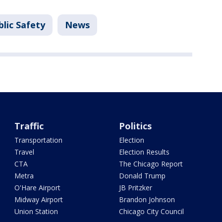
lic Safety
News
Traffic
Politics
Transportation
Election
Travel
Election Results
CTA
The Chicago Report
Metra
Donald Trump
O'Hare Airport
JB Pritzker
Midway Airport
Brandon Johnson
Union Station
Chicago City Council