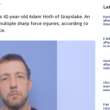
.
La
as 42-year-old Adam Hoth of Grayslake. An
Hack
afte
ltiple sharp force injuries, according to
Gle
ce.
E-bi
afte
in G
Geo
afte
vehi
Chic
warm
wee
Pair
carj