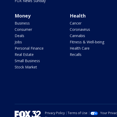
FOX News Sunday
Money
Health
Business
Cancer
Consumer
Coronavirus
Deals
Cannabis
Jobs
Fitness & Well-being
Personal Finance
Health Care
Real Estate
Recalls
Small Business
Stock Market
Privacy Policy
Terms of Use
Your Priva