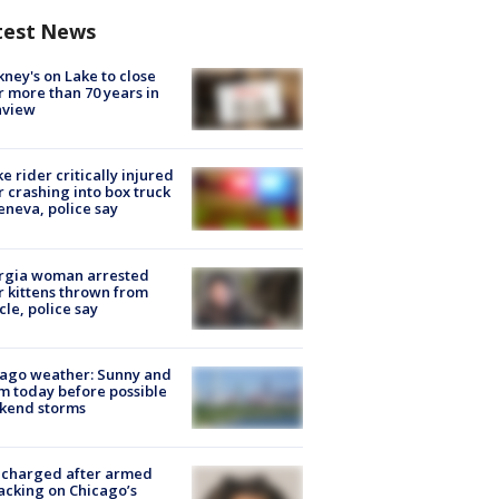
test News
ney's on Lake to close
r more than 70 years in
nview
ke rider critically injured
r crashing into box truck
eneva, police say
rgia woman arrested
r kittens thrown from
cle, police say
ago weather: Sunny and
 today before possible
kend storms
 charged after armed
acking on Chicago’s