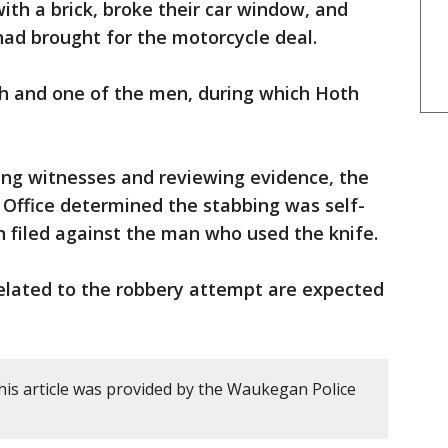
th a brick, broke their car window, and
had brought for the motorcycle deal.
h and one of the men, during which Hoth
ing witnesses and reviewing evidence, the
 Office determined the stabbing was self-
 filed against the man who used the knife.
related to the robbery attempt are expected
his article was provided by the Waukegan Police