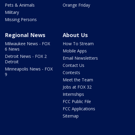
Pets & Animals
Orange Friday
Military
Missing Persons
Regional News
About Us
Milwaukee News - FOX
How To Stream
6 News
Mobile Apps
Detroit News - FOX 2
Email Newsletters
Detroit
Contact Us
Minneapolis News - FOX
Contests
9
Meet the Team
Jobs at FOX 32
Internships
FCC Public File
FCC Applications
Sitemap