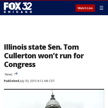
☰
Watch Live
Illinois state Sen. Tom
Cullerton won't run for
Congress
News
Published
July 30, 2015 8:12 AM CDT