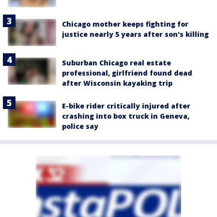
Chicago mother keeps fighting for
justice nearly 5 years after son's killing
Suburban Chicago real estate
professional, girlfriend found dead
after Wisconsin kayaking trip
E-bike rider critically injured after
crashing into box truck in Geneva,
police say