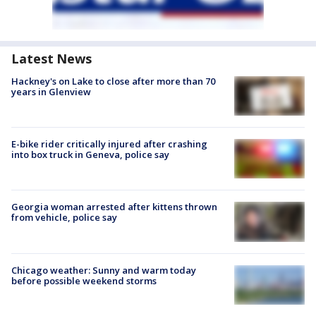
Latest News
Hackney's on Lake to close after more than 70
years in Glenview
E-bike rider critically injured after crashing
into box truck in Geneva, police say
Georgia woman arrested after kittens thrown
from vehicle, police say
Chicago weather: Sunny and warm today
before possible weekend storms