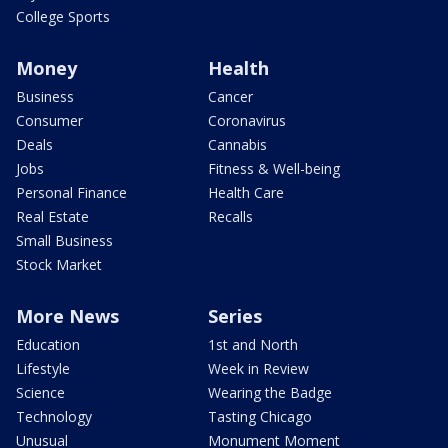
College Sports
Money
Health
Business
Cancer
Consumer
Coronavirus
Deals
Cannabis
Jobs
Fitness & Well-being
Personal Finance
Health Care
Real Estate
Recalls
Small Business
Stock Market
More News
Series
Education
1st and North
Lifestyle
Week in Review
Science
Wearing the Badge
Technology
Tasting Chicago
Unusual
Monument Moment