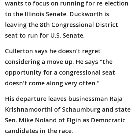
wants to focus on running for re-election
to the Illinois Senate. Duckworth is
leaving the 8th Congressional District
seat to run for U.S. Senate.
Cullerton says he doesn't regret
considering a move up. He says "the
opportunity for a congressional seat
doesn't come along very often."
His departure leaves businessman Raja
Krishnamoorthi of Schaumburg and state
Sen. Mike Noland of Elgin as Democratic
candidates in the race.