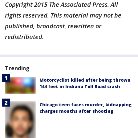
Copyright 2015 The Associated Press. All
rights reserved. This material may not be
published, broadcast, rewritten or
redistributed.
Trending
Motorcyclist killed after being thrown
144 feet in Indiana Toll Road crash
Chicago teen faces murder, kidnapping
charges months after shooting