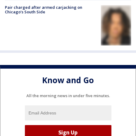
Pair charged after armed carjacking on
Chicago’s South Side
Know and Go
All the morning news in under five minutes.