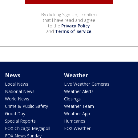
By clicking Sign Up, I confirm
that I have read and agree
to the
Privacy Policy
and
Terms of Service
.
News
Weather
Local News
Live Weather Cameras
National News
Weather Alerts
World News
Closings
Crime & Public Safety
Weather Team
Good Day
Weather App
Special Reports
Hurricanes
FOX Chicago Megapoll
FOX Weather
FOX News Sunday