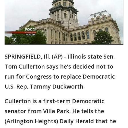
SPRINGFIELD, Ill. (AP) - Illinois state Sen.
Tom Cullerton says he's decided not to
run for Congress to replace Democratic
U.S. Rep. Tammy Duckworth.
Cullerton is a first-term Democratic
senator from Villa Park. He tells the
(Arlington Heights) Daily Herald that he