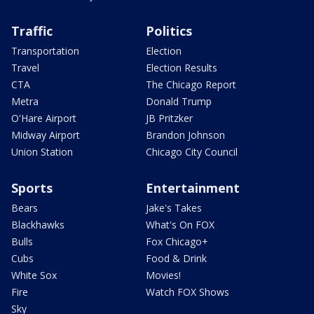
Traffic
Politics
Transportation
Election
Travel
Election Results
CTA
The Chicago Report
Metra
Donald Trump
O'Hare Airport
JB Pritzker
Midway Airport
Brandon Johnson
Union Station
Chicago City Council
Sports
Entertainment
Bears
Jake's Takes
Blackhawks
What's On FOX
Bulls
Fox Chicago+
Cubs
Food & Drink
White Sox
Movies!
Fire
Watch FOX Shows
Sky