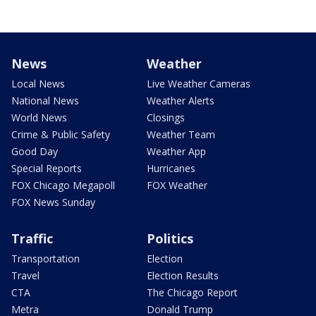
News
Weather
Local News
Live Weather Cameras
National News
Weather Alerts
World News
Closings
Crime & Public Safety
Weather Team
Good Day
Weather App
Special Reports
Hurricanes
FOX Chicago Megapoll
FOX Weather
FOX News Sunday
Traffic
Politics
Transportation
Election
Travel
Election Results
CTA
The Chicago Report
Metra
Donald Trump