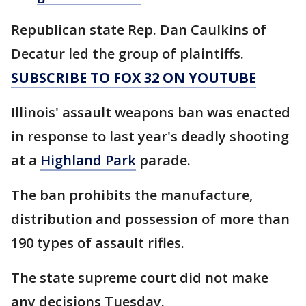
Republican state Rep. Dan Caulkins of
Decatur led the group of plaintiffs.
SUBSCRIBE TO FOX 32 ON YOUTUBE
Illinois' assault weapons ban was enacted
in response to last year's deadly shooting
at a
Highland Park
parade.
The ban prohibits the manufacture,
distribution and possession of more than
190 types of assault rifles.
The state supreme court did not make
any decisions Tuesday.