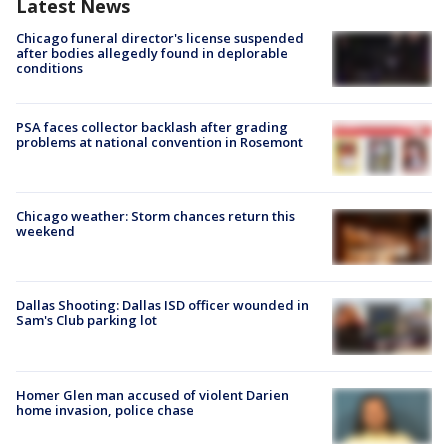
Latest News
Chicago funeral director's license suspended
after bodies allegedly found in deplorable
conditions
PSA faces collector backlash after grading
problems at national convention in Rosemont
Chicago weather: Storm chances return this
weekend
Dallas Shooting: Dallas ISD officer wounded in
Sam's Club parking lot
Homer Glen man accused of violent Darien
home invasion, police chase