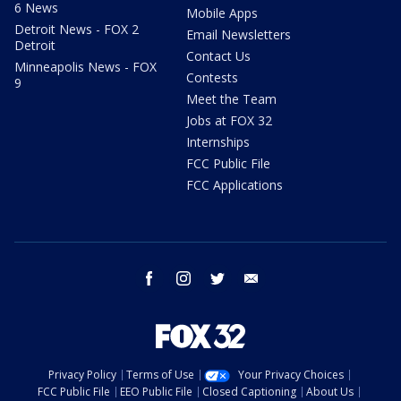
6 News
Mobile Apps
Detroit News - FOX 2
Email Newsletters
Detroit
Contact Us
Minneapolis News - FOX
Contests
9
Meet the Team
Jobs at FOX 32
Internships
FCC Public File
FCC Applications
facebook
instagram
twitter
email
Privacy Policy
Terms of Use
Your Privacy Choices
FCC Public File
EEO Public File
Closed Captioning
About Us