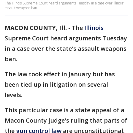
The Illinois Supreme Court heard arguments Tuesday in a case over Illinois'
assault weapons ban.
MACON COUNTY, Ill.
-
The
Illinois
Supreme Court heard arguments Tuesday
in a case over the state's assault weapons
ban.
The law took effect in January but has
been tied up in litigation on several
levels.
This particular case is a state appeal of a
Macon County judge's ruling that parts of
the
gun control law
are unconstitutional.