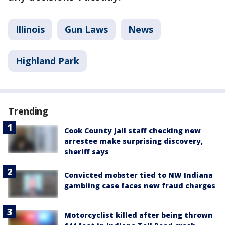
Illinois
Gun Laws
News
Highland Park
Trending
Cook County Jail staff checking new
arrestee make surprising discovery,
sheriff says
Convicted mobster tied to NW Indiana
gambling case faces new fraud charges
Motorcyclist killed after being thrown