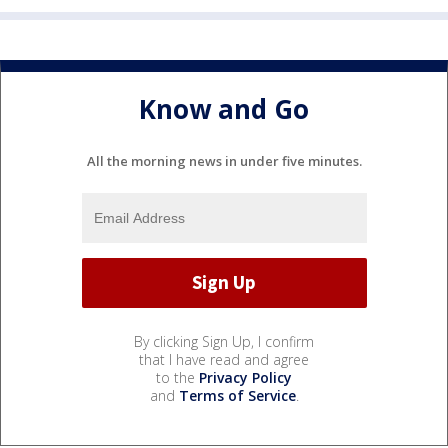
Know and Go
All the morning news in under five minutes.
By clicking Sign Up, I confirm
that I have read and agree
to the
Privacy Policy
and
Terms of Service
.