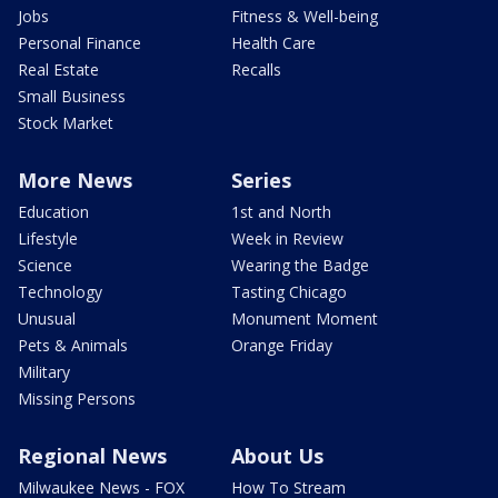
Jobs
Fitness & Well-being
Personal Finance
Health Care
Real Estate
Recalls
Small Business
Stock Market
More News
Series
Education
1st and North
Lifestyle
Week in Review
Science
Wearing the Badge
Technology
Tasting Chicago
Unusual
Monument Moment
Pets & Animals
Orange Friday
Military
Missing Persons
Regional News
About Us
Milwaukee News - FOX
How To Stream