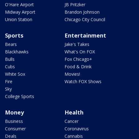
O'Hare Airport
JB Pritzker
Midway Airport
Brandon Johnson
Union Station
Chicago City Council
Sports
Entertainment
Bears
Jake's Takes
Blackhawks
What's On FOX
Bulls
Fox Chicago+
Cubs
Food & Drink
White Sox
Movies!
Fire
Watch FOX Shows
Sky
College Sports
Money
Health
Business
Cancer
Consumer
Coronavirus
Deals
Cannabis