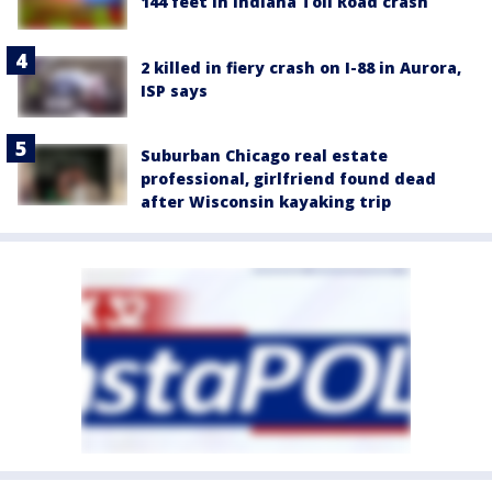
144 feet in Indiana Toll Road crash
2 killed in fiery crash on I-88 in Aurora,
ISP says
Suburban Chicago real estate
professional, girlfriend found dead
after Wisconsin kayaking trip