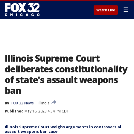
☰
Watch Live
Illinois Supreme Court
deliberates constitutionality
of state's assault weapons
ban
By
FOX 32 News
Illinois
Published
May 16, 2023 4:34 PM CDT
Illinois Supreme Court weighs arguments in controversial
assault weapons ban case