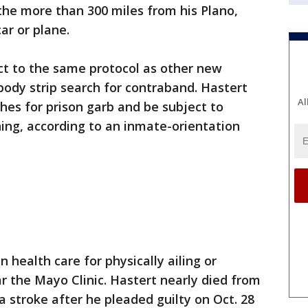
the more than 300 miles from his Plano,
ar or plane.
ect to the same protocol as other new
-body strip search for contraband. Hastert
Al
othes for prison garb and be subject to
ning, according to an inmate-orientation
n health care for physically ailing or
ar the Mayo Clinic. Hastert nearly died from
a stroke after he pleaded guilty on Oct. 28