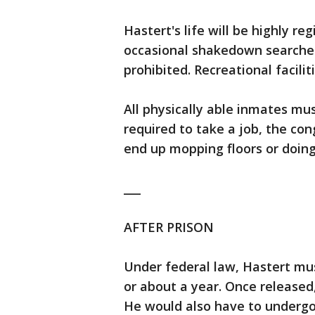
Hastert's life will be highly 
occasional shakedown searches
prohibited. Recreational facilit
All physically able inmates must
required to take a job, the co
end up mopping floors or doing 
___
AFTER PRISON
Under federal law, Hastert mus
or about a year. Once released,
He would also have to underg