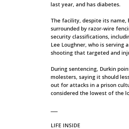
last year, and has diabetes.
The facility, despite its name, h
surrounded by razor-wire fenc
security classifications, includ
Lee Loughner, who is serving a l
shooting that targeted and inj
During sentencing, Durkin point
molesters, saying it should le
out for attacks in a prison cul
considered the lowest of the l
___
LIFE INSIDE