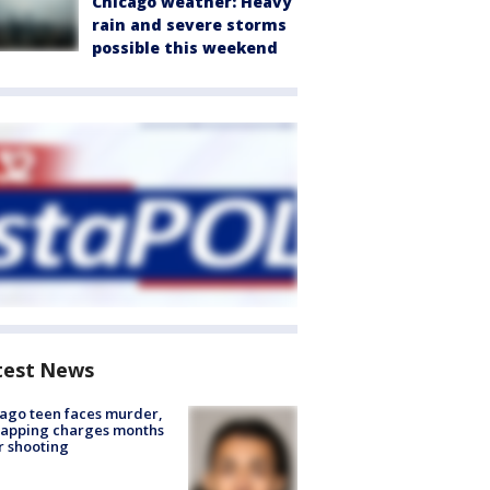
Chicago weather: Heavy
rain and severe storms
possible this weekend
test News
ago teen faces murder,
napping charges months
r shooting