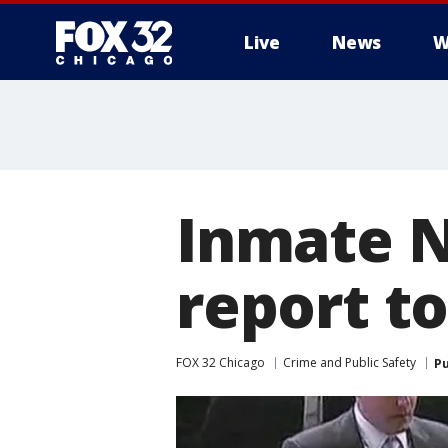
Live
News
W
Inmate N
report t
FOX 32 Chicago
Crime and Public Safety
Pu