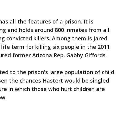
as all the features of a prison. It is
ing and holds around 800 inmates from all
ing convicted killers. Among them is Jared
ife term for killing six people in the 2011
ured former Arizona Rep. Gabby Giffords.
ed to the prison's large population of child
ssen the chances Hastert would be singled
ture in which those who hurt children are
ow.