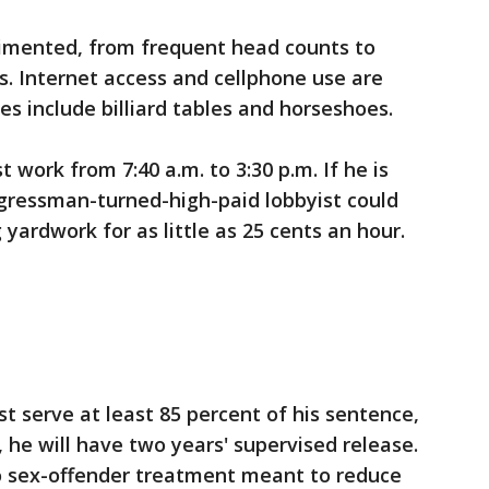
regimented, from frequent head counts to
. Internet access and cellphone use are
ies include billiard tables and horseshoes.
 work from 7:40 a.m. to 3:30 p.m. If he is
ngressman-turned-high-paid lobbyist could
yardwork for as little as 25 cents an hour.
t serve at least 85 percent of his sentence,
 he will have two years' supervised release.
o sex-offender treatment meant to reduce