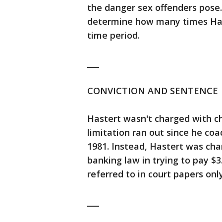
the danger sex offenders pose. 
determine how many times Has
time period.
___
CONVICTION AND SENTENCE
Hastert wasn't charged with c
limitation ran out since he coa
1981. Instead, Hastert was cha
banking law in trying to pay $3
referred to in court papers only
___