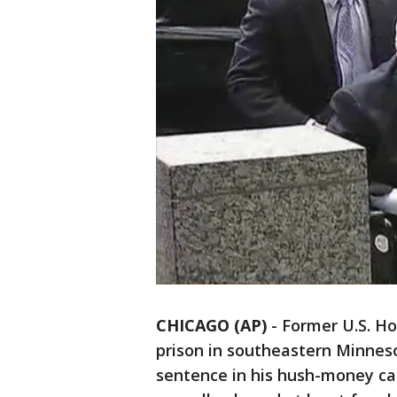
CHICAGO (AP)
-
Former U.S. Ho
prison in southeastern Minnes
sentence in his hush-money ca