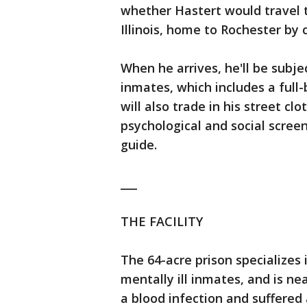
whether Hastert would travel 
Illinois, home to Rochester by c
When he arrives, he'll be subj
inmates, which includes a full
will also trade in his street cl
psychological and social scree
guide.
___
THE FACILITY
The 64-acre prison specializes i
mentally ill inmates, and is ne
a blood infection and suffered 