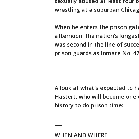
sexually abused at least four
wrestling at a suburban Chicag
When he enters the prison ga
afternoon, the nation's longes
was second in the line of succ
prison guards as Inmate No. 47
A look at what's expected to 
Hastert, who will become one of
history to do prison time:
___
WHEN AND WHERE