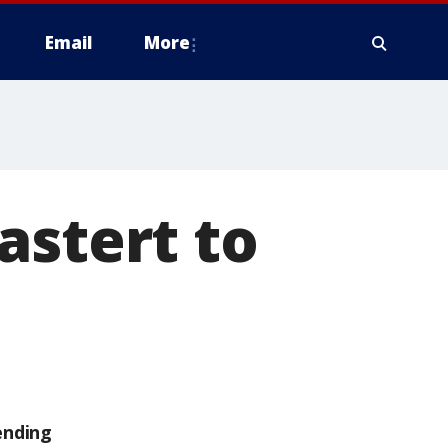
Email
More
astert to
ending