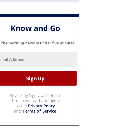
Know and Go
l the morning news in under five minutes.
By clicking Sign Up, I confirm
that I have read and agree
to the
Privacy Policy
and
Terms of Service
.