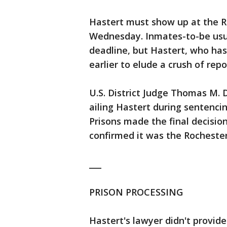
Hastert must show up at the R
Wednesday. Inmates-to-be usual
deadline, but Hastert, who has
earlier to elude a crush of rep
U.S. District Judge Thomas M. 
ailing Hastert during sentenci
Prisons made the final decisio
confirmed it was the Rochester 
___
PRISON PROCESSING
Hastert's lawyer didn't provide