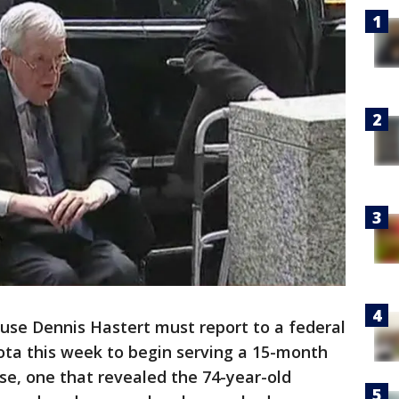
use Dennis Hastert must report to a federal
ota this week to begin serving a 15-month
se, one that revealed the 74-year-old