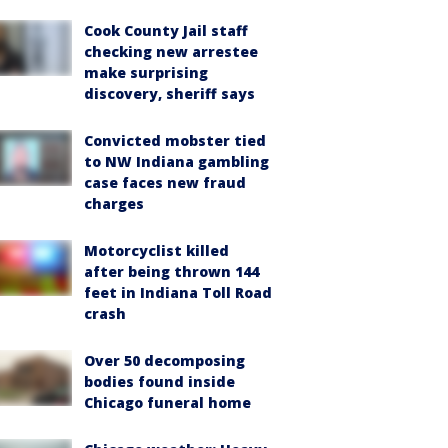
Cook County Jail staff
checking new arrestee
make surprising
discovery, sheriff says
Convicted mobster tied
to NW Indiana gambling
case faces new fraud
charges
Motorcyclist killed
after being thrown 144
feet in Indiana Toll Road
crash
Over 50 decomposing
bodies found inside
Chicago funeral home