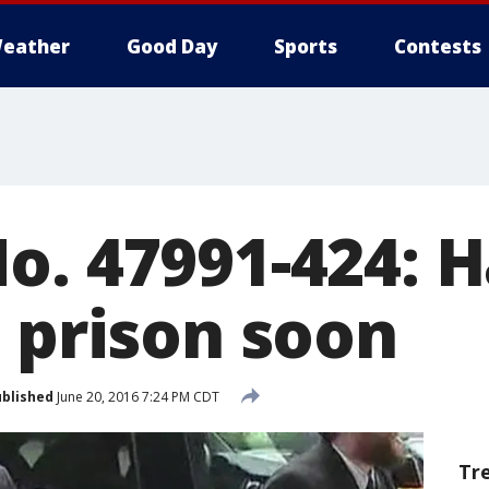
eather
Good Day
Sports
Contests
o. 47991-424: H
o prison soon
blished
June 20, 2016 7:24 PM CDT
Tr