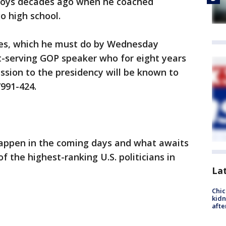
 boys decades ago when he coached
o high school.
tes, which he must do by Wednesday
t-serving GOP speaker who for eight years
ession to the presidency will be known to
991-424.
happen in the coming days and what awaits
 the highest-ranking U.S. politicians in
La
Chic
kid
afte