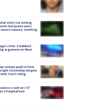
ital visits rise among
uent marijuana users
 severe nausea, vomiting
ago crime: 2 stabbed
ing argument on West
e
p renews push to limit
hright citizenship despite
eme Court ruling
lance crash on I-57
es 2 hospitalized