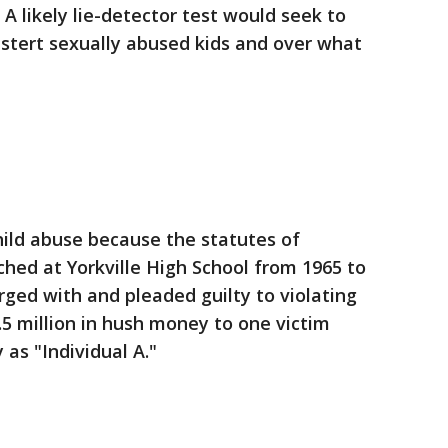
A likely lie-detector test would seek to
tert sexually abused kids and over what
hild abuse because the statutes of
ched at Yorkville High School from 1965 to
rged with and pleaded guilty to violating
.5 million in hush money to one victim
 as "Individual A."