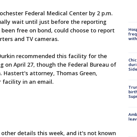
ochester Federal Medical Center by 2 p.m.
ly wait until just before the reporting
Hosp
 been free on bond, could choose to report
freq
orters and TV cameras.
with
Durkin recommended this facility for the
Chic
ng on April 27, though the Federal Bureau of
dur
Sid
n. Hastert's attorney, Thomas Green,
facility in an email.
Trum
birt
Supr
Ambu
leav
 other details this week, and it's not known