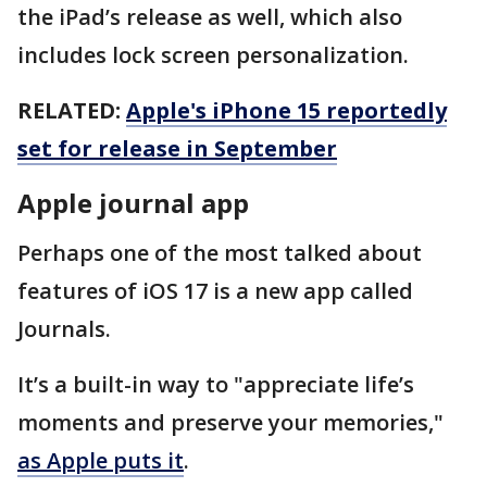
the iPad’s release as well, which also
includes lock screen personalization.
RELATED:
Apple's iPhone 15 reportedly
set for release in September
Apple journal app
Perhaps one of the most talked about
features of iOS 17 is a new app called
Journals.
It’s a built-in way to "appreciate life’s
moments and preserve your memories,"
as Apple puts it
.