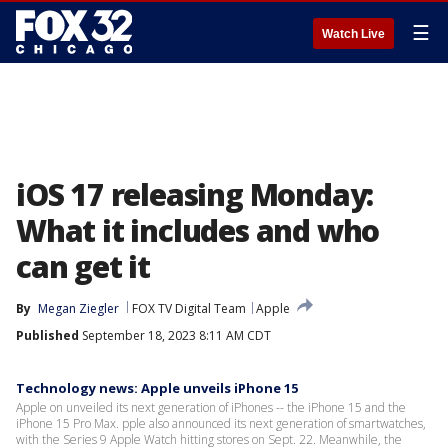
☰
Watch Live
iOS 17 releasing Monday:
What it includes and who
can get it
By
Megan Ziegler
FOX TV Digital Team
Apple
Published
September 18, 2023 8:11 AM CDT
Technology news: Apple unveils iPhone 15
Apple on unveiled its next generation of iPhones -- the iPhone 15 and the
iPhone 15 Pro Max. pple also announced its next generation of smartwatches,
with the Series 9 Apple Watch hitting stores on Sept. 22. Meanwhile, the