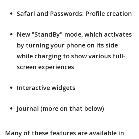
Safari and Passwords: Profile creation
New "StandBy" mode, which activates
by turning your phone on its side
while charging to show various full-
screen experiences
Interactive widgets
Journal (more on that below)
Many of these features are available in