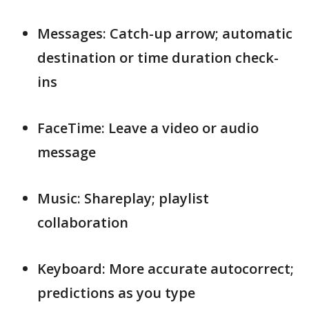
Messages: Catch-up arrow; automatic
destination or time duration check-
ins
FaceTime: Leave a video or audio
message
Music: Shareplay; playlist
collaboration
Keyboard: More accurate autocorrect;
predictions as you type