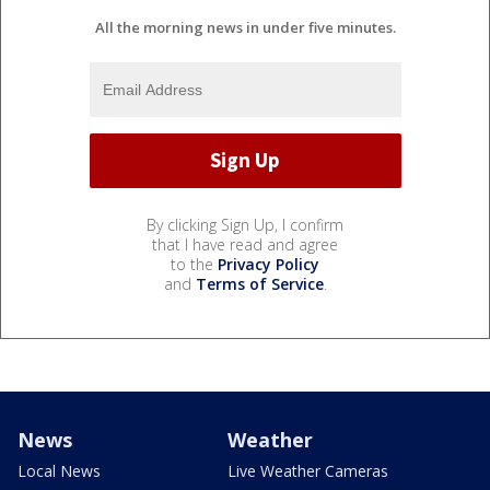
All the morning news in under five minutes.
By clicking Sign Up, I confirm
that I have read and agree
to the
Privacy Policy
and
Terms of Service
.
News
Weather
Local News
Live Weather Cameras