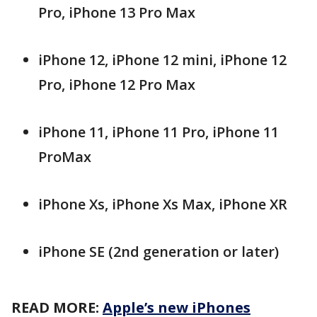
Pro, iPhone 13 Pro Max
iPhone 12, iPhone 12 mini, iPhone 12
Pro, iPhone 12 Pro Max
iPhone 11, iPhone 11 Pro, iPhone 11
ProMax
iPhone Xs, iPhone Xs Max, iPhone XR
iPhone SE (2nd generation or later)
READ MORE:
Apple’s new iPhones