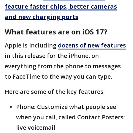
feature faster chips, better cameras
and new charging ports
What features are on iOS 17?
Apple is including
dozens of new features
in this release for the iPhone, on
everything from the phone to messages
to FaceTime to the way you can type.
Here are some of the key features:
Phone: Customize what people see
when you call, called Contact Posters;
live voicemail