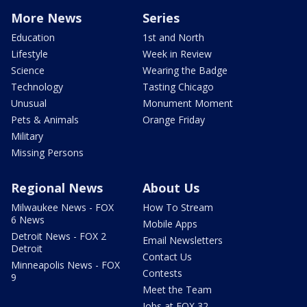
More News
Series
Education
1st and North
Lifestyle
Week in Review
Science
Wearing the Badge
Technology
Tasting Chicago
Unusual
Monument Moment
Pets & Animals
Orange Friday
Military
Missing Persons
Regional News
About Us
Milwaukee News - FOX
How To Stream
6 News
Mobile Apps
Detroit News - FOX 2
Email Newsletters
Detroit
Contact Us
Minneapolis News - FOX
Contests
9
Meet the Team
Jobs at FOX 32