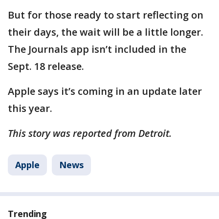
But for those ready to start reflecting on
their days, the wait will be a little longer.
The Journals app isn’t included in the
Sept. 18 release.
Apple says it’s coming in an update later
this year.
This story was reported from Detroit.
Apple
News
Trending