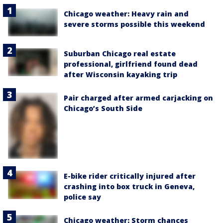
Chicago weather: Heavy rain and
severe storms possible this weekend
Suburban Chicago real estate
professional, girlfriend found dead
after Wisconsin kayaking trip
Pair charged after armed carjacking on
Chicago’s South Side
E-bike rider critically injured after
crashing into box truck in Geneva,
police say
Chicago weather: Storm chances