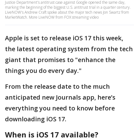
Justice Department's antitrust case against Google opened the same day,
marking the beginning of the biggest U.S. antitrust trial in a quarter century.
LiveNOW's Andrew Craft spoke about the major tech news Jon Swartz from
MarketWatch. More LiveNOW from FOX streaming video
Apple is set to release iOS 17 this week,
the latest operating system from the tech
giant that promises to "enhance the
things you do every day."
From the release date to the much
anticipated new Journals app, here’s
everything you need to know before
downloading iOS 17.
When is iOS 17 available?