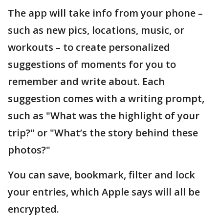
The app will take info from your phone –
such as new pics, locations, music, or
workouts – to create personalized
suggestions of moments for you to
remember and write about. Each
suggestion comes with a writing prompt,
such as "What was the highlight of your
trip?" or "What’s the story behind these
photos?"
You can save, bookmark, filter and lock
your entries, which Apple says will all be
encrypted.