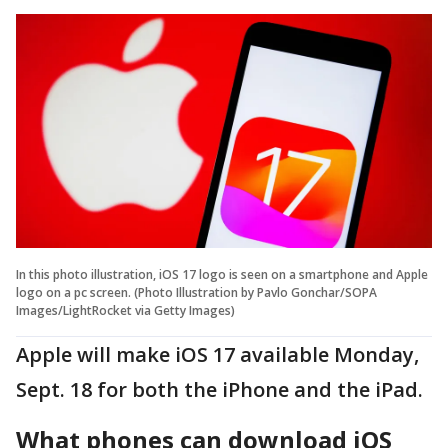
In this photo illustration, iOS 17 logo is seen on a smartphone and Apple
logo on a pc screen. (Photo Illustration by Pavlo Gonchar/SOPA
Images/LightRocket via Getty Images)
Apple will make iOS 17 available Monday,
Sept. 18 for both the iPhone and the iPad.
What phones can download iOS