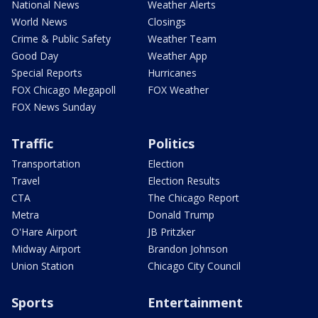
National News
Weather Alerts
World News
Closings
Crime & Public Safety
Weather Team
Good Day
Weather App
Special Reports
Hurricanes
FOX Chicago Megapoll
FOX Weather
FOX News Sunday
Traffic
Politics
Transportation
Election
Travel
Election Results
CTA
The Chicago Report
Metra
Donald Trump
O'Hare Airport
JB Pritzker
Midway Airport
Brandon Johnson
Union Station
Chicago City Council
Sports
Entertainment