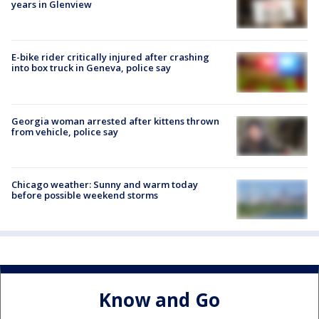
years in Glenview
E-bike rider critically injured after crashing
into box truck in Geneva, police say
Georgia woman arrested after kittens thrown
from vehicle, police say
Chicago weather: Sunny and warm today
before possible weekend storms
Know and Go