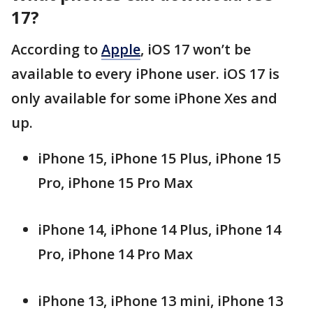
17?
According to
Apple
, iOS 17 won’t be
available to every iPhone user. iOS 17 is
only available for some iPhone Xes and
up.
iPhone 15, iPhone 15 Plus, iPhone 15
Pro, iPhone 15 Pro Max
iPhone 14, iPhone 14 Plus, iPhone 14
Pro, iPhone 14 Pro Max
iPhone 13, iPhone 13 mini, iPhone 13