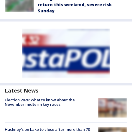
return this weekend, severe risk
Sunday
Latest News
Election 2026: What to know about the
November midterm key races
Hackney's on Lake to close after more than 70