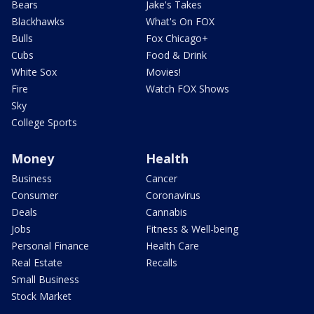
Bears
Jake's Takes
Blackhawks
What's On FOX
Bulls
Fox Chicago+
Cubs
Food & Drink
White Sox
Movies!
Fire
Watch FOX Shows
Sky
College Sports
Money
Health
Business
Cancer
Consumer
Coronavirus
Deals
Cannabis
Jobs
Fitness & Well-being
Personal Finance
Health Care
Real Estate
Recalls
Small Business
Stock Market