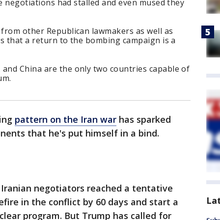
the negotiations had stalled and even mused they
g from other Republican lawmakers as well as
ies that a return to the bombing campaign is a
 and China are the only two countries capable of
um.
ding
pattern on the Iran war
has sparked
ents that he's put himself in a bind.
d Iranian negotiators reached a tentative
La
ire in the conflict by 60 days and start a
uclear program. But Trump has called for