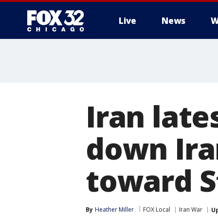
Live
News
W
Iran late
down Ira
toward S
By
Heather Miller
FOX Local
Iran War
U