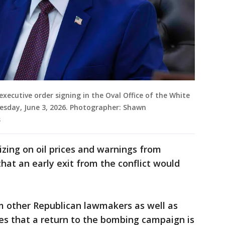
ecutive order signing in the Oval Office of the White
esday, June 3, 2026. Photographer: Shawn
s
zing on oil prices and warnings from
at an early exit from the conflict would
om other Republican lawmakers as well as
lies that a return to the bombing campaign is