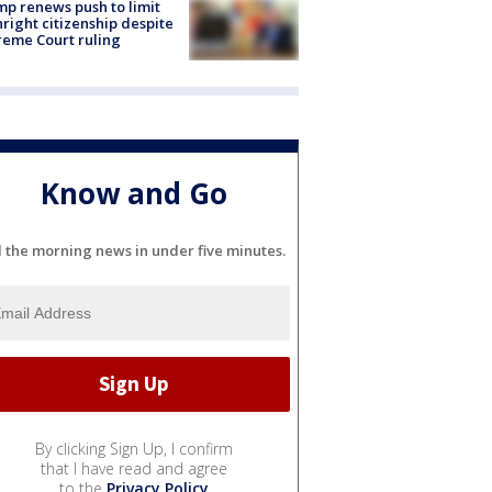
p renews push to limit
hright citizenship despite
eme Court ruling
Know and Go
l the morning news in under five minutes.
By clicking Sign Up, I confirm
that I have read and agree
to the
Privacy Policy