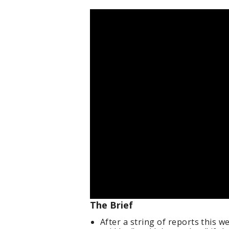
The Brief
After a string of reports this 