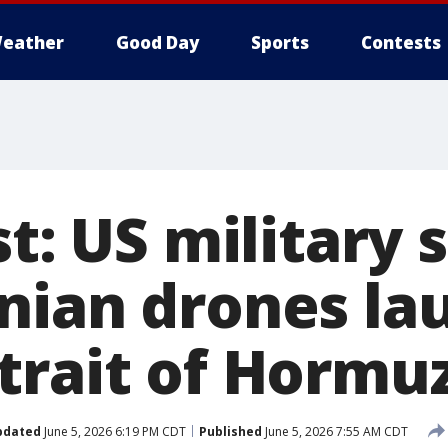
eather
Good Day
Sports
Contests
st: US military 
nian drones la
trait of Hormu
pdated
June 5, 2026 6:19 PM CDT
Published
June 5, 2026 7:55 AM CDT