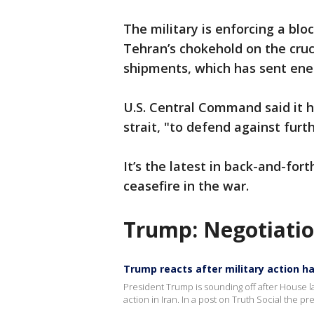
The military is enforcing a blo
Tehran’s chokehold on the cruci
shipments, which has sent ener
U.S. Central Command said it hi
strait, "to defend against furt
It’s the latest in back-and-for
ceasefire in the war.
Trump: Negotiatio
Trump reacts after military action ha
President Trump is sounding off after House l
action in Iran. In a post on Truth Social the p