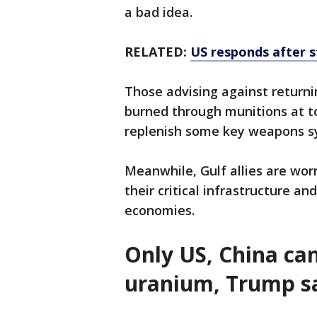
a bad idea.
RELATED:
US responds after s
Those advising against returnin
burned through munitions at too
replenish some key weapons s
Meanwhile, Gulf allies are worr
their critical infrastructure an
economies.
Only US, China can
uranium, Trump s