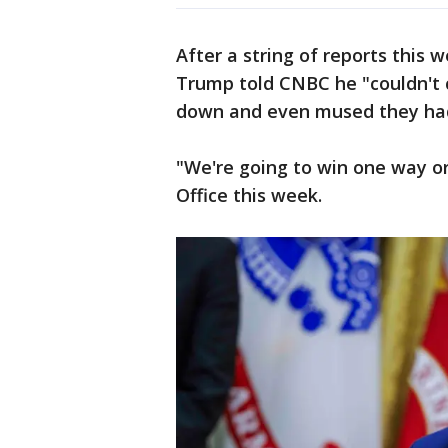
After a string of reports this 
Trump told CNBC he "couldn't c
down and even mused they had
"We're going to win one way or
Office this week.