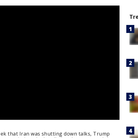
Tr
week that Iran was shutting down talks, Trump