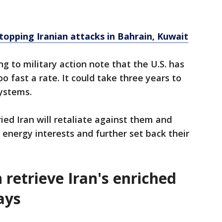
topping Iranian attacks in Bahrain, Kuwait
g to military action note that the U.S. has
 fast a rate. It could take three years to
ystems.
ied Iran will retaliate against them and
d energy interests and further set back their
 retrieve Iran's enriched
ays