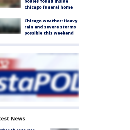
bodies found inside
Chicago funeral home
Chicago weather: Heavy
rain and severe storms
possible this weekend
test News