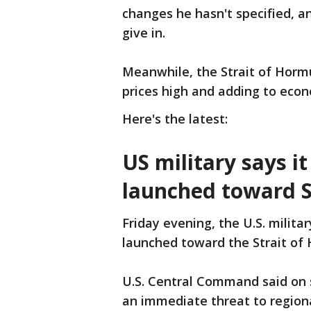
changes he hasn't specified, and
give in.
Meanwhile, the Strait of Horm
prices high and adding to eco
Here's the latest:
US military says i
launched toward S
Friday evening, the U.S. milita
launched toward the Strait of H
U.S. Central Command said on 
an immediate threat to regiona