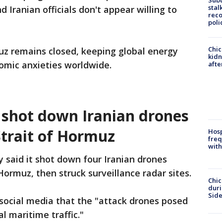
Sub
stal
 Iranian officials don't appear willing to
reco
poli
Chic
uz remains closed, keeping global energy
kid
nomic anxieties worldwide.
afte
t shot down Iranian drones
trait of Hormuz
Hosp
freq
with
ry said it shot down four Iranian drones
ormuz, then struck surveillance radar sites.
Chic
dur
Sid
social media that the "attack drones posed
l maritime traffic."