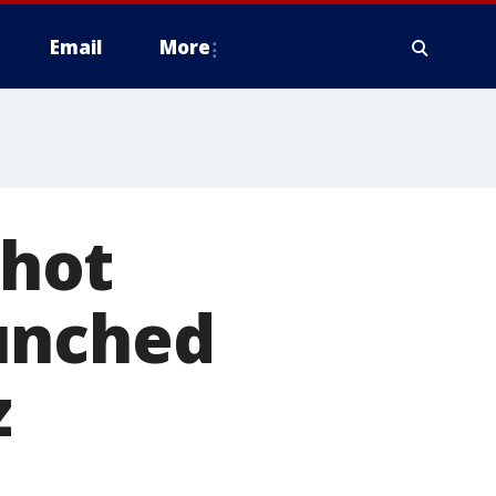
Email
More
shot
unched
z