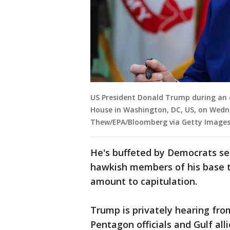
US President Donald Trump during an ex
House in Washington, DC, US, on Wedn
Thew/EPA/Bloomberg via Getty Image
He's buffeted by Democrats sei
hawkish members of his base th
amount to capitulation.
Trump is privately hearing fr
Pentagon officials and Gulf al