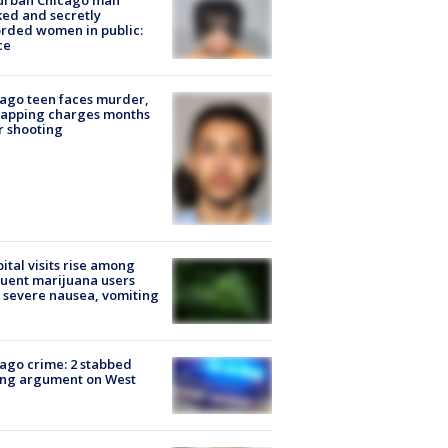
urban Chicago man
ked and secretly
rded women in public:
ce
ago teen faces murder,
napping charges months
r shooting
ital visits rise among
uent marijuana users
 severe nausea, vomiting
ago crime: 2 stabbed
ing argument on West
e