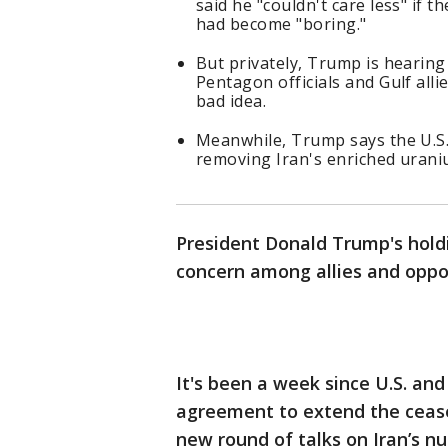
said he "couldn't care less" if 
had become "boring."
But privately, Trump is hearin
Pentagon officials and Gulf all
bad idea.
Meanwhile, Trump says the U.S.
removing Iran's enriched urani
President Donald Trump's hol
concern among allies and oppon
It's been a week since U.S. an
agreement to extend the ceasef
new round of talks on Iran’s n