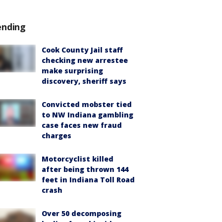
ending
Cook County Jail staff
checking new arrestee
make surprising
discovery, sheriff says
Convicted mobster tied
to NW Indiana gambling
case faces new fraud
charges
Motorcyclist killed
after being thrown 144
feet in Indiana Toll Road
crash
Over 50 decomposing