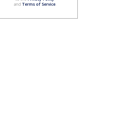
and
Terms of Service
.