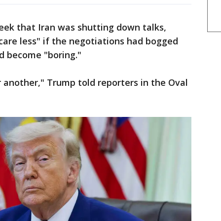
week that Iran was shutting down talks,
are less" if the negotiations had bogged
 become "boring."
 another," Trump told reporters in the Oval