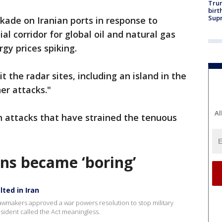
Trum
birt
Supr
ckade on Iranian ports in response to
al corridor for global oil and natural gas
gy prices spiking.
t the radar sites, including an island in the
her attacks."
Al
th attacks that have strained the tenuous
ns became ‘boring’
lted in Iran
awmakers approved a war powers resolution to stop military
resident called the Act meaningless.