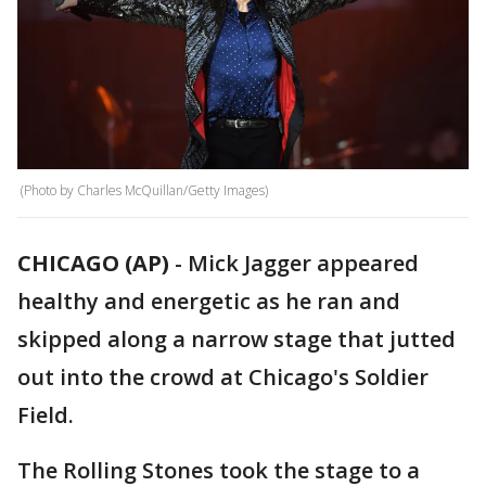
(Photo by Charles McQuillan/Getty Images)
CHICAGO (AP)
-
Mick Jagger appeared
healthy and energetic as he ran and
skipped along a narrow stage that jutted
out into the crowd at Chicago's Soldier
Field.
The Rolling Stones took the stage to a