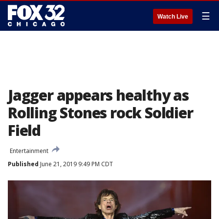
☰
Watch Live
Jagger appears healthy as
Rolling Stones rock Soldier
Field
Entertainment
Published
June 21, 2019 9:49 PM CDT