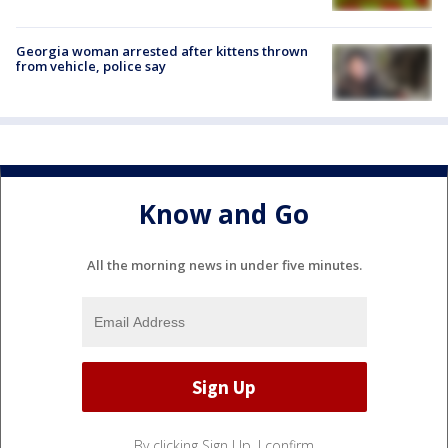
Georgia woman arrested after kittens thrown
from vehicle, police say
Know and Go
All the morning news in under five minutes.
By clicking Sign Up, I confirm