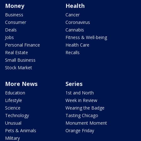
Money
Health
Business
Cancer
Consumer
Coronavirus
Deals
Cannabis
Jobs
Fitness & Well-being
Personal Finance
Health Care
Real Estate
Recalls
Small Business
Stock Market
More News
Series
Education
1st and North
Lifestyle
Week in Review
Science
Wearing the Badge
Technology
Tasting Chicago
Unusual
Monument Moment
Pets & Animals
Orange Friday
Military