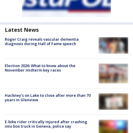
Latest News
Roger Craig reveals vascular dementia
diagnosis during Hall of Fame speech
Election 2026: What to know about the
November midterm key races
Hackney's on Lake to close after more than 70
years in Glenview
E-bike rider critically injured after crashing
into box truck in Geneva, police say