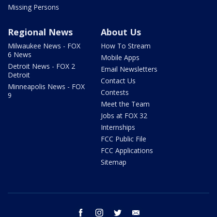
Missing Persons
Regional News
About Us
Milwaukee News - FOX
How To Stream
6 News
Mobile Apps
Detroit News - FOX 2
Email Newsletters
Detroit
Contact Us
Minneapolis News - FOX
Contests
9
Meet the Team
Jobs at FOX 32
Internships
FCC Public File
FCC Applications
Sitemap
facebook
instagram
twitter
email