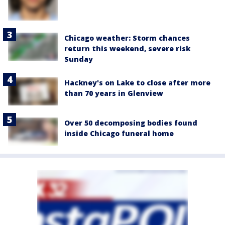
Chicago weather: Storm chances
return this weekend, severe risk
Sunday
Hackney's on Lake to close after more
than 70 years in Glenview
Over 50 decomposing bodies found
inside Chicago funeral home