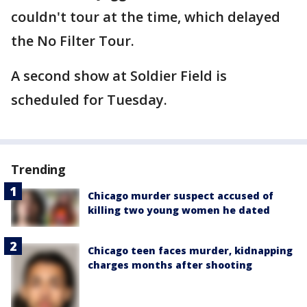
couldn't tour at the time, which delayed
the No Filter Tour.
A second show at Soldier Field is
scheduled for Tuesday.
Trending
Chicago murder suspect accused of
killing two young women he dated
Chicago teen faces murder, kidnapping
charges months after shooting