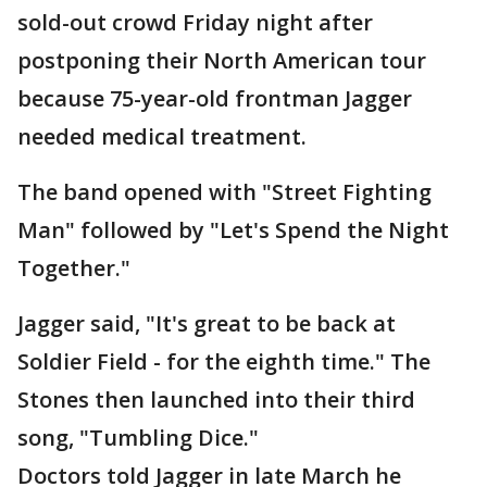
sold-out crowd Friday night after
postponing their North American tour
because 75-year-old frontman Jagger
needed medical treatment.
The band opened with "Street Fighting
Man" followed by "Let's Spend the Night
Together."
Jagger said, "It's great to be back at
Soldier Field - for the eighth time." The
Stones then launched into their third
song, "Tumbling Dice."
Doctors told Jagger in late March he