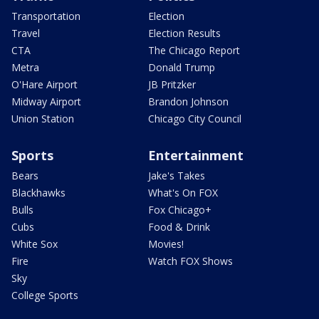
Transportation
Election
Travel
Election Results
CTA
The Chicago Report
Metra
Donald Trump
O'Hare Airport
JB Pritzker
Midway Airport
Brandon Johnson
Union Station
Chicago City Council
Sports
Entertainment
Bears
Jake's Takes
Blackhawks
What's On FOX
Bulls
Fox Chicago+
Cubs
Food & Drink
White Sox
Movies!
Fire
Watch FOX Shows
Sky
College Sports