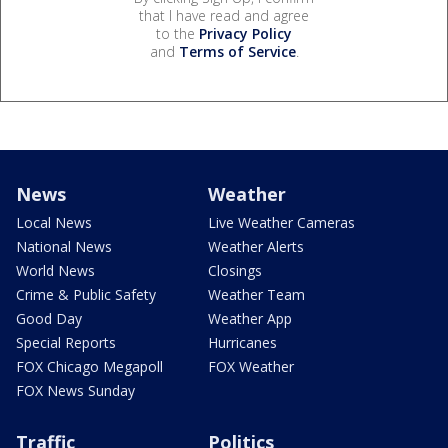
that I have read and agree
to the
Privacy Policy
and
Terms of Service
.
News
Weather
Local News
Live Weather Cameras
National News
Weather Alerts
World News
Closings
Crime & Public Safety
Weather Team
Good Day
Weather App
Special Reports
Hurricanes
FOX Chicago Megapoll
FOX Weather
FOX News Sunday
Traffic
Politics