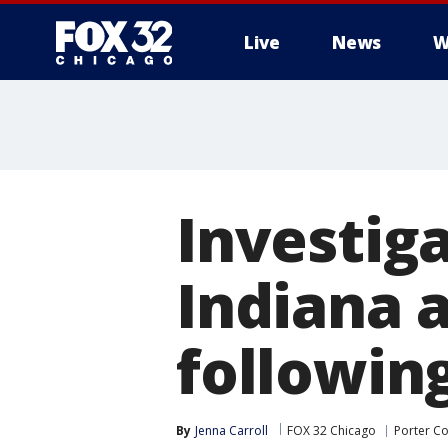
Live
News
W
Investig
Indiana a
followin
By
Jenna Carroll
FOX 32 Chicago
Porter C