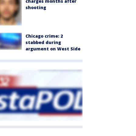
charges months after
shooting
Chicago crime: 2
stabbed during
argument on West Side