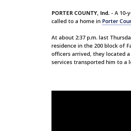
PORTER COUNTY, Ind.
-
A 10-y
called to a home in
Porter Cou
At about 2:37 p.m. last Thursda
residence in the 200 block of
officers arrived, they located
services transported him to a l