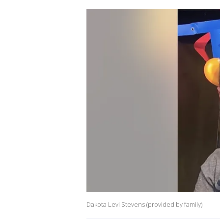
Dakota Levi Stevens (provided by family)