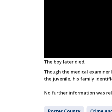
The boy later died.
Though the medical examiner h
the juvenile, his family identi
No further information was rel
Porter County
Crime and