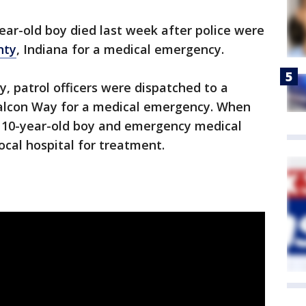
ear-old boy died last week after police were
nty
, Indiana for a medical emergency.
y, patrol officers were dispatched to a
 Falcon Way for a medical emergency. When
 a 10-year-old boy and emergency medical
ocal hospital for treatment.