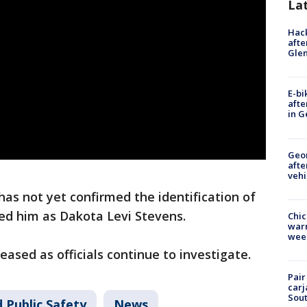
La
Hack
afte
Gle
E-bi
afte
in G
Geo
afte
vehi
as not yet confirmed the identification of
fied him as Dakota Levi Stevens.
Chic
warm
wee
eased as officials continue to investigate.
Pair
carj
Sout
 Public Safety
News