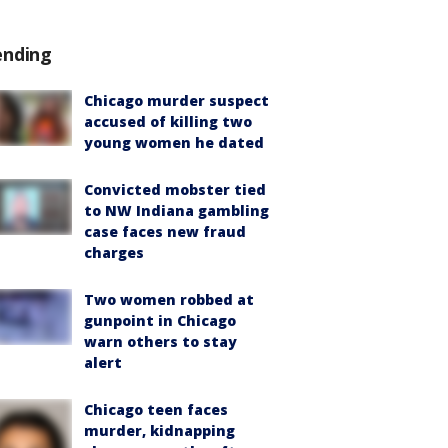
ending
Chicago murder suspect
accused of killing two
young women he dated
Convicted mobster tied
to NW Indiana gambling
case faces new fraud
charges
Two women robbed at
gunpoint in Chicago
warn others to stay
alert
Chicago teen faces
murder, kidnapping