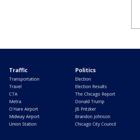
Traffic
Politics
Transportation
Election
Travel
Election Results
CTA
The Chicago Report
Metra
Donald Trump
O'Hare Airport
JB Pritzker
Midway Airport
Brandon Johnson
Union Station
Chicago City Council