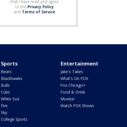
that I have read and agree
to the
Privacy Policy
and
Terms of Service
.
Sports
Entertainment
Bears
Jake's Takes
Blackhawks
What's On FOX
Bulls
Fox Chicago+
Cubs
Food & Drink
White Sox
Movies!
Fire
Watch FOX Shows
Sky
College Sports