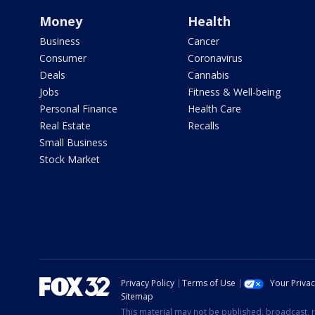
Money
Health
Business
Cancer
Consumer
Coronavirus
Deals
Cannabis
Jobs
Fitness & Well-being
Personal Finance
Health Care
Real Estate
Recalls
Small Business
Stock Market
Privacy Policy
Terms of Use
Your Priva
Sitemap
This material may not be published, broadcast, r