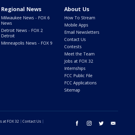
Regional News
About Us
Milwaukee News - FOX 6
How To Stream
News
Mobile Apps
Detroit News - FOX 2
Email Newsletters
Detroit
Contact Us
Minneapolis News - FOX 9
Contests
Meet the Team
Jobs at FOX 32
Internships
FCC Public File
FCC Applications
Sitemap
s at FOX 32
Contact Us
facebook
instagram
twitter
email