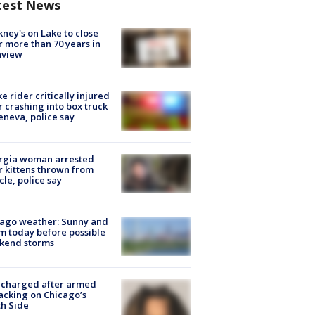
test News
ney's on Lake to close
r more than 70 years in
nview
ke rider critically injured
r crashing into box truck
eneva, police say
rgia woman arrested
r kittens thrown from
cle, police say
ago weather: Sunny and
 today before possible
kend storms
 charged after armed
acking on Chicago’s
h Side