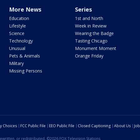
More News
Series
Education
1st and North
Lifestyle
Week in Review
Science
Wearing the Badge
Technology
Tasting Chicago
Unusual
Monument Moment
Pets & Animals
Orange Friday
Military
Missing Persons
cy Choices
FCC Public File
EEO Public File
Closed Captioning
About Us
Job
ewritten, or redistributed. ©2026 FOX Television Stations