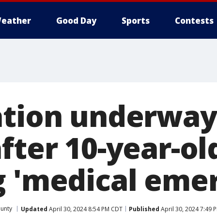
eather
Good Day
Sports
Contests
ation underway
fter 10-year-ol
g 'medical eme
ounty
Updated
April 30, 2024 8:54 PM CDT
Published
April 30, 2024 7:49