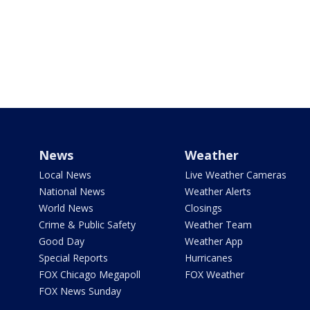
News
Weather
Local News
Live Weather Cameras
National News
Weather Alerts
World News
Closings
Crime & Public Safety
Weather Team
Good Day
Weather App
Special Reports
Hurricanes
FOX Chicago Megapoll
FOX Weather
FOX News Sunday