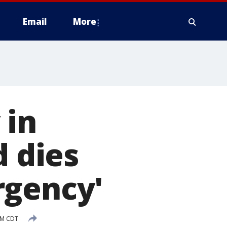
Email
More
 in
d dies
rgency'
 PM CDT