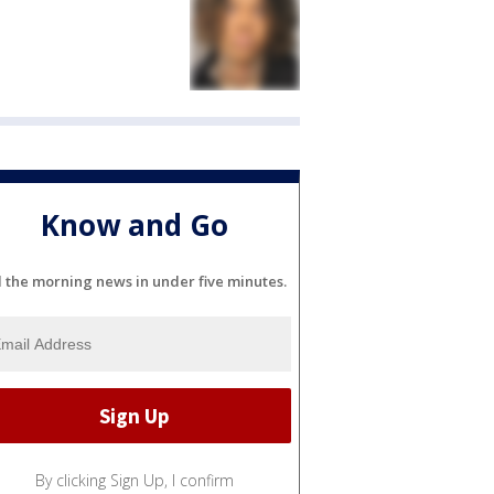
Know and Go
l the morning news in under five minutes.
By clicking Sign Up, I confirm