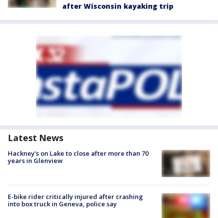
after Wisconsin kayaking trip
Latest News
Hackney's on Lake to close after more than 70
years in Glenview
E-bike rider critically injured after crashing
into box truck in Geneva, police say