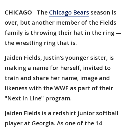
CHICAGO
-
The
Chicago Bears
season is
over, but another member of the Fields
family is throwing their hat in the ring —
the wrestling ring that is.
Jaiden Fields, Justin’s younger sister, is
making a name for herself, invited to
train and share her name, image and
likeness with the WWE as part of their
"Next In Line" program.
Jaiden Fields is a redshirt junior softball
player at Georgia. As one of the 14