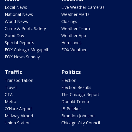
Local News
Live Weather Cameras
National News
Weather Alerts
World News
Closings
Crime & Public Safety
Weather Team
Good Day
Weather App
Special Reports
Hurricanes
FOX Chicago Megapoll
FOX Weather
FOX News Sunday
Traffic
Politics
Transportation
Election
Travel
Election Results
CTA
The Chicago Report
Metra
Donald Trump
O'Hare Airport
JB Pritzker
Midway Airport
Brandon Johnson
Union Station
Chicago City Council