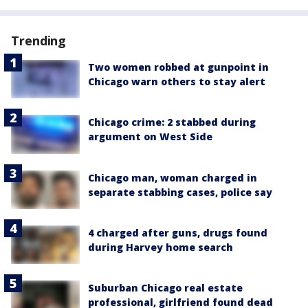
Trending
Two women robbed at gunpoint in
Chicago warn others to stay alert
Chicago crime: 2 stabbed during
argument on West Side
Chicago man, woman charged in
separate stabbing cases, police say
4 charged after guns, drugs found
during Harvey home search
Suburban Chicago real estate
professional, girlfriend found dead