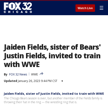
☰
Watch Live
Jaiden Fields, sister of Bears'
Justin Fields, invited to train
with WWE
By
FOX 32 News
WWE
Updated
January 26, 2023 9:44 PM CST
▾
Jaiden Fields, sister of Justin Fields, invited to train with WWE
The Chicago Bears season is over, but another member of the Fields family is
throwing their hat in the ring — the wrestling ring that is.