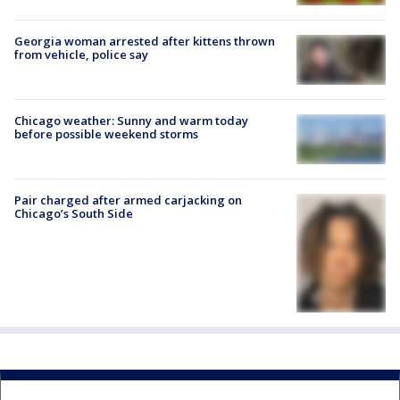
Georgia woman arrested after kittens thrown
from vehicle, police say
Chicago weather: Sunny and warm today
before possible weekend storms
Pair charged after armed carjacking on
Chicago’s South Side