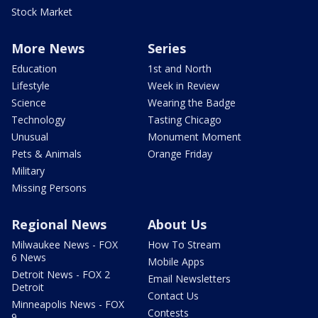
Stock Market
More News
Series
Education
1st and North
Lifestyle
Week in Review
Science
Wearing the Badge
Technology
Tasting Chicago
Unusual
Monument Moment
Pets & Animals
Orange Friday
Military
Missing Persons
Regional News
About Us
Milwaukee News - FOX
How To Stream
6 News
Mobile Apps
Detroit News - FOX 2
Email Newsletters
Detroit
Contact Us
Minneapolis News - FOX
Contests
9