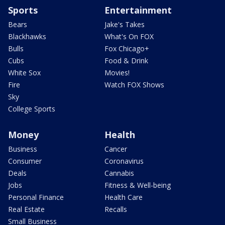
Sports
Entertainment
Bears
Jake's Takes
Blackhawks
What's On FOX
Bulls
Fox Chicago+
Cubs
Food & Drink
White Sox
Movies!
Fire
Watch FOX Shows
Sky
College Sports
Money
Health
Business
Cancer
Consumer
Coronavirus
Deals
Cannabis
Jobs
Fitness & Well-being
Personal Finance
Health Care
Real Estate
Recalls
Small Business