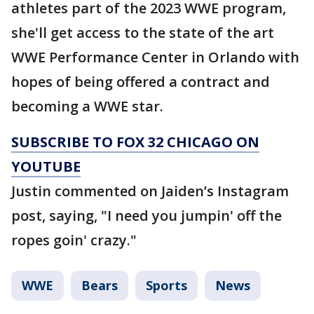
athletes part of the 2023 WWE program,
she'll get access to the state of the art
WWE Performance Center in Orlando with
hopes of being offered a contract and
becoming a WWE star.
SUBSCRIBE TO FOX 32 CHICAGO ON
YOUTUBE
Justin commented on Jaiden’s Instagram
post, saying, "I need you jumpin' off the
ropes goin' crazy."
WWE
Bears
Sports
News