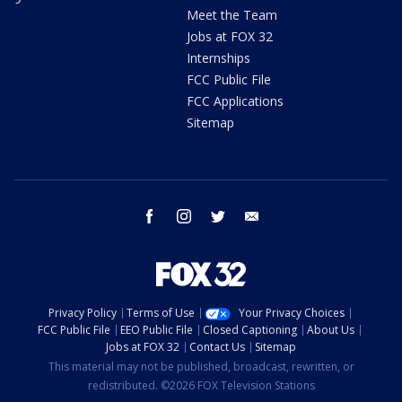
Meet the Team
Jobs at FOX 32
Internships
FCC Public File
FCC Applications
Sitemap
facebook
instagram
twitter
email
Privacy Policy
Terms of Use
Your Privacy Choices
FCC Public File
EEO Public File
Closed Captioning
About Us
Jobs at FOX 32
Contact Us
Sitemap
This material may not be published, broadcast, rewritten, or
redistributed. ©2026 FOX Television Stations