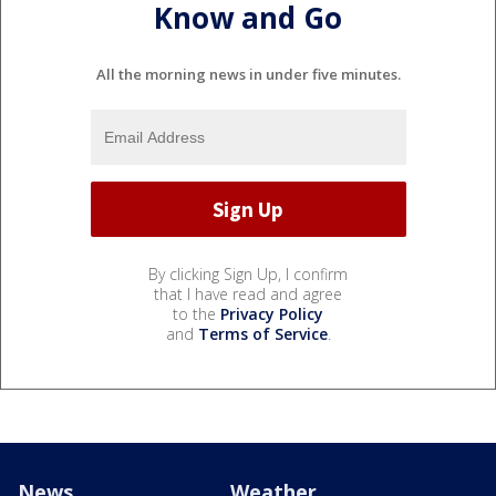
Know and Go
All the morning news in under five minutes.
By clicking Sign Up, I confirm
that I have read and agree
to the
Privacy Policy
and
Terms of Service
.
News
Weather