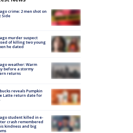
ago crime: 2 men shot on
 Side
cago murder suspect
sed of killing two young
en he dated
cago weather: Warm
y before a stormy
ern returns
bucks reveals Pumpkin
e Latte return date for
ago student killed in e-
oter crash remembered
his kindness and big
ams