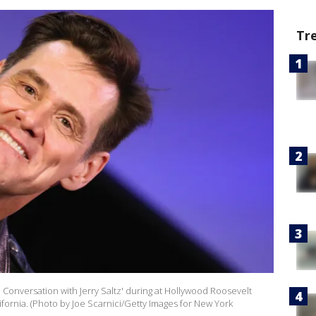
Tr
n Conversation with Jerry Saltz' during at Hollywood Roosevelt
fornia. (Photo by Joe Scarnici/Getty Images for New York