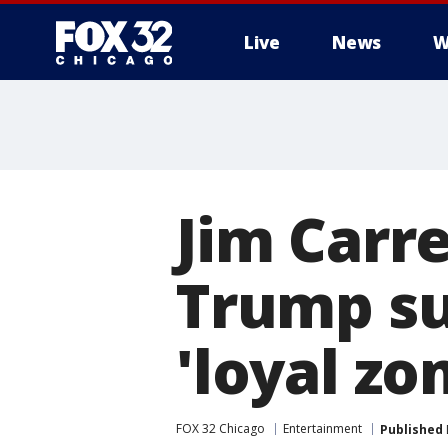
Live
News
W
Jim Carr
Trump su
'loyal zo
FOX 32 Chicago
Entertainment
Published