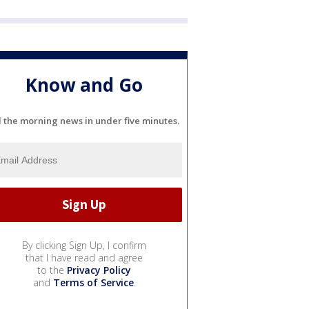
Know and Go
l the morning news in under five minutes.
By clicking Sign Up, I confirm
that I have read and agree
to the
Privacy Policy
and
Terms of Service
.