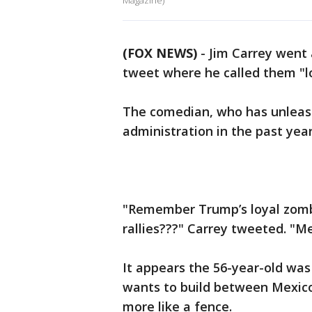
Magazine)
(FOX NEWS)
-
Jim Carrey went 
tweet where he called them "l
The comedian, who has unleas
administration in the past year
"Remember Trump’s loyal zombie
rallies???" Carrey tweeted. "Me
It appears the 56-year-old was
wants to build between Mexico
more like a fence.