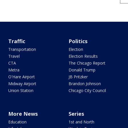
Traffic
Politics
Transportation
Election
Travel
Election Results
CTA
The Chicago Report
Metra
Donald Trump
O'Hare Airport
JB Pritzker
Midway Airport
Brandon Johnson
Union Station
Chicago City Council
More News
Series
Education
1st and North