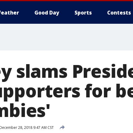
eather
Good Day
Sports
Contests
ey slams Presid
pporters for b
mbies'
December 28, 2018 9:47 AM CST