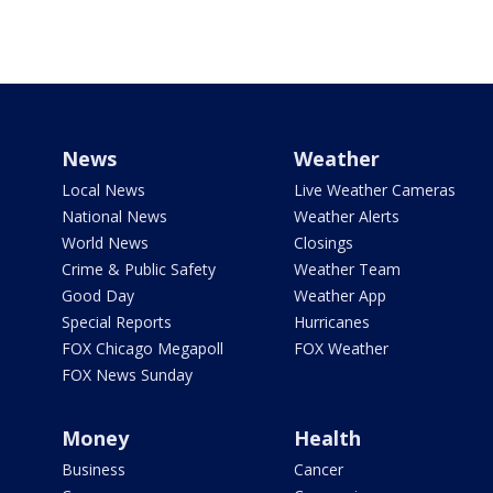
News
Weather
Local News
Live Weather Cameras
National News
Weather Alerts
World News
Closings
Crime & Public Safety
Weather Team
Good Day
Weather App
Special Reports
Hurricanes
FOX Chicago Megapoll
FOX Weather
FOX News Sunday
Money
Health
Business
Cancer