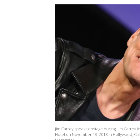
Jim Carrey speaks onstage during 'Jim Carrey I
Hotel on November 18, 2018 in Hollywood, Cali