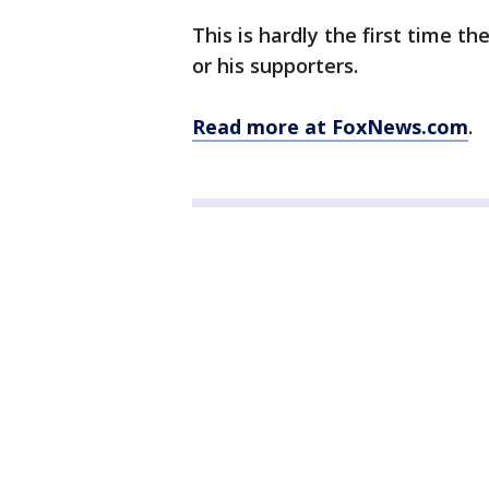
This is hardly the first time t
or his supporters.
Read more at FoxNews.com
.