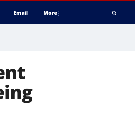
Email
More
ent
eing