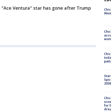
he "Ace Ventura" star has gone after Trump
Chic
West
Chi
accu
wom
Chi
toda
patt
Star
Spic
2026
Chic
sco
for 
dre