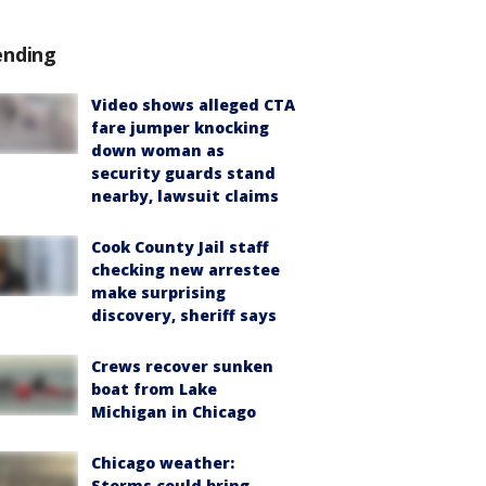
ending
Video shows alleged CTA
fare jumper knocking
down woman as
security guards stand
nearby, lawsuit claims
Cook County Jail staff
checking new arrestee
make surprising
discovery, sheriff says
Crews recover sunken
boat from Lake
Michigan in Chicago
Chicago weather:
Storms could bring