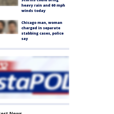
heavy rain and 60 mph
winds today
Chicago man, woman
charged in separate
stabbing cases, police
say
test News