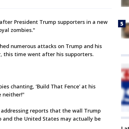
after President Trump supporters in a new
oyal zombies."
hed numerous attacks on Trump and his
, this time went after his supporters.
s chanting, ‘Build That Fence’ at his
 neither!"
 addressing reports that the wall Trump
 and the United States may actually be
La