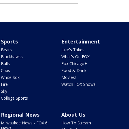
Sports
Entertainment
Bears
Jake's Takes
Blackhawks
What's On FOX
Bulls
Fox Chicago+
Cubs
Food & Drink
White Sox
Movies!
Fire
Watch FOX Shows
Sky
College Sports
Regional News
About Us
Milwaukee News - FOX 6
How To Stream
News