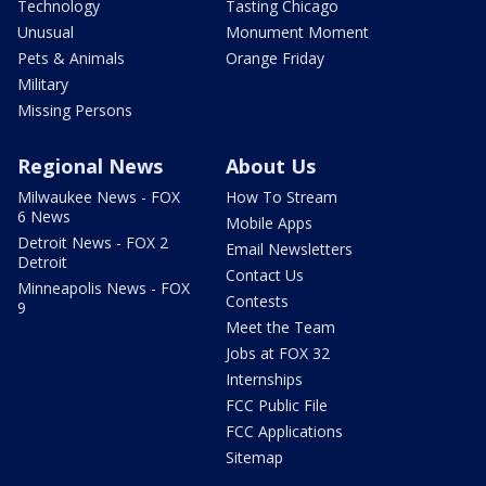
Technology
Tasting Chicago
Unusual
Monument Moment
Pets & Animals
Orange Friday
Military
Missing Persons
Regional News
About Us
Milwaukee News - FOX
How To Stream
6 News
Mobile Apps
Detroit News - FOX 2
Email Newsletters
Detroit
Contact Us
Minneapolis News - FOX
Contests
9
Meet the Team
Jobs at FOX 32
Internships
FCC Public File
FCC Applications
Sitemap