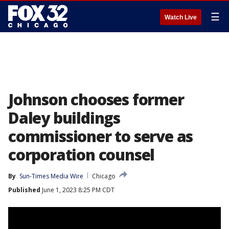
☰
Watch Live
Johnson chooses former
Daley buildings
commissioner to serve as
corporation counsel
By
Sun-Times Media Wire
Chicago
Published
June 1, 2023 8:25 PM CDT