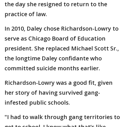
the day she resigned to return to the
practice of law.
In 2010, Daley chose Richardson-Lowry to
serve as Chicago Board of Education
president. She replaced Michael Scott Sr.,
the longtime Daley confidante who
committed suicide months earlier.
Richardson-Lowry was a good fit, given
her story of having survived gang-
infested public schools.
"I had to walk through gang territories to
get to school. I know what that’s like. …