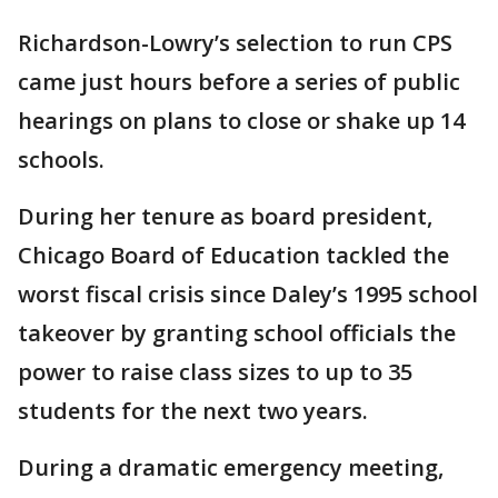
Richardson-Lowry’s selection to run CPS
came just hours before a series of public
hearings on plans to close or shake up 14
schools.
During her tenure as board president,
Chicago Board of Education tackled the
worst fiscal crisis since Daley’s 1995 school
takeover by granting school officials the
power to raise class sizes to up to 35
students for the next two years.
During a dramatic emergency meeting,