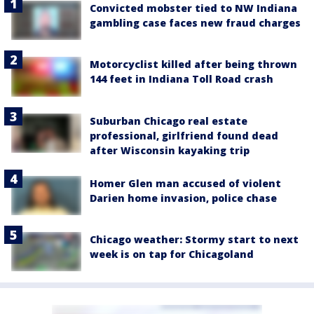
Convicted mobster tied to NW Indiana
gambling case faces new fraud charges
Motorcyclist killed after being thrown
144 feet in Indiana Toll Road crash
Suburban Chicago real estate
professional, girlfriend found dead
after Wisconsin kayaking trip
Homer Glen man accused of violent
Darien home invasion, police chase
Chicago weather: Stormy start to next
week is on tap for Chicagoland