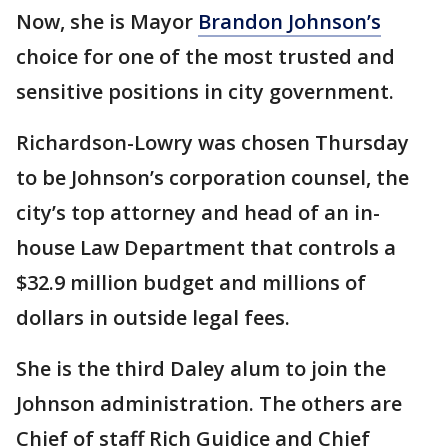
Now, she is Mayor
Brandon Johnson’s
choice for one of the most trusted and
sensitive positions in city government.
Richardson-Lowry was chosen Thursday
to be Johnson’s corporation counsel, the
city’s top attorney and head of an in-
house Law Department that controls a
$32.9 million budget and millions of
dollars in outside legal fees.
She is the third Daley alum to join the
Johnson administration. The others are
Chief of staff Rich Guidice and Chief