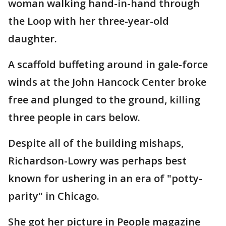
woman walking hand-in-hand through
the Loop with her three-year-old
daughter.
A scaffold buffeting around in gale-force
winds at the John Hancock Center broke
free and plunged to the ground, killing
three people in cars below.
Despite all of the building mishaps,
Richardson-Lowry was perhaps best
known for ushering in an era of "potty-
parity" in Chicago.
She got her picture in People magazine