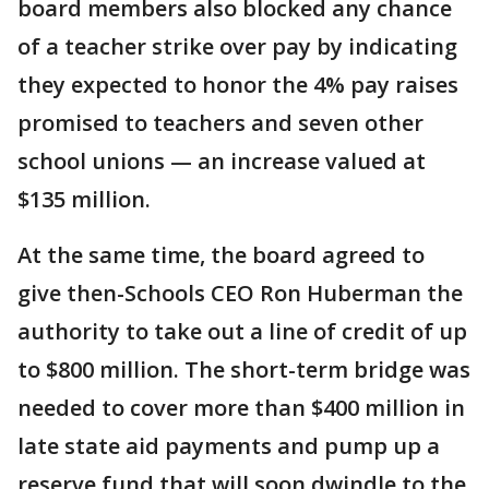
board members also blocked any chance
of a teacher strike over pay by indicating
they expected to honor the 4% pay raises
promised to teachers and seven other
school unions — an increase valued at
$135 million.
At the same time, the board agreed to
give then-Schools CEO Ron Huberman the
authority to take out a line of credit of up
to $800 million. The short-term bridge was
needed to cover more than $400 million in
late state aid payments and pump up a
reserve fund that will soon dwindle to the