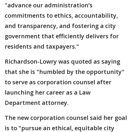
"advance our administration’s
commitments to ethics, accountability,
and transparency, and fostering a city
government that efficiently delivers for
residents and taxpayers."
Richardson-Lowry was quoted as saying
that she is "humbled by the opportunity"
to serve as corporation counsel after
launching her career as a Law
Department attorney.
The new corporation counsel said her goal
is to "pursue an ethical, equitable city