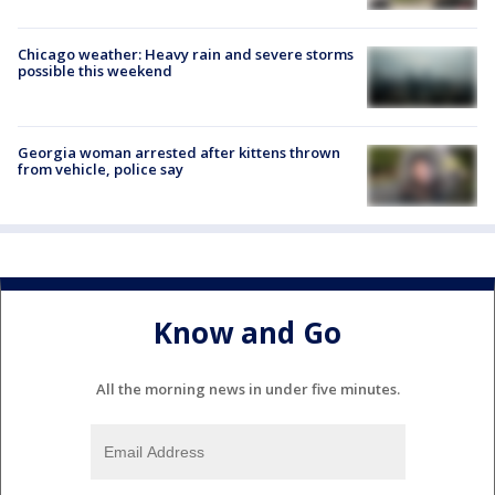
Chicago weather: Heavy rain and severe storms
possible this weekend
Georgia woman arrested after kittens thrown
from vehicle, police say
Know and Go
All the morning news in under five minutes.