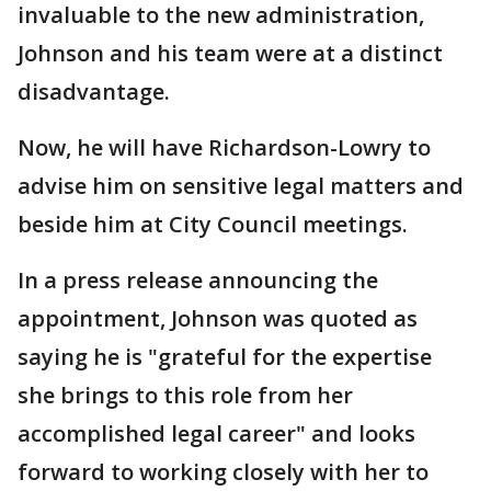
invaluable to the new administration,
Johnson and his team were at a distinct
disadvantage.
Now, he will have Richardson-Lowry to
advise him on sensitive legal matters and
beside him at City Council meetings.
In a press release announcing the
appointment, Johnson was quoted as
saying he is "grateful for the expertise
she brings to this role from her
accomplished legal career" and looks
forward to working closely with her to