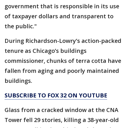
government that is responsible in its use
of taxpayer dollars and transparent to
the public."
During Richardson-Lowry’s action-packed
tenure as Chicago’s buildings
commissioner, chunks of terra cotta have
fallen from aging and poorly maintained
buildings.
SUBSCRIBE TO FOX 32 ON YOUTUBE
Glass from a cracked window at the CNA
Tower fell 29 stories, killing a 38-year-old