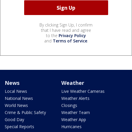
By clicking Sign Up, I confirm
that I have read and agree
to the
Privacy Policy
and
Terms of Service
.
News
Weather
Local News
Live Weather Cameras
National News
Weather Alerts
World News
Closings
Crime & Public Safety
Weather Team
Good Day
Weather App
Special Reports
Hurricanes