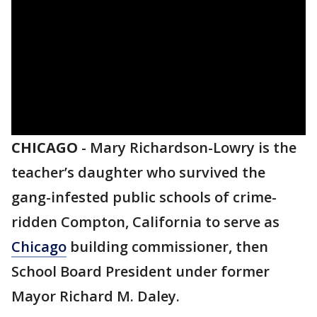
CHICAGO
-
Mary Richardson-Lowry is the
teacher’s daughter who survived the
gang-infested public schools of crime-
ridden Compton, California to serve as
Chicago
building commissioner, then
School Board President under former
Mayor Richard M. Daley.