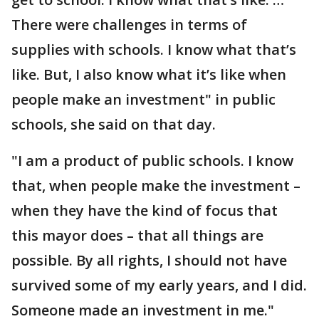
There were challenges in terms of
supplies with schools. I know what that’s
like. But, I also know what it’s like when
people make an investment" in public
schools, she said on that day.
"I am a product of public schools. I know
that, when people make the investment –
when they have the kind of focus that
this mayor does – that all things are
possible. By all rights, I should not have
survived some of my early years, and I did.
Someone made an investment in me."