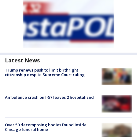
Latest News
Trump renews push to limit birthright
citizenship despite Supreme Court ruling
Ambulance crash on I-57 leaves 2 hospitalized
Over 50 decomposing bodies found inside
Chicago funeral home