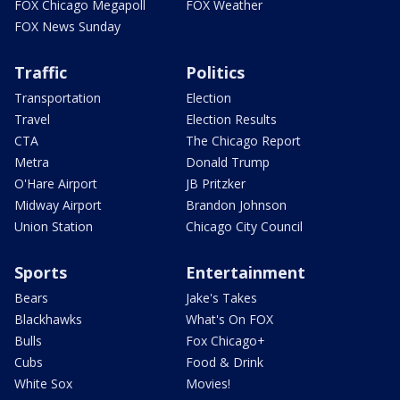
FOX Chicago Megapoll
FOX Weather
FOX News Sunday
Traffic
Politics
Transportation
Election
Travel
Election Results
CTA
The Chicago Report
Metra
Donald Trump
O'Hare Airport
JB Pritzker
Midway Airport
Brandon Johnson
Union Station
Chicago City Council
Sports
Entertainment
Bears
Jake's Takes
Blackhawks
What's On FOX
Bulls
Fox Chicago+
Cubs
Food & Drink
White Sox
Movies!