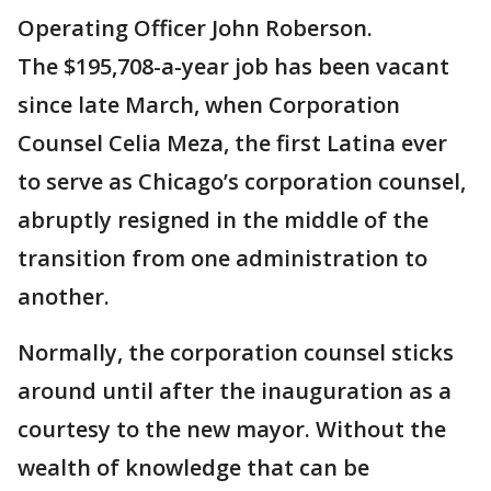
Operating Officer John Roberson.
The $195,708-a-year job has been vacant
since late March, when Corporation
Counsel Celia Meza, the first Latina ever
to serve as Chicago’s corporation counsel,
abruptly resigned in the middle of the
transition from one administration to
another.
Normally, the corporation counsel sticks
around until after the inauguration as a
courtesy to the new mayor. Without the
wealth of knowledge that can be