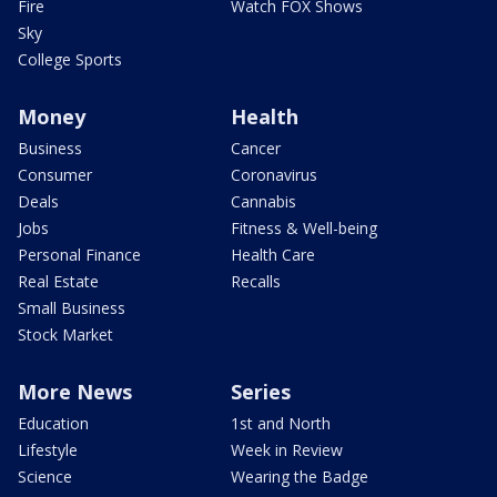
Fire
Watch FOX Shows
Sky
College Sports
Money
Health
Business
Cancer
Consumer
Coronavirus
Deals
Cannabis
Jobs
Fitness & Well-being
Personal Finance
Health Care
Real Estate
Recalls
Small Business
Stock Market
More News
Series
Education
1st and North
Lifestyle
Week in Review
Science
Wearing the Badge