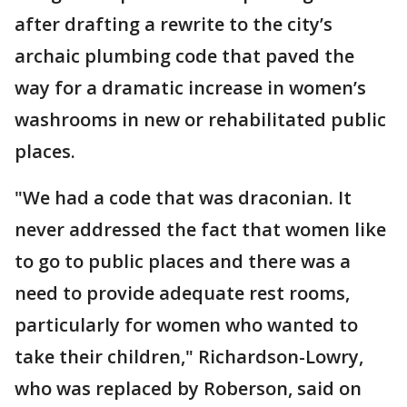
after drafting a rewrite to the city’s
archaic plumbing code that paved the
way for a dramatic increase in women’s
washrooms in new or rehabilitated public
places.
"We had a code that was draconian. It
never addressed the fact that women like
to go to public places and there was a
need to provide adequate rest rooms,
particularly for women who wanted to
take their children," Richardson-Lowry,
who was replaced by Roberson, said on