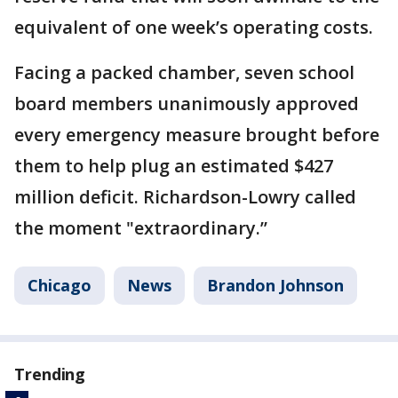
equivalent of one week’s operating costs.
Facing a packed chamber, seven school
board members unanimously approved
every emergency measure brought before
them to help plug an estimated $427
million deficit. Richardson-Lowry called
the moment "extraordinary.’’
Chicago
News
Brandon Johnson
Trending