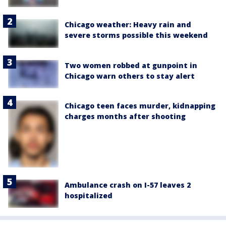
Chicago weather: Heavy rain and
severe storms possible this weekend
Two women robbed at gunpoint in
Chicago warn others to stay alert
Chicago teen faces murder, kidnapping
charges months after shooting
Ambulance crash on I-57 leaves 2
hospitalized