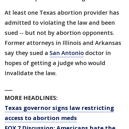
At least one Texas abortion provider has
admitted to violating the law and been
sued -- but not by abortion opponents.
Former attorneys in Illinois and Arkansas
say they sued a
San Antonio
doctor in
hopes of getting a judge who would
invalidate the law.
___
MORE HEADLINES:
Texas governor signs law restricting
access to abortion meds
FOX 7 Discussion: Americans hate the