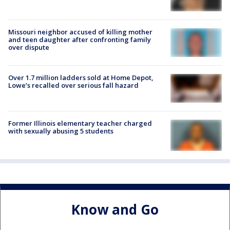
Missouri neighbor accused of killing mother
and teen daughter after confronting family
over dispute
Over 1.7 million ladders sold at Home Depot,
Lowe’s recalled over serious fall hazard
Former Illinois elementary teacher charged
with sexually abusing 5 students
Know and Go