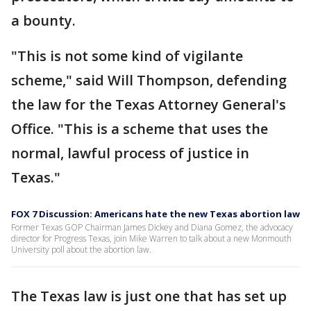
a bounty.
"This is not some kind of vigilante
scheme," said Will Thompson, defending
the law for the Texas Attorney General's
Office. "This is a scheme that uses the
normal, lawful process of justice in
Texas."
FOX 7 Discussion: Americans hate the new Texas abortion law
Former Texas GOP Chairman James Dickey and Diana Gomez, the advocacy
director for Progress Texas, join Mike Warren to talk about a new Monmouth
University poll about the abortion law.
The Texas law is just one that has set up