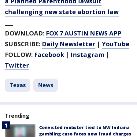
a Planned Parenthood lawsuit
challenging new state abortion law
___
DOWNLOAD:
FOX 7 AUSTIN NEWS APP
SUBSCRIBE:
Daily Newsletter
|
YouTube
FOLLOW:
Facebook
|
Instagram
|
Twitter
Texas
News
Trending
Convicted mobster tied to NW Indiana
gambling case faces new fraud charges