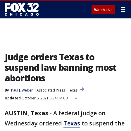
☰
Watch Live
Judge orders Texas to
suspend law banning most
abortions
By
Paul J. Weber
Associated Press
Texas
Updated
October 6, 2021 8:34 PM CDT
▾
AUSTIN, Texas
-
A federal judge on
Wednesday ordered
Texas
to suspend the