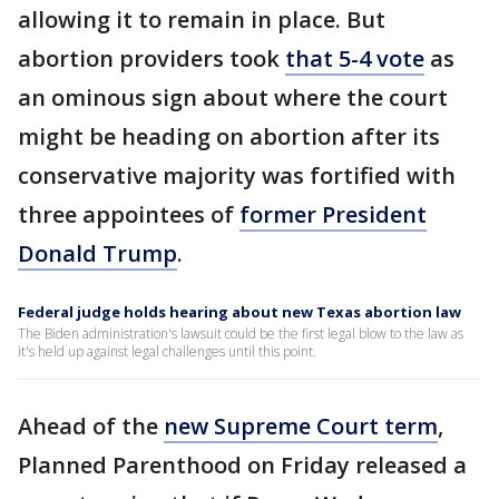
allowing it to remain in place. But
abortion providers took
that 5-4 vote
as
an ominous sign about where the court
might be heading on abortion after its
conservative majority was fortified with
three appointees of
former President
Donald Trump
.
Federal judge holds hearing about new Texas abortion law
The Biden administration's lawsuit could be the first legal blow to the law as
it's held up against legal challenges until this point.
Ahead of the
new Supreme Court term
,
Planned Parenthood on Friday released a