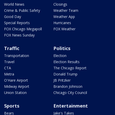
World News
Closings
Crime & Public Safety
Weather Team
Good Day
Weather App
Special Reports
Hurricanes
FOX Chicago Megapoll
FOX Weather
FOX News Sunday
Traffic
Politics
Transportation
Election
Travel
Election Results
CTA
The Chicago Report
Metra
Donald Trump
O'Hare Airport
JB Pritzker
Midway Airport
Brandon Johnson
Union Station
Chicago City Council
Sports
Entertainment
Bears
Jake's Takes