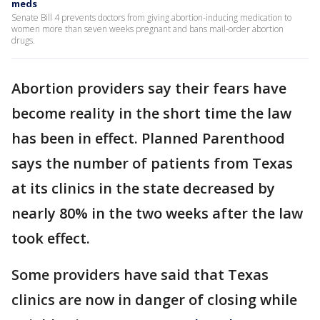
meds
Senate Bill 4 prevents doctors from giving abortion-inducing medication to
women more than seven weeks pregnant and bans mail-order abortion
drugs.
Abortion providers say their fears have
become reality in the short time the law
has been in effect. Planned Parenthood
says the number of patients from Texas
at its clinics in the state decreased by
nearly 80% in the two weeks after the law
took effect.
Some providers have said that Texas
clinics are now in danger of closing while