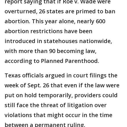
report saying that if Roe v. Wade were
overturned, 26 states are primed to ban
abortion. This year alone, nearly 600
abortion restrictions have been
introduced in statehouses nationwide,
with more than 90 becoming law,
according to Planned Parenthood.
Texas officials argued in court filings the
week of Sept. 26 that even if the law were
put on hold temporarily, providers could
still face the threat of litigation over
violations that might occur in the time
between a permanent ruling.