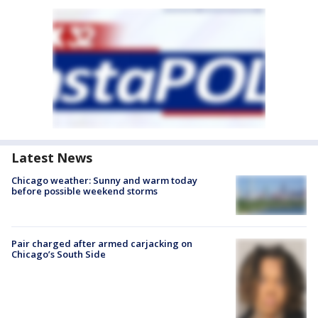
Latest News
Chicago weather: Sunny and warm today
before possible weekend storms
Pair charged after armed carjacking on
Chicago’s South Side