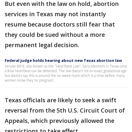
But even with the law on hold, abortion
services in Texas may not instantly
resume because doctors still fear that
they could be sued without a more
permanent legal decision.
Federal judge holds hearing about new Texas abortion law
Senate Bill 8, also known as the "Heartbeat Law", bans abortions in Texas once
a fetal heartbeat can be detected. The law doesn't list an exact gestational age
but doctors say this is around the six-week mark which is a time before many
women know they're pregnant.
Texas officials are likely to seek a swift
reversal from the 5th U.S. Circuit Court of
Appeals, which previously allowed the
restrictions to take effect.