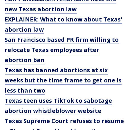
new Texas abortion law
EXPLAINER: What to know about Texas'
abortion law
San Francisco based PR firm willing to
relocate Texas employees after
abortion ban
Texas has banned abortions at six
weeks but the time frame to get one is
less than two
Texas teen uses TikTok to sabotage
abortion whistleblower website
Texas Supreme Court refuses to resume