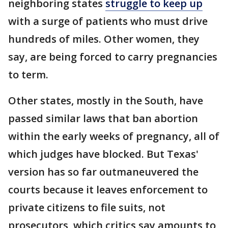
neighboring states
struggle to keep up
with a surge of patients who must drive
hundreds of miles. Other women, they
say, are being forced to carry pregnancies
to term.
Other states, mostly in the South, have
passed similar laws that ban abortion
within the early weeks of pregnancy, all of
which judges have blocked. But Texas'
version has so far outmaneuvered the
courts because it leaves enforcement to
private citizens to file suits, not
prosecutors, which critics say amounts to