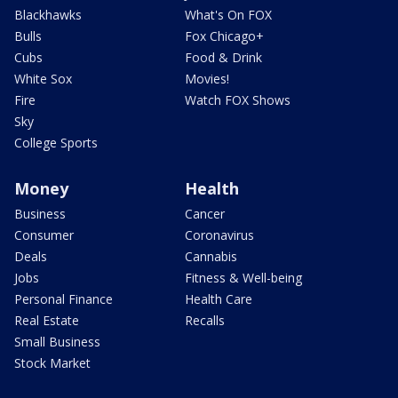
Blackhawks
What's On FOX
Bulls
Fox Chicago+
Cubs
Food & Drink
White Sox
Movies!
Fire
Watch FOX Shows
Sky
College Sports
Money
Health
Business
Cancer
Consumer
Coronavirus
Deals
Cannabis
Jobs
Fitness & Well-being
Personal Finance
Health Care
Real Estate
Recalls
Small Business
Stock Market