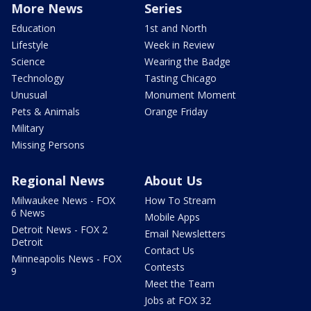
More News
Series
Education
1st and North
Lifestyle
Week in Review
Science
Wearing the Badge
Technology
Tasting Chicago
Unusual
Monument Moment
Pets & Animals
Orange Friday
Military
Missing Persons
Regional News
About Us
Milwaukee News - FOX
How To Stream
6 News
Mobile Apps
Detroit News - FOX 2
Email Newsletters
Detroit
Contact Us
Minneapolis News - FOX
Contests
9
Meet the Team
Jobs at FOX 32