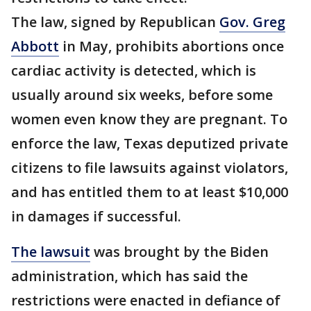
The law, signed by Republican
Gov. Greg
Abbott
in May, prohibits abortions once
cardiac activity is detected, which is
usually around six weeks, before some
women even know they are pregnant. To
enforce the law, Texas deputized private
citizens to file lawsuits against violators,
and has entitled them to at least $10,000
in damages if successful.
The lawsuit
was brought by the Biden
administration, which has said the
restrictions were enacted in defiance of