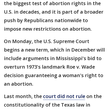
the biggest test of abortion rights in the
U.S. in decades, and it is part of a broader
push by Republicans nationwide to
impose new restrictions on abortion.
On Monday, the U.S. Supreme Court
begins a new term, which in December will
include arguments in Mississippi's bid to
overturn 1973's landmark Roe v. Wade
decision guaranteeing a woman's right to
an abortion.
Last month, the
court did not rule
on the
constitutionality of the Texas law in