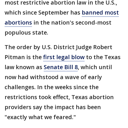
most restrictive abortion law in the U.S.,
which since September has
banned most
abortions
in the nation's second-most
populous state.
The order by U.S. District Judge Robert
Pitman is the
first legal blow
to the Texas
law known as
Senate Bill 8
, which until
now had withstood a wave of early
challenges. In the weeks since the
restrictions took effect, Texas abortion
providers say the impact has been
"exactly what we feared."