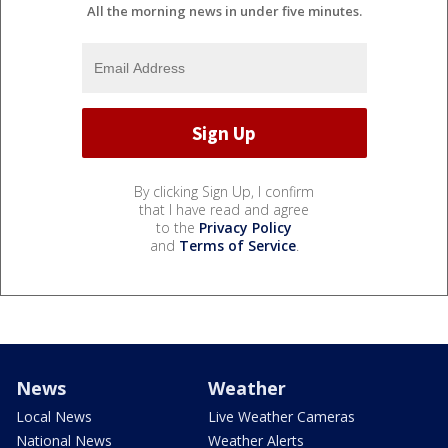
All the morning news in under five minutes.
By clicking Sign Up, I confirm
that I have read and agree
to the
Privacy Policy
and
Terms of Service
.
News
Weather
Local News
Live Weather Cameras
National News
Weather Alerts