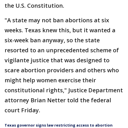
the U.S. Constitution.
"A state may not ban abortions at six
weeks. Texas knew this, but it wanted a
six-week ban anyway, so the state
resorted to an unprecedented scheme of
vigilante justice that was designed to
scare abortion providers and others who
might help women exercise their
constitutional rights," Justice Department
attorney Brian Netter told the federal
court Friday.
Texas governor signs law restricting access to abortion