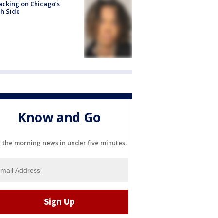
acking on Chicago’s
h Side
Know and Go
l the morning news in under five minutes.