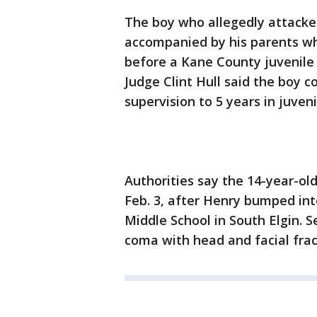
The boy who allegedly attack
accompanied by his parents w
before a Kane County juvenile 
Judge Clint Hull said the boy 
supervision to 5 years in juveni
Authorities say the 14-year-o
Feb. 3, after Henry bumped i
Middle School in South Elgin. 
coma with head and facial frac