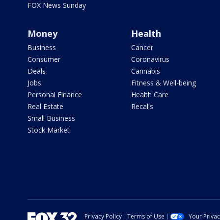
FOX News Sunday
Money
Health
Business
Cancer
Consumer
Coronavirus
Deals
Cannabis
Jobs
Fitness & Well-being
Personal Finance
Health Care
Real Estate
Recalls
Small Business
Stock Market
Privacy Policy
Terms of Use
Your Priva