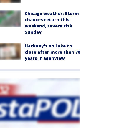
Chicago weather: Storm
chances return this
weekend, severe risk
Sunday
Hackney's on Lake to
close after more than 70
years in Glenview