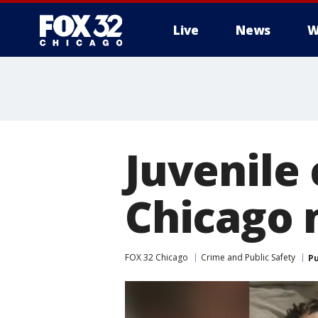
Live
News
W
Juvenile
Chicago 
FOX 32 Chicago
Crime and Public Safety
Pu