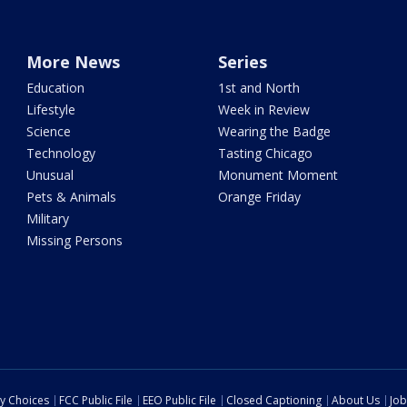
More News
Series
Education
1st and North
Lifestyle
Week in Review
Science
Wearing the Badge
Technology
Tasting Chicago
Unusual
Monument Moment
Pets & Animals
Orange Friday
Military
Missing Persons
cy Choices
FCC Public File
EEO Public File
Closed Captioning
About Us
Job