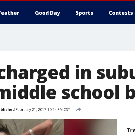
eather
Good Day
Sports
Contests
 charged in su
middle school 
blished
February 21, 2017 10:24 PM CST
Tr