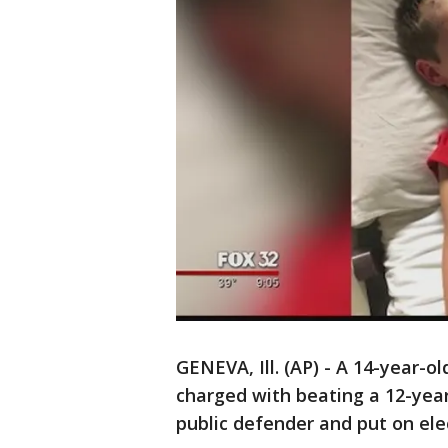
GENEVA, Ill. (AP) - A 14-year-
charged with beating a 12-yea
public defender and put on el