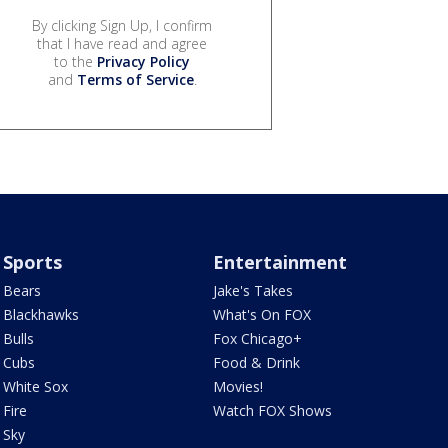
By clicking Sign Up, I confirm
that I have read and agree
to the
Privacy Policy
and
Terms of Service
.
Sports
Entertainment
Bears
Jake's Takes
Blackhawks
What's On FOX
Bulls
Fox Chicago+
Cubs
Food & Drink
White Sox
Movies!
Fire
Watch FOX Shows
Sky