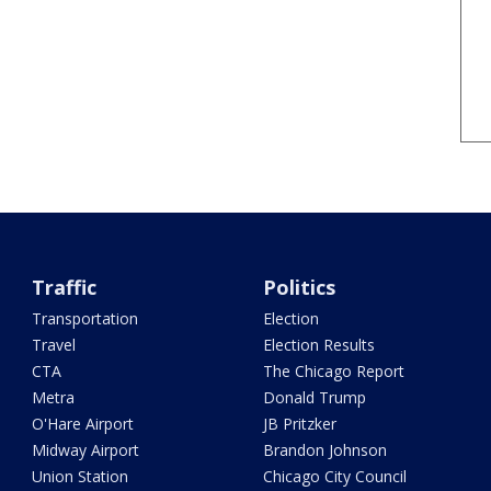
Traffic
Politics
Transportation
Election
Travel
Election Results
CTA
The Chicago Report
Metra
Donald Trump
O'Hare Airport
JB Pritzker
Midway Airport
Brandon Johnson
Union Station
Chicago City Council