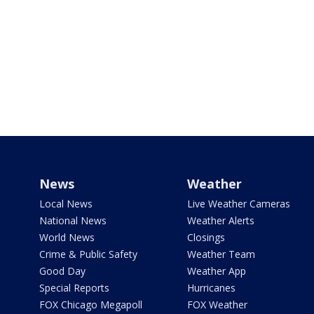
News
Weather
Local News
Live Weather Cameras
National News
Weather Alerts
World News
Closings
Crime & Public Safety
Weather Team
Good Day
Weather App
Special Reports
Hurricanes
FOX Chicago Megapoll
FOX Weather