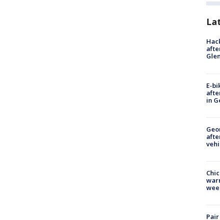
La
Hack
afte
Gle
E-bi
afte
in G
Geo
afte
vehi
Chic
warm
wee
Pair