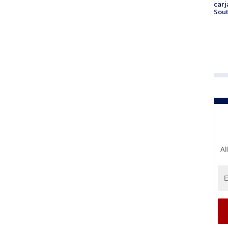
carj
Sout
Al