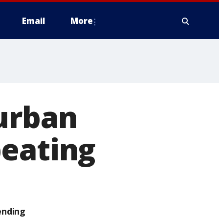
Email
More
burban
beating
ending