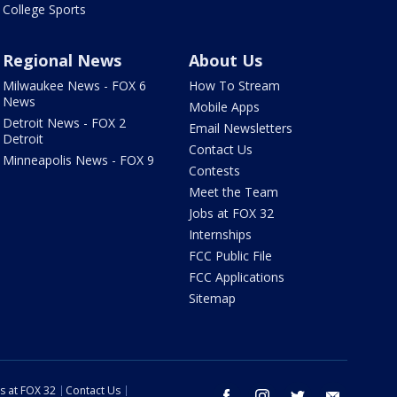
College Sports
Regional News
About Us
Milwaukee News - FOX 6
How To Stream
News
Mobile Apps
Detroit News - FOX 2
Email Newsletters
Detroit
Contact Us
Minneapolis News - FOX 9
Contests
Meet the Team
Jobs at FOX 32
Internships
FCC Public File
FCC Applications
Sitemap
s at FOX 32
Contact Us
facebook
instagram
twitter
email