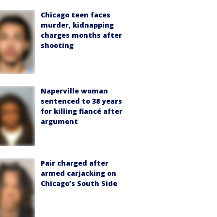
Chicago teen faces
murder, kidnapping
charges months after
shooting
Naperville woman
sentenced to 38 years
for killing fiancé after
argument
Pair charged after
armed carjacking on
Chicago’s South Side