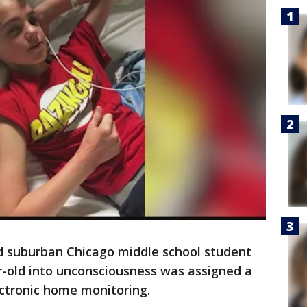
old suburban Chicago middle school student
r-old into unconsciousness was assigned a
ectronic home monitoring.