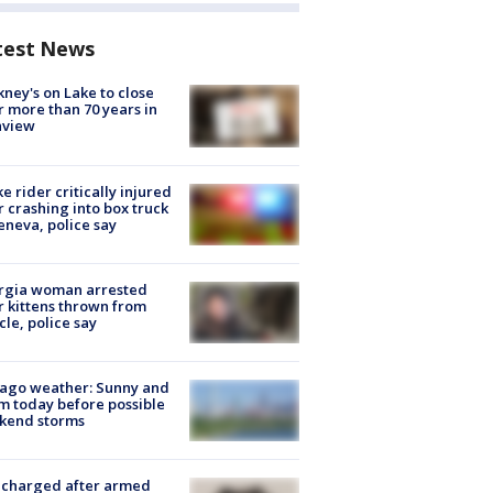
test News
ney's on Lake to close
r more than 70 years in
nview
ke rider critically injured
r crashing into box truck
eneva, police say
rgia woman arrested
r kittens thrown from
cle, police say
ago weather: Sunny and
 today before possible
kend storms
 charged after armed