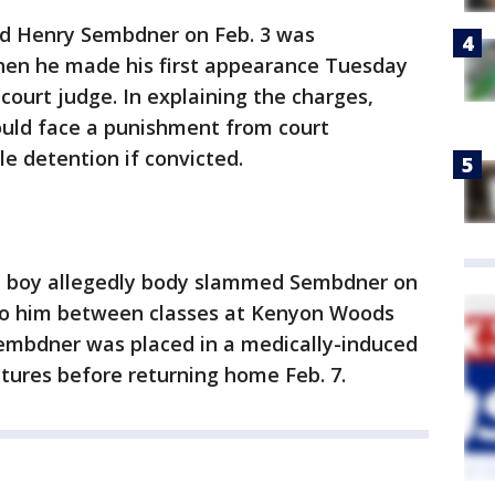
ed Henry Sembdner on Feb. 3 was
hen he made his first appearance Tuesday
court judge. In explaining the charges,
could face a punishment from court
le detention if convicted.
ld boy allegedly body slammed Sembdner on
nto him between classes at Kenyon Woods
Sembdner was placed in a medically-induced
tures before returning home Feb. 7.