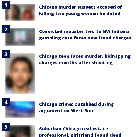
Chicago murder suspect accused of
killing two young women he dated
Convicted mobster tied to NW Indiana
gambling case faces new fraud charges
Chicago teen faces murder, kidnapping
charges months after shooting
Chicago crime: 2 stabbed during
argument on West Side
Suburban Chicago real estate
professional, girlfriend found dead