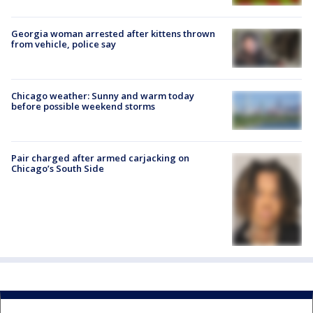
Georgia woman arrested after kittens thrown
from vehicle, police say
Chicago weather: Sunny and warm today
before possible weekend storms
Pair charged after armed carjacking on
Chicago’s South Side