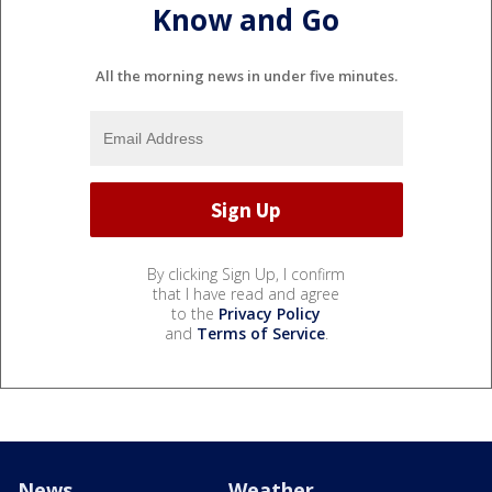
Know and Go
All the morning news in under five minutes.
By clicking Sign Up, I confirm
that I have read and agree
to the
Privacy Policy
and
Terms of Service
.
News
Weather