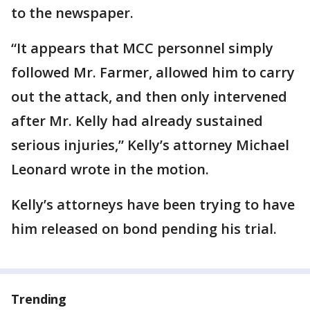
to the newspaper.
“It appears that MCC personnel simply
followed Mr. Farmer, allowed him to carry
out the attack, and then only intervened
after Mr. Kelly had already sustained
serious injuries,” Kelly’s attorney Michael
Leonard wrote in the motion.
Kelly’s attorneys have been trying to have
him released on bond pending his trial.
Trending