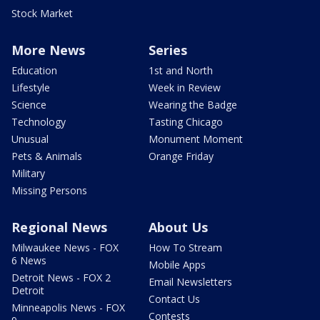
Stock Market
More News
Series
Education
1st and North
Lifestyle
Week in Review
Science
Wearing the Badge
Technology
Tasting Chicago
Unusual
Monument Moment
Pets & Animals
Orange Friday
Military
Missing Persons
Regional News
About Us
Milwaukee News - FOX
How To Stream
6 News
Mobile Apps
Detroit News - FOX 2
Email Newsletters
Detroit
Contact Us
Minneapolis News - FOX
Contests