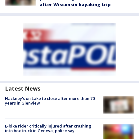
after Wisconsin kayaking trip
Latest News
Hackney's on Lake to close after more than 70
years in Glenview
E-bike rider critically injured after crashing
into box truck in Geneva, police say