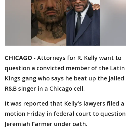
CHICAGO
-
Attorneys for R. Kelly want to
question a convicted member of the Latin
Kings gang who says he beat up the jailed
R&B singer in a Chicago cell.
It was reported that Kelly’s lawyers filed a
motion Friday in federal court to question
Jeremiah Farmer under oath.