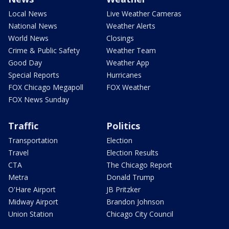
Local News
Live Weather Cameras
National News
Weather Alerts
World News
Closings
Crime & Public Safety
Weather Team
Good Day
Weather App
Special Reports
Hurricanes
FOX Chicago Megapoll
FOX Weather
FOX News Sunday
Traffic
Politics
Transportation
Election
Travel
Election Results
CTA
The Chicago Report
Metra
Donald Trump
O'Hare Airport
JB Pritzker
Midway Airport
Brandon Johnson
Union Station
Chicago City Council