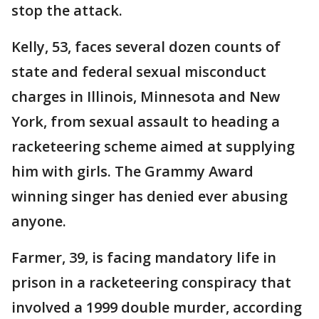
stop the attack.
Kelly, 53, faces several dozen counts of
state and federal sexual misconduct
charges in Illinois, Minnesota and New
York, from sexual assault to heading a
racketeering scheme aimed at supplying
him with girls. The Grammy Award
winning singer has denied ever abusing
anyone.
Farmer, 39, is facing mandatory life in
prison in a racketeering conspiracy that
involved a 1999 double murder, according