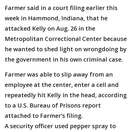
Farmer said in a court filing earlier this
week in Hammond, Indiana, that he
attacked Kelly on Aug. 26 in the
Metropolitan Correctional Center because
he wanted to shed light on wrongdoing by
the government in his own criminal case.
Farmer was able to slip away from an
employee at the center, enter a cell and
repeatedly hit Kelly in the head, according
to a U.S. Bureau of Prisons report
attached to Farmer’s filing.
A security officer used pepper spray to