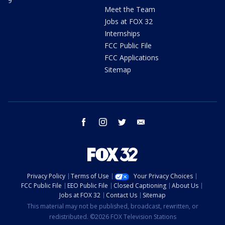
9
Meet the Team
Jobs at FOX 32
Internships
FCC Public File
FCC Applications
Sitemap
facebook
instagram
twitter
email
Privacy Policy
Terms of Use
Your Privacy Choices
FCC Public File
EEO Public File
Closed Captioning
About Us
Jobs at FOX 32
Contact Us
Sitemap
This material may not be published, broadcast, rewritten, or
redistributed. ©2026 FOX Television Stations