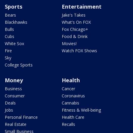
Sports
Entertainment
Bears
Jake's Takes
Blackhawks
What's On FOX
Bulls
Fox Chicago+
Cubs
Food & Drink
White Sox
Movies!
Fire
Watch FOX Shows
Sky
College Sports
Money
Health
Business
Cancer
Consumer
Coronavirus
Deals
Cannabis
Jobs
Fitness & Well-being
Personal Finance
Health Care
Real Estate
Recalls
Small Business