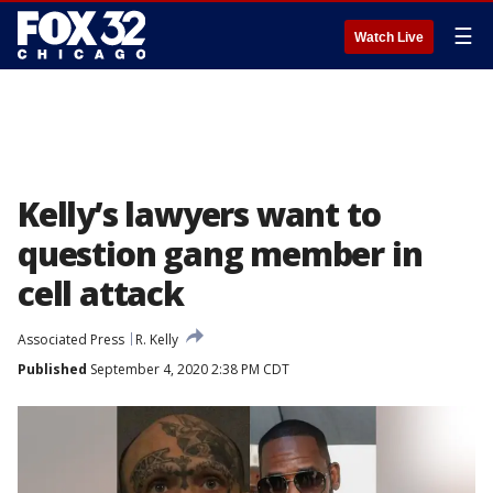
☰
Watch Live
Kelly’s lawyers want to
question gang member in
cell attack
Associated Press
R. Kelly
Published
September 4, 2020 2:38 PM CDT