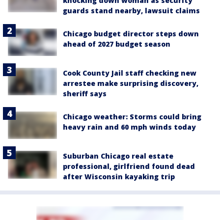
knocking down woman as security
guards stand nearby, lawsuit claims
Chicago budget director steps down
ahead of 2027 budget season
Cook County Jail staff checking new
arrestee make surprising discovery,
sheriff says
Chicago weather: Storms could bring
heavy rain and 60 mph winds today
Suburban Chicago real estate
professional, girlfriend found dead
after Wisconsin kayaking trip