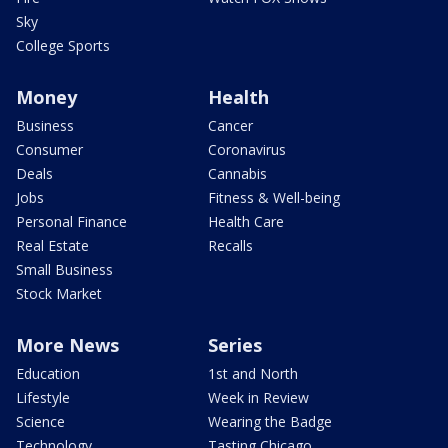
Sky
College Sports
Money
Health
Business
Cancer
Consumer
Coronavirus
Deals
Cannabis
Jobs
Fitness & Well-being
Personal Finance
Health Care
Real Estate
Recalls
Small Business
Stock Market
More News
Series
Education
1st and North
Lifestyle
Week in Review
Science
Wearing the Badge
Technology
Tasting Chicago