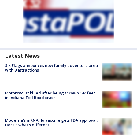
Latest News
Six Flags announces new family adventure area
with 9 attractions
Motorcyclist killed after being thrown 144 feet
in Indiana Toll Road crash
Moderna’s mRNA flu vaccine gets FDA approval:
Here's what's different