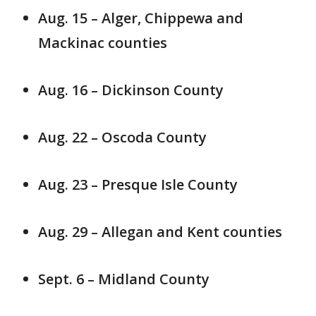
Aug. 15 – Alger, Chippewa and
Mackinac counties
Aug. 16 – Dickinson County
Aug. 22 – Oscoda County
Aug. 23 – Presque Isle County
Aug. 29 – Allegan and Kent counties
Sept. 6 – Midland County