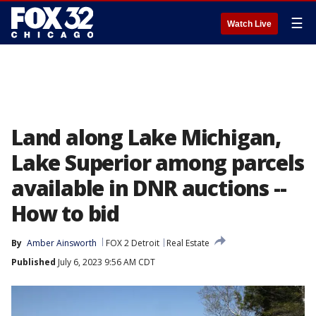
☰
Watch Live
Land along Lake Michigan,
Lake Superior among parcels
available in DNR auctions --
How to bid
By
Amber Ainsworth
FOX 2 Detroit
Real Estate
Published
July 6, 2023 9:56 AM CDT