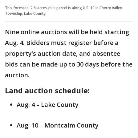
This forested, 2.8-acres-plus parcel is along U.S. 10 in Cherry Valley
Township, Lake County.
Nine online auctions will be held starting
Aug. 4. Bidders must register before a
property’s auction date, and absentee
bids can be made up to 30 days before the
auction.
Land auction schedule:
Aug. 4 – Lake County
Aug. 10 – Montcalm County