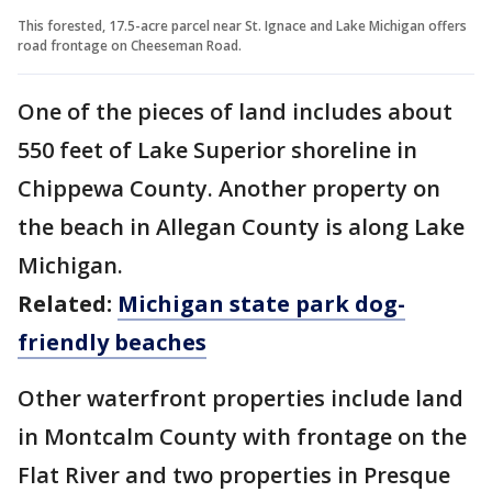
This forested, 17.5-acre parcel near St. Ignace and Lake Michigan offers
road frontage on Cheeseman Road.
One of the pieces of land includes about
550 feet of Lake Superior shoreline in
Chippewa County. Another property on
the beach in Allegan County is along Lake
Michigan.
Related:
Michigan state park dog-
friendly beaches
Other waterfront properties include land
in Montcalm County with frontage on the
Flat River and two properties in Presque