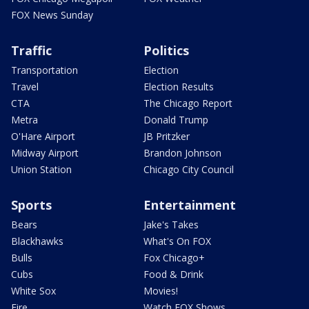
FOX News Sunday
Traffic
Politics
Transportation
Election
Travel
Election Results
CTA
The Chicago Report
Metra
Donald Trump
O'Hare Airport
JB Pritzker
Midway Airport
Brandon Johnson
Union Station
Chicago City Council
Sports
Entertainment
Bears
Jake's Takes
Blackhawks
What's On FOX
Bulls
Fox Chicago+
Cubs
Food & Drink
White Sox
Movies!
Fire
Watch FOX Shows