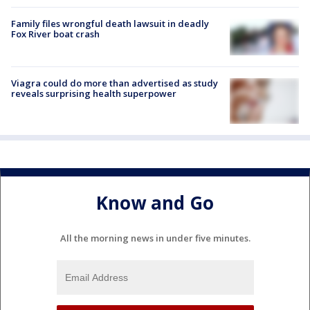
Family files wrongful death lawsuit in deadly
Fox River boat crash
Viagra could do more than advertised as study
reveals surprising health superpower
Know and Go
All the morning news in under five minutes.