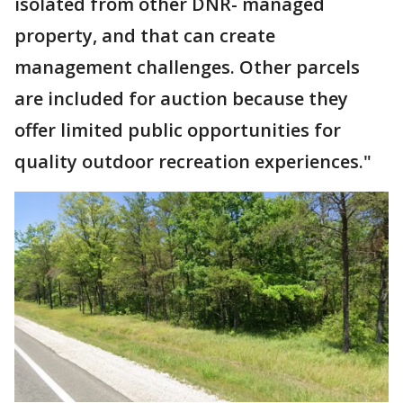
isolated from other DNR- managed
property, and that can create
management challenges. Other parcels
are included for auction because they
offer limited public opportunities for
quality outdoor recreation experiences."