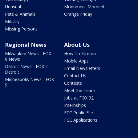
Unusual
Monument Moment
Pets & Animals
Orange Friday
Military
Missing Persons
Regional News
About Us
Milwaukee News - FOX
How To Stream
6 News
Mobile Apps
Detroit News - FOX 2
Email Newsletters
Detroit
Contact Us
Minneapolis News - FOX
Contests
9
Meet the Team
Jobs at FOX 32
Internships
FCC Public File
FCC Applications