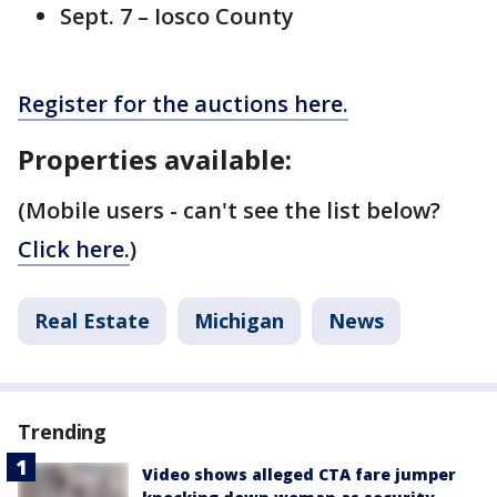
Sept. 7 – Iosco County
Register for the auctions here.
Properties available:
(Mobile users - can't see the list below?
Click here.
)
Real Estate
Michigan
News
Trending
Video shows alleged CTA fare jumper