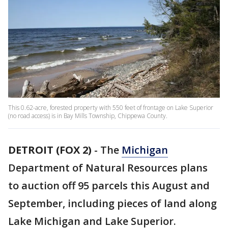
This 0.62-acre, forested property with 550 feet of frontage on Lake Superior
(no road access) is in Bay Mills Township, Chippewa County.
DETROIT (FOX 2)
-
The
Michigan
Department of Natural Resources plans
to auction off 95 parcels this August and
September, including pieces of land along
Lake Michigan and Lake Superior.