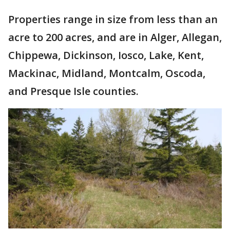
Properties range in size from less than an
acre to 200 acres, and are in Alger, Allegan,
Chippewa, Dickinson, Iosco, Lake, Kent,
Mackinac, Midland, Montcalm, Oscoda,
and Presque Isle counties.