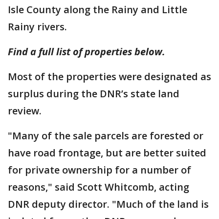
Isle County along the Rainy and Little
Rainy rivers.
Find a full list of properties below.
Most of the properties were designated as
surplus during the DNR’s state land
review.
"Many of the sale parcels are forested or
have road frontage, but are better suited
for private ownership for a number of
reasons," said Scott Whitcomb, acting
DNR deputy director. "Much of the land is