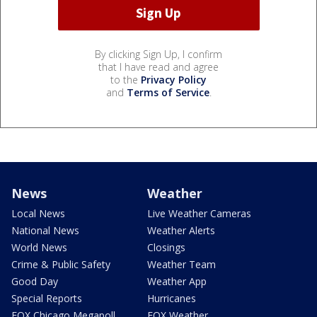
By clicking Sign Up, I confirm
that I have read and agree
to the
Privacy Policy
and
Terms of Service
.
News
Weather
Local News
Live Weather Cameras
National News
Weather Alerts
World News
Closings
Crime & Public Safety
Weather Team
Good Day
Weather App
Special Reports
Hurricanes
FOX Chicago Megapoll
FOX Weather