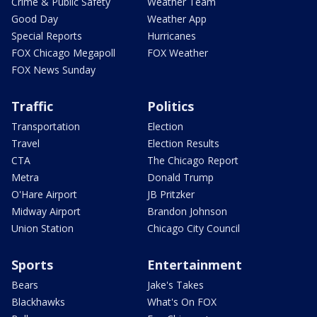
Crime & Public Safety
Weather Team
Good Day
Weather App
Special Reports
Hurricanes
FOX Chicago Megapoll
FOX Weather
FOX News Sunday
Traffic
Politics
Transportation
Election
Travel
Election Results
CTA
The Chicago Report
Metra
Donald Trump
O'Hare Airport
JB Pritzker
Midway Airport
Brandon Johnson
Union Station
Chicago City Council
Sports
Entertainment
Bears
Jake's Takes
Blackhawks
What's On FOX