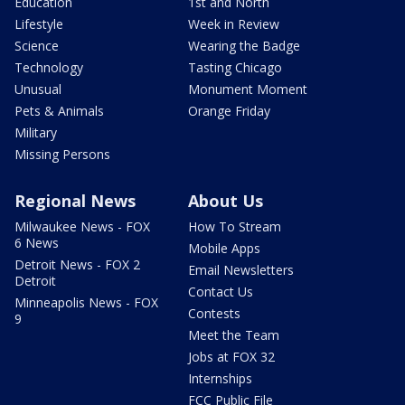
Education
1st and North
Lifestyle
Week in Review
Science
Wearing the Badge
Technology
Tasting Chicago
Unusual
Monument Moment
Pets & Animals
Orange Friday
Military
Missing Persons
Regional News
About Us
Milwaukee News - FOX
How To Stream
6 News
Mobile Apps
Detroit News - FOX 2
Email Newsletters
Detroit
Contact Us
Minneapolis News - FOX
Contests
9
Meet the Team
Jobs at FOX 32
Internships
FCC Public File