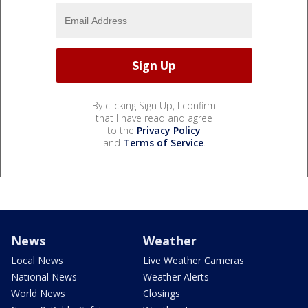
By clicking Sign Up, I confirm
that I have read and agree
to the
Privacy Policy
and
Terms of Service
.
News
Weather
Local News
Live Weather Cameras
National News
Weather Alerts
World News
Closings