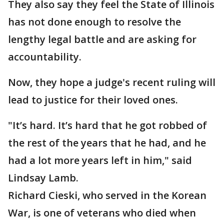
They also say they feel the State of Illinois
has not done enough to resolve the
lengthy legal battle and are asking for
accountability.
Now, they hope a judge's recent ruling will
lead to justice for their loved ones.
"It’s hard. It’s hard that he got robbed of
the rest of the years that he had, and he
had a lot more years left in him," said
Lindsay Lamb.
Richard Cieski, who served in the Korean
War, is one of veterans who died when