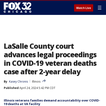
☰
Watch Live
LaSalle County court
advances legal proceedings
in COVID-19 veteran deaths
case after 2-year delay
By
Kasey Chronis
Illinois
Published
April 24, 2024 5:42 PM CDT
Illinois veterans families demand accountability over COVID-
19 deaths at VA facility