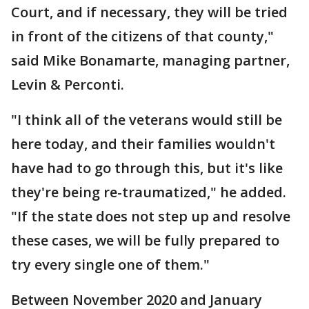
Court, and if necessary, they will be tried
in front of the citizens of that county,"
said Mike Bonamarte, managing partner,
Levin & Perconti.
"I think all of the veterans would still be
here today, and their families wouldn't
have had to go through this, but it's like
they're being re-traumatized," he added.
"If the state does not step up and resolve
these cases, we will be fully prepared to
try every single one of them."
Between November 2020 and January