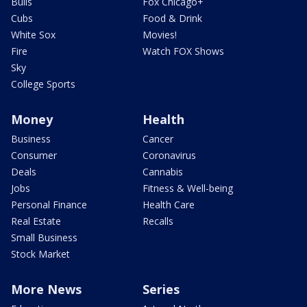
Bulls
Fox Chicago+
Cubs
Food & Drink
White Sox
Movies!
Fire
Watch FOX Shows
Sky
College Sports
Money
Health
Business
Cancer
Consumer
Coronavirus
Deals
Cannabis
Jobs
Fitness & Well-being
Personal Finance
Health Care
Real Estate
Recalls
Small Business
Stock Market
More News
Series