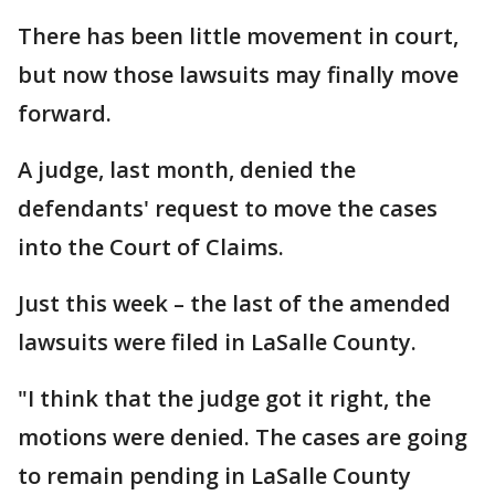
There has been little movement in court,
but now those lawsuits may finally move
forward.
A judge, last month, denied the
defendants' request to move the cases
into the Court of Claims.
Just this week – the last of the amended
lawsuits were filed in LaSalle County.
"I think that the judge got it right, the
motions were denied. The cases are going
to remain pending in LaSalle County