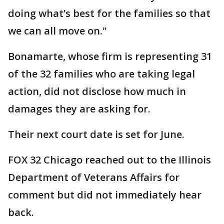
doing what’s best for the families so that
we can all move on."
Bonamarte, whose firm is representing 31
of the 32 families who are taking legal
action, did not disclose how much in
damages they are asking for.
Their next court date is set for June.
FOX 32 Chicago reached out to the Illinois
Department of Veterans Affairs for
comment but did not immediately hear
back.