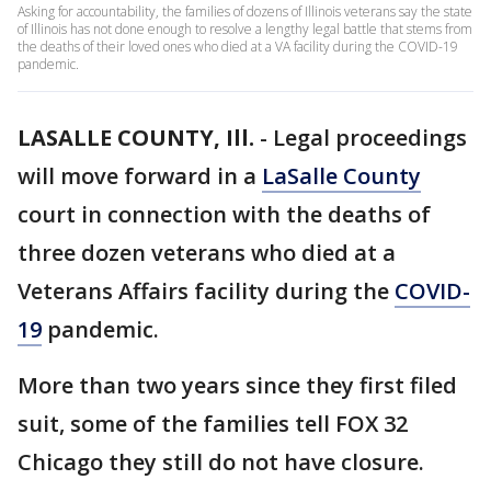
Asking for accountability, the families of dozens of Illinois veterans say the state
of Illinois has not done enough to resolve a lengthy legal battle that stems from
the deaths of their loved ones who died at a VA facility during the COVID-19
pandemic.
LASALLE COUNTY, Ill.
-
Legal proceedings
will move forward in a
LaSalle County
court in connection with the deaths of
three dozen veterans who died at a
Veterans Affairs facility during the
COVID-
19
pandemic.
More than two years since they first filed
suit, some of the families tell FOX 32
Chicago they still do not have closure.