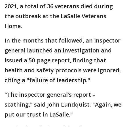
2021, a total of 36 veterans died during
the outbreak at the LaSalle Veterans
Home.
In the months that followed, an inspector
general launched an investigation and
issued a 50-page report, finding that
health and safety protocols were ignored,
citing a "failure of leadership."
"The inspector general’s report –
scathing," said John Lundquist. "Again, we
put our trust in LaSalle."