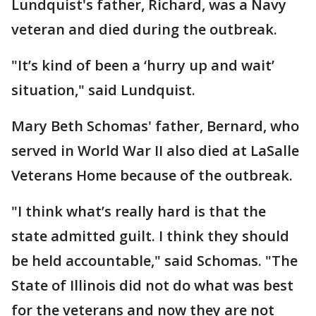
Lundquist's father, Richard, was a Navy
veteran and died during the outbreak.
"It’s kind of been a ‘hurry up and wait’
situation," said Lundquist.
Mary Beth Schomas' father, Bernard, who
served in World War II also died at LaSalle
Veterans Home because of the outbreak.
"I think what’s really hard is that the
state admitted guilt. I think they should
be held accountable," said Schomas. "The
State of Illinois did not do what was best
for the veterans and now they are not