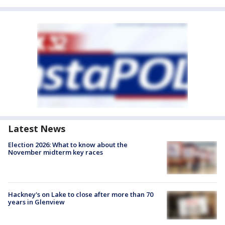
Latest News
Election 2026: What to know about the
November midterm key races
Hackney's on Lake to close after more than 70
years in Glenview