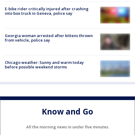
E-bike rider critically injured after crashing
into box truck in Geneva, police say
Georgia woman arrested after kittens thrown
from vehicle, police say
Chicago weather: Sunny and warm today
before possible weekend storms
Know and Go
All the morning news in under five minutes.