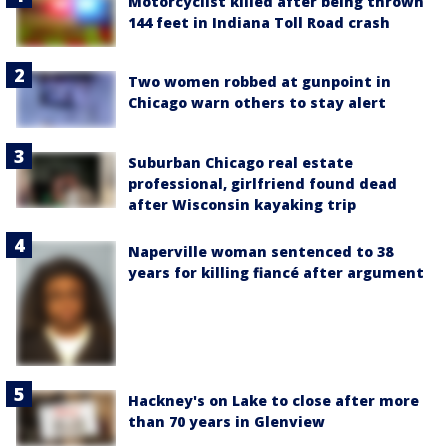
Motorcyclist killed after being thrown
144 feet in Indiana Toll Road crash
Two women robbed at gunpoint in
Chicago warn others to stay alert
Suburban Chicago real estate
professional, girlfriend found dead
after Wisconsin kayaking trip
Naperville woman sentenced to 38
years for killing fiancé after argument
Hackney's on Lake to close after more
than 70 years in Glenview