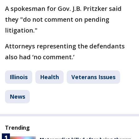
A spokesman for Gov. J.B. Pritzker said
they "do not comment on pending
litigation."
Attorneys representing the defendants
also had ‘no comment.’
Illinois
Health
Veterans Issues
News
Trending