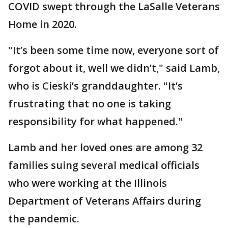
COVID swept through the LaSalle Veterans
Home in 2020.
"It’s been some time now, everyone sort of
forgot about it, well we didn’t," said Lamb,
who is Cieski’s granddaughter. "It’s
frustrating that no one is taking
responsibility for what happened."
Lamb and her loved ones are among 32
families suing several medical officials
who were working at the Illinois
Department of Veterans Affairs during
the pandemic.