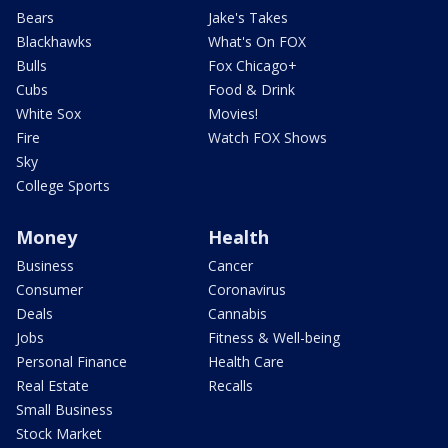
Bears
Jake's Takes
Blackhawks
What's On FOX
Bulls
Fox Chicago+
Cubs
Food & Drink
White Sox
Movies!
Fire
Watch FOX Shows
Sky
College Sports
Money
Health
Business
Cancer
Consumer
Coronavirus
Deals
Cannabis
Jobs
Fitness & Well-being
Personal Finance
Health Care
Real Estate
Recalls
Small Business
Stock Market