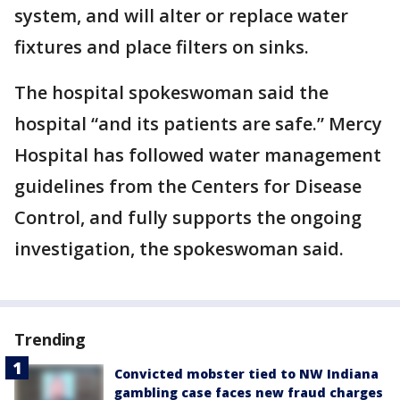
system, and will alter or replace water
fixtures and place filters on sinks.
The hospital spokeswoman said the
hospital “and its patients are safe.” Mercy
Hospital has followed water management
guidelines from the Centers for Disease
Control, and fully supports the ongoing
investigation, the spokeswoman said.
Trending
Convicted mobster tied to NW Indiana
gambling case faces new fraud charges