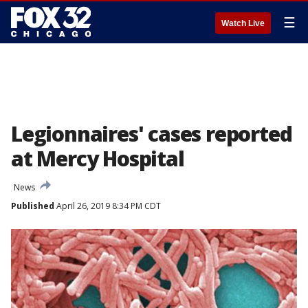
☰
Watch Live
Legionnaires' cases reported
at Mercy Hospital
News
Published
April 26, 2019 8:34 PM CDT