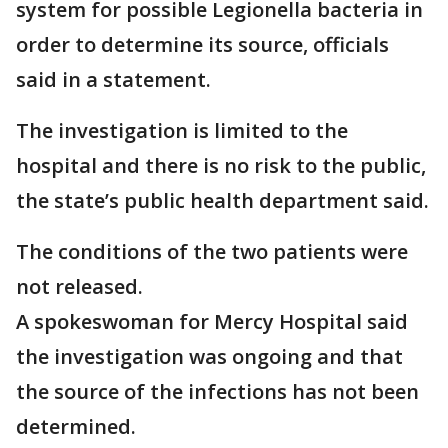
system for possible Legionella bacteria in
order to determine its source, officials
said in a statement.
The investigation is limited to the
hospital and there is no risk to the public,
the state’s public health department said.
The conditions of the two patients were
not released.
A spokeswoman for Mercy Hospital said
the investigation was ongoing and that
the source of the infections has not been
determined.