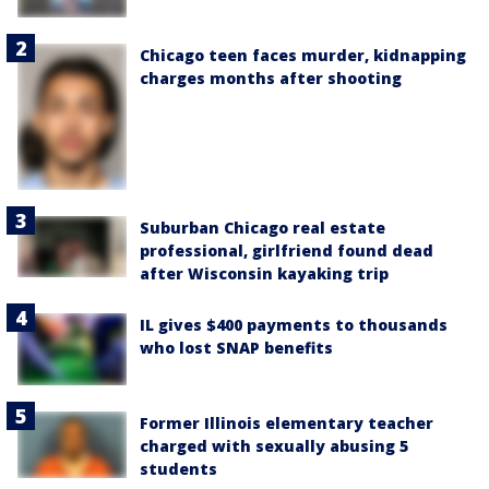
Chicago teen faces murder, kidnapping
charges months after shooting
Suburban Chicago real estate
professional, girlfriend found dead
after Wisconsin kayaking trip
IL gives $400 payments to thousands
who lost SNAP benefits
Former Illinois elementary teacher
charged with sexually abusing 5
students