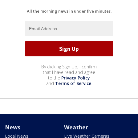
All the morning news in under five minutes.
By clicking Sign Up, I confirm
that I have read and agree
to the
Privacy Policy
and
Terms of Service
.
News
Weather
Local News
Live Weather Cameras