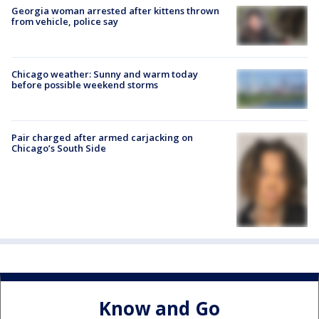
Georgia woman arrested after kittens thrown
from vehicle, police say
Chicago weather: Sunny and warm today
before possible weekend storms
Pair charged after armed carjacking on
Chicago’s South Side
Know and Go