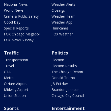
National News
Weather Alerts
World News
Closings
Crime & Public Safety
Weather Team
Good Day
Weather App
Special Reports
Hurricanes
FOX Chicago Megapoll
FOX Weather
FOX News Sunday
Traffic
Politics
Transportation
Election
Travel
Election Results
CTA
The Chicago Report
Metra
Donald Trump
O'Hare Airport
JB Pritzker
Midway Airport
Brandon Johnson
Union Station
Chicago City Council
Sports
Entertainment