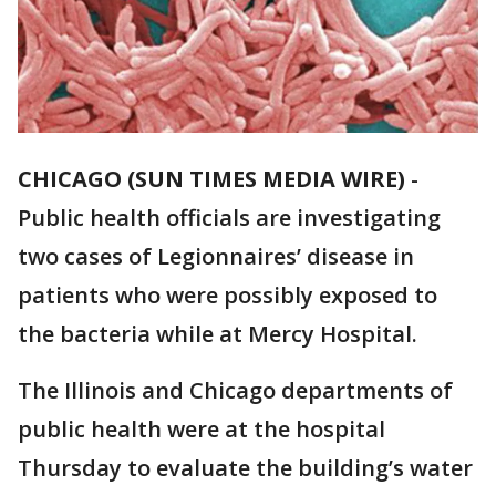
CHICAGO (SUN TIMES MEDIA WIRE)
-
Public health officials are investigating
two cases of Legionnaires’ disease in
patients who were possibly exposed to
the bacteria while at Mercy Hospital.
The Illinois and Chicago departments of
public health were at the hospital
Thursday to evaluate the building’s water