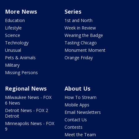
More News
Series
Education
1st and North
Lifestyle
Week in Review
Science
Wearing the Badge
Technology
Tasting Chicago
Unusual
Monument Moment
Pets & Animals
Orange Friday
Military
Missing Persons
Regional News
About Us
Milwaukee News - FOX
How To Stream
6 News
Mobile Apps
Detroit News - FOX 2
Email Newsletters
Detroit
Contact Us
Minneapolis News - FOX
Contests
9
Meet the Team