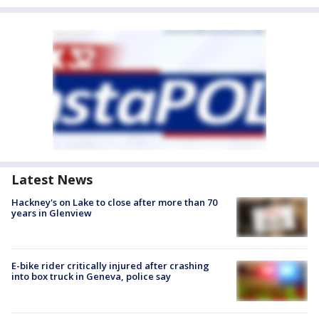
Latest News
Hackney's on Lake to close after more than 70
years in Glenview
E-bike rider critically injured after crashing
into box truck in Geneva, police say