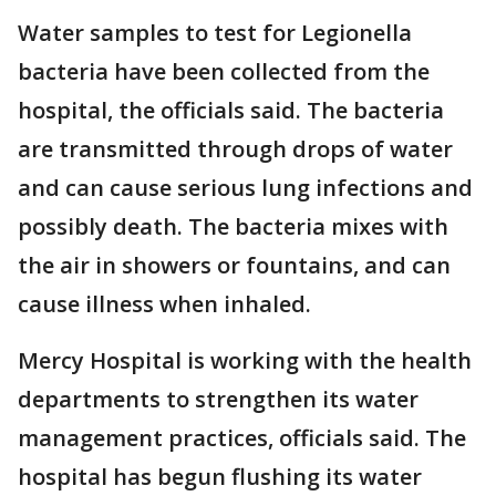
Water samples to test for Legionella
bacteria have been collected from the
hospital, the officials said. The bacteria
are transmitted through drops of water
and can cause serious lung infections and
possibly death. The bacteria mixes with
the air in showers or fountains, and can
cause illness when inhaled.
Mercy Hospital is working with the health
departments to strengthen its water
management practices, officials said. The
hospital has begun flushing its water